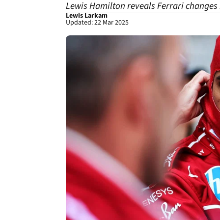
Lewis Hamilton reveals Ferrari changes m
Lewis Larkam
Updated: 22 Mar 2025