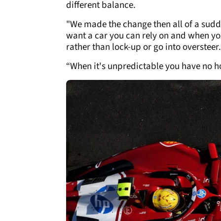
different balance.
"We made the change then all of a sudd
want a car you can rely on and when you
rather than lock-up or go into oversteer.
“When it's unpredictable you have no h