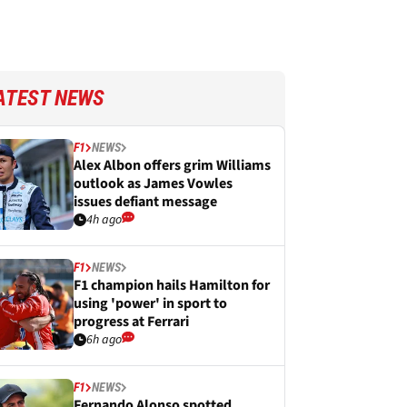
ATEST NEWS
F1
NEWS
Alex Albon offers grim Williams
outlook as James Vowles
issues defiant message
4h ago
F1
NEWS
F1 champion hails Hamilton for
using 'power' in sport to
progress at Ferrari
6h ago
F1
NEWS
Fernando Alonso spotted