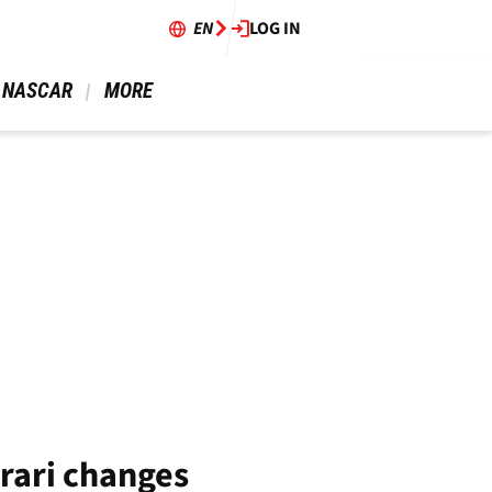
EN
LOG IN
 NASCAR 
 MORE 
rrari changes