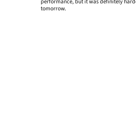
performance, but it was definitely harde
tomorrow.