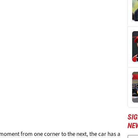
SIG
NE
 moment from one corner to the next, the car has a