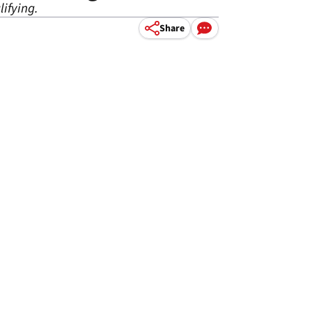
lifying.
Share