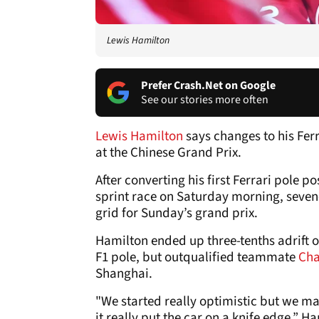
Lewis Hamilton
Prefer Crash.Net on Google
See our stories more often
Lewis Hamilton
says changes to his Fer
at the Chinese Grand Prix.
After converting his first Ferrari pole p
sprint race on Saturday morning, seven
grid for Sunday’s grand prix.
Hamilton ended up three-tenths adrift 
F1 pole, but outqualified teammate
Cha
Shanghai.
"We started really optimistic but we ma
it really put the car on a knife edge,” H