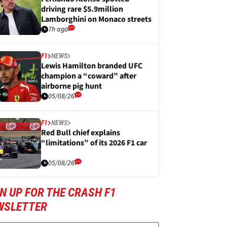
driving rare $5.9million
Lamborghini on Monaco streets
7h ago
F1
NEWS
Lewis Hamilton branded UFC
champion a “coward” after
airborne pig hunt
05/08/26
F1
NEWS
Red Bull chief explains
“limitations” of its 2026 F1 car
05/08/26
N UP FOR THE CRASH F1
WSLETTER