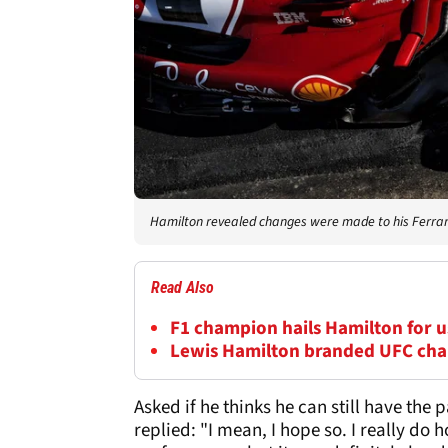
Hamilton revealed changes were made to his Ferrar
Read Also
F1 champion hails Hamilton for us
Lewis Hamilton branded UFC cha
Asked if he thinks he can still have the
replied: "I mean, I hope so. I really d