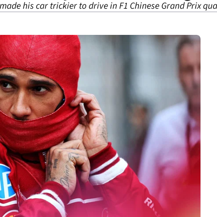
ade his car trickier to drive in F1 Chinese Grand Prix qua