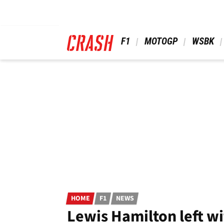
Skip
to
main
content
 F1 
 MOTOGP 
 WSBK 
HOME
F1
NEWS
Lewis Hamilton left wi