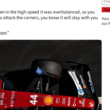
en in the high-speed it was overbalanced, so you
 attack the corners, you know it will stay with you
Your
our
P
ope.”