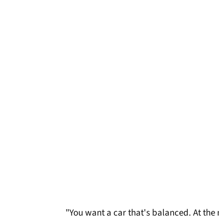
"You want a car that's balanced. At the