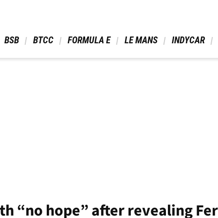
 BSB 
 BTCC 
 FORMULA E 
 LE MANS 
 INDYCAR 
th “no hope” after revealing Fe