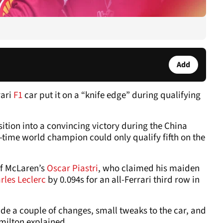
Add
rari
F1
car put it on a “knife edge” during qualifying
osition into a convincing victory during the China
-time world champion could only qualify fifth on the
of McLaren’s
Oscar Piastri
, who claimed his maiden
rles Leclerc
by 0.094s for an all-Ferrari third row in
de a couple of changes, small tweaks to the car, and
amilton explained.