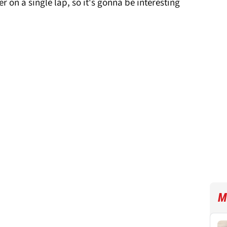
r on a single lap, so it's gonna be interesting
M