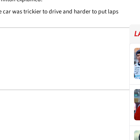
e car was trickier to drive and harder to put laps
L