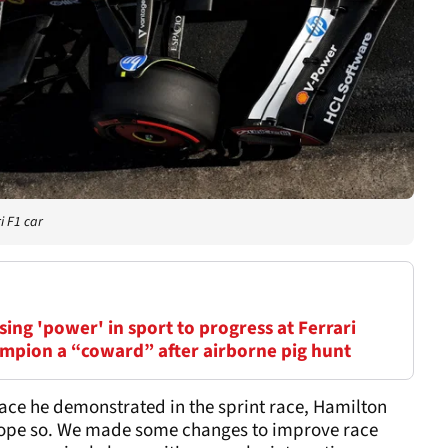
i F1 car
ing 'power' in sport to progress at Ferrari
mpion a “coward” after airborne pig hunt
 pace he demonstrated in the sprint race, Hamilton
o hope so. We made some changes to improve race