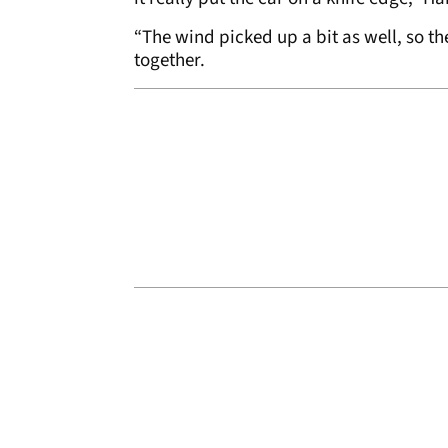
“The wind picked up a bit as well, so th
together.