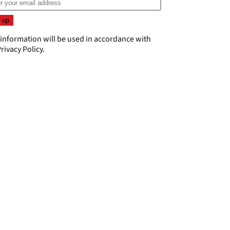
 information will be used in accordance with
rivacy Policy
.