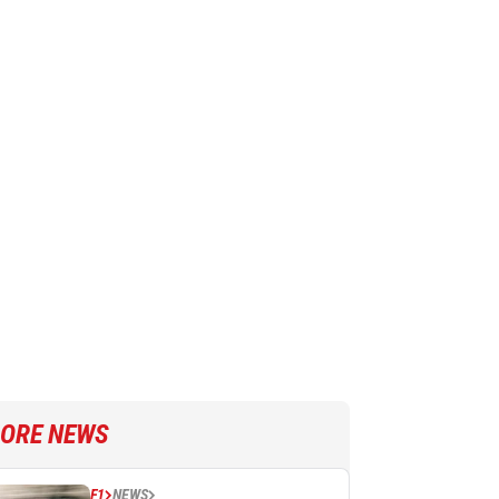
ORE NEWS
F1
NEWS