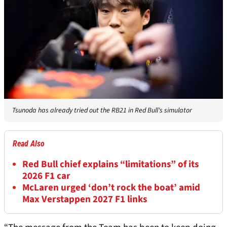
Tsunoda has already tried out the RB21 in Red Bull's simulator
Read Also
Red Bull chief explains “limitations” of its
2026 F1 car
McLaren urged ‘don’t rock the boat’ amid
Max Verstappen 2027 F1 links