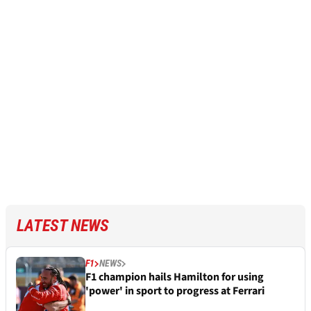
LATEST NEWS
F1
NEWS
F1 champion hails Hamilton for using
'power' in sport to progress at Ferrari