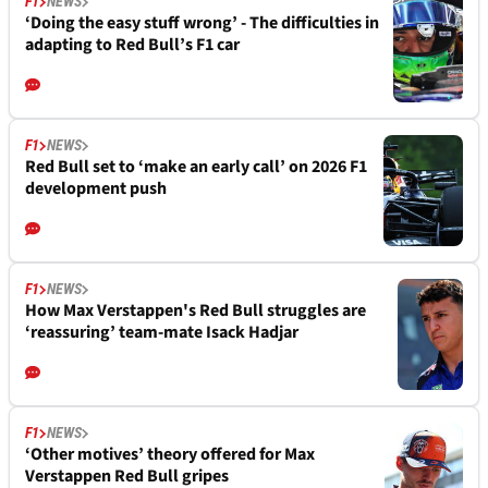
F1
NEWS
‘Doing the easy stuff wrong’ - The difficulties in
adapting to Red Bull’s F1 car
F1
NEWS
Red Bull set to ‘make an early call’ on 2026 F1
development push
F1
NEWS
How Max Verstappen's Red Bull struggles are
‘reassuring’ team-mate Isack Hadjar
F1
NEWS
‘Other motives’ theory offered for Max
Verstappen Red Bull gripes