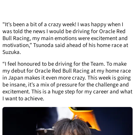
"It’s been a bit of a crazy week! I was happy when I
was told the news I would be driving for Oracle Red
Bull Racing, my main emotions were excitement and
motivation,” Tsunoda said ahead of his home race at
Suzuka.
“I feel honoured to be driving for the Team. To make
my debut for Oracle Red Bull Racing at my home race
in Japan makes it even more crazy. This week is going
be insane, it’s a mix of pressure for the challenge and
excitement. This is a huge step for my career and what
I want to achieve.