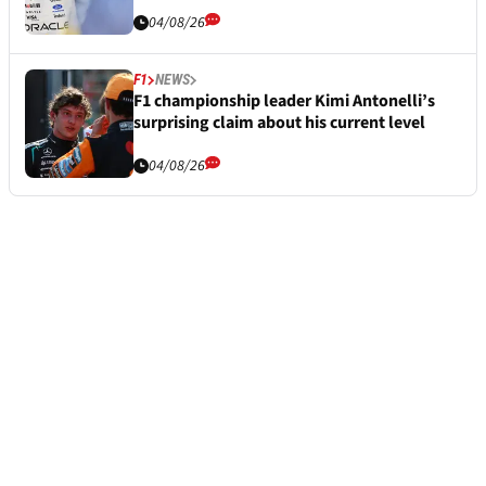
04/08/26
F1
NEWS
F1 championship leader Kimi Antonelli’s
surprising claim about his current level
04/08/26