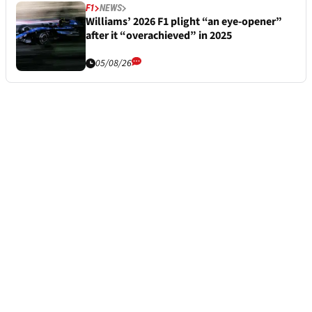
F1
NEWS
Williams’ 2026 F1 plight “an eye-opener”
after it “overachieved” in 2025
05/08/26