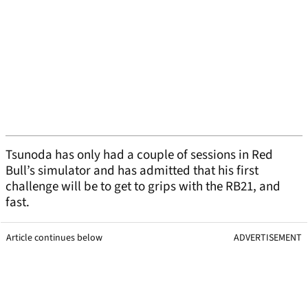
Tsunoda has only had a couple of sessions in Red
Bull’s simulator and has admitted that his first
challenge will be to get to grips with the RB21, and
fast.
Article continues below
ADVERTISEMENT