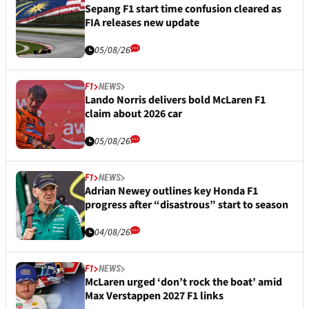
Sepang F1 start time confusion cleared as
FIA releases new update
05/08/26
F1
NEWS
Lando Norris delivers bold McLaren F1
claim about 2026 car
05/08/26
F1
NEWS
Adrian Newey outlines key Honda F1
progress after “disastrous” start to season
04/08/26
F1
NEWS
McLaren urged ‘don’t rock the boat’ amid
Max Verstappen 2027 F1 links