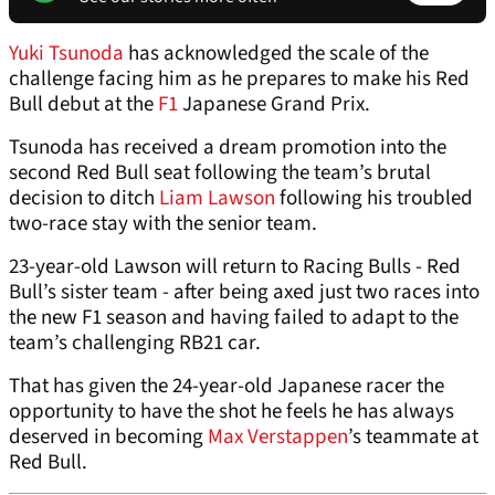
Yuki Tsunoda
has acknowledged the scale of the
challenge facing him as he prepares to make his Red
Bull debut at the
F1
Japanese Grand Prix.
Tsunoda has received a dream promotion into the
second Red Bull seat following the team’s brutal
decision to ditch
Liam Lawson
following his troubled
two-race stay with the senior team.
23-year-old Lawson will return to Racing Bulls - Red
Bull’s sister team - after being axed just two races into
the new F1 season and having failed to adapt to the
team’s challenging RB21 car.
That has given the 24-year-old Japanese racer the
opportunity to have the shot he feels he has always
deserved in becoming
Max Verstappen
’s teammate at
Red Bull.