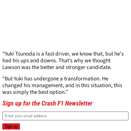
"Yuki Tsunoda is a fast driver, we know that, but he's
had his ups and downs. That’s why we thought
Lawson was the better and stronger candidate.
“But Yuki has undergone a transformation. He
changed his management, and in this situation, this
was simply the best option.”
Sign up for the Crash F1 Newsletter