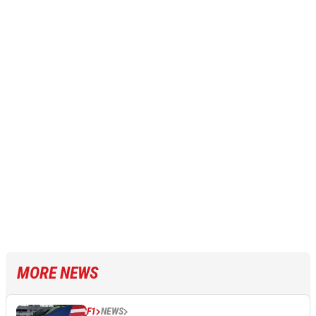
MORE NEWS
F1
NEWS