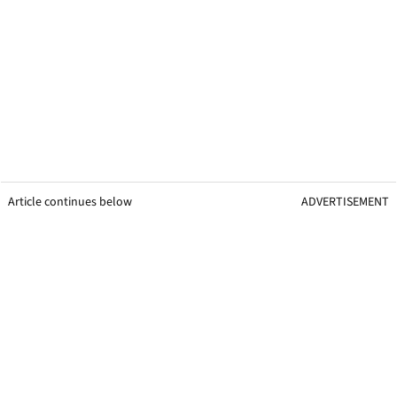
Article continues below
ADVERTISEMENT