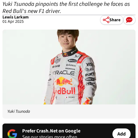
Yuki Tsunoda pinpoints the first challenge he faces as
Red Bull's new F1 driver.
Lewis Larkam
Share
01 Apr 2025
Yuki Tsunoda
Prefer Crash.Net on Google
Add
See our stories more often