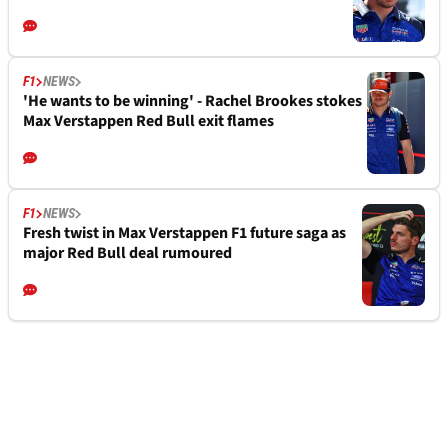
F1
NEWS
'He wants to be winning' - Rachel Brookes stokes
Max Verstappen Red Bull exit flames
F1
NEWS
Fresh twist in Max Verstappen F1 future saga as
major Red Bull deal rumoured