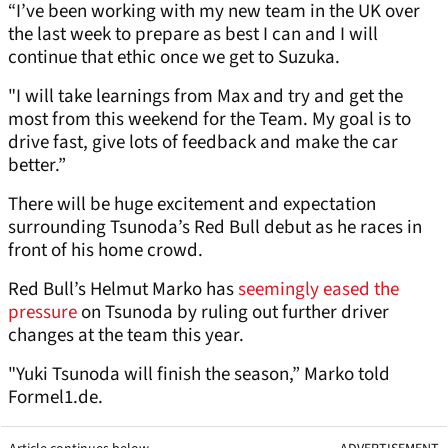
“I’ve been working with my new team in the UK over
the last week to prepare as best I can and I will
continue that ethic once we get to Suzuka.
"I will take learnings from Max and try and get the
most from this weekend for the Team. My goal is to
drive fast, give lots of feedback and make the car
better.”
There will be huge excitement and expectation
surrounding Tsunoda’s Red Bull debut as he races in
front of his home crowd.
Red Bull’s Helmut Marko has
seemingly eased the
pressure
on Tsunoda by ruling out further driver
changes at the team this year.
"Yuki Tsunoda will finish the season,” Marko told
Formel1.de.