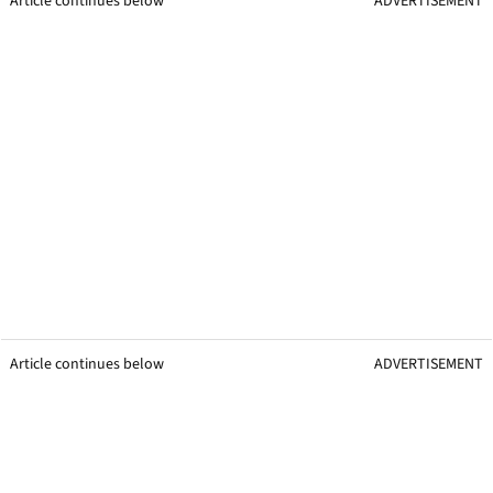
Article continues below
ADVERTISEMENT
Article continues below
ADVERTISEMENT