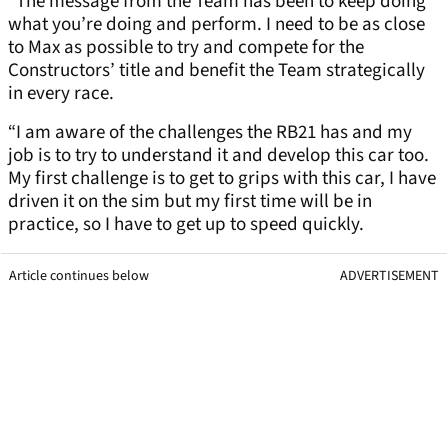
“The message from the Team has been to keep doing
what you’re doing and perform. I need to be as close
to Max as possible to try and compete for the
Constructors’ title and benefit the Team strategically
in every race.
“I am aware of the challenges the RB21 has and my
job is to try to understand it and develop this car too.
My first challenge is to get to grips with this car, I have
driven it on the sim but my first time will be in
practice, so I have to get up to speed quickly.
Article continues below
ADVERTISEMENT