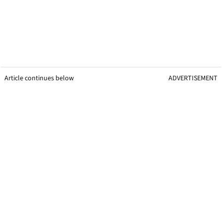
Article continues below
ADVERTISEMENT