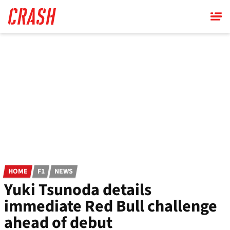
Skip
to
main
content
HOME
F1
NEWS
Yuki Tsunoda details
immediate Red Bull challenge
ahead of debut