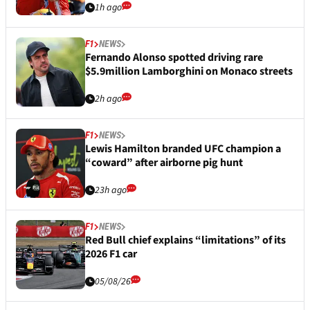
1h ago
F1
NEWS
Fernando Alonso spotted driving rare
$5.9million Lamborghini on Monaco streets
2h ago
F1
NEWS
Lewis Hamilton branded UFC champion a
“coward” after airborne pig hunt
23h ago
F1
NEWS
Red Bull chief explains “limitations” of its
2026 F1 car
05/08/26