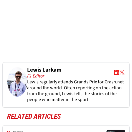
Lewis Larkam
F1 Editor
Lewis regularly attends Grands Prix for Crash.net
around the world. Often reporting on the action
from the ground, Lewis tells the stories of the
people who matter in the sport.
RELATED ARTICLES