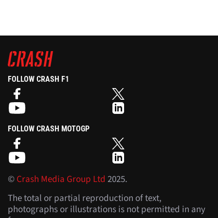
FOLLOW CRASH F1
FOLLOW CRASH MOTOGP
©
Crash Media Group Ltd
2025.
The total or partial reproduction of text,
photographs or illustrations is not permitted in any