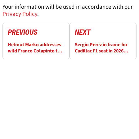
Your information will be used in accordance with our
Privacy Policy
.
PREVIOUS
NEXT
Helmut Marko addresses
Sergio Perez in frame for
wild Franco Colapinto to
Cadillac F1 seat in 2026
Red Bull rumours
after Red Bull axe