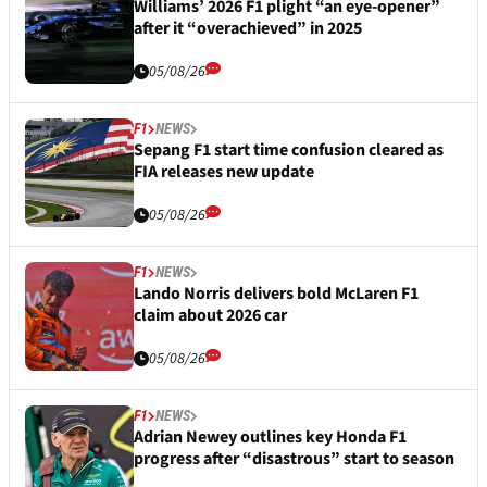
Williams’ 2026 F1 plight “an eye-opener”
after it “overachieved” in 2025
05/08/26
F1
NEWS
Sepang F1 start time confusion cleared as
FIA releases new update
05/08/26
F1
NEWS
Lando Norris delivers bold McLaren F1
claim about 2026 car
05/08/26
F1
NEWS
Adrian Newey outlines key Honda F1
progress after “disastrous” start to season