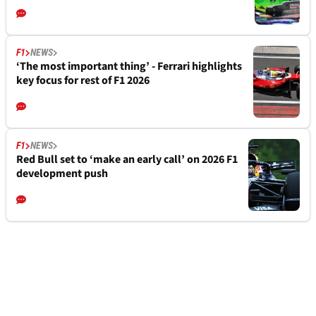
F1
NEWS
‘The most important thing’ - Ferrari highlights
key focus for rest of F1 2026
F1
NEWS
Red Bull set to ‘make an early call’ on 2026 F1
development push