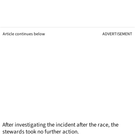
Article continues below
ADVERTISEMENT
After investigating the incident after the race, the
stewards took no further action.