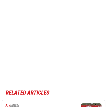
RELATED ARTICLES
F1
NEWS