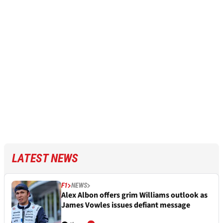
LATEST NEWS
F1
NEWS
Alex Albon offers grim Williams outlook as
James Vowles issues defiant message