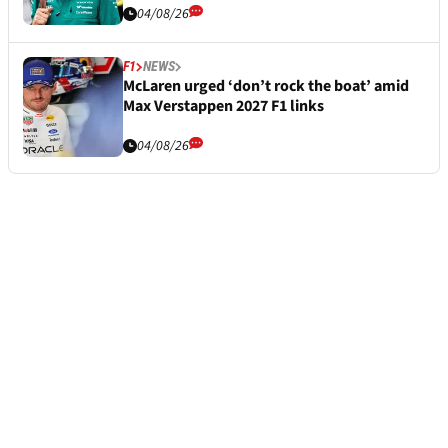
04/08/26
F1
NEWS
McLaren urged ‘don’t rock the boat’ amid
Max Verstappen 2027 F1 links
04/08/26