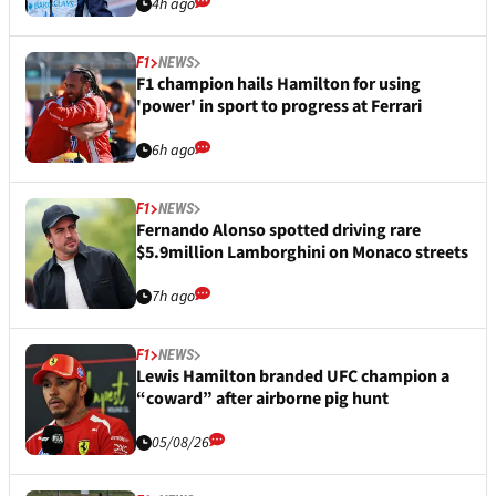
4h ago
F1
NEWS
F1 champion hails Hamilton for using
'power' in sport to progress at Ferrari
6h ago
F1
NEWS
Fernando Alonso spotted driving rare
$5.9million Lamborghini on Monaco streets
7h ago
F1
NEWS
Lewis Hamilton branded UFC champion a
“coward” after airborne pig hunt
05/08/26