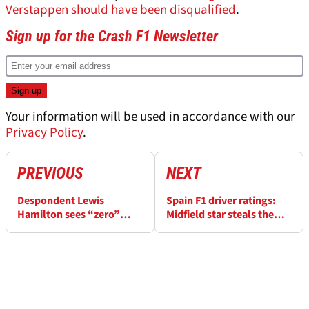
Verstappen should have been disqualified
.
Sign up for the Crash F1 Newsletter
Your information will be used in accordance with our
Privacy Policy
.
PREVIOUS
NEXT
Despondent Lewis
Spain F1 driver ratings:
Hamilton sees “zero”
Midfield star steals the
positives as mystery
headlines in chaotic race
Ferrari issue emerges