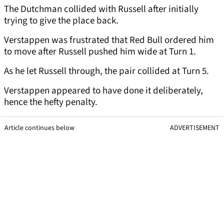
The Dutchman collided with Russell after initially
trying to give the place back.
Verstappen was frustrated that Red Bull ordered him
to move after Russell pushed him wide at Turn 1.
As he let Russell through, the pair collided at Turn 5.
Verstappen appeared to have done it deliberately,
hence the hefty penalty.
Article continues below
ADVERTISEMENT