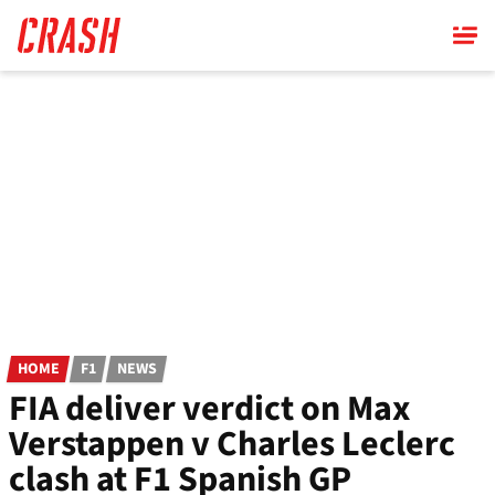
Skip
to
main
content
HOME
F1
NEWS
FIA deliver verdict on Max
Verstappen v Charles Leclerc
clash at F1 Spanish GP