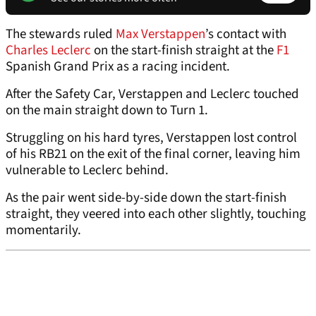
The stewards ruled
Max Verstappen
’s contact with
Charles Leclerc
on the start-finish straight at the
F1
Spanish Grand Prix as a racing incident.
After the Safety Car, Verstappen and Leclerc touched
on the main straight down to Turn 1.
Struggling on his hard tyres, Verstappen lost control
of his RB21 on the exit of the final corner, leaving him
vulnerable to Leclerc behind.
As the pair went side-by-side down the start-finish
straight, they veered into each other slightly, touching
momentarily.