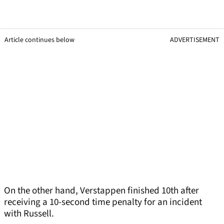
Article continues below
ADVERTISEMENT
On the other hand, Verstappen finished 10th after
receiving a 10-second time penalty for an incident
with Russell.