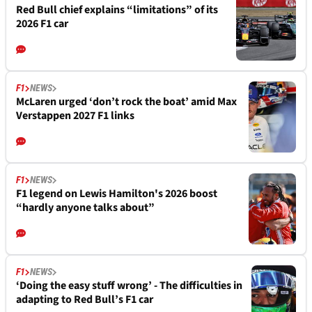
Red Bull chief explains “limitations” of its
2026 F1 car
F1
NEWS
McLaren urged ‘don’t rock the boat’ amid Max
Verstappen 2027 F1 links
F1
NEWS
F1 legend on Lewis Hamilton's 2026 boost
“hardly anyone talks about”
F1
NEWS
‘Doing the easy stuff wrong’ - The difficulties in
adapting to Red Bull’s F1 car