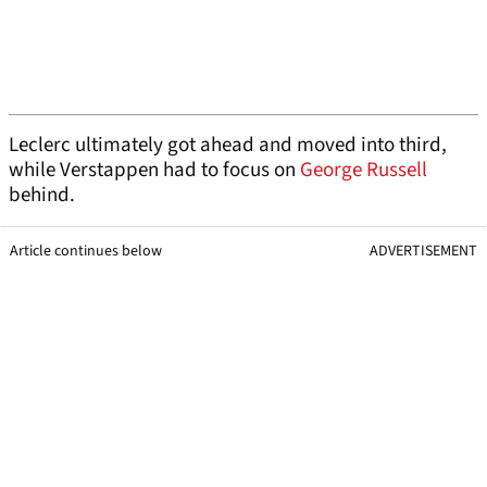
Leclerc ultimately got ahead and moved into third,
while Verstappen had to focus on
George Russell
behind.
Article continues below
ADVERTISEMENT