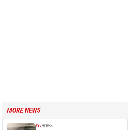
MORE NEWS
F1
NEWS