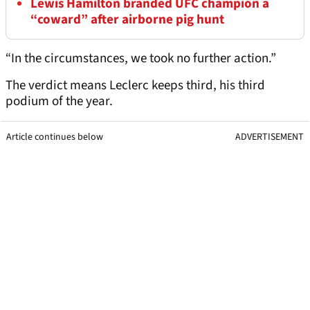
Lewis Hamilton branded UFC champion a
“coward” after airborne pig hunt
“In the circumstances, we took no further action.”
The verdict means Leclerc keeps third, his third
podium of the year.
Article continues below
ADVERTISEMENT