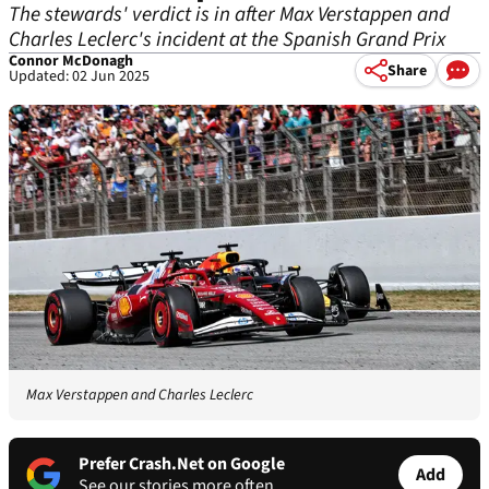
The stewards' verdict is in after Max Verstappen and
Charles Leclerc's incident at the Spanish Grand Prix
Connor McDonagh
Share
Updated: 02 Jun 2025
Max Verstappen and Charles Leclerc
Prefer Crash.Net on Google
Add
See our stories more often