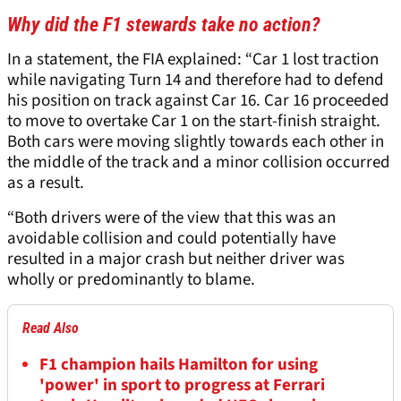
Why did the F1 stewards take no action?
In a statement, the FIA explained: “Car 1 lost traction
while navigating Turn 14 and therefore had to defend
his position on track against Car 16. Car 16 proceeded
to move to overtake Car 1 on the start-finish straight.
Both cars were moving slightly towards each other in
the middle of the track and a minor collision occurred
as a result.
“Both drivers were of the view that this was an
avoidable collision and could potentially have
resulted in a major crash but neither driver was
wholly or predominantly to blame.
Read Also
F1 champion hails Hamilton for using
'power' in sport to progress at Ferrari