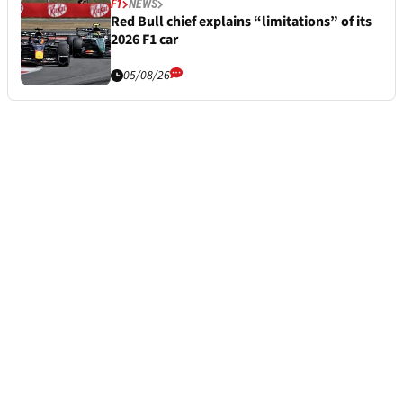
F1
NEWS
Red Bull chief explains “limitations” of its
2026 F1 car
05/08/26