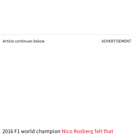
Article continues below
ADVERTISEMENT
2016 F1 world champion
Nico Rosberg felt that