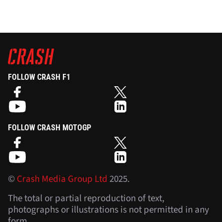
FOLLOW CRASH F1
FOLLOW CRASH MOTOGP
©
Crash Media Group Ltd
2025.
The total or partial reproduction of text,
photographs or illustrations is not permitted in any
form.