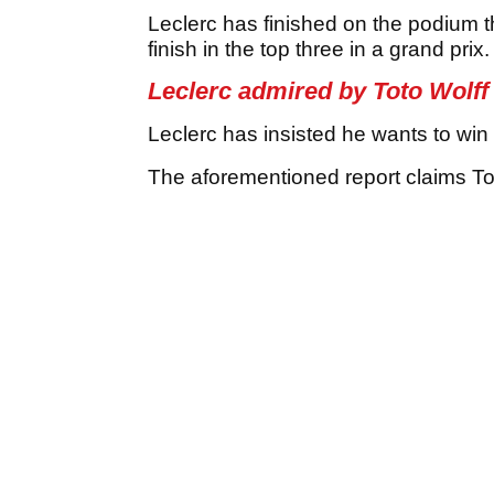
Leclerc has finished on the podium t
finish in the top three in a grand prix.
Leclerc admired by Toto Wolff
Leclerc has insisted he wants to win 
The aforementioned report claims Tot