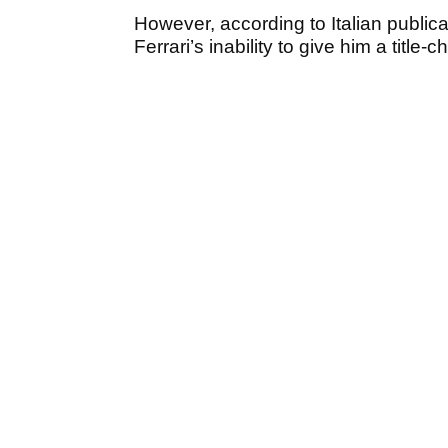
However, according to Italian public
Ferrari’s inability to give him a title-c