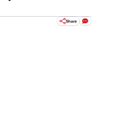
Share