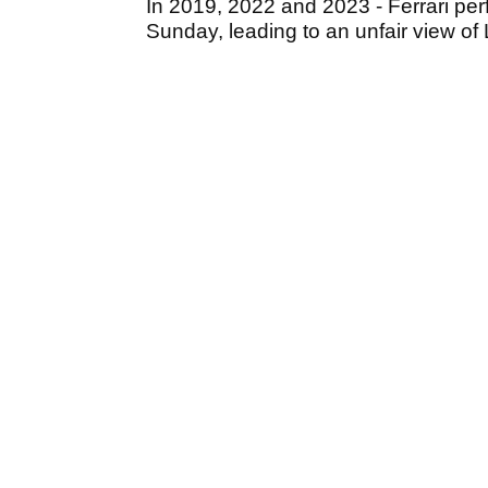
In 2019, 2022 and 2023 - Ferrari perf
Sunday, leading to an unfair view of