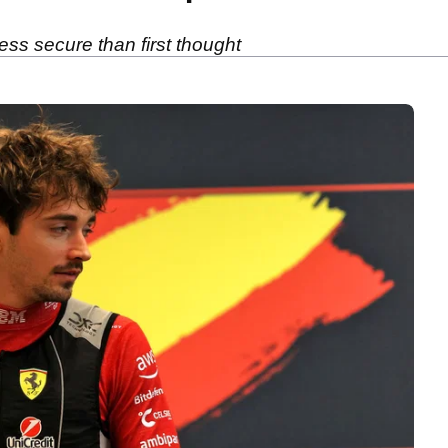
less secure than first thought