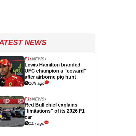
ATEST NEWS
F1
NEWS
Lewis Hamilton branded
UFC champion a “coward”
after airborne pig hunt
10h ago
F1
NEWS
Red Bull chief explains
“limitations” of its 2026 F1
car
11h ago