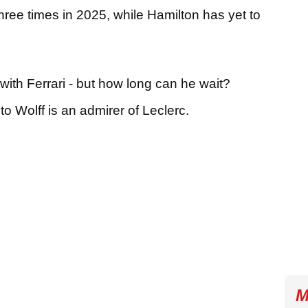
hree times in 2025, while Hamilton has yet to
with Ferrari - but how long can he wait?
o Wolff is an admirer of Leclerc.
M