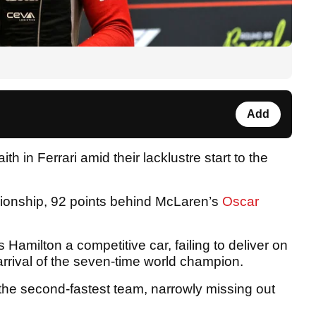
Add
ith in Ferrari amid their lacklustre start to the
ampionship, 92 points behind McLaren’s
Oscar
 Hamilton a competitive car, failing to deliver on
arrival of the seven-time world champion.
he second-fastest team, narrowly missing out