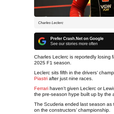
Charles Leclerc
Prefer Crash.Net on Google
See our stories more often
Charles Leclerc is reportedly losing fa
2025 F1 season.
Leclerc sits fifth in the drivers’ ch
Piastri
after just nine races.
Ferrari
haven’t given Leclerc or Lewis
the pre-season hype built up by the 
The Scuderia ended last season as t
on the constructors’ championship.