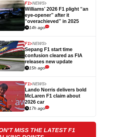
F1
NEWS
Williams’ 2026 F1 plight “an
eye-opener” after it
“overachieved” in 2025
14h ago
F1
NEWS
Sepang F1 start time
confusion cleared as FIA
releases new update
15h ago
F1
NEWS
Lando Norris delivers bold
McLaren F1 claim about
2026 car
17h ago
ON'T MISS THE LATEST F1