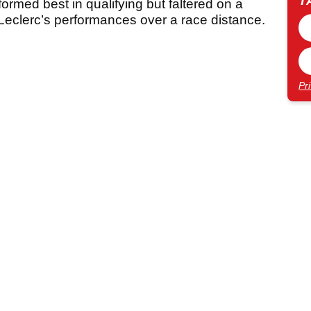
T
ormed best in qualifying but faltered on a
 Leclerc’s performances over a race distance.
Pr