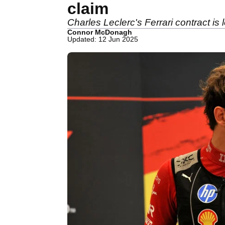
claim
Charles Leclerc's Ferrari contract is 
Connor McDonagh
Updated: 12 Jun 2025