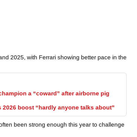
and 2025, with Ferrari showing better pace in the
hampion a “coward” after airborne pig
s 2026 boost “hardly anyone talks about”
often been strong enough this year to challenge