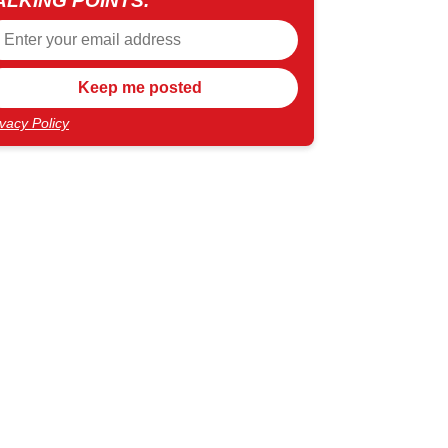
ALKING POINTS.
ivacy Policy