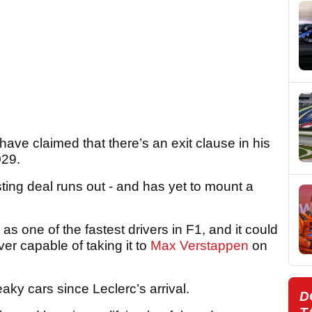
have claimed that there’s an exit clause in his
029.
isting deal runs out - and has yet to mount a
 one of the fastest drivers in F1, and it could
ver capable of taking it to
Max Verstappen
on
aky cars since Leclerc’s arrival.
D