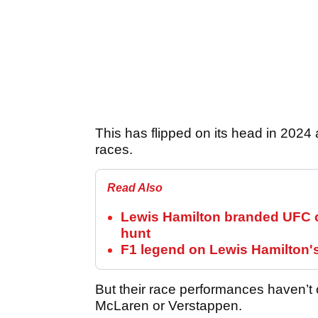
This has flipped on its head in 2024 
races.
Read Also
Lewis Hamilton branded UFC c
hunt
F1 legend on Lewis Hamilton'
But their race performances haven’t 
McLaren or Verstappen.