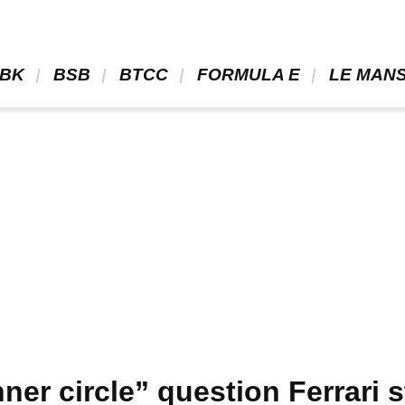
BK 
 BSB 
 BTCC 
 FORMULA E 
 LE MANS
nner circle” question Ferrari 