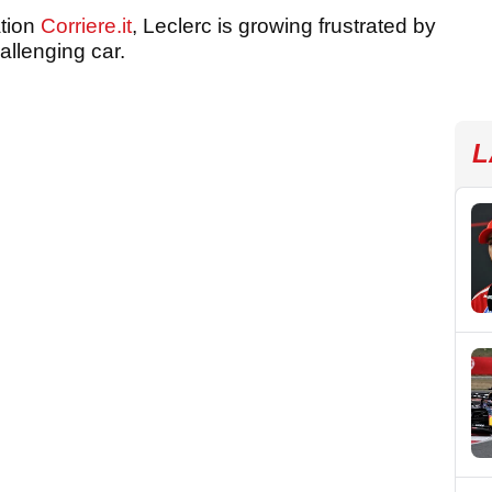
ation
Corriere.it
, Leclerc is growing frustrated by
hallenging car.
L