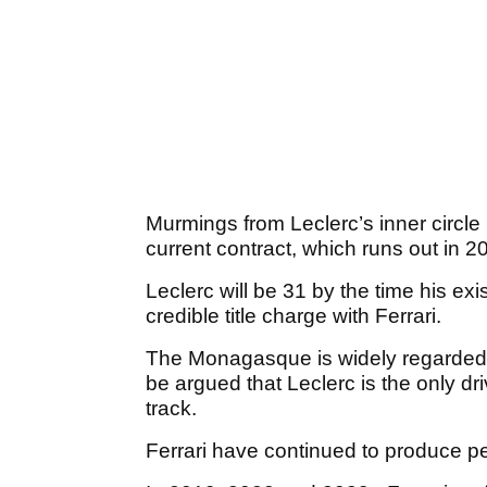
Murmings from Leclerc’s inner circle 
current contract, which runs out in 2
Leclerc will be 31 by the time his ex
credible title charge with Ferrari.
The Monagasque is widely regarded as
be argued that Leclerc is the only dri
track.
Ferrari have continued to produce pe