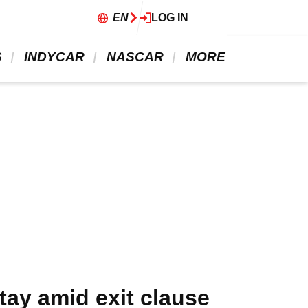
EN
LOG IN
 
 INDYCAR 
 NASCAR 
 MORE 
stay amid exit clause