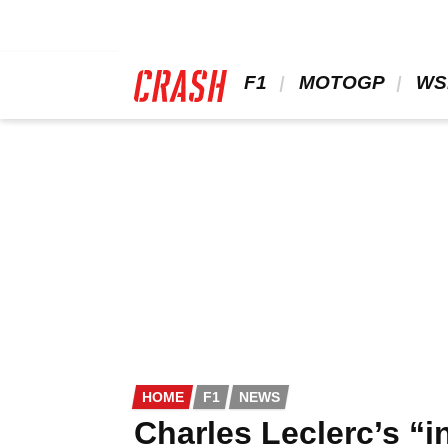
Skip
to
main
content
 F1 
 MOTOGP 
 WS
HOME
F1
NEWS
Charles Leclerc’s “i