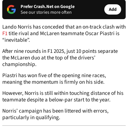
Prefer Crash.Net on Google
Add
See our stories more often
Lando Norris has conceded that an on-track clash with
F1
title rival and McLaren teammate Oscar Piastri is
“inevitable”.
After nine rounds in F1 2025, just 10 points separate
the McLaren duo at the top of the drivers’
championship.
Piastri has won five of the opening nine races,
meaning the momentum is firmly on his side.
However, Norris is still within touching distance of his
teammate despite a below-par start to the year.
Norris’ campaign has been littered with errors,
particularly in qualifying.