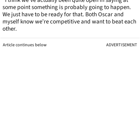
“I think we’ve actually been quite open in saying at
some point something is probably going to happen.
We just have to be ready for that. Both Oscar and
myself know we’re competitive and want to beat each
other.
Article continues below
ADVERTISEMENT