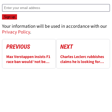
Your information will be used in accordance with our
Privacy Policy
.
PREVIOUS
NEXT
Max Verstappen insists F1
Charles Leclerc rubbishes
race ban would ‘not be
claims he is looking for
the end of the world’
Ferrari exit door