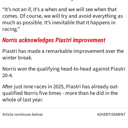
“It’s not an if, it’s a when and we will see when that
comes. Of course, we will try and avoid everything as
much as possible. It’s inevitable that it happens in
racing.”
Norris acknowledges Piastri improvement
Piastri has made a remarkable improvement over the
winter break.
Norris won the qualifying head-to-head against Piastri
20-4.
After just nine races in 2025, Piastri has already out-
qualified Norris five times - more than he did in the
whole of last year.
Article continues below
ADVERTISEMENT