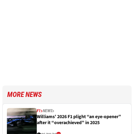
MORE NEWS
F1
NEWS
Williams’ 2026 F1 plight “an eye-opener”
after it “overachieved” in 2025