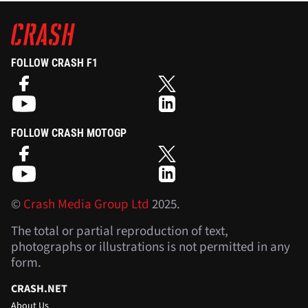
FOLLOW CRASH F1
FOLLOW CRASH MOTOGP
©
Crash Media Group Ltd
2025.
The total or partial reproduction of text,
photographs or illustrations is not permitted in any
form.
CRASH.NET
About Us