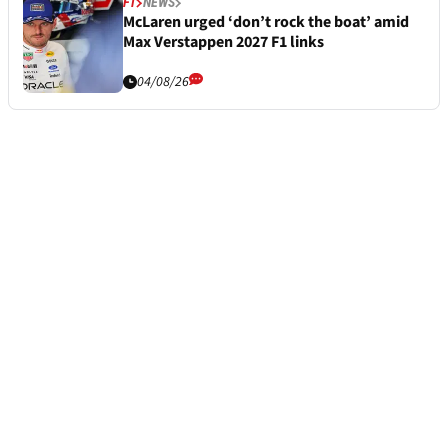
F1
NEWS
McLaren urged ‘don’t rock the boat’ amid
Max Verstappen 2027 F1 links
04/08/26