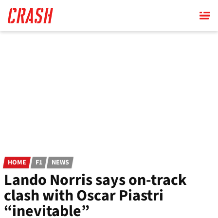
Skip
to
main
content
HOME
F1
NEWS
Lando Norris says on-track
clash with Oscar Piastri
“inevitable”