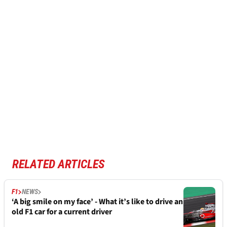
RELATED ARTICLES
F1
NEWS
‘A big smile on my face’ - What it’s like to drive an
old F1 car for a current driver