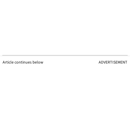
Article continues below
ADVERTISEMENT