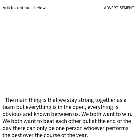
Article continues below
ADVERTISEMENT
“The main thing is that we stay strong together as a
team but everything is in the open, everything is
obvious and known between us. We both want to win.
We both want to beat each other but at the end of the
day there can only be one person whoever performs
the best over the course of the year.