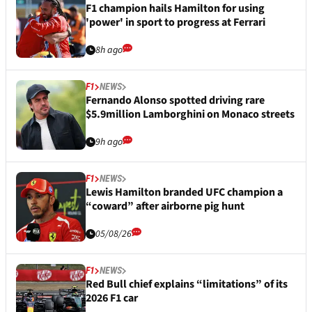
F1 champion hails Hamilton for using
'power' in sport to progress at Ferrari
8h ago
F1
NEWS
Fernando Alonso spotted driving rare
$5.9million Lamborghini on Monaco streets
9h ago
F1
NEWS
Lewis Hamilton branded UFC champion a
“coward” after airborne pig hunt
05/08/26
F1
NEWS
Red Bull chief explains “limitations” of its
2026 F1 car