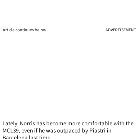
Article continues below
ADVERTISEMENT
Lately, Norris has become more comfortable with the
MCL39, even if he was outpaced by Piastri in
Barcelona last time.