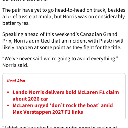
The pair have yet to go head-to-head on track, besides
a brief tussle at Imola, but Norris was on considerably
better tyres.
Speaking ahead of this weekend’s Canadian Grand
Prix, Norris admitted that an incident with Piastri will
likely happen at some point as they fight for the title.
“We’ve never said we’re going to avoid everything,”
Norris said.
Read Also
Lando Norris delivers bold McLaren F1 claim
about 2026 car
McLaren urged ‘don’t rock the boat’ amid
Max Verstappen 2027 F1 links