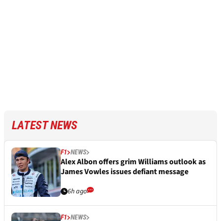
LATEST NEWS
F1
NEWS
Alex Albon offers grim Williams outlook as
James Vowles issues defiant message
6h ago
F1
NEWS