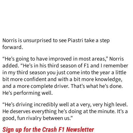
Norris is unsurprised to see Piastri take a step
forward.
“He’s going to have improved in most areas,” Norris
added. “He’s in his third season of F1 and I remember
in my third season you just come into the year a little
bit more confident and with a bit more knowledge,
and a more complete driver. That’s what he’s done.
He’s performing well.
“He’s driving incredibly well at a very, very high level.
He deserves everything he’s doing at the minute. It’s a
good, fun rivalry between us.”
Sign up for the Crash F1 Newsletter