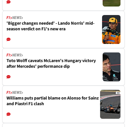
F1
NEWS
'Bigger changes needed' - Lando Norris' mid-
season verdict on F1's new era
F1
NEWS
Toto Wolff caveats McLaren's Hungary victory
after Mercedes' performance dip
F1
NEWS
Williams puts partial blame on Alonso for Sainz
and Piastri F1 clash