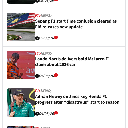
05/08/26
F1
NEWS
Sepang F1 start time confusion cleared as
FIA releases new update
05/08/26
F1
NEWS
Lando Norris delivers bold McLaren F1
claim about 2026 car
05/08/26
F1
NEWS
Adrian Newey outlines key Honda F1
progress after “disastrous” start to season
04/08/26