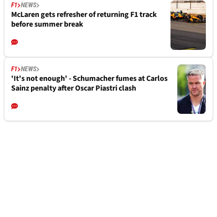
F1
NEWS
McLaren gets refresher of returning F1 track
before summer break
F1
NEWS
'It's not enough' - Schumacher fumes at Carlos
Sainz penalty after Oscar Piastri clash