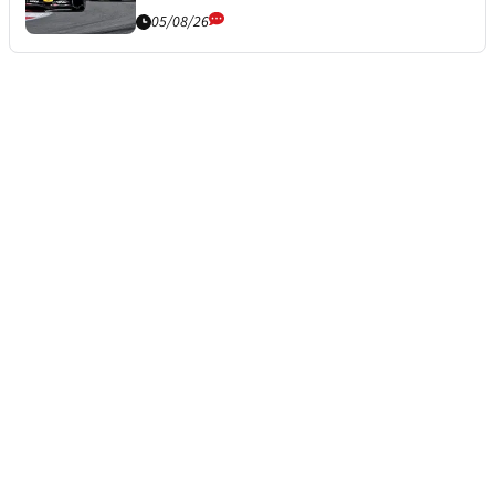
05/08/26