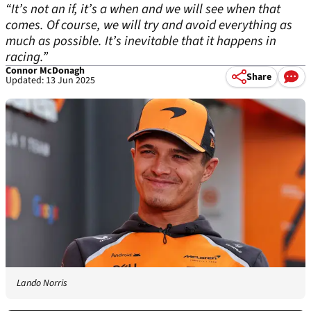
“It’s not an if, it’s a when and we will see when that
comes. Of course, we will try and avoid everything as
much as possible. It’s inevitable that it happens in
racing.”
Connor McDonagh
Share
Updated: 13 Jun 2025
Lando Norris