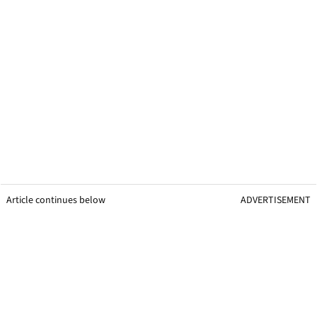
Article continues below
ADVERTISEMENT