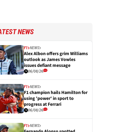
ATEST NEWS
F1
NEWS
Alex Albon offers grim Williams
outlook as James Vowles
issues defiant message
06/08/26
F1
NEWS
F1 champion hails Hamilton for
using 'power' in sport to
progress at Ferrari
06/08/26
F1
NEWS
Fernando Alonso spotted