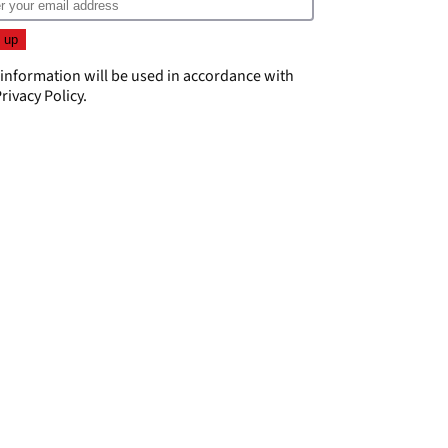
 information will be used in accordance with
rivacy Policy
.