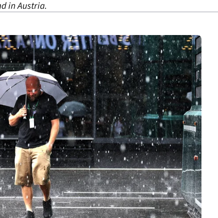
d in Austria.