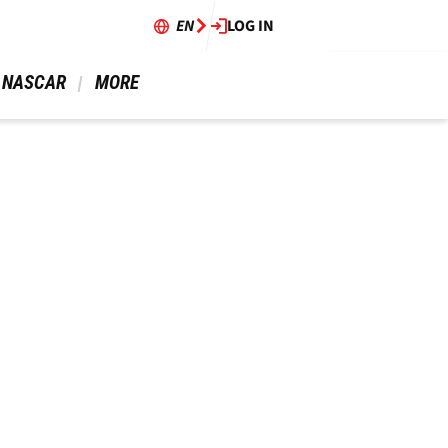
EN
LOG IN
 NASCAR 
 MORE 