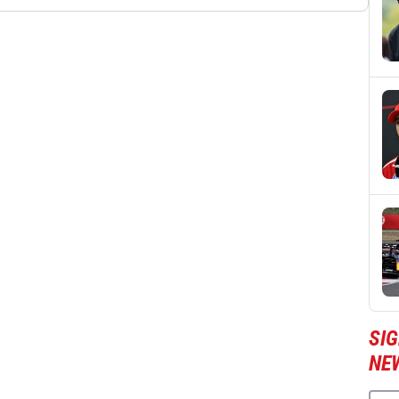
SIG
NE