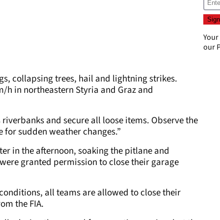
Your
our
P
s, collapsing trees, hail and lightning strikes.
m/h in northeastern Styria and Graz and
s riverbanks and secure all loose items. Observe the
 for sudden weather changes.”
ter in the afternoon, soaking the pitlane and
were granted permission to close their garage
onditions, all teams are allowed to close their
rom the FIA.