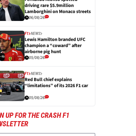
driving rare $5.9million
Lamborghini on Monaco streets
06/08/26
F1
NEWS
Lewis Hamilton branded UFC
champion a “coward” after
airborne pig hunt
05/08/26
F1
NEWS
Red Bull chief explains
“limitations” of its 2026 F1 car
05/08/26
N UP FOR THE CRASH F1
WSLETTER