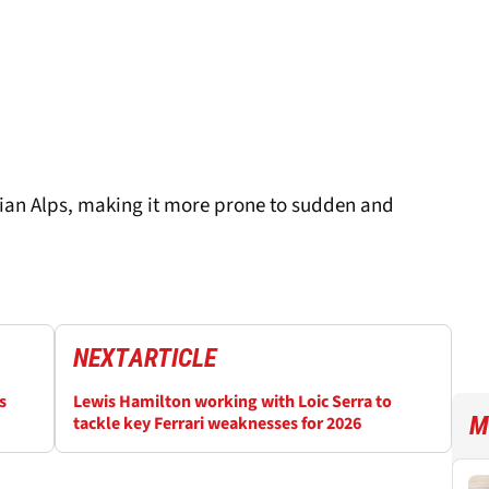
trian Alps, making it more prone to sudden and
NEXT
ARTICLE
s
Lewis Hamilton working with Loic Serra to
M
tackle key Ferrari weaknesses for 2026