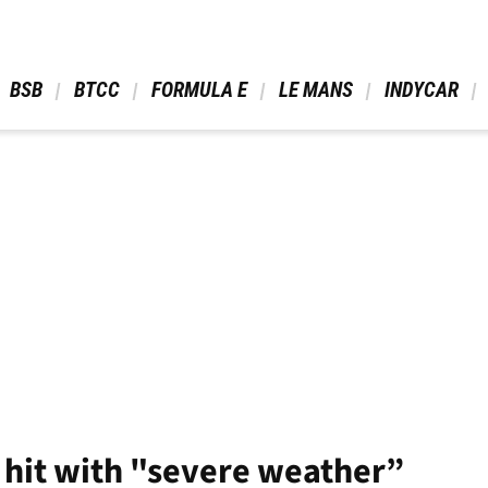
 BSB 
 BTCC 
 FORMULA E 
 LE MANS 
 INDYCAR 
 hit with "severe weather”