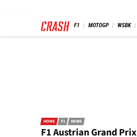
Skip
to
main
content
 F1 
 MOTOGP 
 WSBK 
HOME
F1
NEWS
F1 Austrian Grand Prix