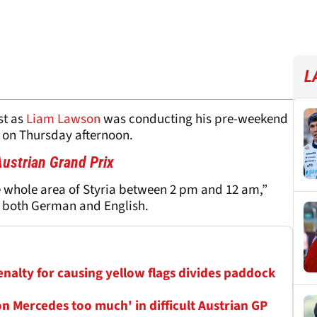
L
st as
Liam Lawson
was conducting his pre-weekend
 on Thursday afternoon.
ustrian Grand Prix
e whole area of Styria between 2 pm and 12 am,”
n both German and English.
penalty for causing yellow flags divides paddock
n Mercedes too much' in difficult Austrian GP