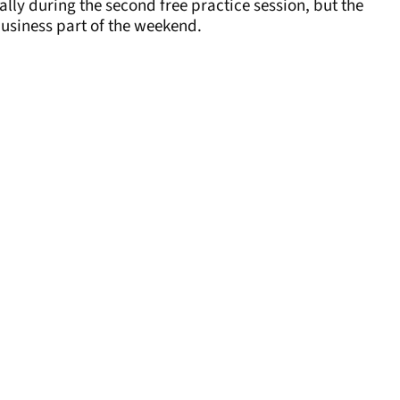
ally during the second free practice session, but the
business part of the weekend.