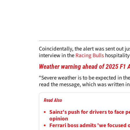
Coincidentally, the alert was sent out ju
interview in the
Racing Bulls
hospitality
Weather warning ahead of 2025 F1 A
“Severe weather is to be expected in th
read the message, which was written i
Read Also
Sainz's push for drivers to face 
opinion
Ferrari boss admits 'we focused o