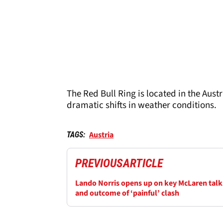
The Red Bull Ring is located in the Aus
dramatic shifts in weather conditions.
Austria
TAGS:
PREVIOUS
ARTICLE
Lando Norris opens up on key McLaren talk
and outcome of ‘painful’ clash