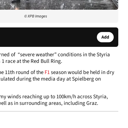
© XPB Images
Add
arned of “severe weather” conditions in the Styria
1 race at the Red Bull Ring.
he 11th round of the
F1
season would be held in dry
culated during the media day at Spielberg on
rmy winds reaching up to 100km/h across Styria,
ell as in surrounding areas, including Graz.