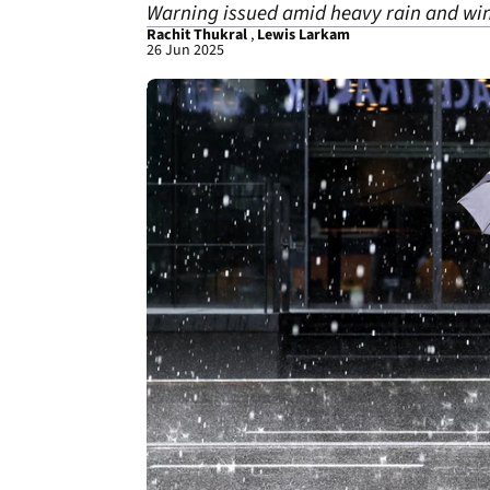
Warning issued amid heavy rain and win
Rachit Thukral
,
Lewis Larkam
26 Jun 2025