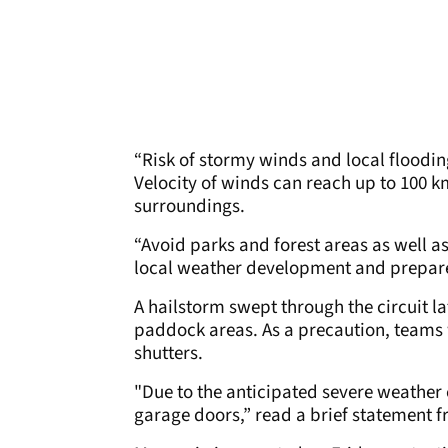
“Risk of stormy winds and local flooding
Velocity of winds can reach up to 100 k
surroundings.
“Avoid parks and forest areas as well a
local weather development and prepare
A hailstorm swept through the circuit la
paddock areas. As a precaution, teams 
shutters.
"Due to the anticipated severe weather c
garage doors,” read a brief statement f