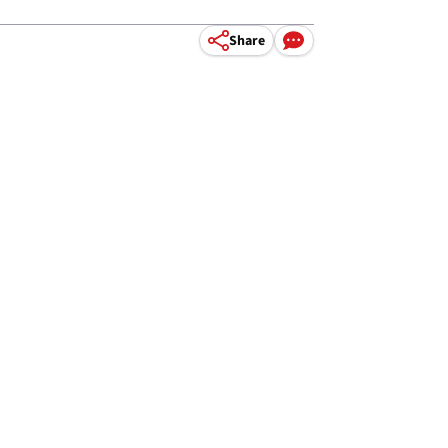
Share