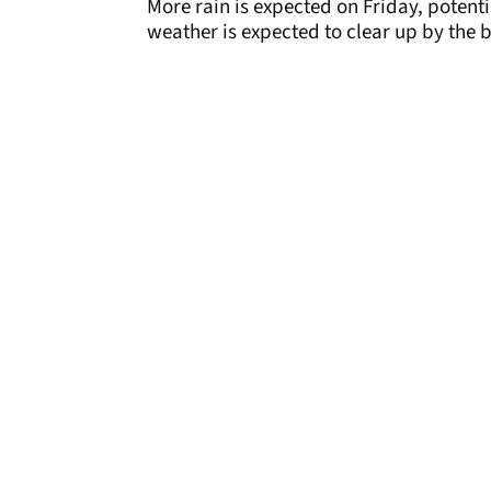
More rain is expected on Friday, potenti
weather is expected to clear up by the 