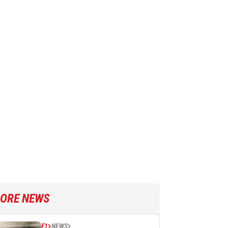
ORE NEWS
F1
NEWS