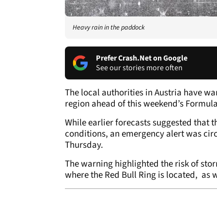
Heavy rain in the paddock
Prefer Crash.Net on Google
See our stories more often
The local authorities in Austria have w
region ahead of this weekend’s Formula 
While earlier forecasts suggested that t
conditions, an emergency alert was cir
Thursday.
The warning highlighted the risk of sto
where the Red Bull Ring is located, as w