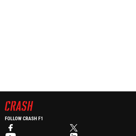
FOLLOW CRASH F1