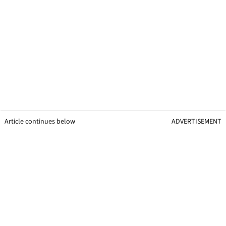
Article continues below
ADVERTISEMENT