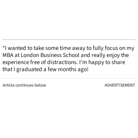
“I wanted to take some time away to fully focus on my
MBA at London Business School and really enjoy the
experience free of distractions. I’m happy to share
that I graduated a few months ago!
Article continues below
ADVERTISEMENT