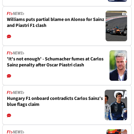
F1
NEWS
Williams puts partial blame on Alonso for Sainz
and Piastri F1 clash
F1
NEWS
'It's not enough' - Schumacher fumes at Carlos
Sainz penalty after Oscar Piastri clash
F1
NEWS
Hungary F1 onboard contradicts Carlos Sainz’s
blue flags claim
F1
NEWS