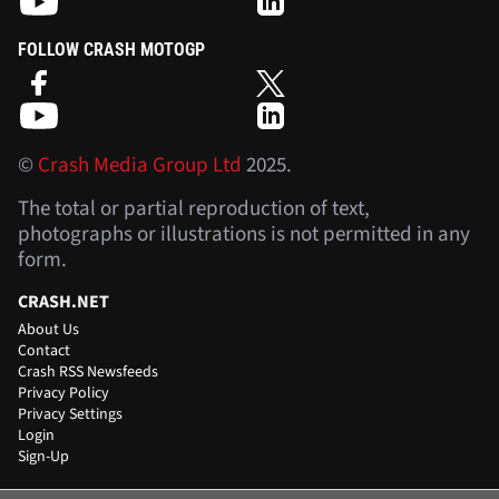
FOLLOW CRASH MOTOGP
©
Crash Media Group Ltd
2025.
The total or partial reproduction of text,
photographs or illustrations is not permitted in any
form.
CRASH.NET
About Us
Contact
Crash RSS Newsfeeds
Privacy Policy
Privacy Settings
Login
Sign-Up