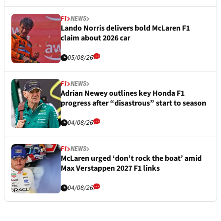
F1
NEWS
Lando Norris delivers bold McLaren F1
claim about 2026 car
05/08/26
F1
NEWS
Adrian Newey outlines key Honda F1
progress after “disastrous” start to season
04/08/26
F1
NEWS
McLaren urged ‘don’t rock the boat’ amid
Max Verstappen 2027 F1 links
04/08/26