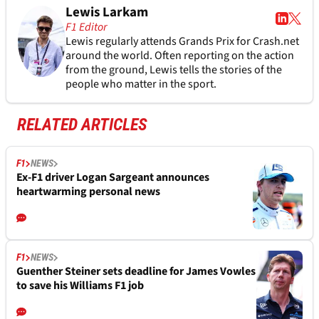
Lewis Larkam
F1 Editor
Lewis regularly attends Grands Prix for Crash.net
around the world. Often reporting on the action
from the ground, Lewis tells the stories of the
people who matter in the sport.
RELATED ARTICLES
F1
NEWS
Ex-F1 driver Logan Sargeant announces
heartwarming personal news
F1
NEWS
Guenther Steiner sets deadline for James Vowles
to save his Williams F1 job