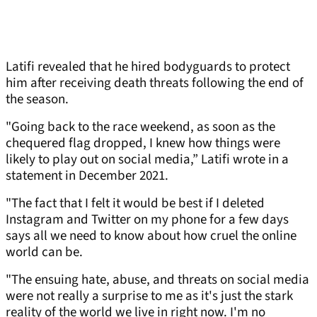
Latifi revealed that he hired bodyguards to protect
him after receiving death threats following the end of
the season.
"Going back to the race weekend, as soon as the
chequered flag dropped, I knew how things were
likely to play out on social media,” Latifi wrote in a
statement in December 2021.
"The fact that I felt it would be best if I deleted
Instagram and Twitter on my phone for a few days
says all we need to know about how cruel the online
world can be.
"The ensuing hate, abuse, and threats on social media
were not really a surprise to me as it's just the stark
reality of the world we live in right now. I'm no