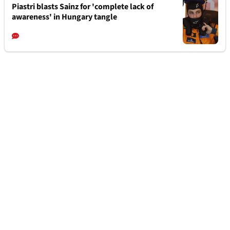
Piastri blasts Sainz for 'complete lack of
awareness' in Hungary tangle