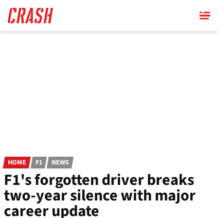
Skip
to
main
content
HOME
F1
NEWS
F1's forgotten driver breaks
two-year silence with major
career update