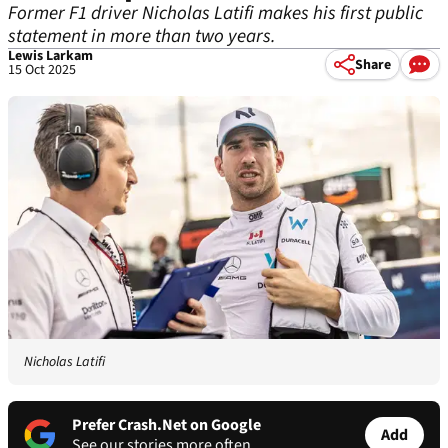
Former F1 driver Nicholas Latifi makes his first public
statement in more than two years.
Lewis Larkam
Share
15 Oct 2025
Nicholas Latifi
Prefer Crash.Net on Google
Add
See our stories more often