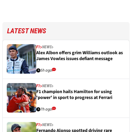
LATEST NEWS
F1
NEWS
Alex Albon offers grim Williams outlook as
James Vowles issues defiant message
5h ago
F1
NEWS
F1 champion hails Hamilton for using
'power' in sport to progress at Ferrari
7h ago
F1
NEWS
Fernando Alonso spotted driving rare