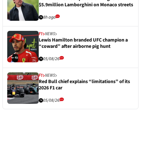
$5.9million Lamborghini on Monaco streets
8h ago
F1
NEWS
Lewis Hamilton branded UFC champion a
“coward” after airborne pig hunt
05/08/26
F1
NEWS
Red Bull chief explains “limitations” of its
2026 F1 car
05/08/26