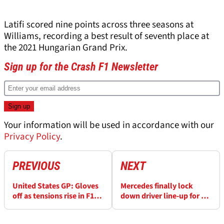
Latifi scored nine points across three seasons at
Williams, recording a best result of seventh place at
the 2021 Hungarian Grand Prix.
Sign up for the Crash F1 Newsletter
Your information will be used in accordance with our
Privacy Policy
.
PREVIOUS
NEXT
United States GP: Gloves
Mercedes finally lock
off as tensions rise in F1
down driver line-up for F1
title fight?
2026