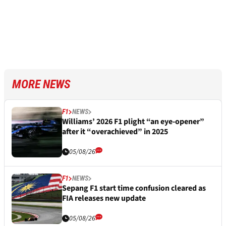
MORE NEWS
F1
NEWS
Williams’ 2026 F1 plight “an eye-opener”
after it “overachieved” in 2025
05/08/26
F1
NEWS
Sepang F1 start time confusion cleared as
FIA releases new update
05/08/26