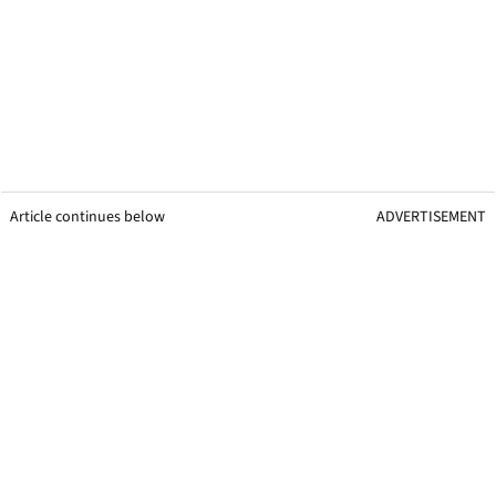
Article continues below
ADVERTISEMENT