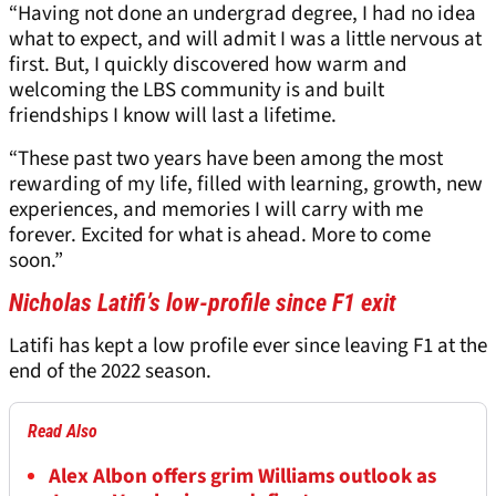
“Having not done an undergrad degree, I had no idea
what to expect, and will admit I was a little nervous at
first. But, I quickly discovered how warm and
welcoming the LBS community is and built
friendships I know will last a lifetime.
“These past two years have been among the most
rewarding of my life, filled with learning, growth, new
experiences, and memories I will carry with me
forever. Excited for what is ahead. More to come
soon.”
Nicholas Latifi’s low-profile since F1 exit
Latifi has kept a low profile ever since leaving F1 at the
end of the 2022 season.
Read Also
Alex Albon offers grim Williams outlook as