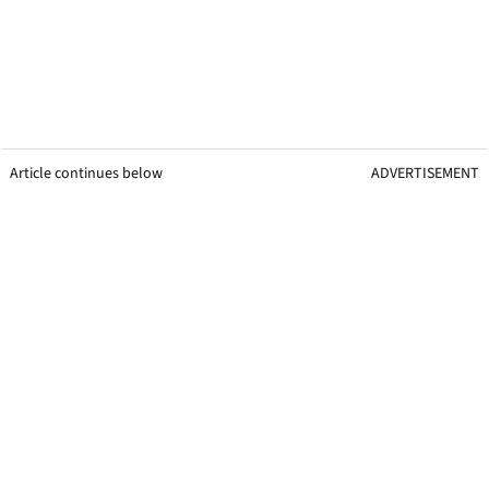
Article continues below
ADVERTISEMENT