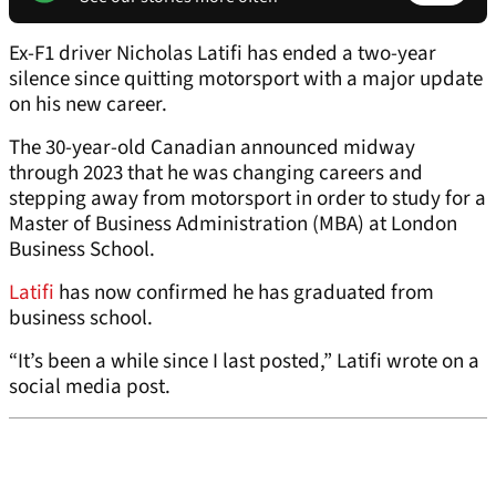
Ex-F1 driver Nicholas Latifi has ended a two-year
silence since quitting motorsport with a major update
on his new career.
The 30-year-old Canadian announced midway
through 2023 that he was changing careers and
stepping away from motorsport in order to study for a
Master of Business Administration (MBA) at London
Business School.
Latifi
has now confirmed he has graduated from
business school.
“It’s been a while since I last posted,” Latifi wrote on a
social media post.