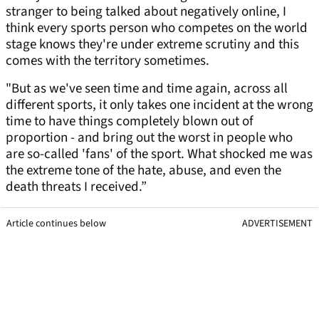
stranger to being talked about negatively online, I
think every sports person who competes on the world
stage knows they're under extreme scrutiny and this
comes with the territory sometimes.
"But as we've seen time and time again, across all
different sports, it only takes one incident at the wrong
time to have things completely blown out of
proportion - and bring out the worst in people who
are so-called 'fans' of the sport. What shocked me was
the extreme tone of the hate, abuse, and even the
death threats I received.”
Article continues below
ADVERTISEMENT