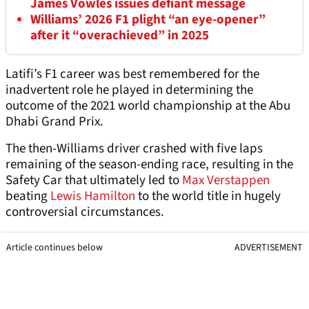
James Vowles issues defiant message
Williams’ 2026 F1 plight “an eye-opener”
after it “overachieved” in 2025
Latifi’s F1 career was best remembered for the
inadvertent role he played in determining the
outcome of the 2021 world championship at the Abu
Dhabi Grand Prix.
The then-Williams driver crashed with five laps
remaining of the season-ending race, resulting in the
Safety Car that ultimately led to
Max Verstappen
beating
Lewis Hamilton
to the world title in hugely
controversial circumstances.
Article continues below
ADVERTISEMENT