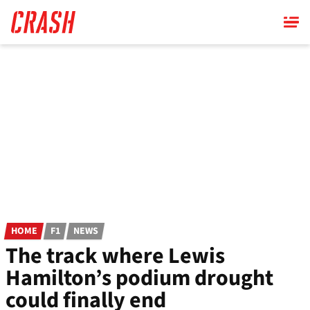
Skip
to
main
content
HOME
F1
NEWS
The track where Lewis
Hamilton’s podium drought
could finally end