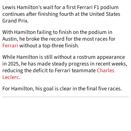
Lewis Hamilton’s wait for a first Ferrari F1 podium
continues after finishing fourth at the United States
Grand Prix.
With Hamilton failing to finish on the podium in
Austin, he broke the record for the most races for
Ferrari
without a top-three finish.
While Hamilton is still without a rostrum appearance
in 2025, he has made steady progress in recent weeks,
reducing the deficit to Ferrari teammate
Charles
Leclerc
.
For Hamilton, his goal is clear in the final five races.