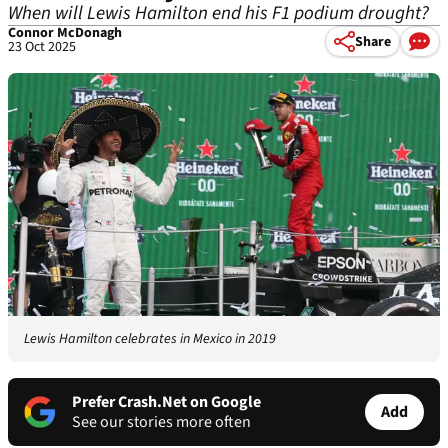
When will Lewis Hamilton end his F1 podium drought?
Connor McDonagh
Share
23 Oct 2025
Lewis Hamilton celebrates in Mexico in 2019
Prefer Crash.Net on Google
Add
See our stories more often