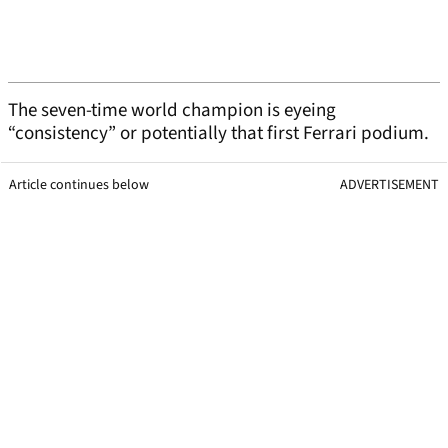
The seven-time world champion is eyeing
“consistency” or potentially that first Ferrari podium.
Article continues below
ADVERTISEMENT