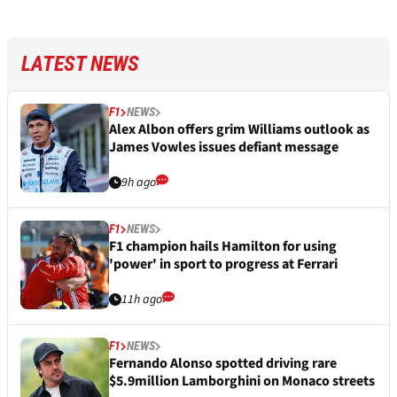
LATEST NEWS
F1
NEWS
Alex Albon offers grim Williams outlook as
James Vowles issues defiant message
9h ago
F1
NEWS
F1 champion hails Hamilton for using
'power' in sport to progress at Ferrari
11h ago
F1
NEWS
Fernando Alonso spotted driving rare
$5.9million Lamborghini on Monaco streets