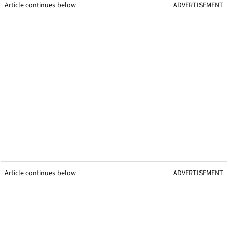
Article continues below
ADVERTISEMENT
Article continues below
ADVERTISEMENT