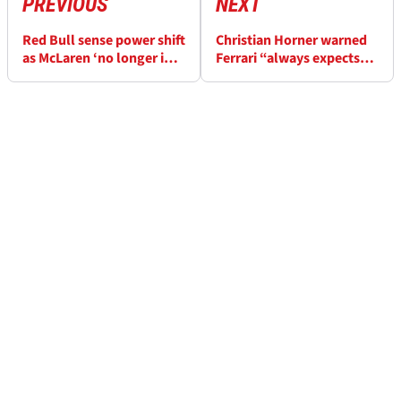
PREVIOUS
NEXT
Red Bull sense power shift
Christian Horner warned
as McLaren ‘no longer in a
Ferrari “always expects
dominant position’
miracles” amid F1
rumours