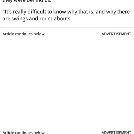
they were behind us.
“It’s really difficult to know why that is, and why there
are swings and roundabouts.
Article continues below
ADVERTISEMENT
Article continues below
ADVERTISEMENT