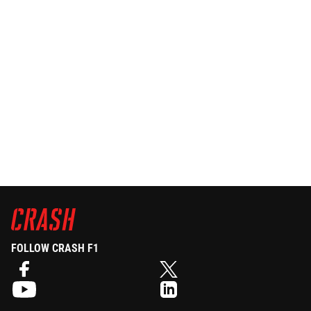
FOLLOW CRASH F1