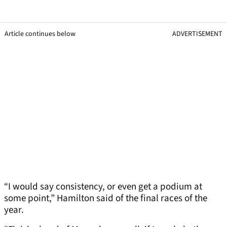
Article continues below
ADVERTISEMENT
“I would say consistency, or even get a podium at
some point,” Hamilton said of the final races of the
year.