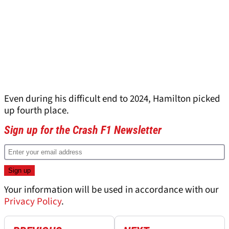
Even during his difficult end to 2024, Hamilton picked
up fourth place.
Sign up for the Crash F1 Newsletter
Your information will be used in accordance with our
Privacy Policy
.