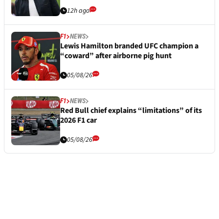
12h ago
F1
NEWS
Lewis Hamilton branded UFC champion a
“coward” after airborne pig hunt
05/08/26
F1
NEWS
Red Bull chief explains “limitations” of its
2026 F1 car
05/08/26