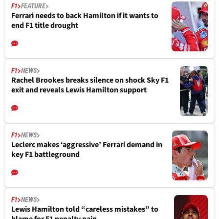
F1
FEATURE
Ferrari needs to back Hamilton if it wants to
end F1 title drought
F1
NEWS
Rachel Brookes breaks silence on shock Sky F1
exit and reveals Lewis Hamilton support
F1
NEWS
Leclerc makes ‘aggressive’ Ferrari demand in
key F1 battleground
F1
NEWS
Lewis Hamilton told “careless mistakes” to