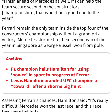
“Finish ahead of Mercedes as well, if I can help the
team secure second in the constructors’
[championship], that would be a good end to the
year.”
Ferrari remain the only team inside the top four of the
constructors’ championship without a grand prix
victory. Mercedes stormed to their second win of the
year in Singapore as George Russell won from pole.
Read Also
F1 champion hails Hamilton for using
'power' in sport to progress at Ferrari
Lewis Hamilton branded UFC champion a
“coward” after airborne pig hunt
Assessing Ferrari’s chances, Hamilton said: “It’s really
difficult. Mercedes won the last race, and this race,