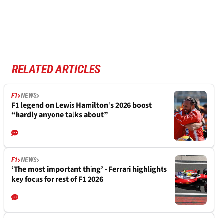
RELATED ARTICLES
F1
NEWS
F1 legend on Lewis Hamilton's 2026 boost
“hardly anyone talks about”
F1
NEWS
‘The most important thing’ - Ferrari highlights
key focus for rest of F1 2026