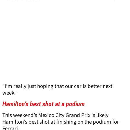
“I’m really just hoping that our car is better next
week.”
Hamilton’s best shot at a podium
This weekend’s Mexico City Grand Prix is likely
Hamilton’s best shot at finishing on the podium for
Ferrari.