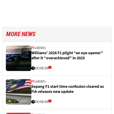
MORE NEWS
F1
NEWS
Williams’ 2026 F1 plight “an eye-opener”
after it “overachieved” in 2025
05/08/26
F1
NEWS
Sepang F1 start time confusion cleared as
FIA releases new update
05/08/26