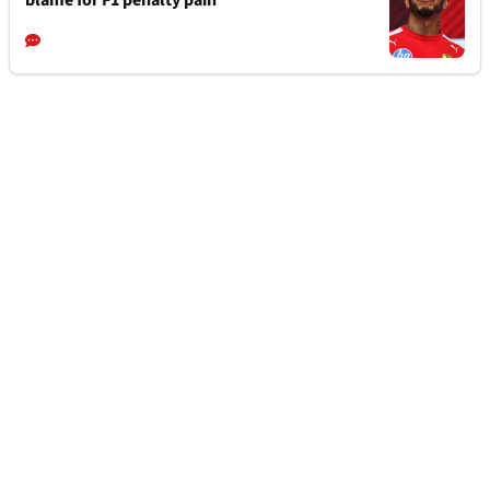
blame for F1 penalty pain