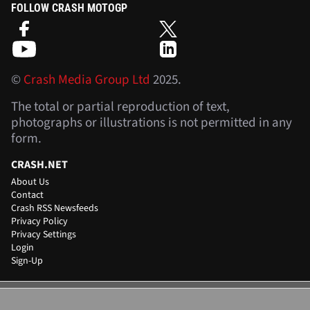
FOLLOW CRASH MOTOGP
©
Crash Media Group Ltd
2025.
The total or partial reproduction of text,
photographs or illustrations is not permitted in any
form.
CRASH.NET
About Us
Contact
Crash RSS Newsfeeds
Privacy Policy
Privacy Settings
Login
Sign-Up