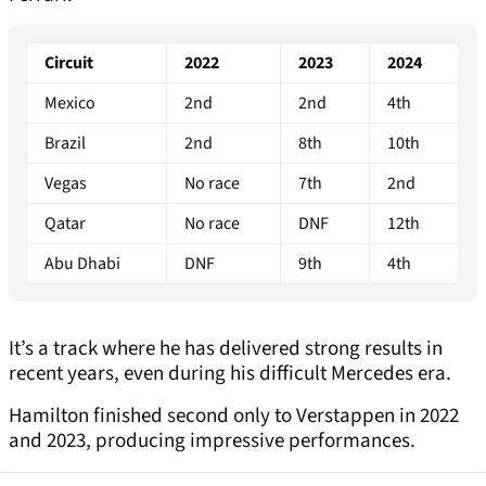
Circuit
2022
2023
2024
Mexico
2nd
2nd
4th
Brazil
2nd
8th
10th
Vegas
No race
7th
2nd
Qatar
No race
DNF
12th
Abu Dhabi
DNF
9th
4th
It’s a track where he has delivered strong results in
recent years, even during his difficult Mercedes era.
Hamilton finished second only to Verstappen in 2022
and 2023, producing impressive performances.