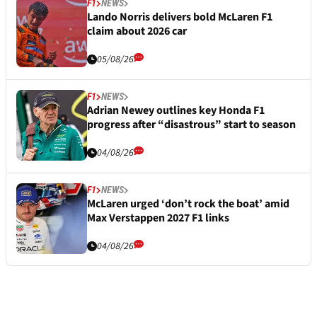
F1
NEWS
Lando Norris delivers bold McLaren F1
claim about 2026 car
05/08/26
F1
NEWS
Adrian Newey outlines key Honda F1
progress after “disastrous” start to season
04/08/26
F1
NEWS
McLaren urged ‘don’t rock the boat’ amid
Max Verstappen 2027 F1 links
04/08/26