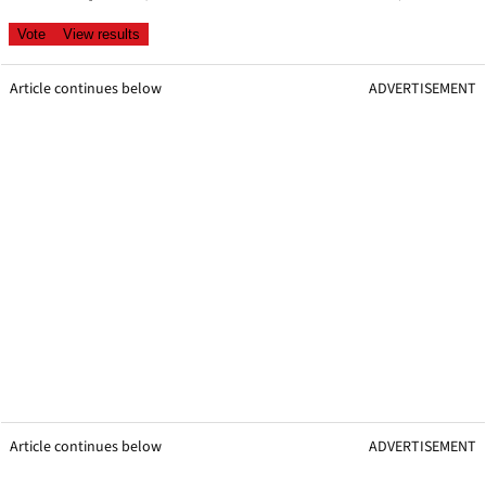
Article continues below
ADVERTISEMENT
Article continues below
ADVERTISEMENT