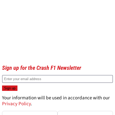
Sign up for the Crash F1 Newsletter
Your information will be used in accordance with our
Privacy Policy
.