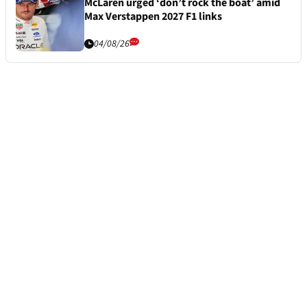
McLaren urged ‘don’t rock the boat’ amid
Max Verstappen 2027 F1 links
04/08/26