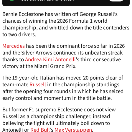
Bernie Ecclestone has written off George Russell’s
chances of winning the 2026 Formula 1 world
championship, and whittled down the title contenders
to two drivers.
Mercedes
has been the dominant force so far in 2026
and the Silver Arrows continued its unbeaten streak
thanks to
Andrea Kimi Antonelli
’s third consecutive
victory at the Miami Grand Prix.
The 19-year-old Italian has moved 20 points clear of
team-mate
Russell
in the championship standings
after the opening four rounds in which he has seized
early control and momentum in the title battle.
But former F1 supremo Ecclestone does not view
Russell as a championship challenger, instead
believing the fight will ultimately boil down to
Antonelli or
Red Bull
’s
Max Verstappen
.