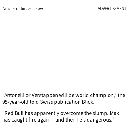
Article continues below
ADVERTISEMENT
“Antonelli or Verstappen will be world champion,” the
95-year-old told Swiss publication Blick.
"Red Bull has apparently overcome the slump. Max
has caught fire again – and then he’s dangerous.”