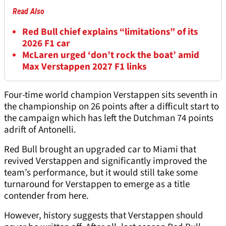
Read Also
Red Bull chief explains “limitations” of its
2026 F1 car
McLaren urged ‘don’t rock the boat’ amid
Max Verstappen 2027 F1 links
Four-time world champion Verstappen sits seventh in
the championship on 26 points after a difficult start to
the campaign which has left the Dutchman 74 points
adrift of Antonelli.
Red Bull brought an upgraded car to Miami that
revived Verstappen and significantly improved the
team’s performance, but it would still take some
turnaround for Verstappen to emerge as a title
contender from here.
However, history suggests that Verstappen should