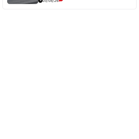
05/08/26