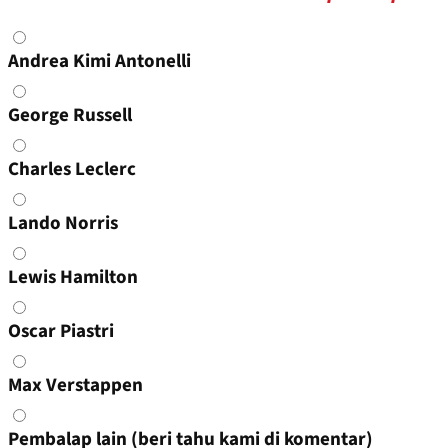
Choices
Andrea Kimi Antonelli
George Russell
Charles Leclerc
Lando Norris
Lewis Hamilton
Oscar Piastri
Max Verstappen
Pembalap lain (beri tahu kami di komentar)