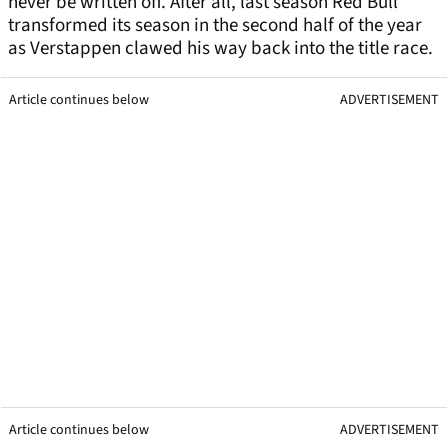
never be written off. After all, last season Red Bull
transformed its season in the second half of the year
as Verstappen clawed his way back into the title race.
Article continues below
ADVERTISEMENT
Article continues below
ADVERTISEMENT