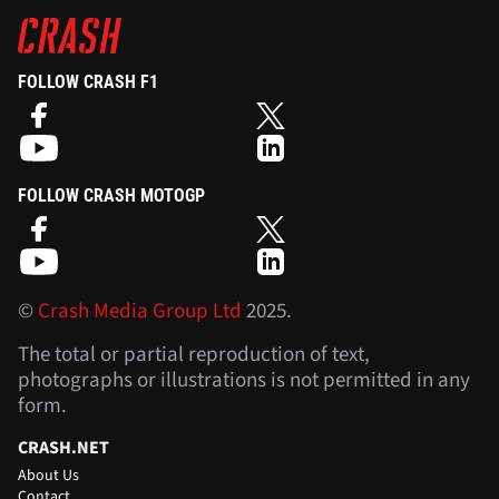
FOLLOW CRASH F1
FOLLOW CRASH MOTOGP
©
Crash Media Group Ltd
2025.
The total or partial reproduction of text,
photographs or illustrations is not permitted in any
form.
CRASH.NET
About Us
Contact