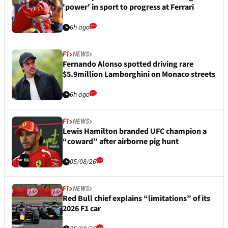
'power' in sport to progress at Ferrari
6h ago
F1
NEWS
Fernando Alonso spotted driving rare
$5.9million Lamborghini on Monaco streets
6h ago
F1
NEWS
Lewis Hamilton branded UFC champion a
“coward” after airborne pig hunt
05/08/26
F1
NEWS
Red Bull chief explains “limitations” of its
2026 F1 car