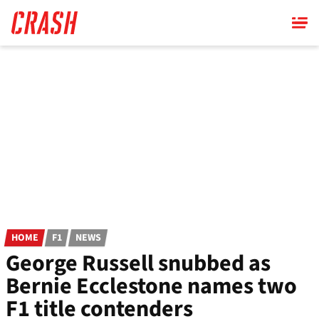
Skip
to
main
content
HOME
F1
NEWS
George Russell snubbed as
Bernie Ecclestone names two
F1 title contenders