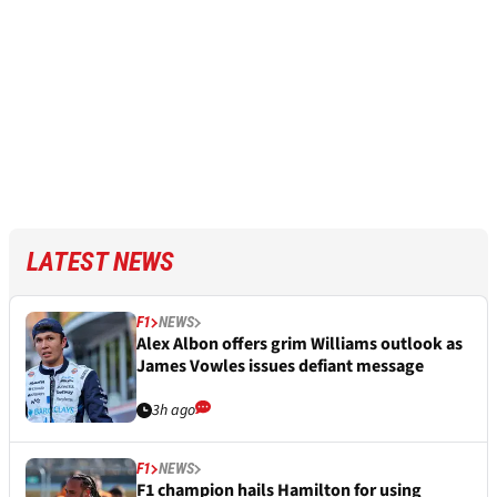
LATEST NEWS
F1
NEWS
Alex Albon offers grim Williams outlook as
James Vowles issues defiant message
3h ago
F1
NEWS
F1 champion hails Hamilton for using