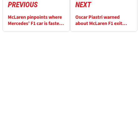
PREVIOUS
NEXT
McLaren pinpoints where
Oscar Piastri warned
Mercedes’ F1 car is faster
about McLaren F1 exit
than its upgraded MCL40
amid rumours over
potential Red Bull move