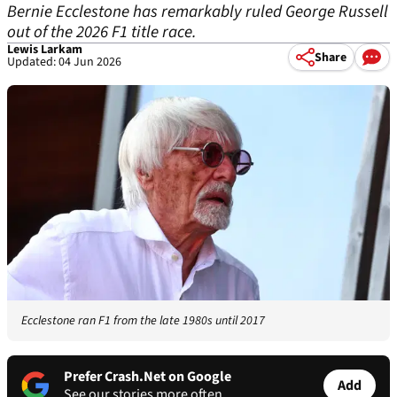
Bernie Ecclestone has remarkably ruled George Russell
out of the 2026 F1 title race.
Lewis Larkam
Share
Updated: 04 Jun 2026
Ecclestone ran F1 from the late 1980s until 2017
Prefer Crash.Net on Google
Add
See our stories more often