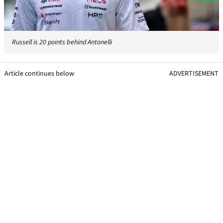
Russell is 20 points behind Antonelli
Article continues below
ADVERTISEMENT