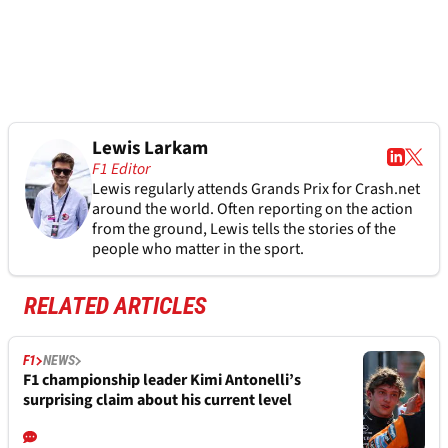
Lewis Larkam
F1 Editor
Lewis regularly attends Grands Prix for Crash.net
around the world. Often reporting on the action
from the ground, Lewis tells the stories of the
people who matter in the sport.
RELATED ARTICLES
F1
NEWS
F1 championship leader Kimi Antonelli’s
surprising claim about his current level