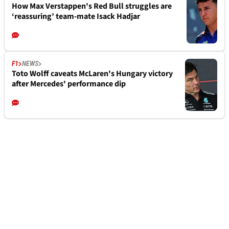
How Max Verstappen's Red Bull struggles are
‘reassuring’ team-mate Isack Hadjar
F1
NEWS
Toto Wolff caveats McLaren's Hungary victory
after Mercedes' performance dip