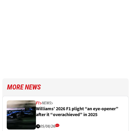
MORE NEWS
F1
NEWS
Williams’ 2026 F1 plight “an eye-opener”
after it “overachieved” in 2025
05/08/26