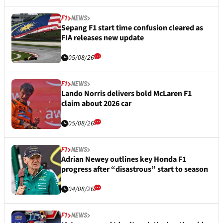
F1
NEWS
Sepang F1 start time confusion cleared as
FIA releases new update
05/08/26
F1
NEWS
Lando Norris delivers bold McLaren F1
claim about 2026 car
05/08/26
F1
NEWS
Adrian Newey outlines key Honda F1
progress after “disastrous” start to season
04/08/26
F1
NEWS