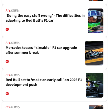
F1
NEWS
‘Doing the easy stuff wrong’ - The difficulties in
adapting to Red Bull’s F1 car
F1
NEWS
Mercedes teases “sizeable” F1 car upgrade
after summer break
F1
NEWS
Red Bull set to ‘make an early call’ on 2026 F1
development push
F1
NEWS