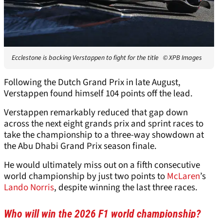
Ecclestone is backing Verstappen to fight for the title
© XPB Images
Following the Dutch Grand Prix in late August,
Verstappen found himself 104 points off the lead.
Verstappen remarkably reduced that gap down
across the next eight grands prix and sprint races to
take the championship to a three-way showdown at
the Abu Dhabi Grand Prix season finale.
He would ultimately miss out on a fifth consecutive
world championship by just two points to
McLaren
’s
Lando Norris
, despite winning the last three races.
Who will win the 2026 F1 world championship?