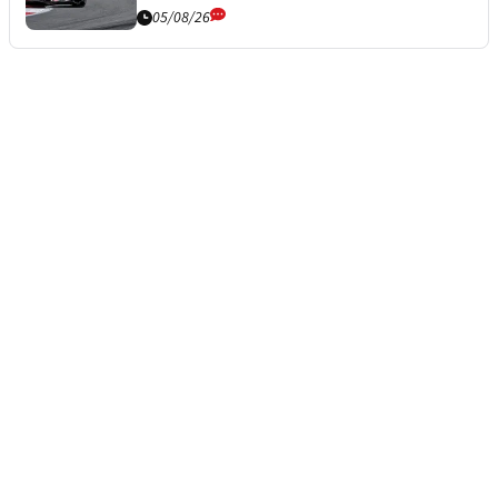
05/08/26