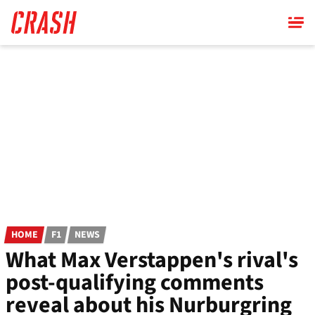
Skip
to
main
content
HOME
F1
NEWS
What Max Verstappen's rival's
post-qualifying comments
reveal about his Nurburgring