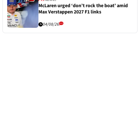
McLaren urged ‘don’t rock the boat’ amid
Max Verstappen 2027 F1 links
04/08/26