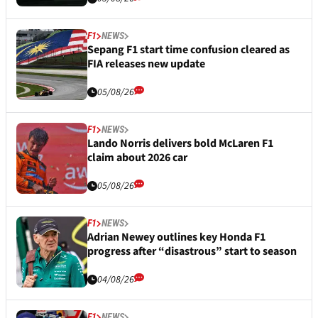
F1
NEWS
Sepang F1 start time confusion cleared as
FIA releases new update
05/08/26
F1
NEWS
Lando Norris delivers bold McLaren F1
claim about 2026 car
05/08/26
F1
NEWS
Adrian Newey outlines key Honda F1
progress after “disastrous” start to season
04/08/26
F1
NEWS