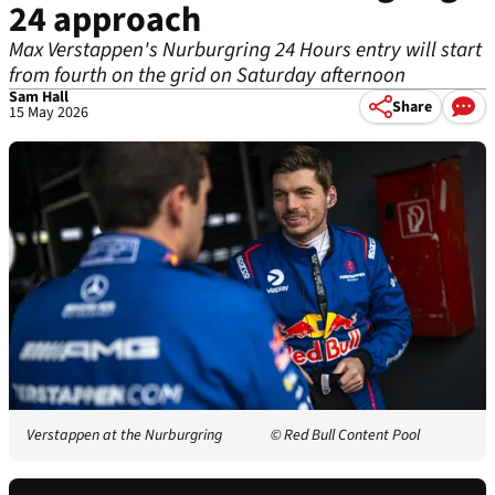
24 approach
Max Verstappen's Nurburgring 24 Hours entry will start
from fourth on the grid on Saturday afternoon
Sam Hall
Share
15 May 2026
Verstappen at the Nurburgring
© Red Bull Content Pool