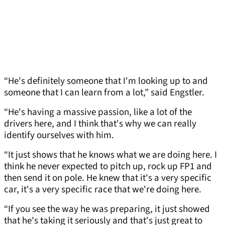
“He's definitely someone that I'm looking up to and
someone that I can learn from a lot,” said Engstler.
“He's having a massive passion, like a lot of the
drivers here, and I think that's why we can really
identify ourselves with him.
“It just shows that he knows what we are doing here. I
think he never expected to pitch up, rock up FP1 and
then send it on pole. He knew that it's a very specific
car, it's a very specific race that we're doing here.
“If you see the way he was preparing, it just showed
that he's taking it seriously and that's just great to