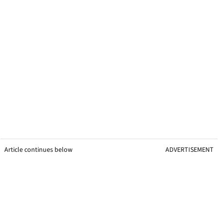
Article continues below
ADVERTISEMENT