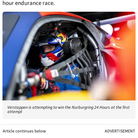
hour endurance race.
Verstappen is attempting to win the Nurburgring 24 Hours at the first
attempt
Article continues below
ADVERTISEMENT