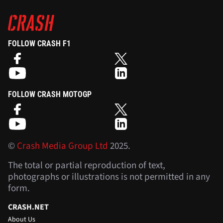
FOLLOW CRASH F1
FOLLOW CRASH MOTOGP
©
Crash Media Group Ltd
2025.
The total or partial reproduction of text,
photographs or illustrations is not permitted in any
form.
CRASH.NET
About Us