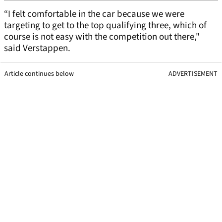
“I felt comfortable in the car because we were
targeting to get to the top qualifying three, which of
course is not easy with the competition out there,"
said Verstappen.
Article continues below
ADVERTISEMENT