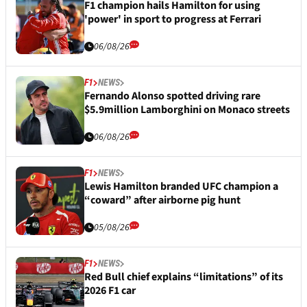
F1 champion hails Hamilton for using
'power' in sport to progress at Ferrari
06/08/26
F1
NEWS
Fernando Alonso spotted driving rare
$5.9million Lamborghini on Monaco streets
06/08/26
F1
NEWS
Lewis Hamilton branded UFC champion a
“coward” after airborne pig hunt
05/08/26
F1
NEWS
Red Bull chief explains “limitations” of its
2026 F1 car