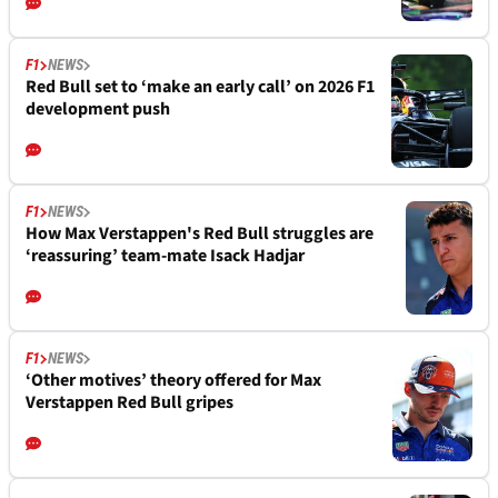
F1
NEWS
Red Bull set to ‘make an early call’ on 2026 F1
development push
F1
NEWS
How Max Verstappen's Red Bull struggles are
‘reassuring’ team-mate Isack Hadjar
F1
NEWS
‘Other motives’ theory offered for Max
Verstappen Red Bull gripes