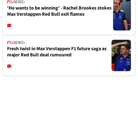
F1
NEWS
'He wants to be winning' - Rachel Brookes stokes
Max Verstappen Red Bull exit flames
F1
NEWS
Fresh twist in Max Verstappen F1 future saga as
major Red Bull deal rumoured