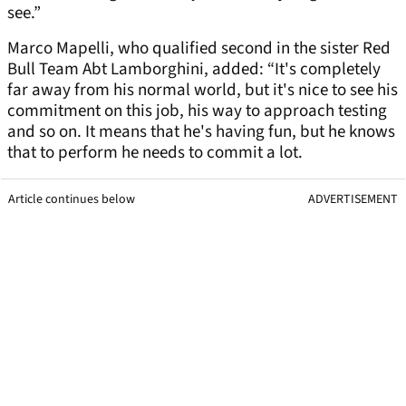
see.”
Marco Mapelli, who qualified second in the sister Red
Bull Team Abt Lamborghini, added: “It's completely
far away from his normal world, but it's nice to see his
commitment on this job, his way to approach testing
and so on. It means that he's having fun, but he knows
that to perform he needs to commit a lot.
Article continues below
ADVERTISEMENT