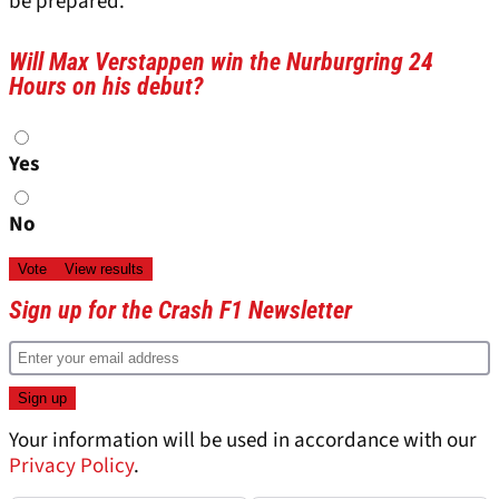
be prepared.”
Will Max Verstappen win the Nurburgring 24
Hours on his debut?
Choices
Yes
No
Sign up for the Crash F1 Newsletter
Your information will be used in accordance with our
Privacy Policy
.