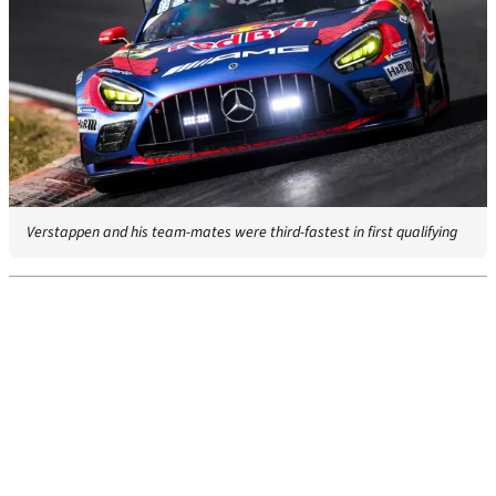
Verstappen and his team-mates were third-fastest in first qualifying