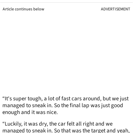
Article continues below
ADVERTISEMENT
“It's super tough, a lot of fast cars around, but we just
managed to sneak in. So the final lap was just good
enough and it was nice.
“Luckily, it was dry, the car felt all right and we
managed to sneak in. So that was the target and yeah,