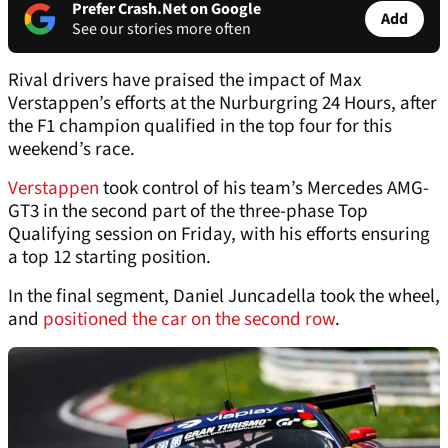
Prefer Crash.Net on Google
Add
See our stories more often
Rival drivers have praised the impact of Max
Verstappen’s efforts at the Nurburgring 24 Hours, after
the F1 champion qualified in the top four for this
weekend’s race.
Verstappen
took control of his team’s Mercedes AMG-
GT3 in the second part of the three-phase Top
Qualifying session on Friday, with his efforts ensuring
a top 12 starting position.
In the final segment, Daniel Juncadella took the wheel,
and
positioned the car on the second row
.