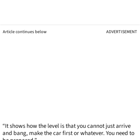
Article continues below
ADVERTISEMENT
“It shows how the level is that you cannot just arrive
and bang, make the car first or whatever. You need to