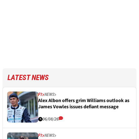
LATEST NEWS
F1
NEWS
Alex Albon offers grim Williams outlook as
James Vowles issues defiant message
06/08/26
F1
NEWS