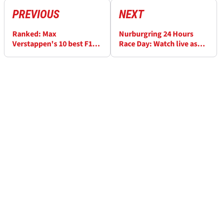
PREVIOUS
NEXT
Ranked: Max
Nurburgring 24 Hours
Verstappen's 10 best F1
Race Day: Watch live as
race wins
Max Verstappen car in
trouble