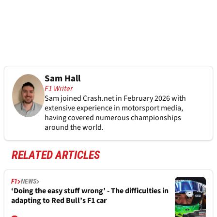
Sam Hall
F1 Writer
Sam joined Crash.net in February 2026 with
extensive experience in motorsport media,
having covered numerous championships
around the world.
RELATED ARTICLES
F1
NEWS
‘Doing the easy stuff wrong’ - The difficulties in
adapting to Red Bull’s F1 car