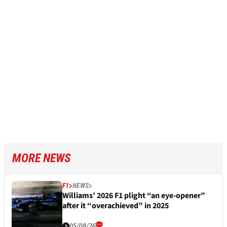
MORE NEWS
F1
NEWS
Williams’ 2026 F1 plight “an eye-opener”
after it “overachieved” in 2025
05/08/26