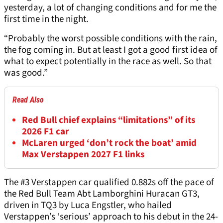
yesterday, a lot of changing conditions and for me the
first time in the night.
“Probably the worst possible conditions with the rain,
the fog coming in. But at least I got a good first idea of
what to expect potentially in the race as well. So that
was good.”
Read Also
Red Bull chief explains “limitations” of its
2026 F1 car
McLaren urged ‘don’t rock the boat’ amid
Max Verstappen 2027 F1 links
The #3 Verstappen car qualified 0.882s off the pace of
the Red Bull Team Abt Lamborghini Huracan GT3,
driven in TQ3 by Luca Engstler, who hailed
Verstappen’s ‘serious’ approach to his debut in the 24-