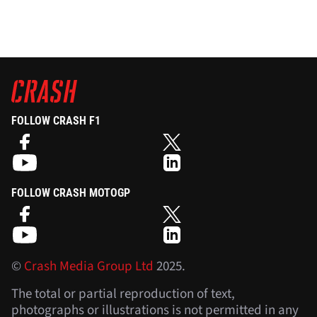
FOLLOW CRASH F1
FOLLOW CRASH MOTOGP
©
Crash Media Group Ltd
2025.
The total or partial reproduction of text,
photographs or illustrations is not permitted in any