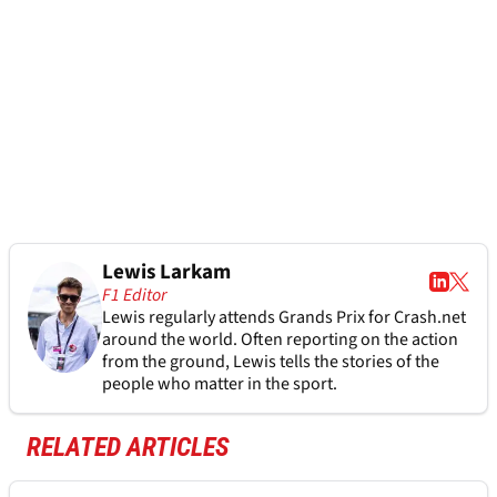
Lewis Larkam
F1 Editor
Lewis regularly attends Grands Prix for Crash.net
around the world. Often reporting on the action
from the ground, Lewis tells the stories of the
people who matter in the sport.
RELATED ARTICLES