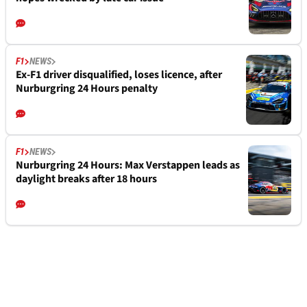
F1
NEWS
Ex-F1 driver disqualified, loses licence, after
Nurburgring 24 Hours penalty
F1
NEWS
Nurburgring 24 Hours: Max Verstappen leads as
daylight breaks after 18 hours