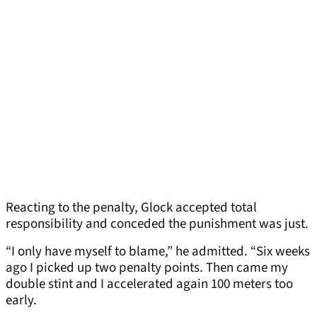
Reacting to the penalty, Glock accepted total
responsibility and conceded the punishment was just.
“I only have myself to blame,” he admitted. “Six weeks
ago I picked up two penalty points. Then came my
double stint and I accelerated again 100 meters too
early.