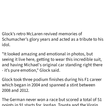
Glock’s retro McLaren revived memories of
Schumacher’s glory years and acted as a tribute to his
idol.
"It looked amazing and emotional in photos, but
seeing it live here, getting to wear this incredible suit,
and having Michael's original car standing right there
- it’s pure emotion," Glock said.
Glock took three podium finishes during his F1 career
which began in 2004 and spanned a stint between
2008 and 2012.
The German never won a race but scored a total of 51
points in 91 starts for Jordan, Toyota and the Virgin