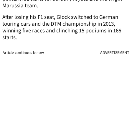
Marussia team.
After losing his F1 seat, Glock switched to German
touring cars and the DTM championship in 2013,
winning five races and clinching 15 podiums in 166
starts.
Article continues below
ADVERTISEMENT