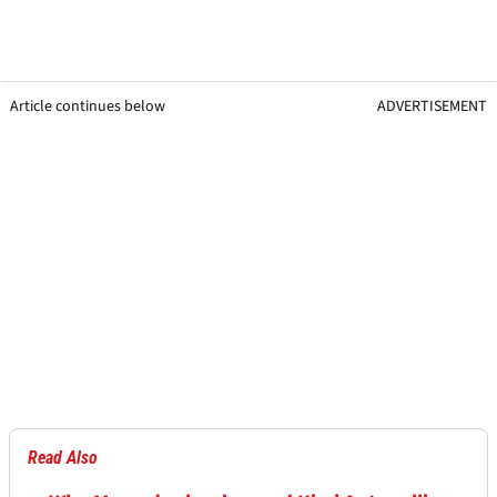
Article continues below
ADVERTISEMENT
Read Also