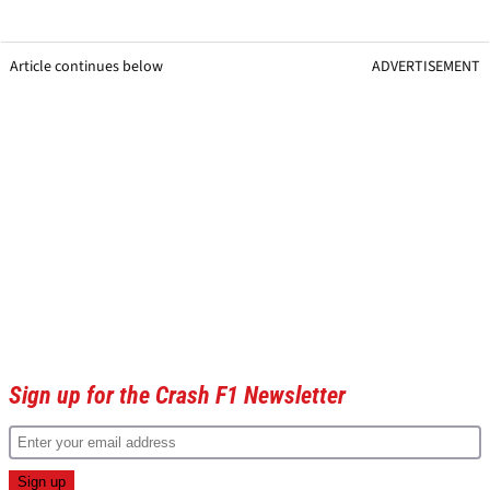
Article continues below
ADVERTISEMENT
Sign up for the Crash F1 Newsletter