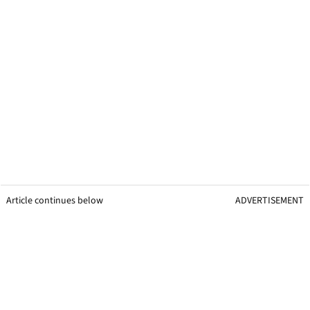
Article continues below
ADVERTISEMENT