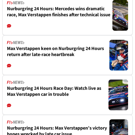
F1
NEWS
Nurburgring 24 Hours: Mercedes wins dramatic
race, Max Verstappen finishes after technical issue
F1
NEWS
Max Verstappen keen on Nurburgring 24 Hours
return after late-race heartbreak
F1
NEWS
Nurburgring 24 Hours Race Day: Watch live as
Max Verstappen car in trouble
F1
NEWS
Nurburgring 24 Hours: Max Verstappen’s victory
hopes wrecked by late car issue