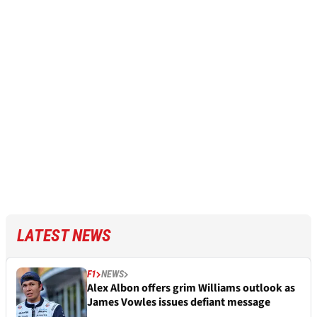
LATEST NEWS
F1
NEWS
Alex Albon offers grim Williams outlook as
James Vowles issues defiant message