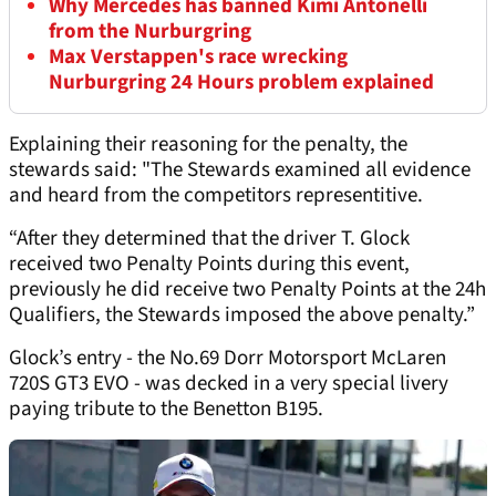
Why Mercedes has banned Kimi Antonelli
from the Nurburgring
Max Verstappen's race wrecking
Nurburgring 24 Hours problem explained
Explaining their reasoning for the penalty, the
stewards said: "The Stewards examined all evidence
and heard from the competitors representitive.
“After they determined that the driver T. Glock
received two Penalty Points during this event,
previously he did receive two Penalty Points at the 24h
Qualifiers, the Stewards imposed the above penalty.”
Glock’s entry - the No.69 Dorr Motorsport McLaren
720S GT3 EVO - was decked in a very special livery
paying tribute to the Benetton B195.