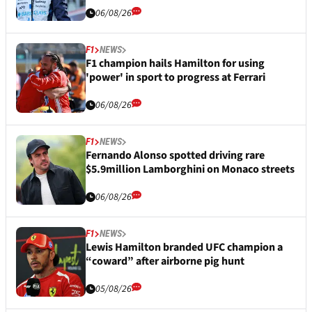
06/08/26
F1
NEWS
F1 champion hails Hamilton for using
'power' in sport to progress at Ferrari
06/08/26
F1
NEWS
Fernando Alonso spotted driving rare
$5.9million Lamborghini on Monaco streets
06/08/26
F1
NEWS
Lewis Hamilton branded UFC champion a
“coward” after airborne pig hunt
05/08/26