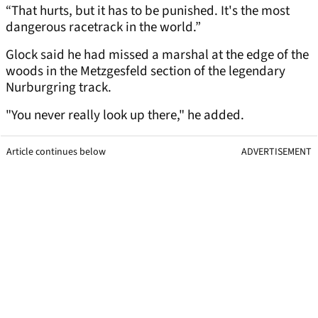
“That hurts, but it has to be punished. It's the most
dangerous racetrack in the world.”
Glock said he had missed a marshal at the edge of the
woods in the Metzgesfeld section of the legendary
Nurburgring track.
"You never really look up there," he added.
Article continues below
ADVERTISEMENT