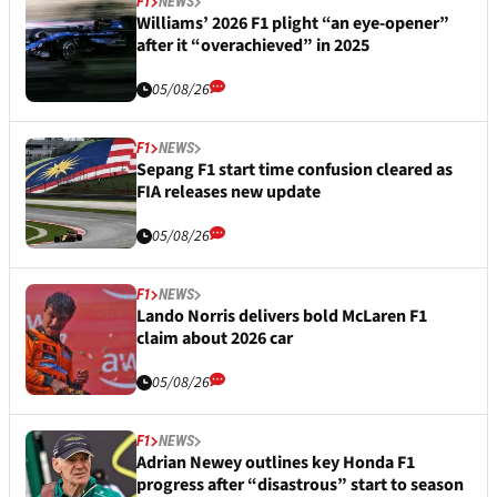
F1
NEWS
Williams’ 2026 F1 plight “an eye-opener”
after it “overachieved” in 2025
05/08/26
F1
NEWS
Sepang F1 start time confusion cleared as
FIA releases new update
05/08/26
F1
NEWS
Lando Norris delivers bold McLaren F1
claim about 2026 car
05/08/26
F1
NEWS
Adrian Newey outlines key Honda F1
progress after “disastrous” start to season