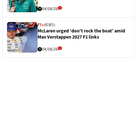
04/08/26
F1
NEWS
McLaren urged ‘don’t rock the boat’ amid
Max Verstappen 2027 F1 links
04/08/26