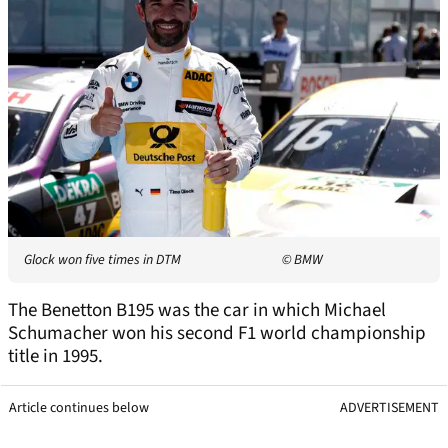
Glock won five times in DTM
© BMW
The Benetton B195 was the car in which Michael
Schumacher won his second F1 world championship
title in 1995.
Article continues below
ADVERTISEMENT