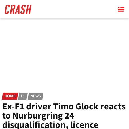
Skip
to
main
content
HOME
F1
NEWS
Ex-F1 driver Timo Glock reacts
to Nurburgring 24
disqualification, licence