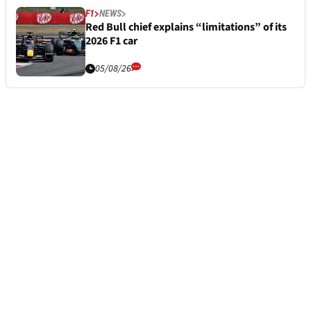
F1
NEWS
Red Bull chief explains “limitations” of its
2026 F1 car
05/08/26