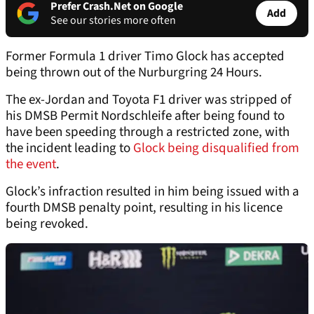
Prefer Crash.Net on Google
Add
See our stories more often
Former Formula 1 driver Timo Glock has accepted
being thrown out of the Nurburgring 24 Hours.
The ex-Jordan and Toyota F1 driver was stripped of
his DMSB Permit Nordschleife after being found to
have been speeding through a restricted zone, with
the incident leading to
Glock being disqualified from
the event
.
Glock’s infraction resulted in him being issued with a
fourth DMSB penalty point, resulting in his licence
being revoked.