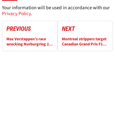
Your information will be used in accordance with our
Privacy Policy
.
PREVIOUS
NEXT
Max Verstappen's race
Montreal strippers target
wrecking Nurburgring 24
Canadian Grand Prix F1
Hours problem explained
weekend with strike