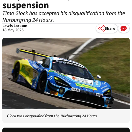
suspension
Timo Glock has accepted his disqualification from the
Nurburgring 24 Hours.
Lewis Larkam
Share
18 May 2026
Glock was disqualified from the Nürburgring 24 Hours