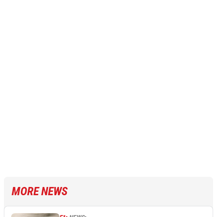
MORE NEWS