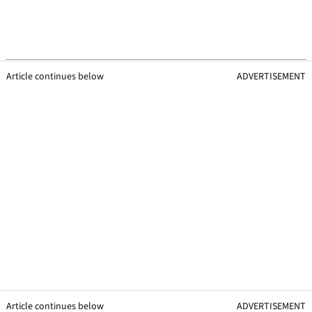
Article continues below
ADVERTISEMENT
Article continues below
ADVERTISEMENT