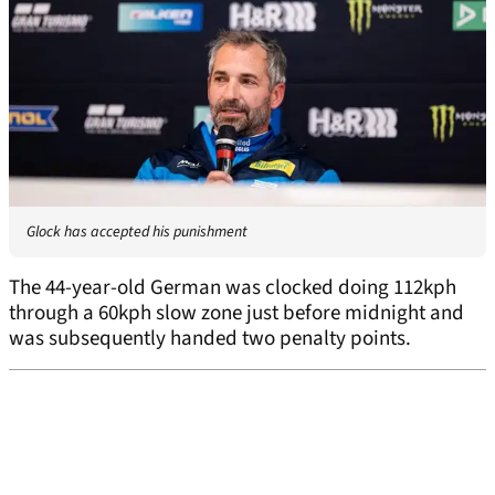
Glock has accepted his punishment
The 44-year-old German was clocked doing 112kph
through a 60kph slow zone just before midnight and
was subsequently handed two penalty points.