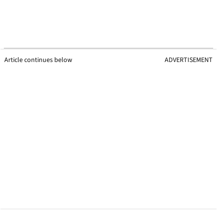
Article continues below
ADVERTISEMENT