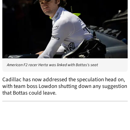
American F2 racer Herta was linked with Bottas's seat
Cadillac has now addressed the speculation head on,
with team boss Lowdon shutting down any suggestion
that Bottas could leave.