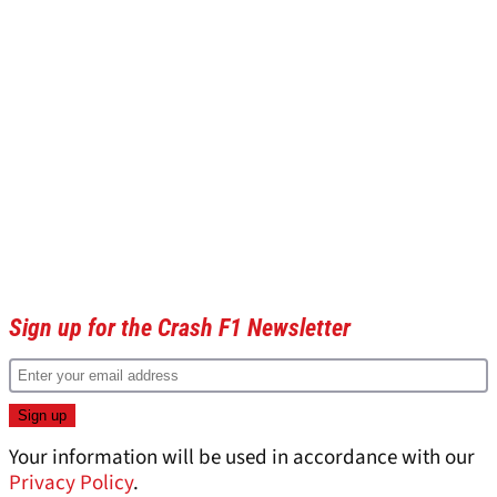
Sign up for the Crash F1 Newsletter
Your information will be used in accordance with our
Privacy Policy
.