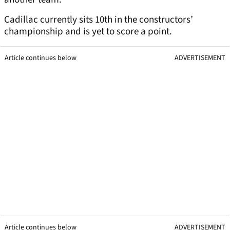
Cadillac currently sits 10th in the constructors’
championship and is yet to score a point.
Article continues below
ADVERTISEMENT
Article continues below
ADVERTISEMENT