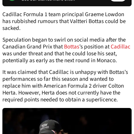
Cadillac Formula 1 team principal Graeme Lowdon
has rubbished rumours that Valtteri Bottas could be
sacked.
Speculation began to swirl on social media after the
Canadian Grand Prix that
Bottas
’s position at
Cadillac
was under threat and that he could lose his seat,
potentially as early as the next round in Monaco.
It was claimed that Cadillac is unhappy with Bottas’s
performances so far this season and wanted to
replace him with American Formula 2 driver Colton
Herta. However, Herta does not currently have the
required points needed to obtain a superlicence.