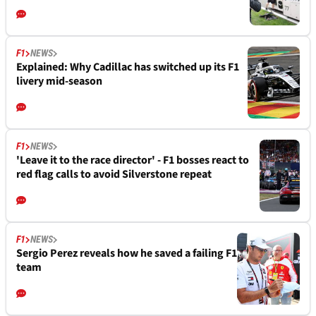
F1
NEWS
Explained: Why Cadillac has switched up its F1
livery mid-season
F1
NEWS
'Leave it to the race director' - F1 bosses react to
red flag calls to avoid Silverstone repeat
F1
NEWS
Sergio Perez reveals how he saved a failing F1
team