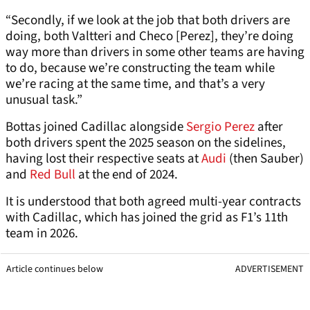
“Secondly, if we look at the job that both drivers are
doing, both Valtteri and Checo [Perez], they’re doing
way more than drivers in some other teams are having
to do, because we’re constructing the team while
we’re racing at the same time, and that’s a very
unusual task.”
Bottas joined Cadillac alongside
Sergio Perez
after
both drivers spent the 2025 season on the sidelines,
having lost their respective seats at
Audi
(then Sauber)
and
Red Bull
at the end of 2024.
It is understood that both agreed multi-year contracts
with Cadillac, which has joined the grid as F1’s 11th
team in 2026.
Article continues below
ADVERTISEMENT