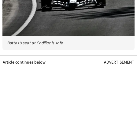
Bottas's seat at Cadillac is safe
Article continues below
ADVERTISEMENT