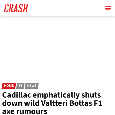
Skip
to
main
content
HOME
F1
NEWS
Cadillac emphatically shuts
down wild Valtteri Bottas F1
axe rumours