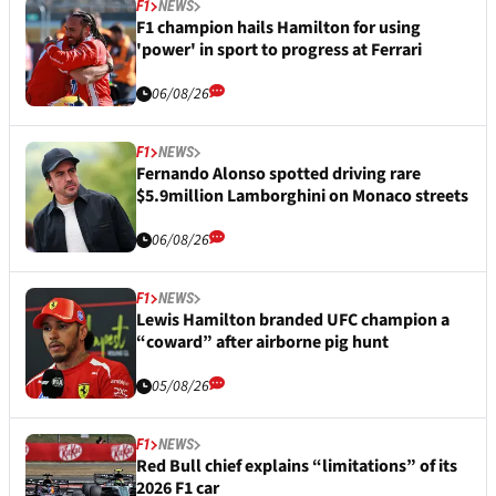
F1
NEWS
F1 champion hails Hamilton for using
'power' in sport to progress at Ferrari
06/08/26
F1
NEWS
Fernando Alonso spotted driving rare
$5.9million Lamborghini on Monaco streets
06/08/26
F1
NEWS
Lewis Hamilton branded UFC champion a
“coward” after airborne pig hunt
05/08/26
F1
NEWS
Red Bull chief explains “limitations” of its
2026 F1 car