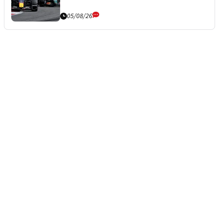
05/08/26