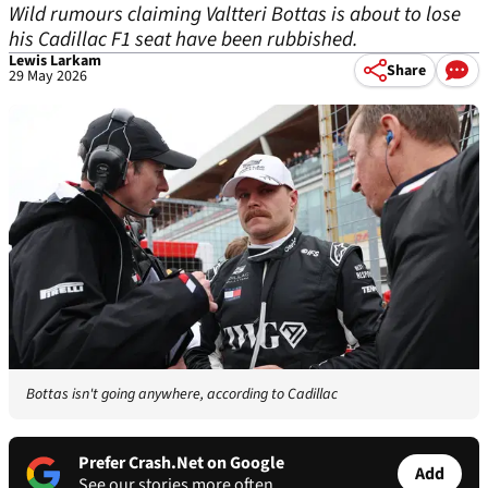
Wild rumours claiming Valtteri Bottas is about to lose
his Cadillac F1 seat have been rubbished.
Lewis Larkam
Share
29 May 2026
Bottas isn't going anywhere, according to Cadillac
Prefer Crash.Net on Google
Add
See our stories more often