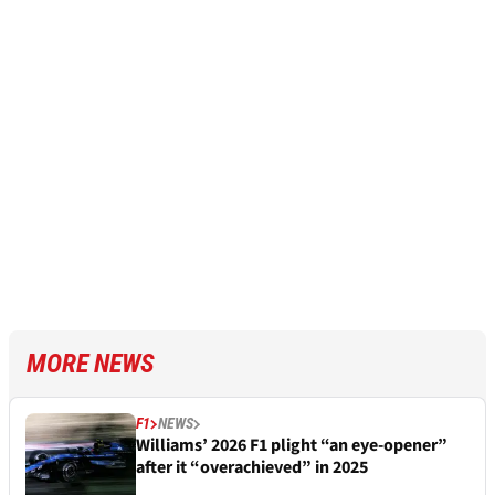
MORE NEWS
F1
NEWS
Williams’ 2026 F1 plight “an eye-opener”
after it “overachieved” in 2025