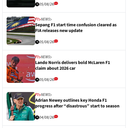
05/08/26
F1
NEWS
Sepang F1 start time confusion cleared as
FIA releases new update
05/08/26
F1
NEWS
Lando Norris delivers bold McLaren F1
claim about 2026 car
05/08/26
F1
NEWS
Adrian Newey outlines key Honda F1
progress after “disastrous” start to season
04/08/26