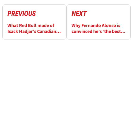
PREVIOUS
NEXT
What Red Bull made of
Why Fernando Alonso is
Isack Hadjar’s Canadian
convinced he’s ‘the best’
GP and double F1 penalty
in F1 despite Aston Martin
woes