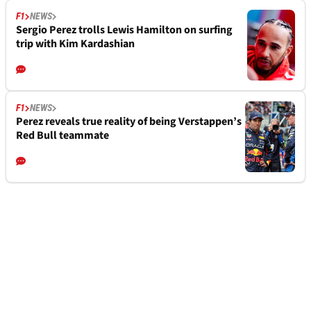
F1
NEWS
Sergio Perez trolls Lewis Hamilton on surfing
trip with Kim Kardashian
F1
NEWS
Perez reveals true reality of being Verstappen’s
Red Bull teammate