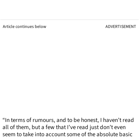
Article continues below
ADVERTISEMENT
“In terms of rumours, and to be honest, I haven’t read
all of them, but a few that I’ve read just don’t even
seem to take into account some of the absolute basic