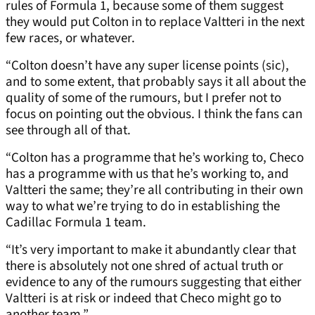
rules of Formula 1, because some of them suggest
they would put Colton in to replace Valtteri in the next
few races, or whatever.
“Colton doesn’t have any super license points (sic),
and to some extent, that probably says it all about the
quality of some of the rumours, but I prefer not to
focus on pointing out the obvious. I think the fans can
see through all of that.
“Colton has a programme that he’s working to, Checo
has a programme with us that he’s working to, and
Valtteri the same; they’re all contributing in their own
way to what we’re trying to do in establishing the
Cadillac Formula 1 team.
“It’s very important to make it abundantly clear that
there is absolutely not one shred of actual truth or
evidence to any of the rumours suggesting that either
Valtteri is at risk or indeed that Checo might go to
another team.”