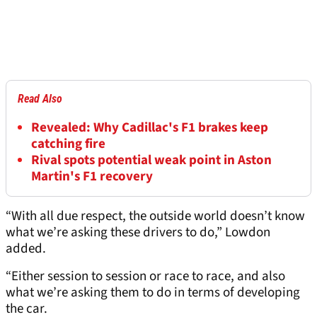
Read Also
Revealed: Why Cadillac's F1 brakes keep
catching fire
Rival spots potential weak point in Aston
Martin's F1 recovery
“With all due respect, the outside world doesn’t know
what we’re asking these drivers to do,” Lowdon
added.
“Either session to session or race to race, and also
what we’re asking them to do in terms of developing
the car.