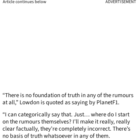
Article continues below
ADVERTISEMENT
“There is no foundation of truth in any of the rumours
at all,” Lowdon is quoted as saying by PlanetF1.
“I can categorically say that. Just… where do I start
on the rumours themselves? I’ll make it really, really
clear factually, they’re completely incorrect. There’s
no basis of truth whatsoever in any of them.