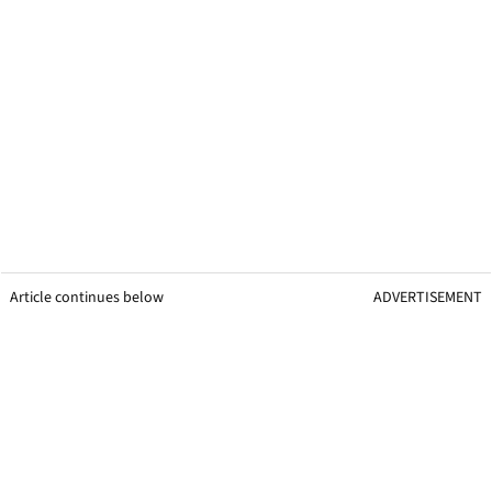
Article continues below
ADVERTISEMENT