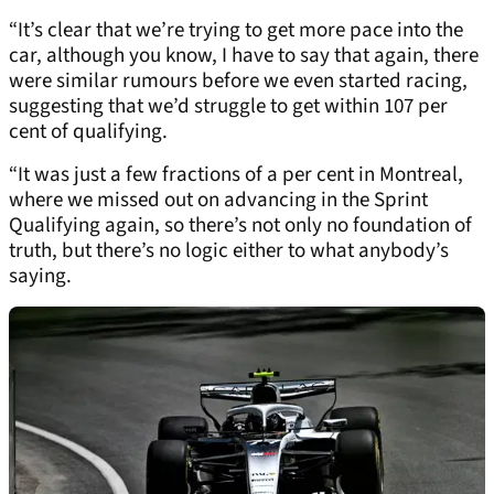
“It’s clear that we’re trying to get more pace into the
car, although you know, I have to say that again, there
were similar rumours before we even started racing,
suggesting that we’d struggle to get within 107 per
cent of qualifying.
“It was just a few fractions of a per cent in Montreal,
where we missed out on advancing in the Sprint
Qualifying again, so there’s not only no foundation of
truth, but there’s no logic either to what anybody’s
saying.