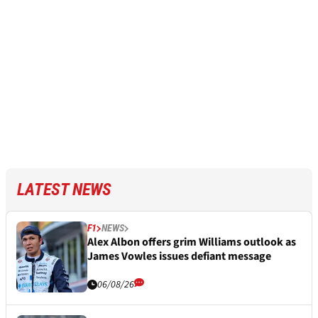
LATEST NEWS
F1
NEWS
Alex Albon offers grim Williams outlook as
James Vowles issues defiant message
06/08/26