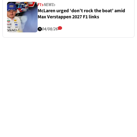
F1
NEWS
McLaren urged ‘don’t rock the boat’ amid
Max Verstappen 2027 F1 links
04/08/26