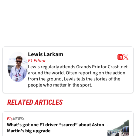
Lewis Larkam
F1 Editor
Lewis regularly attends Grands Prix for Crash.net
around the world. Often reporting on the action
from the ground, Lewis tells the stories of the
people who matter in the sport.
RELATED ARTICLES
F1
NEWS
What’s got one F1 driver “scared” about Aston
Martin’s big upgrade