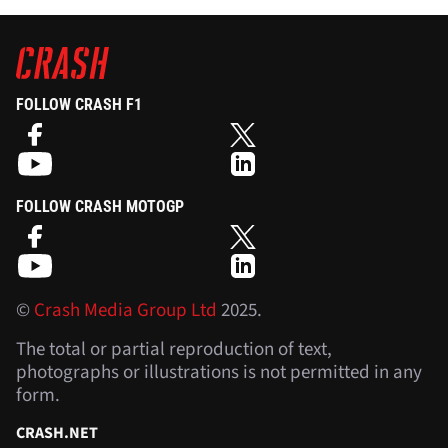
FOLLOW CRASH F1
FOLLOW CRASH MOTOGP
©
Crash Media Group Ltd
2025.
The total or partial reproduction of text,
photographs or illustrations is not permitted in any
form.
CRASH.NET