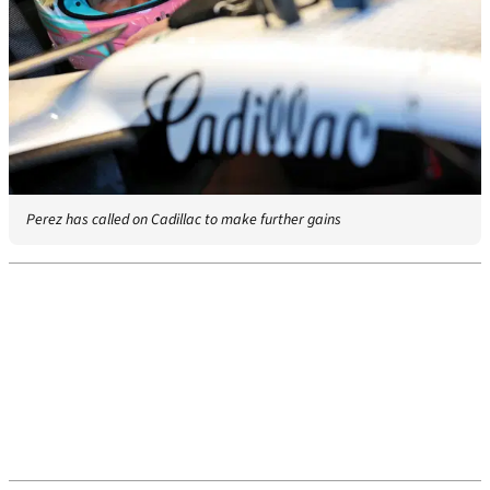
Perez has called on Cadillac to make further gains