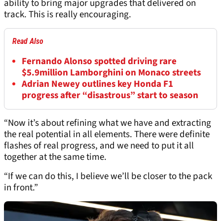
ability to bring major upgrades that delivered on
track. This is really encouraging.
Read Also
Fernando Alonso spotted driving rare
$5.9million Lamborghini on Monaco streets
Adrian Newey outlines key Honda F1
progress after “disastrous” start to season
“Now it’s about refining what we have and extracting
the real potential in all elements. There were definite
flashes of real progress, and we need to put it all
together at the same time.
“If we can do this, I believe we’ll be closer to the pack
in front.”