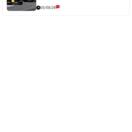
05/08/26