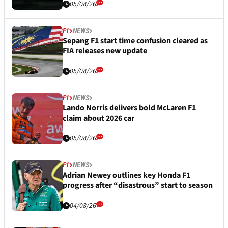
05/08/26
F1
NEWS
Sepang F1 start time confusion cleared as
FIA releases new update
05/08/26
F1
NEWS
Lando Norris delivers bold McLaren F1
claim about 2026 car
05/08/26
F1
NEWS
Adrian Newey outlines key Honda F1
progress after “disastrous” start to season
04/08/26