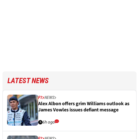
LATEST NEWS
F1
NEWS
Alex Albon offers grim Williams outlook as
James Vowles issues defiant message
6h ago
F1
NEWS