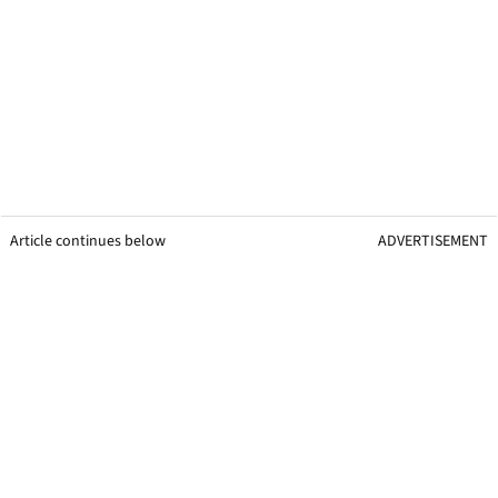
Article continues below
ADVERTISEMENT