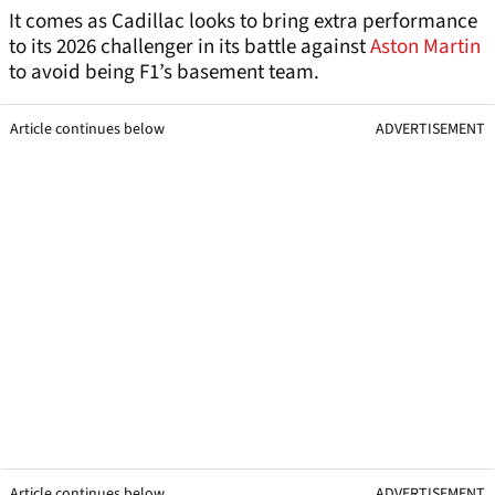
It comes as Cadillac looks to bring extra performance
to its 2026 challenger in its battle against
Aston Martin
to avoid being F1’s basement team.
Article continues below
ADVERTISEMENT
Article continues below
ADVERTISEMENT