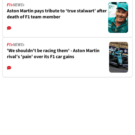
F1
NEWS
Aston Martin pays tribute to ‘true stalwart’ after
death of F1 team member
F1
NEWS
'We shouldn't be racing them' - Aston Martin
rival's 'pain' over its F1 car gains