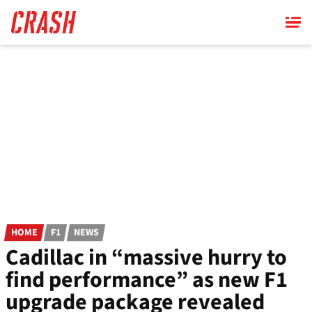
Skip
to
main
content
HOME
F1
NEWS
Cadillac in “massive hurry to
find performance” as new F1
upgrade package revealed