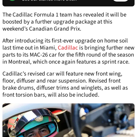
The Cadillac Formula 1 team has revealed it will be
boosted by a further upgrade package at this
weekend’s Canadian Grand Prix.
After introducing its first-ever upgrade on home soil
last time out in Miami,
Cadillac
is bringing further new
parts to its MAC-26 car for the fifth round of the season
in Montreal, which once again features a sprint race.
Cadillac’s revised car will feature new front wing,
floor, diffuser and rear suspension. Revised front
brake drums, diffuser trims and winglets, as well as
front torsion bars, will also be included.