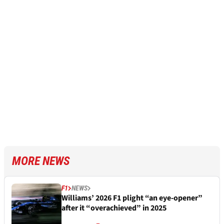
MORE NEWS
F1
NEWS
Williams’ 2026 F1 plight “an eye-opener”
after it “overachieved” in 2025