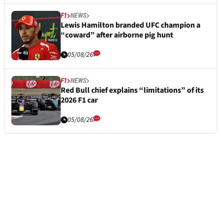
F1
NEWS
Lewis Hamilton branded UFC champion a
“coward” after airborne pig hunt
05/08/26
F1
NEWS
Red Bull chief explains “limitations” of its
2026 F1 car
05/08/26