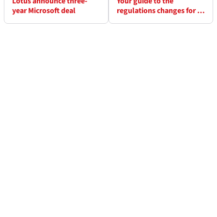
Lotus announce three-
Your guide to the
year Microsoft deal
regulations changes for F1
2012