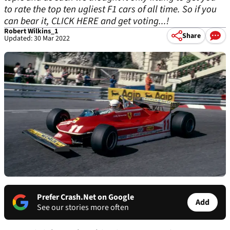
to rate the top ten ugliest F1 cars of all time. So if you
can bear it, CLICK HERE and get voting...!
Robert Wilkins_1
Share
Updated: 30 Mar 2022
Prefer Crash.Net on Google
Add
See our stories more often