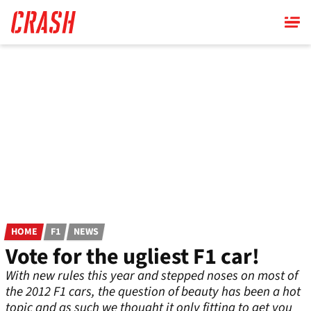
Skip
to
main
content
HOME
F1
NEWS
Vote for the ugliest F1 car!
With new rules this year and stepped noses on most of
the 2012 F1 cars, the question of beauty has been a hot
topic and as such we thought it only fitting to get you