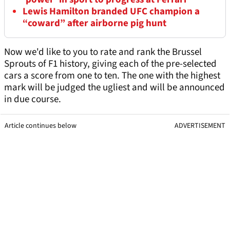
Lewis Hamilton branded UFC champion a
“coward” after airborne pig hunt
Now we'd like to you to rate and rank the Brussel
Sprouts of F1 history, giving each of the pre-selected
cars a score from one to ten. The one with the highest
mark will be judged the ugliest and will be announced
in due course.
Article continues below
ADVERTISEMENT