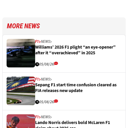
MORE NEWS
F1
NEWS
Williams’ 2026 F1 plight “an eye-opener”
after it “overachieved” in 2025
05/08/26
F1
NEWS
Sepang F1 start time confusion cleared as
FIA releases new update
05/08/26
F1
NEWS
Lando Norris delivers bold McLaren F1