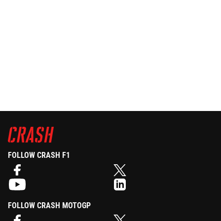
FOLLOW CRASH F1
FOLLOW CRASH MOTOGP