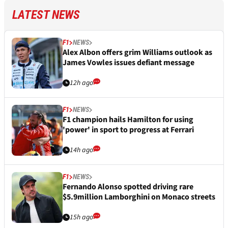
LATEST NEWS
F1
NEWS
Alex Albon offers grim Williams outlook as
James Vowles issues defiant message
12h ago
F1
NEWS
F1 champion hails Hamilton for using
'power' in sport to progress at Ferrari
14h ago
F1
NEWS
Fernando Alonso spotted driving rare
$5.9million Lamborghini on Monaco streets
15h ago