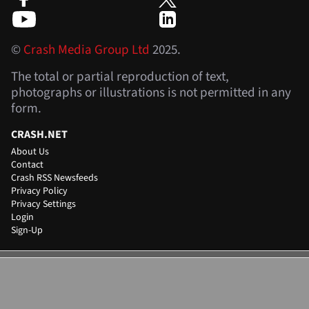
©
Crash Media Group Ltd
2025.
The total or partial reproduction of text,
photographs or illustrations is not permitted in any
form.
CRASH.NET
About Us
Contact
Crash RSS Newsfeeds
Privacy Policy
Privacy Settings
Login
Sign-Up