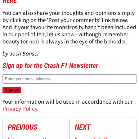
HERE
.
You can also share your thoughts and opinions simply
by clicking on the 'Post your comments' link below.
And if your favourite monstrosity hasn't been included
in our pool of ten, let us know - although remember
beauty (or not) is always in the eye of the beholder.
by Josh Bonser
Sign up for the Crash F1 Newsletter
Your information will be used in accordance with our
Privacy Policy
.
PREVIOUS
NEXT