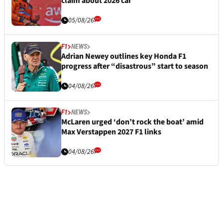
claim about 2026 car
05/08/26
F1
NEWS
Adrian Newey outlines key Honda F1
progress after “disastrous” start to season
04/08/26
F1
NEWS
McLaren urged ‘don’t rock the boat’ amid
Max Verstappen 2027 F1 links
04/08/26