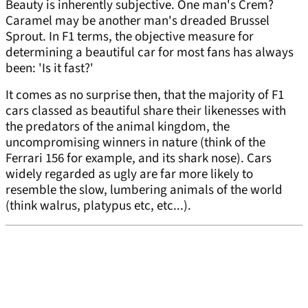
Beauty is inherently subjective. One man's Crem?
Caramel may be another man's dreaded Brussel
Sprout. In F1 terms, the objective measure for
determining a beautiful car for most fans has always
been: 'Is it fast?'
It comes as no surprise then, that the majority of F1
cars classed as beautiful share their likenesses with
the predators of the animal kingdom, the
uncompromising winners in nature (think of the
Ferrari 156 for example, and its shark nose). Cars
widely regarded as ugly are far more likely to
resemble the slow, lumbering animals of the world
(think walrus, platypus etc, etc...).