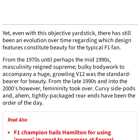
Yet, even with this objective yardstick, there has still
been an evolution over time regarding which design
features constitute beauty for the typical F1 fan.
From the 1970s until perhaps the mid 1990s,
masculinity reigned supreme; bulky bodywork to
accompany a huge, growling V12 was the standard-
bearer for beauty. From the late 1990s and into the
2000's however, femininity took over. Curvy side-pods
and, ahem, tightly-packaged rear-ends have been the
order of the day.
Read Also
F1 champion hails Hamilton for using
'power' in sport to progress at Ferrari