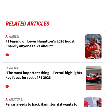
RELATED ARTICLES
F1
NEWS
F1 legend on Lewis Hamilton's 2026 boost
“hardly anyone talks about”
F1
NEWS
‘The most important thing’ - Ferrari highlights
key focus for rest of F1 2026
F1
FEATURE
Ferrari needs to back Hamilton if it wants to