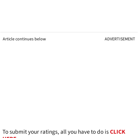
Article continues below
ADVERTISEMENT
To submit your ratings, all you have to do is
CLICK