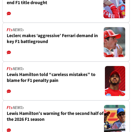
end F1 title drought
F1
NEWS
Leclerc makes ‘aggressive’ Ferrari demand in
key F1 battleground
F1
NEWS
Lewis Hamilton told “careless mistakes” to
blame for F1 penalty pain
F1
NEWS
Lewis Hamilton's warning for the second half of
the 2026 F1 season