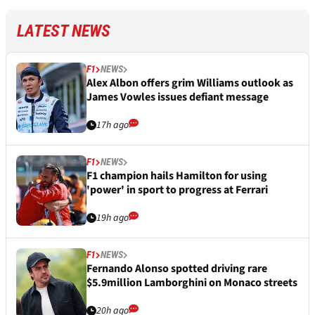
LATEST NEWS
F1
NEWS
Alex Albon offers grim Williams outlook as
James Vowles issues defiant message
17h ago
F1
NEWS
F1 champion hails Hamilton for using
'power' in sport to progress at Ferrari
19h ago
F1
NEWS
Fernando Alonso spotted driving rare
$5.9million Lamborghini on Monaco streets
20h ago