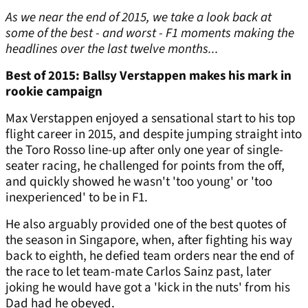
As we near the end of 2015, we take a look back at
some of the best - and worst - F1 moments making the
headlines over the last twelve months...
Best of 2015: Ballsy Verstappen makes his mark in
rookie campaign
Max Verstappen enjoyed a sensational start to his top
flight career in 2015, and despite jumping straight into
the Toro Rosso line-up after only one year of single-
seater racing, he challenged for points from the off,
and quickly showed he wasn't 'too young' or 'too
inexperienced' to be in F1.
He also arguably provided one of the best quotes of
the season in Singapore, when, after fighting his way
back to eighth, he defied team orders near the end of
the race to let team-mate Carlos Sainz past, later
joking he would have got a 'kick in the nuts' from his
Dad had he obeyed.