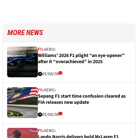
MORE NEWS
F1
NEWS
Williams’ 2026 F1 plight “an eye-opener”
after it “overachieved” in 2025
05/08/26
F1
NEWS
Sepang F1 start time confusion cleared as
FIA releases new update
05/08/26
F1
NEWS
Lando Norris delivers bold McLaren F1