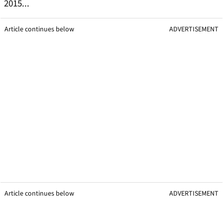
2015...
Article continues below
ADVERTISEMENT
Article continues below
ADVERTISEMENT