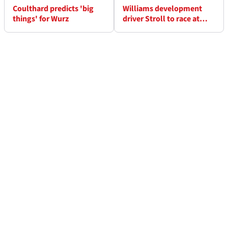
Coulthard predicts 'big
Williams development
things' for Wurz
driver Stroll to race at
Daytona