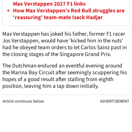
Max Verstappen 2027 F1 links
How Max Verstappen's Red Bull struggles are
‘reassuring’ team-mate Isack Hadjar
Max Verstappen has joked his father, former F1 racer
Jos Verstappen, would have 'kicked him in the nuts'
had he obeyed team orders to let Carlos Sainz past in
the closing stages of the Singapore Grand Prix.
The Dutchman endured an eventful evening around
the Marina Bay Circuit after seemingly scuppering his
hopes of a good result after stalling from eighth
position, leaving him a lap down initially.
Article continues below
ADVERTISEMENT