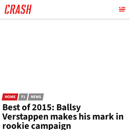
Skip
to
main
content
HOME
F1
NEWS
Best of 2015: Ballsy
Verstappen makes his mark in
rookie campaign