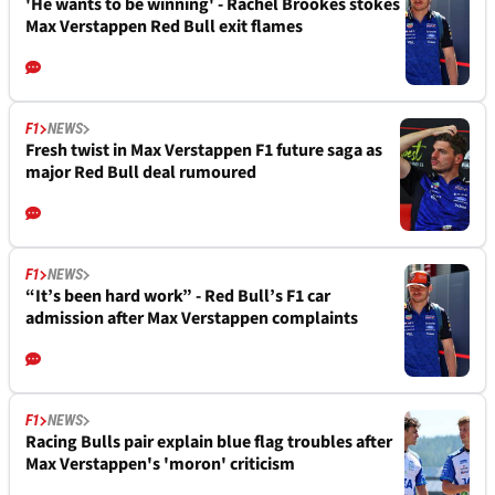
'He wants to be winning' - Rachel Brookes stokes
Max Verstappen Red Bull exit flames
F1
NEWS
Fresh twist in Max Verstappen F1 future saga as
major Red Bull deal rumoured
F1
NEWS
“It’s been hard work” - Red Bull’s F1 car
admission after Max Verstappen complaints
F1
NEWS
Racing Bulls pair explain blue flag troubles after
Max Verstappen's 'moron' criticism