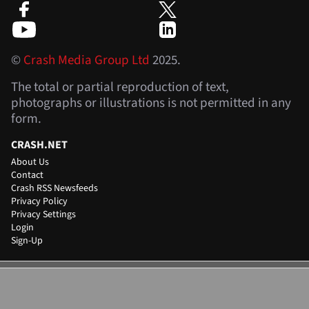
©
Crash Media Group Ltd
2025.
The total or partial reproduction of text,
photographs or illustrations is not permitted in any
form.
CRASH.NET
About Us
Contact
Crash RSS Newsfeeds
Privacy Policy
Privacy Settings
Login
Sign-Up