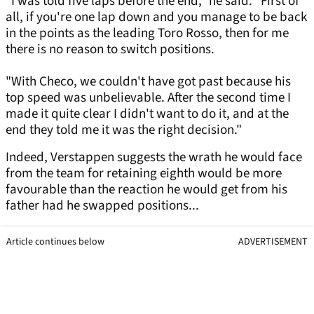
"I was told five laps before the end," he said. "First of
all, if you're one lap down and you manage to be back
in the points as the leading Toro Rosso, then for me
there is no reason to switch positions.
"With Checo, we couldn't have got past because his
top speed was unbelievable. After the second time I
made it quite clear I didn't want to do it, and at the
end they told me it was the right decision."
Indeed, Verstappen suggests the wrath he would face
from the team for retaining eighth would be more
favourable than the reaction he would get from his
father had he swapped positions...
Article continues below
ADVERTISEMENT