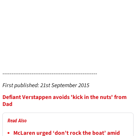
----------------------------------------------------
First published: 21st September 2015
Defiant Verstappen avoids 'kick in the nuts' from
Dad
Read Also
McLaren urged ‘don’t rock the boat’ amid