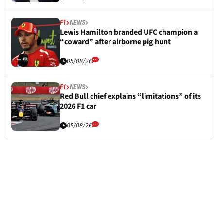
F1
NEWS
Lewis Hamilton branded UFC champion a
“coward” after airborne pig hunt
05/08/26
F1
NEWS
Red Bull chief explains “limitations” of its
2026 F1 car
05/08/26