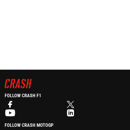
FOLLOW CRASH F1
FOLLOW CRASH MOTOGP