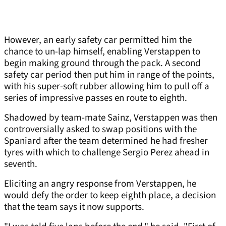
However, an early safety car permitted him the
chance to un-lap himself, enabling Verstappen to
begin making ground through the pack. A second
safety car period then put him in range of the points,
with his super-soft rubber allowing him to pull off a
series of impressive passes en route to eighth.
Shadowed by team-mate Sainz, Verstappen was then
controversially asked to swap positions with the
Spaniard after the team determined he had fresher
tyres with which to challenge Sergio Perez ahead in
seventh.
Eliciting an angry response from Verstappen, he
would defy the order to keep eighth place, a decision
that the team says it now supports.