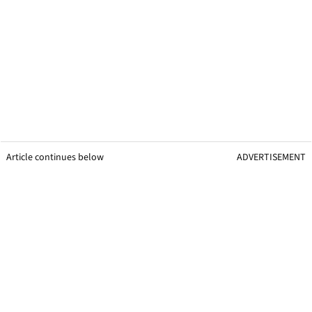
Article continues below
ADVERTISEMENT