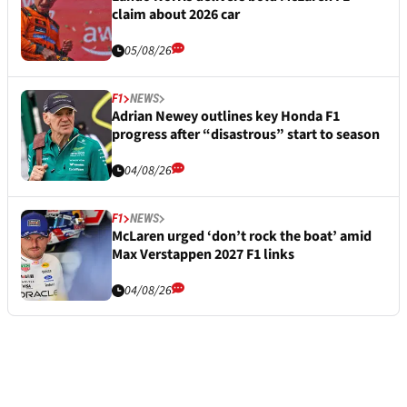
claim about 2026 car
05/08/26
F1
NEWS
Adrian Newey outlines key Honda F1
progress after “disastrous” start to season
04/08/26
F1
NEWS
McLaren urged ‘don’t rock the boat’ amid
Max Verstappen 2027 F1 links
04/08/26