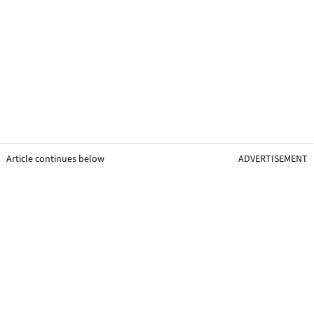
Article continues below
ADVERTISEMENT