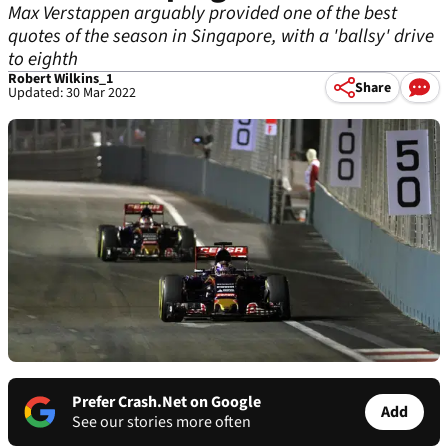
Max Verstappen arguably provided one of the best
quotes of the season in Singapore, with a 'ballsy' drive
to eighth
Robert Wilkins_1
Share
Updated: 30 Mar 2022
Prefer Crash.Net on Google
Add
See our stories more often