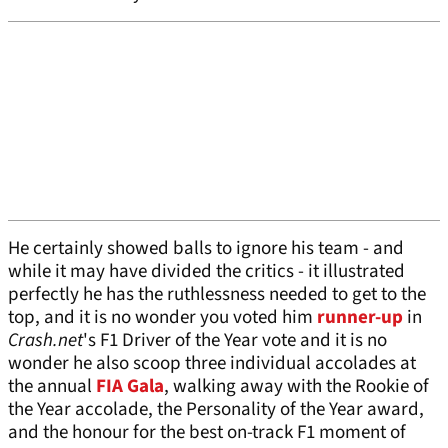
He certainly showed balls to ignore his team - and
while it may have divided the critics - it illustrated
perfectly he has the ruthlessness needed to get to the
top, and it is no wonder you voted him
runner-up
in
Crash.net
's F1 Driver of the Year vote and it is no
wonder he also scoop three individual accolades at
the annual
FIA Gala
, walking away with the Rookie of
the Year accolade, the Personality of the Year award,
and the honour for the best on-track F1 moment of