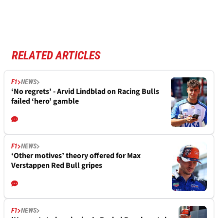
RELATED ARTICLES
F1
NEWS
‘No regrets’ - Arvid Lindblad on Racing Bulls
failed ‘hero’ gamble
F1
NEWS
‘Other motives’ theory offered for Max
Verstappen Red Bull gripes
F1
NEWS