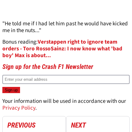
"He told me if I had let him past he would have kicked
me in the nuts..."
Bonus reading:
Verstappen right to ignore team
orders - Toro Rosso
Sainz: I now know what 'bad
boy' Max is about...
Sign up for the Crash F1 Newsletter
Your information will be used in accordance with our
Privacy Policy
.
PREVIOUS
NEXT