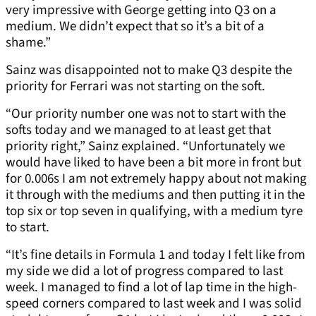
very impressive with George getting into Q3 on a
medium. We didn’t expect that so it’s a bit of a
shame.”
Sainz was disappointed not to make Q3 despite the
priority for Ferrari was not starting on the soft.
“Our priority number one was not to start with the
softs today and we managed to at least get that
priority right,” Sainz explained. “Unfortunately we
would have liked to have been a bit more in front but
for 0.006s I am not extremely happy about not making
it through with the mediums and then putting it in the
top six or top seven in qualifying, with a medium tyre
to start.
“It’s fine details in Formula 1 and today I felt like from
my side we did a lot of progress compared to last
week. I managed to find a lot of lap time in the high-
speed corners compared to last week and I was solid