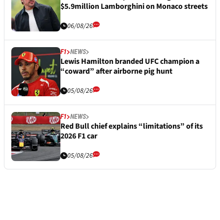
$5.9million Lamborghini on Monaco streets
06/08/26
F1
NEWS
Lewis Hamilton branded UFC champion a
“coward” after airborne pig hunt
05/08/26
F1
NEWS
Red Bull chief explains “limitations” of its
2026 F1 car
05/08/26