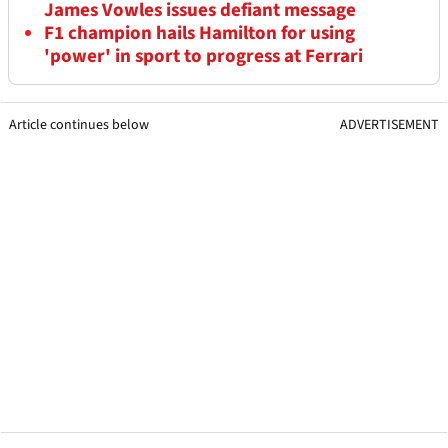
James Vowles issues defiant message
F1 champion hails Hamilton for using
'power' in sport to progress at Ferrari
Article continues below
ADVERTISEMENT