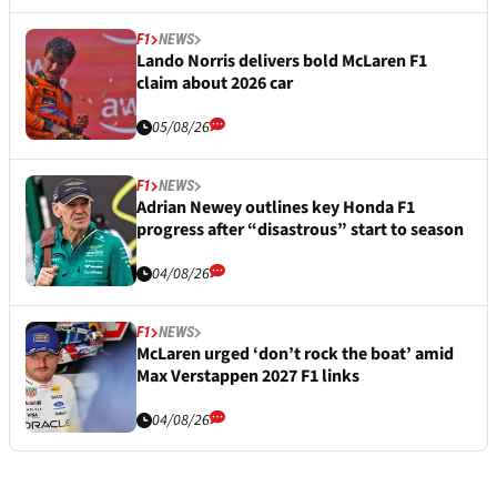
F1
NEWS
Lando Norris delivers bold McLaren F1
claim about 2026 car
05/08/26
F1
NEWS
Adrian Newey outlines key Honda F1
progress after “disastrous” start to season
04/08/26
F1
NEWS
McLaren urged ‘don’t rock the boat’ amid
Max Verstappen 2027 F1 links
04/08/26