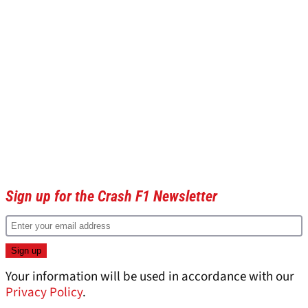
Sign up for the Crash F1 Newsletter
Your information will be used in accordance with our
Privacy Policy
.