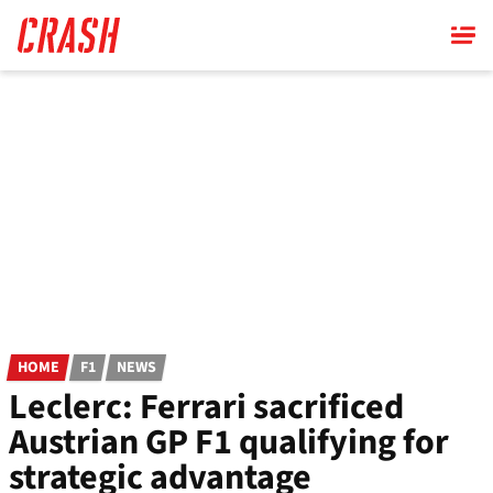
Skip
to
main
content
HOME
F1
NEWS
Leclerc: Ferrari sacrificed
Austrian GP F1 qualifying for
strategic advantage