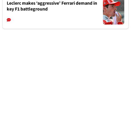
Leclerc makes ‘aggressive’ Ferrari demand in
key F1 battleground