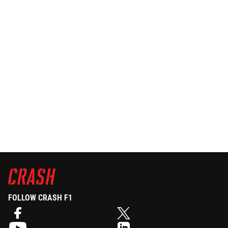
FOLLOW CRASH F1