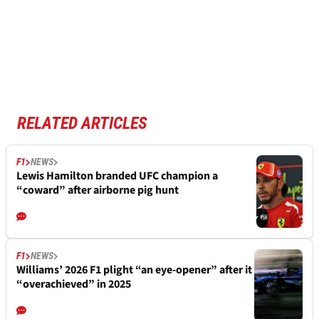
RELATED ARTICLES
F1
NEWS
Lewis Hamilton branded UFC champion a
“coward” after airborne pig hunt
F1
NEWS
Williams’ 2026 F1 plight “an eye-opener” after it
“overachieved” in 2025