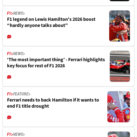
F1
NEWS
F1 legend on Lewis Hamilton's 2026 boost
“hardly anyone talks about”
F1
NEWS
‘The most important thing’ - Ferrari highlights
key focus for rest of F1 2026
F1
FEATURE
Ferrari needs to back Hamilton if it wants to
end F1 title drought
F1
NEWS