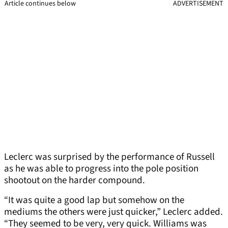
Article continues below
ADVERTISEMENT
Leclerc was surprised by the performance of Russell
as he was able to progress into the pole position
shootout on the harder compound.
“It was quite a good lap but somehow on the
mediums the others were just quicker,” Leclerc added.
“They seemed to be very, very quick. Williams was