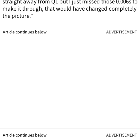
straight away from Q1 but I just missed those 0.006s to
make it through, that would have changed completely
the picture.”
Article continues below
ADVERTISEMENT
Article continues below
ADVERTISEMENT