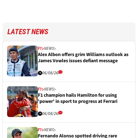
LATEST NEWS
F1
NEWS
Alex Albon offers grim Williams outlook as
James Vowles issues defiant message
06/08/26
F1
NEWS
F1 champion hails Hamilton for using
'power' in sport to progress at Ferrari
06/08/26
F1
NEWS
Fernando Alonso spotted driving rare