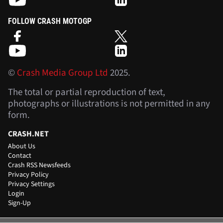
FOLLOW CRASH MOTOGP
©
Crash Media Group Ltd
2025.
The total or partial reproduction of text,
photographs or illustrations is not permitted in any
form.
CRASH.NET
About Us
Contact
Crash RSS Newsfeeds
Privacy Policy
Privacy Settings
Login
Sign-Up