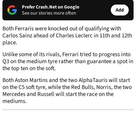
Prefer Crash.Net on Google
Add
See our stories more often
Both Ferraris were knocked out of qualifying with
Carlos Sainz ahead of Charles Leclerc in 11th and 12th
place.
Unlike some of its rivals, Ferrari tried to progress into
Q3 on the medium tyre rather than guarantee a spot in
the top ten on the soft.
Both Aston Martins and the two AlphaTauris will start
on the C5 soft tyre, while the Red Bulls, Norris, the two
Mercedes and Russell will start the race on the
mediums.