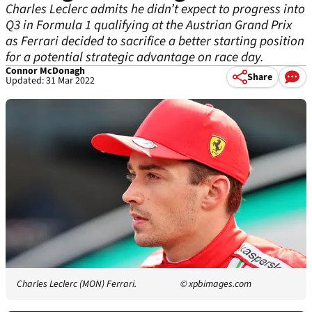
Charles Leclerc admits he didn’t expect to progress into
Q3 in Formula 1 qualifying at the Austrian Grand Prix
as Ferrari decided to sacrifice a better starting position
for a potential strategic advantage on race day.
Connor McDonagh
Share
Updated: 31 Mar 2022
Charles Leclerc (MON) Ferrari.
© xpbimages.com