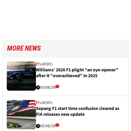
MORE NEWS
F1
NEWS
Williams’ 2026 F1 plight “an eye-opener”
after it “overachieved” in 2025
05/08/26
F1
NEWS
Sepang F1 start time confusion cleared as
FIA releases new update
05/08/26