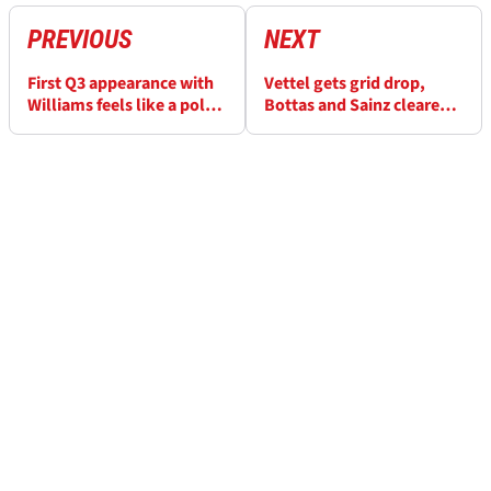
PREVIOUS
NEXT
First Q3 appearance with
Vettel gets grid drop,
Williams feels like a pole
Bottas and Sainz cleared
position - Russell
over slowing in Q2