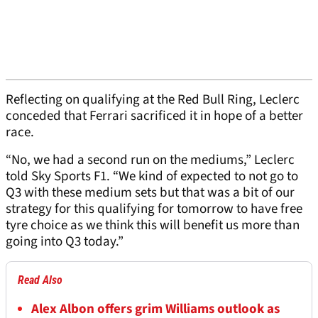
Reflecting on qualifying at the Red Bull Ring, Leclerc
conceded that Ferrari sacrificed it in hope of a better
race.
“No, we had a second run on the mediums,” Leclerc
told Sky Sports F1. “We kind of expected to not go to
Q3 with these medium sets but that was a bit of our
strategy for this qualifying for tomorrow to have free
tyre choice as we think this will benefit us more than
going into Q3 today.”
Read Also
Alex Albon offers grim Williams outlook as