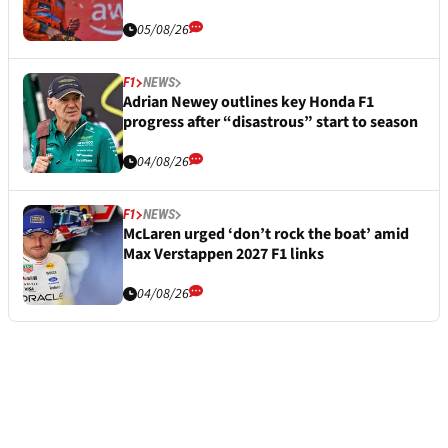
05/08/26
F1
NEWS
Adrian Newey outlines key Honda F1
progress after “disastrous” start to season
04/08/26
F1
NEWS
McLaren urged ‘don’t rock the boat’ amid
Max Verstappen 2027 F1 links
04/08/26