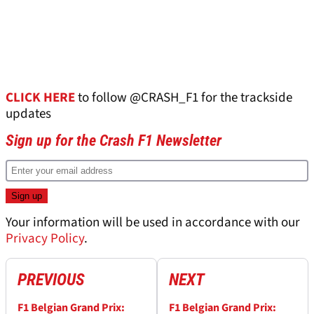
CLICK HERE
to follow @CRASH_F1 for the trackside
updates
Sign up for the Crash F1 Newsletter
Your information will be used in accordance with our
Privacy Policy
.
PREVIOUS
NEXT
F1 Belgian Grand Prix:
F1 Belgian Grand Prix: