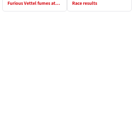
Furious Vettel fumes at
Race results
Pirelli after tyre blow