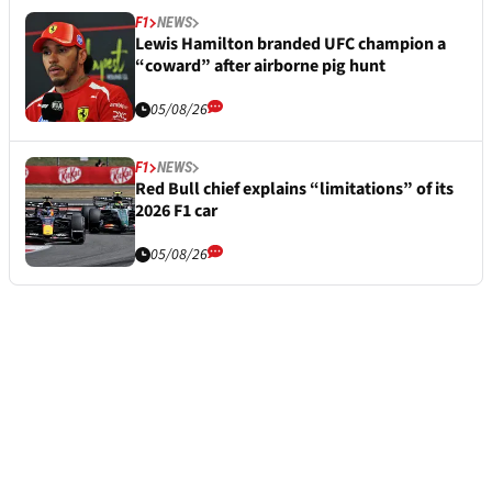
F1
NEWS
Lewis Hamilton branded UFC champion a
“coward” after airborne pig hunt
05/08/26
F1
NEWS
Red Bull chief explains “limitations” of its
2026 F1 car
05/08/26