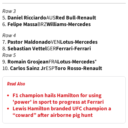
Row 3
5.
Daniel Ricciardo
AUS
Red Bull-Renault
6.
Felipe Massa
BRZ
Williams-Mercedes
Row 4
7.
Pastor Maldonado
VEN
Lotus-Mercedes
8.
Sebastian Vettel
GER
Ferrari-Ferrari
Row 5
9.
Romain Grosjean
FRA
Lotus-Mercedes
*
10.
Carlos Sainz Jr
ESP
Toro Rosso-Renault
Read Also
F1 champion hails Hamilton for using
'power' in sport to progress at Ferrari
Lewis Hamilton branded UFC champion a
“coward” after airborne pig hunt