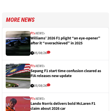
MORE NEWS
F1
NEWS
Williams’ 2026 F1 plight “an eye-opener”
after it “overachieved” in 2025
05/08/26
F1
NEWS
Sepang F1 start time confusion cleared as
FIA releases new update
05/08/26
F1
NEWS
Lando Norris delivers bold McLaren F1
claim about 2026 car