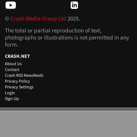
©
Crash Media Group Ltd
2025.
The total or partial reproduction of text,
photographs or illustrations is not permitted in any
form.
CRASH.NET
About Us
Contact
Crash RSS Newsfeeds
Privacy Policy
Privacy Settings
Login
Sign-Up