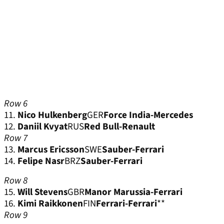
Row 6
11.
Nico Hulkenberg
GER
Force India-Mercedes
12.
Daniil Kvyat
RUS
Red Bull-Renault
Row 7
13.
Marcus Ericsson
SWE
Sauber-Ferrari
14.
Felipe Nasr
BRZ
Sauber-Ferrari
Row 8
15.
Will Stevens
GBR
Manor Marussia-Ferrari
16.
Kimi Raikkonen
FIN
Ferrari-Ferrari
**
Row 9