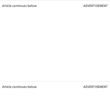
Article continues below
ADVERTISEMENT
Article continues below
ADVERTISEMENT