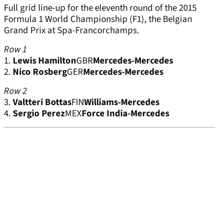
Full grid line-up for the eleventh round of the 2015
Formula 1 World Championship (F1), the Belgian
Grand Prix at Spa-Francorchamps.
Row 1
1.
Lewis Hamilton
GBR
Mercedes-Mercedes
2.
Nico Rosberg
GER
Mercedes-Mercedes
Row 2
3.
Valtteri Bottas
FIN
Williams-Mercedes
4.
Sergio Perez
MEX
Force India-Mercedes