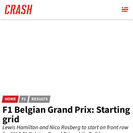
Skip
to
main
content
HOME
F1
RESULTS
F1 Belgian Grand Prix: Starting
grid
Lewis Hamilton and Nico Rosberg to start on front row