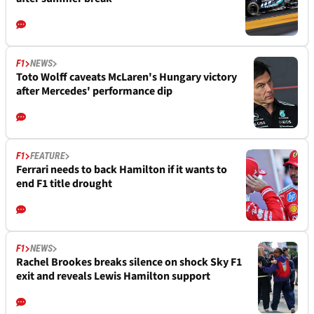
F1
NEWS
Toto Wolff caveats McLaren's Hungary victory
after Mercedes' performance dip
F1
FEATURE
Ferrari needs to back Hamilton if it wants to
end F1 title drought
F1
NEWS
Rachel Brookes breaks silence on shock Sky F1
exit and reveals Lewis Hamilton support