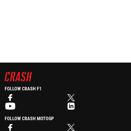
FOLLOW CRASH F1
FOLLOW CRASH MOTOGP