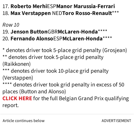
17.
Roberto Merhi
ESP
Manor Marussia-Ferrari
18.
Max Verstappen
NED
Toro Rosso-Renault
***
Row 10
19.
Jenson Button
GBR
McLaren-Honda
****
20.
Fernando Alonso
ESP
McLaren-Honda
****
* denotes driver took 5-place grid penalty (Grosjean)
** denotes driver took 5-place grid penalty
(Raikkonen)
*** denotes driver took 10-place grid penalty
(Verstappen)
**** denotes driver took grid penalty in excess of 50
places (Button and Alonso)
CLICK HERE
for the full Belgian Grand Prix qualifying
report.
Article continues below
ADVERTISEMENT