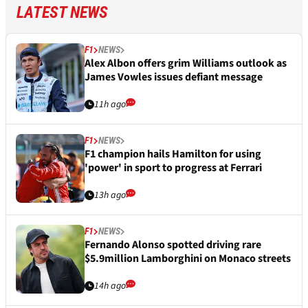
LATEST NEWS
F1
NEWS
Alex Albon offers grim Williams outlook as
James Vowles issues defiant message
11h ago
F1
NEWS
F1 champion hails Hamilton for using
'power' in sport to progress at Ferrari
13h ago
F1
NEWS
Fernando Alonso spotted driving rare
$5.9million Lamborghini on Monaco streets
14h ago