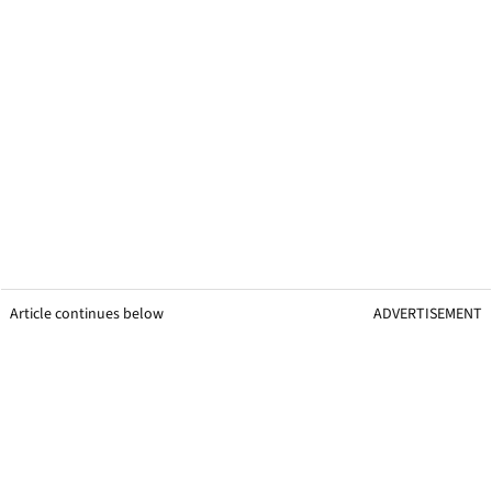
Article continues below
ADVERTISEMENT