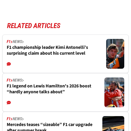
RELATED ARTICLES
F1
NEWS
F1 championship leader Kimi Antonelli’s
surprising claim about his current level
F1
NEWS
F1 legend on Lewis Hamilton's 2026 boost
“hardly anyone talks about”
F1
NEWS
Mercedes teases “sizeable” F1 car upgrade
after summer break