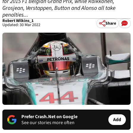
for 2015 F1 Belgian Grand Prix, while Raikkonen,
Grosjean, Verstappen, Button and Alonso all take
penalties...
Robert Wilkins_1
Share
Updated: 30 Mar 2022
Prefer Crash.Net on Google
Add
See our stories more often