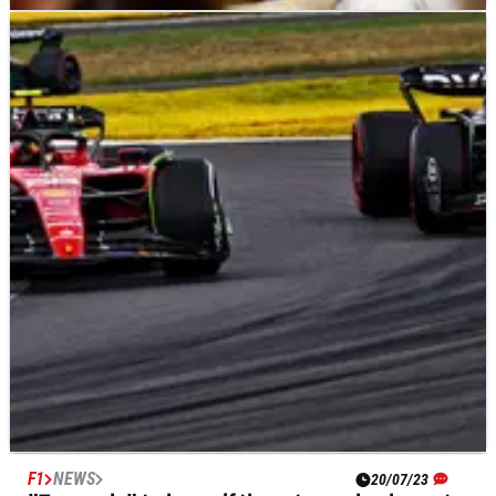
F1
NEWS
20/07/23
Russell's F1 cost cap concern: “If it's a second-
time offender…”
George Russell has called on the FIA to hand out harsher
penalties to “second-time offenders” amid speculation that
three F1 teams have fallen foul of the financial rules for 2022.
F1
NEWS
20/07/23