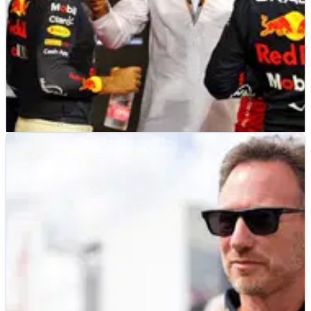
F1
NEWS
28/11/22
Rival F1 teams wanted Red Bull “hanged” over
cost cap breach - FIA president
FIA president Mohammed Ben Sulayem says some F1 teams
wanted Red Bull to be “hanged” as harsher punishment for
their breach of the cost cap.