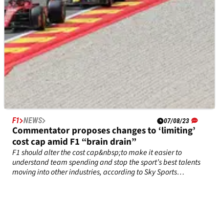
F1
NEWS
07/08/23
Commentator proposes changes to ‘limiting’
cost cap amid F1 “brain drain”
F1 should alter the cost cap&nbsp;to make it easier to
understand team spending and stop the sport’s best talents
moving into other industries, according to Sky Sports
commentator David Croft.&nbsp;