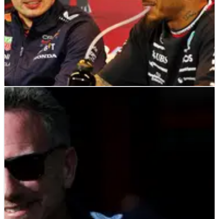
F1
NEWS
29/06/23
Hamilton: Cost cap penalty ‘didn’t cost Red
Bull anything’, ‘it was so small’
Lewis Hamilton has dismissed suggestions that Red Bull have
been affected by their breach of the F1 cost cap.