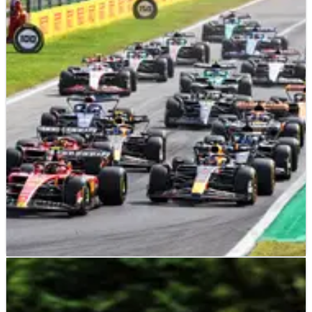
F1
NEWS
05/09/23
Relief for teams as FIA reveals outcome of 2022
F1 cost cap