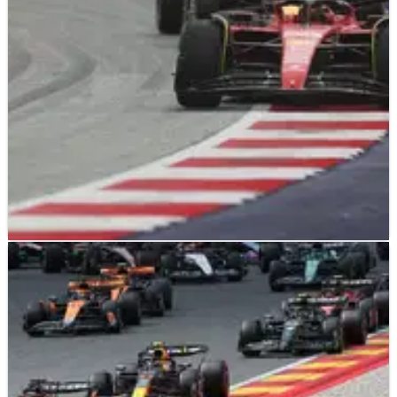
of September”, according to Ferrari boss Frederic Vasseur.
F1
NEWS
17/08/23
Red Bull’s cost cap penalty “a big joke” - Ferrari
boss Vasseur
Ferrari boss Frederic Vasseur has described Red Bull’s
penalty for breaching F1’s financial regulations in 2021 as “a
big joke”.