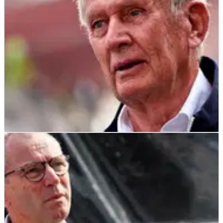
F1
NEWS
08/03/23
Marko warns rivals: Cost cap penalty won’t
force Red Bull to “sacrifice” ‘24 car
Helmut Marko has warned Red Bull’s F1 rivals that they’ve
not “sacrificed” next year’s car as the team serves their cost
cap penalty.