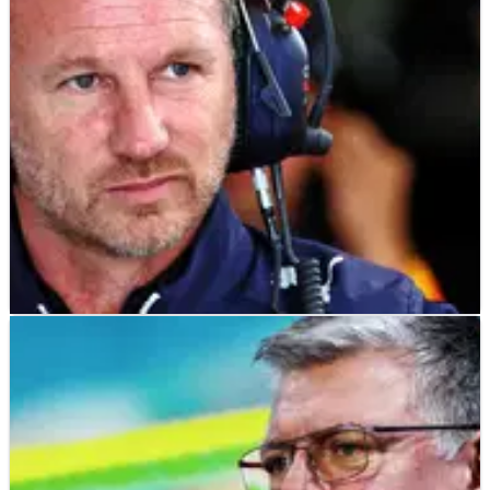
F1
NEWS
31/01/23
Horner: F1 cost cap penalty ‘significantly’
limiting Red Bull
Red Bull team principal Christian Horner admits the F1 cost
cap penalty his team received has “significantly” limited
development of their 2023 car.&nbsp;