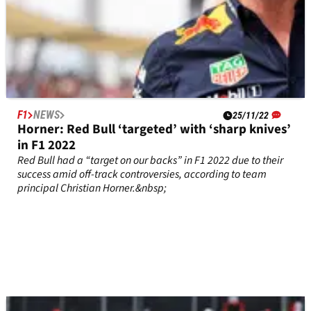
F1
NEWS
25/11/22
Horner: Red Bull ‘targeted’ with ‘sharp knives’
in F1 2022
Red Bull had a “target on our backs” in F1 2022 due to their
success amid off-track controversies, according to team
principal Christian Horner.&nbsp;