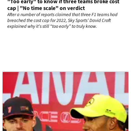
"Too early" to know if three teams broke cost
cap | "No time scale" on verdict
After a number of reports claimed that three F1 teams had
breached the cost cap for 2022, Sky Sports’ David Croft
explained why it’s still “too early” to truly know.