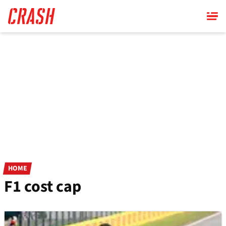
Skip
to
main
content
HOME
F1 cost cap