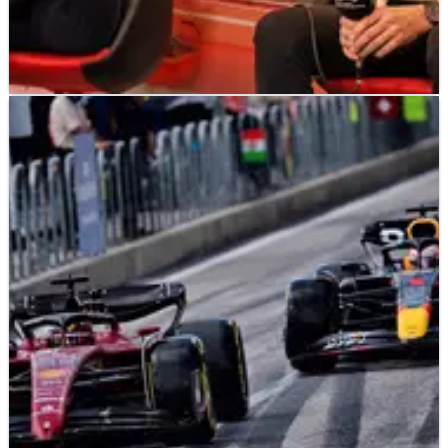
F1
NEWS
29/10/22
Mercedes: Red Bull ‘exaggerating’ impact of F1
cost cap penalty
Mercedes believe Red Bull describing their penalty for
breaching the F1 cost cap as ‘draconian’ is an
“exaggeration”.&nbsp;