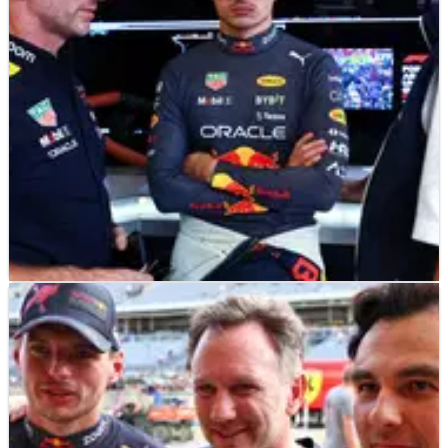
F1
NEWS
28/10/22
Red Bull’s punishment for breaking F1 cost cap
revealed
Red Bull have been hit with a $7m fine and a 10 percent
reduction in aero testing for 2023 as punishment for breaking
F1’s cost cap regulations.&nbsp;