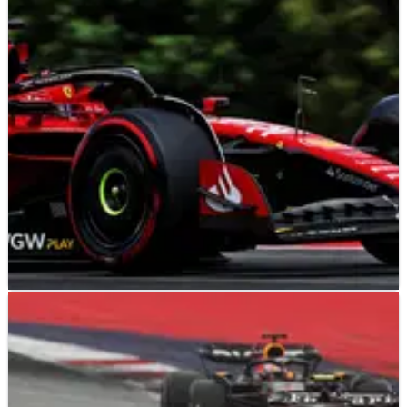
The FIA has announced that all 10 teams have been found to
be in compliance with the 2022 F1 cost cap
regulations.&nbsp;
F1
NEWS
23/08/23
F1 cost cap results for 2022 expected in a
“matter of weeks”
F1 teams are expected to receive the verdict from the FIA’s
cost cap investigation for the 2022 season by the “beginning