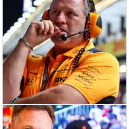
F1
NEWS
19/05/23
Brown wants F1 cost cap changes to remove
“unintended barriers”