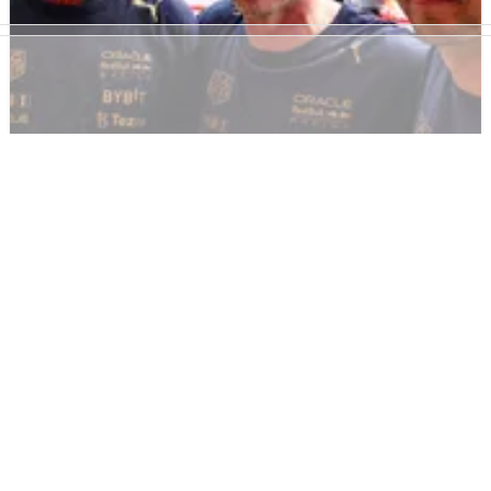
F1
NEWS
27/10/22
Red Bull set for ‘fine and aero restrictions' as
F1 cost cap deal reached
Red Bull have reportedly reached an agreement with the FIA
after breaching the F1 cost cap, with details expected to be
revealed on Friday.&nbsp;