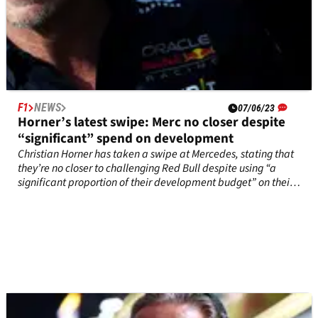
F1
NEWS
07/06/23
Horner’s latest swipe: Merc no closer despite
“significant” spend on development
Christian Horner has taken a swipe at Mercedes, stating that
they’re no closer to challenging Red Bull despite using “a
significant proportion of their development budget” on their
recent F1 upgrade.