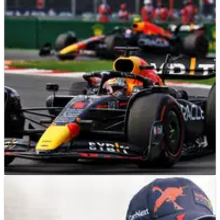
F1
NEWS
08/11/22
Red Bull believe six teams risk breaking F1 cost
cap in 2022
Red Bull believe as many as six teams could fail to stay under