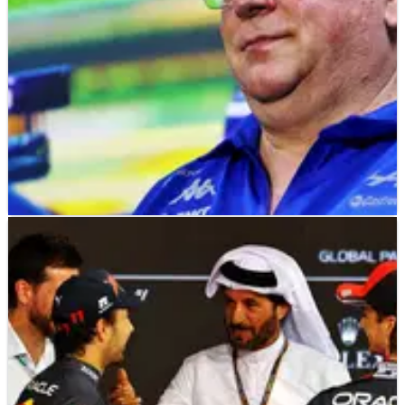
F1
NEWS
04/01/23
Top F1 teams accused of using “loopholes” to
exploit cost cap
Mercedes and Red Bull have been accused of exploiting
“loopholes” within the F1 cost cap regulations in order to
keep hold of staff.&nbsp;