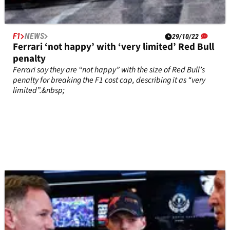
F1
NEWS
29/10/22
Ferrari ‘not happy’ with ‘very limited’ Red Bull
penalty
Ferrari say they are “not happy” with the size of Red Bull’s
penalty for breaking the F1 cost cap, describing it as “very
limited”.&nbsp;