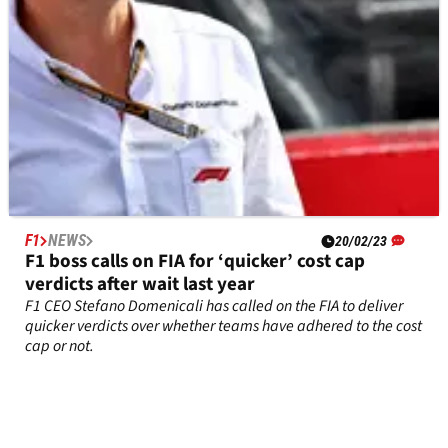
F1
NEWS
20/02/23
F1 boss calls on FIA for ‘quicker’ cost cap
verdicts after wait last year
F1 CEO Stefano Domenicali has called on the FIA to deliver
quicker verdicts over whether teams have adhered to the cost
cap or not.