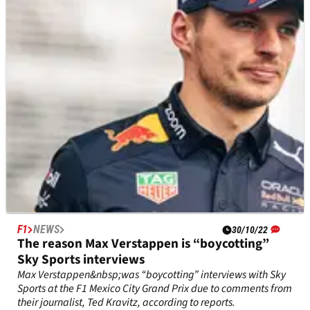
the 2022 F1 cost cap.&nbsp;
F1
NEWS
30/10/22
The reason Max Verstappen is “boycotting”
Sky Sports interviews
Max Verstappen&nbsp;was “boycotting” interviews with Sky
Sports at the F1 Mexico City Grand Prix due to comments from
their journalist, Ted Kravitz, according to reports.