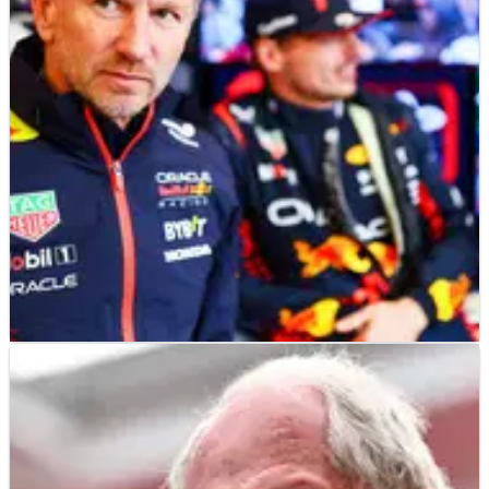
McLaren boss Zak Brown has urged F1 to make changes to its
current cost cap regulations to allow for greater investment in
sustainability.
F1
NEWS
14/04/23
Horner responds to Ferrari F1 cost cap
criticism: “Everybody’s got an opinion…”
Red Bull boss Christian Horner says it is “premature” for
Ferrari to claim that his team’s punishment for breaking the
F1 cost cap was not severe enough.&nbsp;