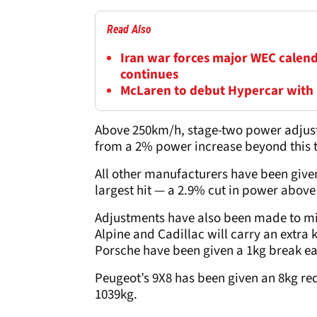
Read Also
Iran war forces major WEC calend
continues
McLaren to debut Hypercar with
Above 250km/h, stage-two power adjust
from a 2% power increase beyond this t
All other manufacturers have been given
largest hit — a 2.9% cut in power abov
Adjustments have also been made to mi
Alpine and Cadillac will carry an extra
Porsche have been given a 1kg break e
Peugeot’s 9X8 has been given an 8kg re
1039kg.