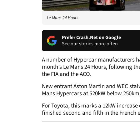
Le Mans 24 Hours
Prefer Crash.Net on Google
See our stories more often
A number of Hypercar manufacturers ha
month’s Le Mans 24 Hours, following th
the FIA and the ACO.
New entrant Aston Martin and WEC stalw
Mans Hypercars at 520kW below 250km/
For Toyota, this marks a 12kW increase
finished second and fifth in the French 