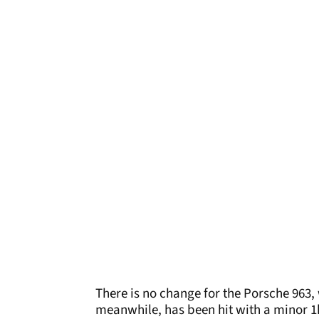
There is no change for the Porsche 963,
meanwhile, has been hit with a minor 1