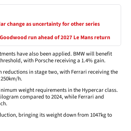
ar change as uncertainty for other series
 Goodwood run ahead of 2027 Le Mans return
ments have also been applied. BMW will benefit
hreshold, with Porsche receiving a 1.4% gain.
 reductions in stage two, with Ferrari receiving the
e 250km/h.
nimum weight requirements in the Hypercar class.
 kilogram compared to 2024, while Ferrari and
ach.
duction, bringing its weight down from 1047kg to