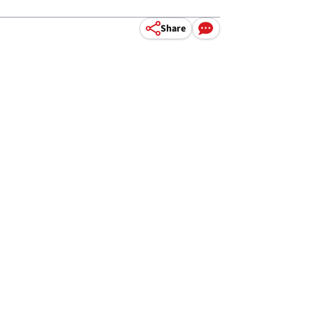
Share