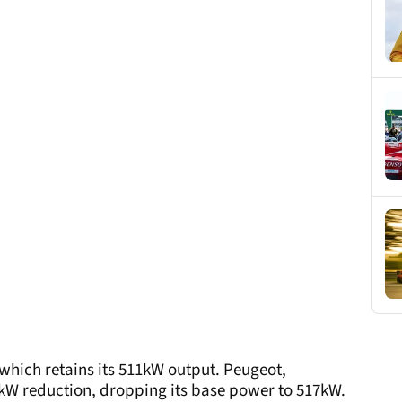
 which retains its 511kW output. Peugeot,
kW reduction, dropping its base power to 517kW.