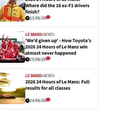
Where did the 16 ex-F1 drivers
finish?
15/06/26
LE MANS
NEWS
‘We’d given up’ - How Toyota’s
2026 24 Hours of Le Mans win
almost never happened
15/06/26
LE MANS
NEWS
2026 24 Hours of Le Mans: Full
results for all classes
14/06/26