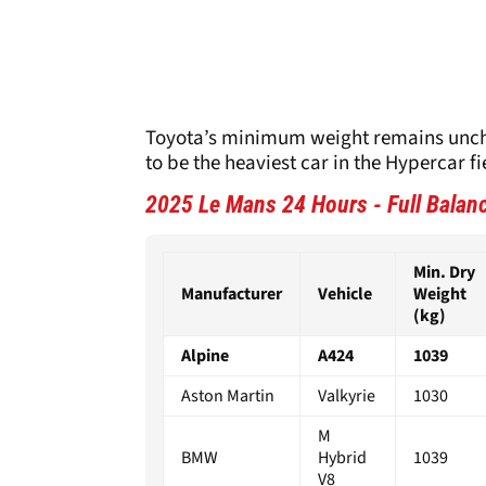
Toyota’s minimum weight remains uncha
to be the heaviest car in the Hypercar fi
2025 Le Mans 24 Hours - Full Balan
Min. Dry
Manufacturer
Vehicle
Weight
(kg)
Alpine
A424
1039
Aston Martin
Valkyrie
1030
M
BMW
Hybrid
1039
V8