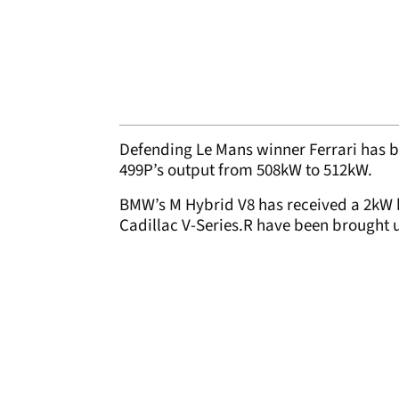
Defending Le Mans winner Ferrari has b
499P’s output from 508kW to 512kW.
BMW’s M Hybrid V8 has received a 2kW 
Cadillac V-Series.R have been brought 