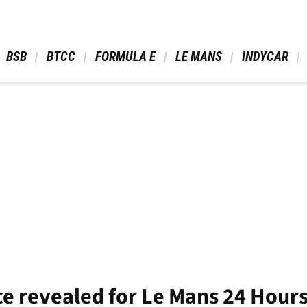
 BSB 
 BTCC 
 FORMULA E 
 LE MANS 
 INDYCAR 
e revealed for Le Mans 24 Hour