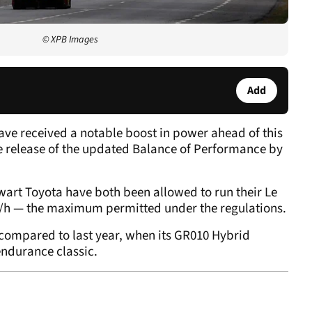
© XPB Images
Add
ve received a notable boost in power ahead of this
e release of the updated Balance of Performance by
art Toyota have both been allowed to run their Le
h — the maximum permitted under the regulations.
 compared to last year, when its GR010 Hybrid
endurance classic.