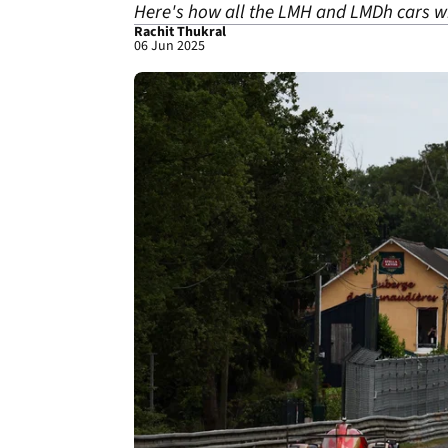
Here's how all the LMH and LMDh cars wi
Rachit Thukral
06 Jun 2025