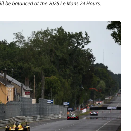
ll be balanced at the 2025 Le Mans 24 Hours.