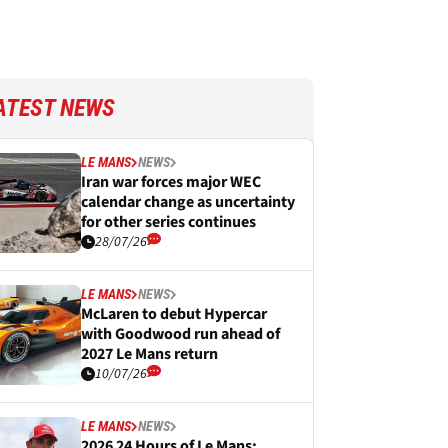
ATEST NEWS
LE MANS
NEWS
Iran war forces major WEC
calendar change as uncertainty
for other series continues
28/07/26
LE MANS
NEWS
McLaren to debut Hypercar
with Goodwood run ahead of
2027 Le Mans return
10/07/26
LE MANS
NEWS
2026 24 Hours of Le Mans: