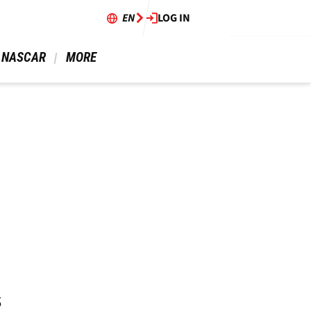
EN
LOG IN
 NASCAR 
 MORE 
s