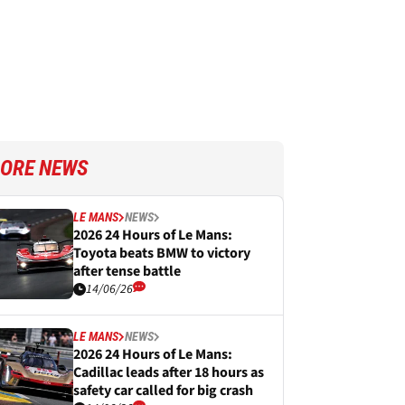
ORE NEWS
LE MANS
NEWS
2026 24 Hours of Le Mans:
Toyota beats BMW to victory
after tense battle
14/06/26
LE MANS
NEWS
2026 24 Hours of Le Mans:
Cadillac leads after 18 hours as
safety car called for big crash