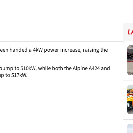
L
een handed a 4kW power increase, raising the
bump to 510kW, while both the Alpine A424 and
up to 517kW.