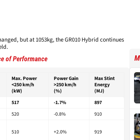
nged, but at 1053kg, the GR010 Hybrid continues
eld.
M
ce of Performance
Max. Power
Power Gain
Max Stint
<250 km/h
>250 km/h
Energy
(kW)
(%)
(MJ)
517
-1.7%
897
520
-0.8%
910
510
+2.0%
919