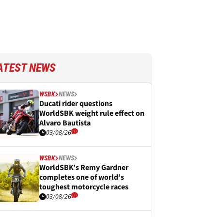
ATEST NEWS
WSBK
NEWS
Ducati rider questions
WorldSBK weight rule effect on
Alvaro Bautista
03/08/26
WSBK
NEWS
WorldSBK’s Remy Gardner
completes one of world’s
toughest motorcycle races
03/08/26