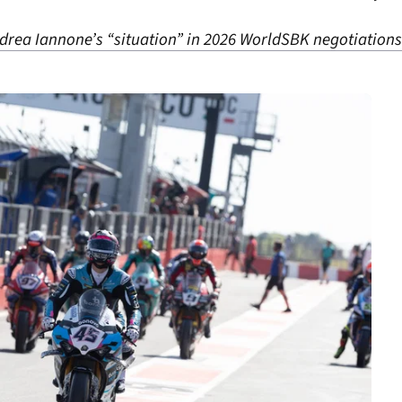
drea Iannone’s “situation” in 2026 WorldSBK negotiations