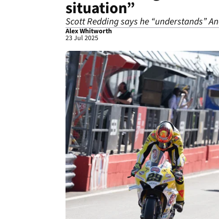
situation”
Scott Redding says he “understands” An
Alex Whitworth
23 Jul 2025