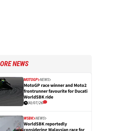
ORE NEWS
MOTOGP
NEWS
MotoGP race winner and Moto2
frontrunner favourite for Ducati
WorldSBK ride
30/07/26
WSBK
NEWS
WorldSBK reportedly
considering Malaysian race for