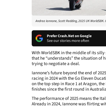
Andrea Iannone, Scott Redding, 2025 UK WorldSBK. C
Prefer Crash.Net on Google
See our stories more often
With WorldSBK in the middle of its silly
that he “understands” the situation of 
trying to negotiate a deal.
Iannone’s future beyond the end of 2025 
racing in 2024 with the Go Eleven Duca
on the top step in Race 1 at Aragon, the
finishes since the first round in Australi
The performance of 2025 means the Itali
Already in 2024, Iannone was flirting