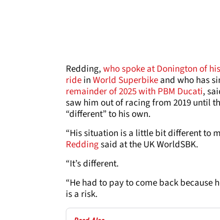
Redding,
who spoke at Donington of his 
ride
in
World Superbike
and who has si
remainder of 2025 with PBM Ducati
, sa
saw him out of racing from 2019 until th
“different” to his own.
“His situation is a little bit different t
Redding
said at the UK WorldSBK.
“It’s different.
“He had to pay to come back because he 
is a risk.