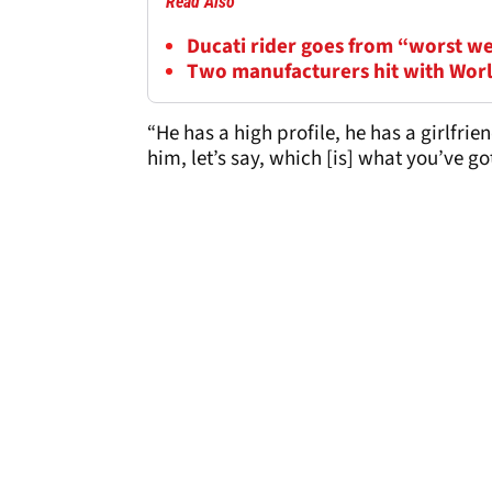
Read Also
Ducati rider goes from “worst w
Two manufacturers hit with Wor
“He has a high profile, he has a girlfrie
him, let’s say, which [is] what you’ve go