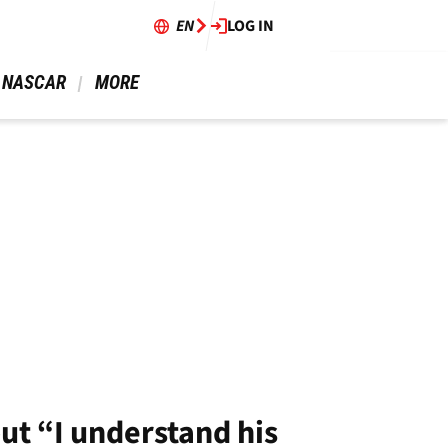
EN
LOG IN
 NASCAR 
 MORE 
ut “I understand his