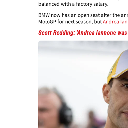
balanced with a factory salary.
BMW now has an open seat after the a
MotoGP for next season, but
Andrea Ia
Scott Redding: 'Andrea Iannone was a