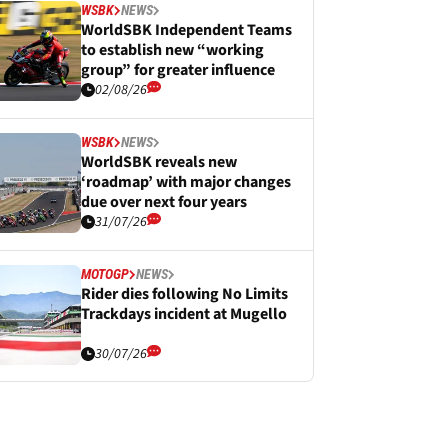
WSBK
NEWS
WorldSBK Independent Teams
to establish new “working
group” for greater influence
02/08/26
WSBK
NEWS
WorldSBK reveals new
‘roadmap’ with major changes
due over next four years
31/07/26
MOTOGP
NEWS
Rider dies following No Limits
Trackdays incident at Mugello
30/07/26