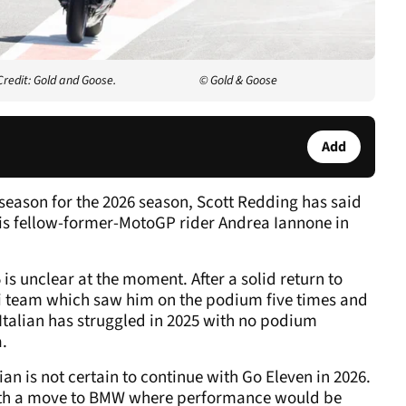
redit: Gold and Goose.
© Gold & Goose
Add
 season for the 2026 season, Scott Redding has said
his fellow-former-MotoGP rider Andrea Iannone in
is unclear at the moment. After a solid return to
ti team which saw him on the podium five times and
 Italian has struggled in 2025 with no podium
a.
an is not certain to continue with Go Eleven in 2026.
 with a move to BMW where performance would be