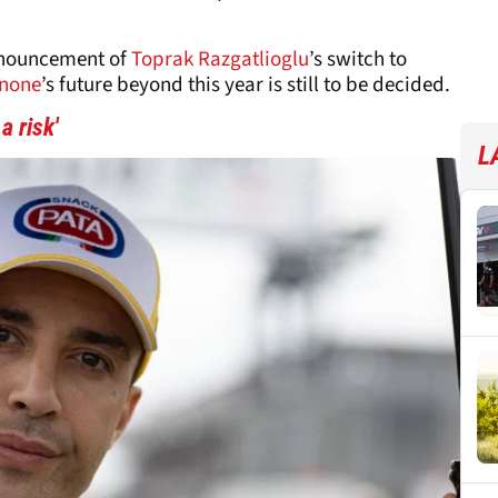
nnouncement of
Toprak Razgatlioglu
’s switch to
nnone
’s future beyond this year is still to be decided.
 risk'
L