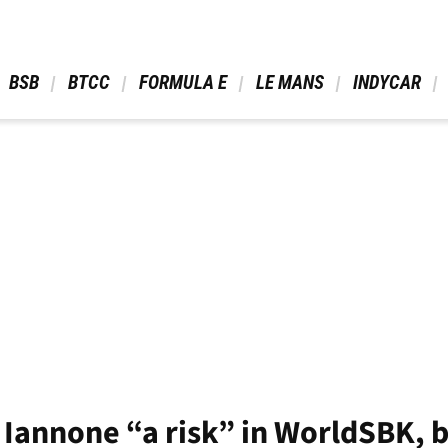
 BSB 
 BTCC 
 FORMULA E 
 LE MANS 
 INDYCAR 
Iannone “a risk” in WorldSBK, b