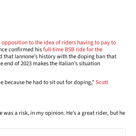
opposition to the idea of riders having to pay to
nce confirmed his
full-time BSB ride for the
id that Iannone’s history with the doping ban that
e end of 2023 makes the Italian’s situation
o me because he had to sit out for doping,”
Scott
was a risk, in my opinion. He’s a great rider, but he