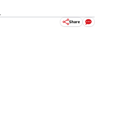
.
Share