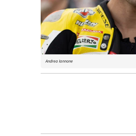
Andrea Iannone