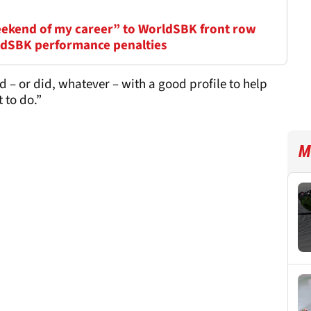
eekend of my career” to WorldSBK front row
ldSBK performance penalties
nd – or did, whatever – with a good profile to help
t to do.”
M