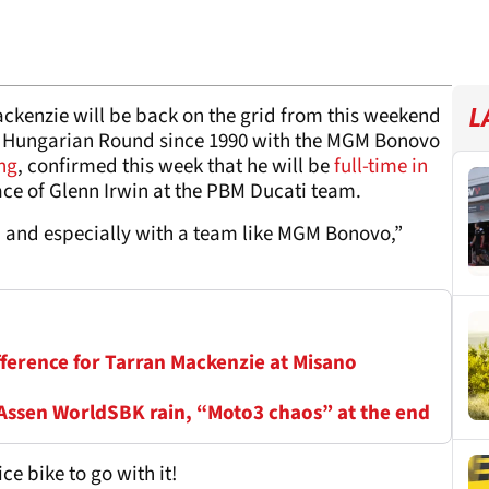
kenzie will be back on the grid from this weekend
L
irst Hungarian Round since 1990 with the MGM Bonovo
ng
, confirmed this week that he will be
full-time in
ace of Glenn Irwin at the PBM Ducati team.
d and especially with a team like MGM Bonovo,”
fference for Tarran Mackenzie at Misano
 Assen WorldSBK rain, “Moto3 chaos” at the end
ce bike to go with it!