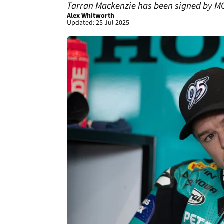
Tarran Mackenzie has been signed by M
Alex Whitworth
Updated: 25 Jul 2025