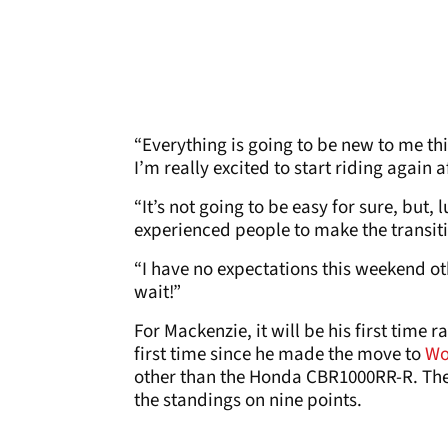
“Everything is going to be new to me thi
I’m really excited to start riding again 
“It’s not going to be easy for sure, but
experienced people to make the transitio
“I have no expectations this weekend oth
wait!”
For Mackenzie, it will be his first time 
first time since he made the move to
Wo
other than the Honda CBR1000RR-R. The 
the standings on nine points.