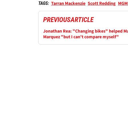
Tarran Mackenzie
Scott Redding
MGM 
TAGS:
PREVIOUS
ARTICLE
Jonathan Rea: "Changing bikes" helped M
Marquez "but I can't compare myself"