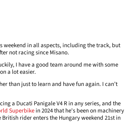
s weekend in all aspects, including the track, but
after not racing since Misano.
, luckily, I have a good team around me with some
n a lot easier.
er than just to learn and have fun again. I can’t
racing a Ducati Panigale V4 R in any series, and the
rld Superbike
in 2024 that he's been on machinery
British rider enters the Hungary weekend 21st in