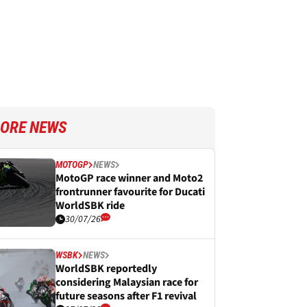
ORE NEWS
MOTOGP
NEWS
MotoGP race winner and Moto2
frontrunner favourite for Ducati
WorldSBK ride
30/07/26
WSBK
NEWS
WorldSBK reportedly
considering Malaysian race for
future seasons after F1 revival