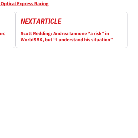
Optical Express Racing
NEXT
ARTICLE
arc
Scott Redding: Andrea Iannone “a risk” in
WorldSBK, but “I understand his situation”