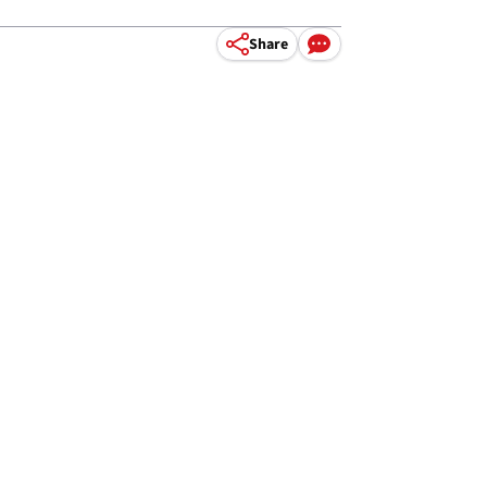
Share