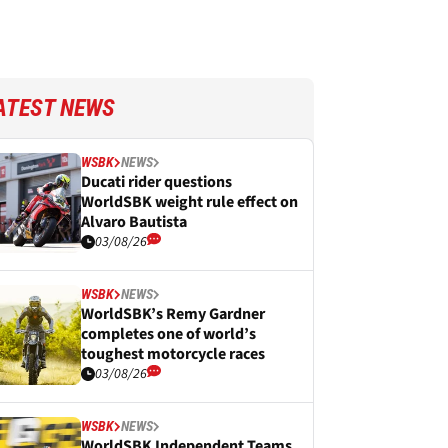
ATEST NEWS
WSBK
NEWS
Ducati rider questions
WorldSBK weight rule effect on
Alvaro Bautista
03/08/26
WSBK
NEWS
WorldSBK’s Remy Gardner
completes one of world’s
toughest motorcycle races
03/08/26
WSBK
NEWS
WorldSBK Independent Teams