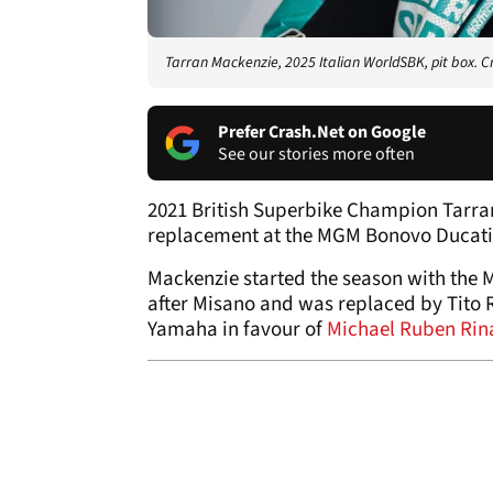
Tarran Mackenzie, 2025 Italian WorldSBK, pit box. C
Prefer Crash.Net on Google
See our stories more often
2021 British Superbike Champion Tarra
replacement at the MGM Bonovo Ducati
Mackenzie started the season with the 
after Misano and was replaced by Tito
Yamaha in favour of
Michael Ruben Rin