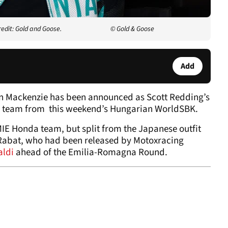
redit: Gold and Goose.
© Gold & Goose
Add
n Mackenzie has been announced as Scott Redding’s
 team from this weekend’s Hungarian WorldSBK.
MIE Honda team, but split from the Japanese outfit
 Rabat, who had been released by Motoxracing
aldi
ahead of the Emilia-Romagna Round.