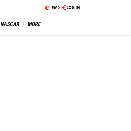
EN
LOG IN
 NASCAR 
 MORE 