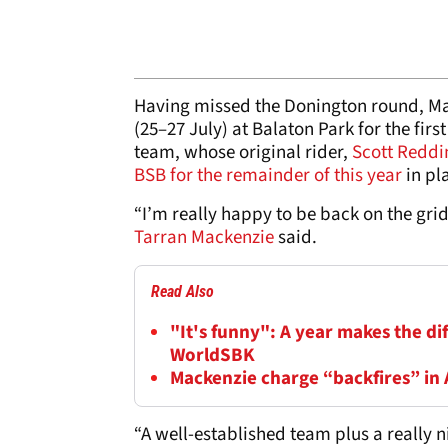
Having missed the Donington round, Mac
(25–27 July) at Balaton Park for the f
team, whose original rider,
Scott Reddi
BSB for the remainder of this year
in pl
“I’m really happy to be back on the gri
Tarran Mackenzie
said.
Read Also
"It's funny": A year makes the di
WorldSBK
Mackenzie charge “backfires” in
“A well-established team plus a really ni