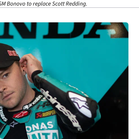
GM Bonovo to replace Scott Redding.