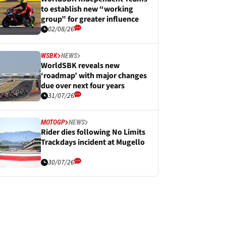
to establish new “working
group” for greater influence
02/08/26
WSBK
NEWS
WorldSBK reveals new
‘roadmap’ with major changes
due over next four years
31/07/26
MOTOGP
NEWS
Rider dies following No Limits
Trackdays incident at Mugello
30/07/26