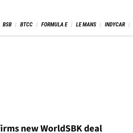
 BSB 
 BTCC 
 FORMULA E 
 LE MANS 
 INDYCAR 
firms new WorldSBK deal