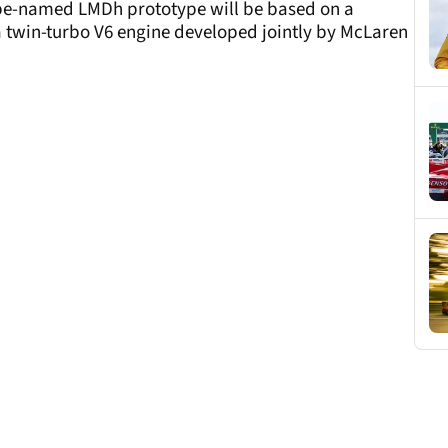
-be-named LMDh prototype will be based on a
 twin-turbo V6 engine developed jointly by McLaren