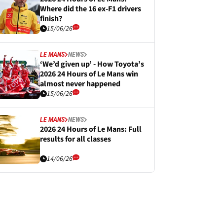
Where did the 16 ex-F1 drivers
finish?
15/06/26
LE MANS
NEWS
‘We’d given up’ - How Toyota’s
2026 24 Hours of Le Mans win
almost never happened
15/06/26
LE MANS
NEWS
2026 24 Hours of Le Mans: Full
results for all classes
14/06/26