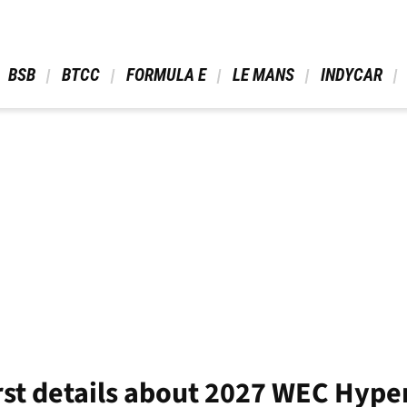
 BSB 
 BTCC 
 FORMULA E 
 LE MANS 
 INDYCAR 
rst details about 2027 WEC Hyp