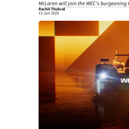
McLaren will join the WEC's burgeoning 
Rachit Thukral
13 Jun 2025