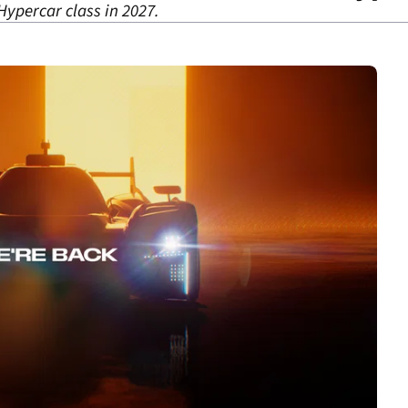
Hypercar class in 2027.