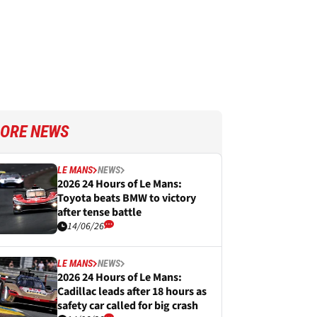
ORE NEWS
LE MANS
NEWS
2026 24 Hours of Le Mans:
Toyota beats BMW to victory
after tense battle
14/06/26
LE MANS
NEWS
2026 24 Hours of Le Mans:
Cadillac leads after 18 hours as
safety car called for big crash