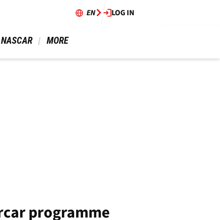
EN
LOG IN
 NASCAR 
 MORE 
ercar programme