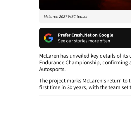
McLaren 2027 WEC teaser
Prefer Crash.Net on Google
See our stories more often
McLaren has unveiled key details of i
Endurance Championship, confirming a
Autosports.
The project marks McLaren's return to 
first time in 30 years, with the team se