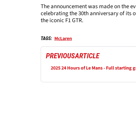
The announcement was made on the eve 
celebrating the 30th anniversary of its 
the iconic F1 GTR.
McLaren
TAGS:
PREVIOUS
ARTICLE
2025 24 Hours of Le Mans - Full starting g