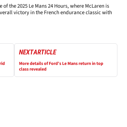
of the 2025 Le Mans 24 Hours, where McLaren is
overall victory in the French endurance classic with
NEXT
ARTICLE
rid
More details of Ford’s Le Mans return in top
class revealed