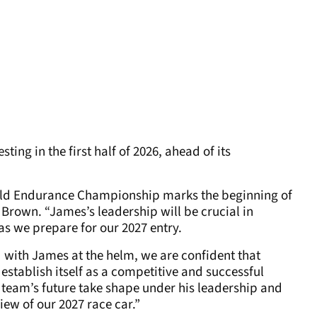
ting in the first half of 2026, ahead of its
orld Endurance Championship marks the beginning of
 Brown. “James’s leadership will be crucial in
s we prepare for our 2027 entry.
d with James at the helm, we are confident that
stablish itself as a competitive and successful
 team’s future take shape under his leadership and
iew of our 2027 race car.”