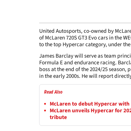
United Autosports, co-owned by McLar
of McLaren 720S GT3 Evo cars in the WEC
to the top Hypercar category, under t
James Barclay will serve as team princi
Formula E and endurance racing. Barcl
boss at the end of the 2024/25 season, p
in the early 2000s. He will report direct
Read Also
McLaren to debut Hypercar with
McLaren unveils Hypercar for 202
tribute