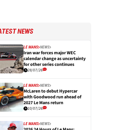
ATEST NEWS
LE MANS
NEWS
Iran war forces major WEC
calendar change as uncertainty
for other series continues
28/07/26
LE MANS
NEWS
McLaren to debut Hypercar
with Goodwood run ahead of
2027 Le Mans return
10/07/26
LE MANS
NEWS
2026 24 Hours of Le Mans: