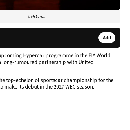
© McLaren
Add
ts upcoming Hypercar programme in the FIA World
 long-rumoured partnership with United
the top-echelon of sportscar championship for the
t to make its debut in the 2027 WEC season.