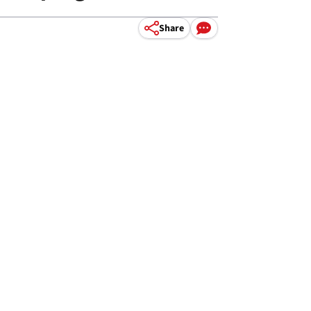
Share