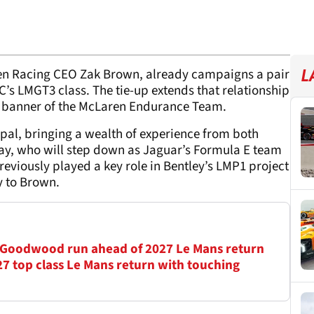
en Racing CEO Zak Brown, already campaigns a pair
L
’s LMGT3 class. The tie-up extends that relationship
he banner of the McLaren Endurance Team.
pal, bringing a wealth of experience from both
ay, who will step down as Jaguar’s Formula E team
reviously played a key role in Bentley’s LMP1 project
ly to Brown.
 Goodwood run ahead of 2027 Le Mans return
7 top class Le Mans return with touching