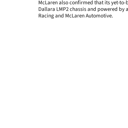
McLaren also confirmed that its yet-to
Dallara LMP2 chassis and powered by a
Racing and McLaren Automotive.