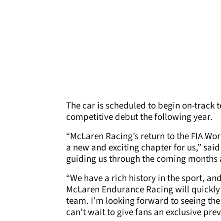
The car is scheduled to begin on-track tes
competitive debut the following year.
“McLaren Racing’s return to the FIA W
a new and exciting chapter for us,” said
guiding us through the coming months a
“We have a rich history in the sport, an
McLaren Endurance Racing will quickly e
team. I’m looking forward to seeing the
can’t wait to give fans an exclusive prev