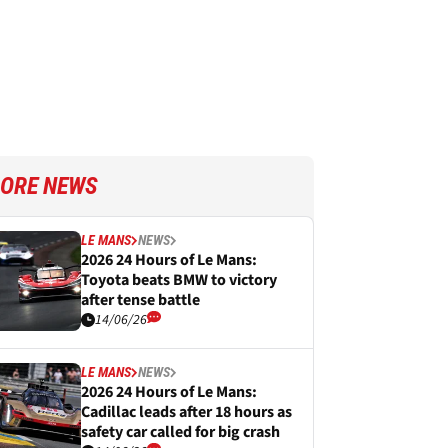
ORE NEWS
LE MANS
NEWS
2026 24 Hours of Le Mans:
Toyota beats BMW to victory
after tense battle
14/06/26
LE MANS
NEWS
2026 24 Hours of Le Mans:
Cadillac leads after 18 hours as
safety car called for big crash