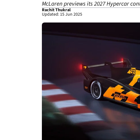
McLaren previews its 2027 Hypercar cont
Rachit Thukral
Updated: 15 Jun 2025