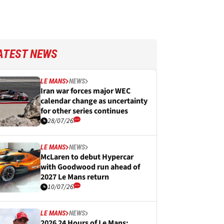
ATEST NEWS
LE MANS
NEWS
Iran war forces major WEC
calendar change as uncertainty
for other series continues
28/07/26
LE MANS
NEWS
McLaren to debut Hypercar
with Goodwood run ahead of
2027 Le Mans return
10/07/26
LE MANS
NEWS
2026 24 Hours of Le Mans: