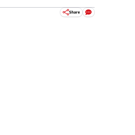
Share