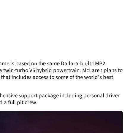
mme is based on the same Dallara-built LMP2
e a twin-turbo V6 hybrid powertrain. McLaren plans to
that includes access to some of the world's best
ehensive support package including personal driver
 a full pit crew.