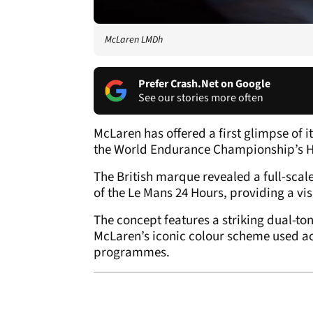
McLaren LMDh
Prefer Crash.Net on Google
See our stories more often
McLaren has offered a first glimpse of 
the World Endurance Championship’s Hy
The British marque revealed a full-scal
of the Le Mans 24 Hours, providing a vis
The concept features a striking dual-to
McLaren’s iconic colour scheme used ac
programmes.