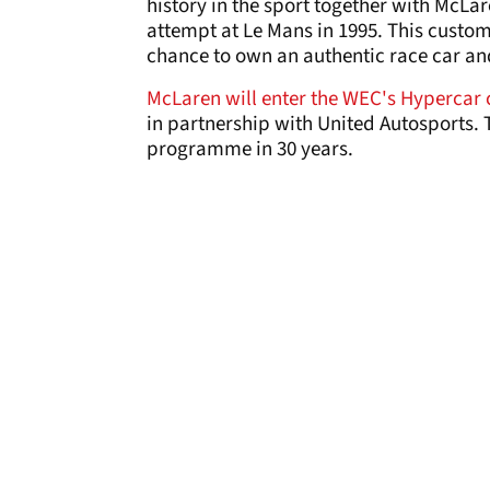
history in the sport together with McLa
attempt at Le Mans in 1995. This custo
chance to own an authentic race car and 
McLaren will enter the WEC's Hypercar c
in partnership with United Autosports. 
programme in 30 years.