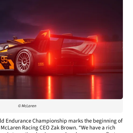
© McLaren
orld Endurance Championship marks the beginning of
id McLaren Racing CEO Zak Brown. “We have a rich