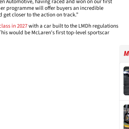
ren Automotive, having raced and won on our first
mer programme will offer buyers an incredible
get closer to the action on track.”
lass in 2027
with a car built to the LMDh regulations
This would be McLaren's first top-level sportscar
M