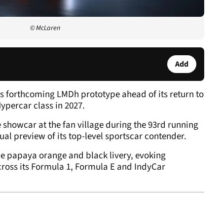
© McLaren
Add
its forthcoming LMDh prototype ahead of its return to
percar class in 2027.
e showcar at the fan village during the 93rd running
ual preview of its top-level sportscar contender.
ne papaya orange and black livery, evoking
ross its Formula 1, Formula E and IndyCar