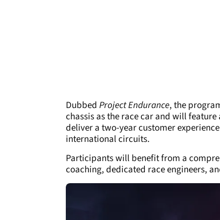
Dubbed
Project Endurance
, the progra
chassis as the race car and will featur
deliver a two-year customer experience 
international circuits.
Participants will benefit from a compr
coaching, dedicated race engineers, and