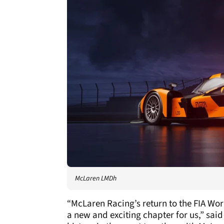
McLaren LMDh
“McLaren Racing’s return to the FIA W
a new and exciting chapter for us,” sa