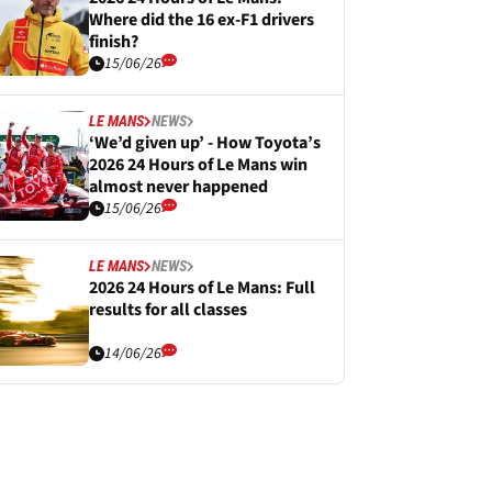
Where did the 16 ex-F1 drivers
finish?
15/06/26
LE MANS
NEWS
‘We’d given up’ - How Toyota’s
2026 24 Hours of Le Mans win
almost never happened
15/06/26
LE MANS
NEWS
2026 24 Hours of Le Mans: Full
results for all classes
14/06/26