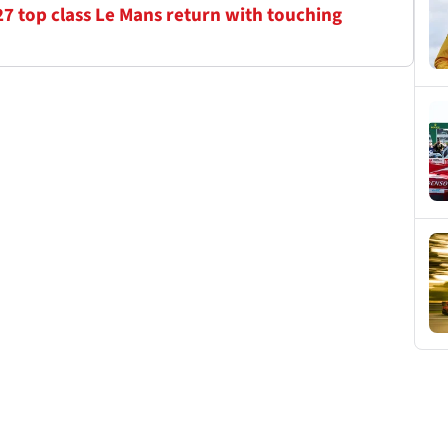
7 top class Le Mans return with touching