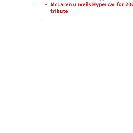
McLaren unveils Hypercar for 202
tribute