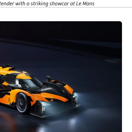
ender with a striking showcar at Le Mans