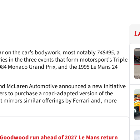
L
ar on the car’s bodywork, most notably
748495
, a
es in the three events that form motorsport’s Triple
1984 Monaco Grand Prix, and the 1995 Le Mans 24
and McLaren Automotive announced a new initiative
mers to purchase a road-adapted version of the
 mirrors similar offerings by Ferrari and, more
 Goodwood run ahead of 2027 Le Mans return