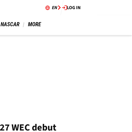
EN
LOG IN
 NASCAR 
 MORE 
027 WEC debut