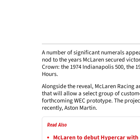
A number of significant numerals appe
nod to the years McLaren secured victori
Crown: the 1974 Indianapolis 500, the 
Hours.
Alongside the reveal, McLaren Racing 
that will allow a select group of custo
forthcoming WEC prototype. The project
recently, Aston Martin.
Read Also
McLaren to debut Hypercar with