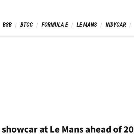
 BSB 
 BTCC 
 FORMULA E 
 LE MANS 
 INDYCAR 
 showcar at Le Mans ahead of 2