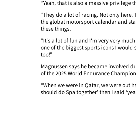
“Yeah, that is also a massive privilege t
“They do a lot of racing. Not only here. 
the global motorsport calendar and star
these things.
“It's a lot of fun and I'm very very muc
one of the biggest sports icons I would 
too!”
Magnussen says he became involved dur
of the 2025 World Endurance Champions
“When we were in Qatar, we were out ha
should do Spa together’ then I said ‘yea