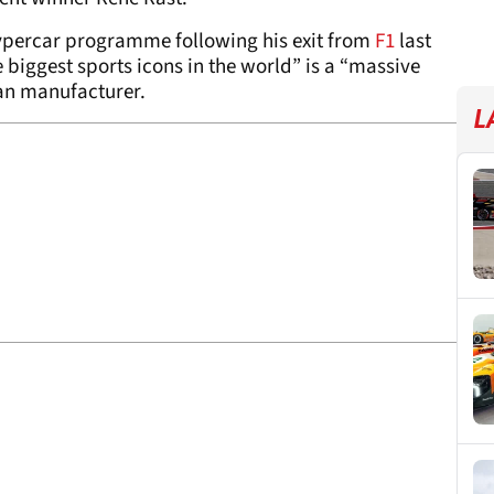
percar programme following his exit from
F1
last
e biggest sports icons in the world” is a “massive
an manufacturer.
L