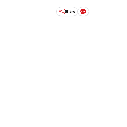
Share