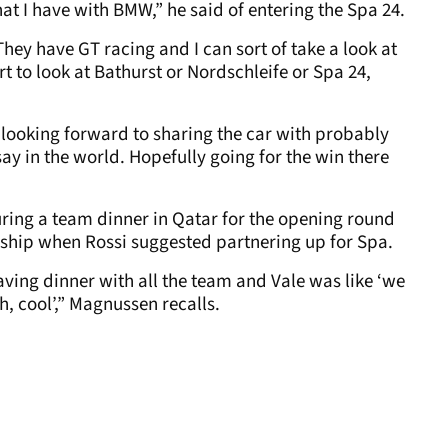
hat I have with BMW,” he said of entering the Spa 24.
They have GT racing and I can sort of take a look at
t to look at Bathurst or Nordschleife or Spa 24,
h looking forward to sharing the car with probably
say in the world. Hopefully going for the win there
ing a team dinner in Qatar for the opening round
hip when Rossi suggested partnering up for Spa.
ving dinner with all the team and Vale was like ‘we
h, cool’,” Magnussen recalls.