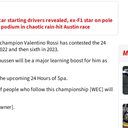
r starting drivers revealed, ex-F1 star on pole
 podium in chaotic rain-hit Austin race
champion Valentino Rossi has contested the 24
2022 and then sixth in 2023.
M
nussen will be a major learning boost for him as
f the upcoming 24 Hours of Spa.
lot of people who follow this championship [WEC] will
owner].