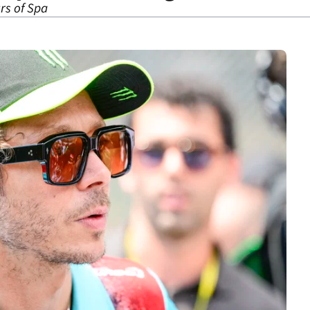
urs of Spa