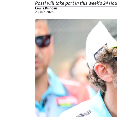
Rossi will take part in this week’s 24 Ho
Lewis Duncan
23 Jun 2025