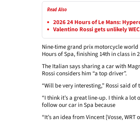
Read Also
2026 24 Hours of Le Mans: Hyperca
Valentino Rossi gets unlikely WEC
Nine-time grand prix motorcycle world 
Hours of Spa, finishing 14th in class in 
The Italian says sharing a car with Mag
Rossi considers him “a top driver”.
“Will be very interesting,” Rossi said o
“I think it’s a great line-up. I think a 
follow our car in Spa because
“It’s an idea from Vincent [Vosse, WRT 