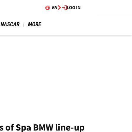
EN
LOG IN
 NASCAR 
 MORE 
s of Spa BMW line-up