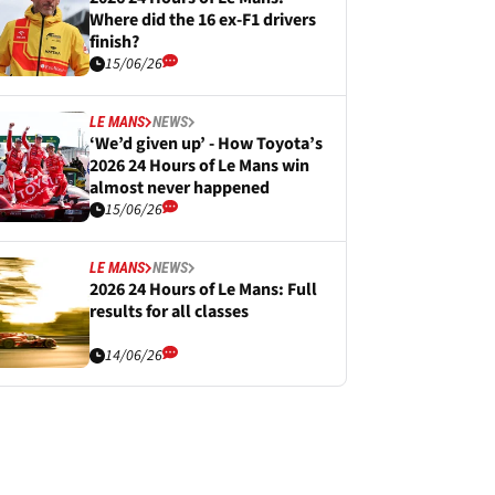
Where did the 16 ex-F1 drivers
finish?
15/06/26
LE MANS
NEWS
‘We’d given up’ - How Toyota’s
2026 24 Hours of Le Mans win
almost never happened
15/06/26
LE MANS
NEWS
2026 24 Hours of Le Mans: Full
results for all classes
14/06/26