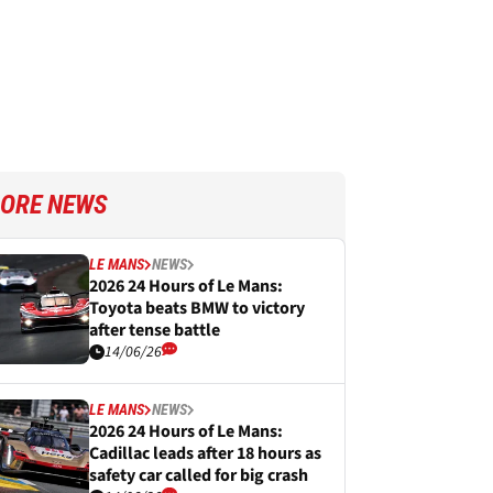
ORE NEWS
LE MANS
NEWS
2026 24 Hours of Le Mans:
Toyota beats BMW to victory
after tense battle
14/06/26
LE MANS
NEWS
2026 24 Hours of Le Mans:
Cadillac leads after 18 hours as
safety car called for big crash