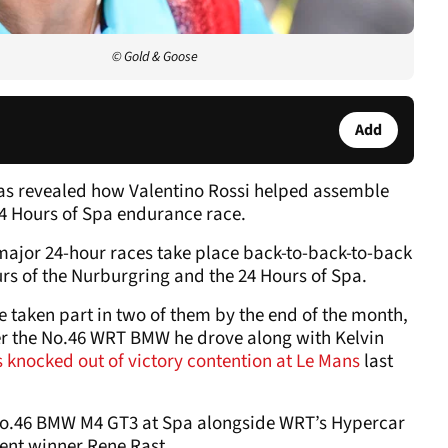
© Gold & Goose
Add
as revealed how Valentino Rossi helped assemble
4 Hours of Spa endurance race.
major 24-hour races take place back-to-back-to-back
urs of the Nurburgring and the 24 Hours of Spa.
e taken part in two of them by the end of the month,
ter the No.46 WRT BMW he drove along with Kelvin
 knocked out of victory contention at Le Mans
last
e No.46 BMW M4 GT3 at Spa alongside WRT’s Hypercar
ent winner Rene Rast.