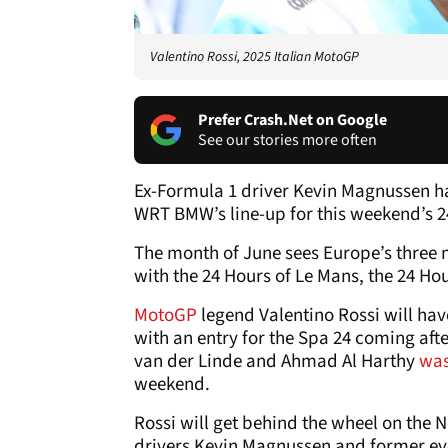
Valentino Rossi, 2025 Italian MotoGP
Prefer Crash.Net on Google
See our stories more often
Ex-Formula 1 driver Kevin Magnussen h
WRT BMW’s line-up for this weekend’s 2
The month of June sees Europe’s three 
with the 24 Hours of Le Mans, the 24 Ho
MotoGP
legend Valentino Rossi will hav
with an entry for the Spa 24 coming af
van der Linde and Ahmad Al Harthy
was
weekend.
Rossi will get behind the wheel on th
drivers Kevin Magnussen and former ev