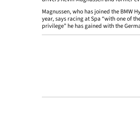
Magnussen, who has joined the BMW Hy
year, says racing at Spa “with one of th
privilege” he has gained with the Germ