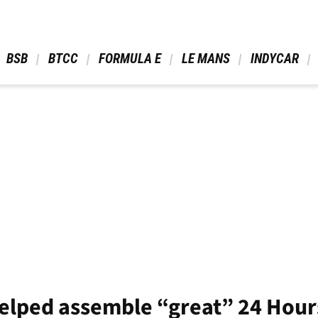
 BSB 
 BTCC 
 FORMULA E 
 LE MANS 
 INDYCAR 
elped assemble “great” 24 Hour