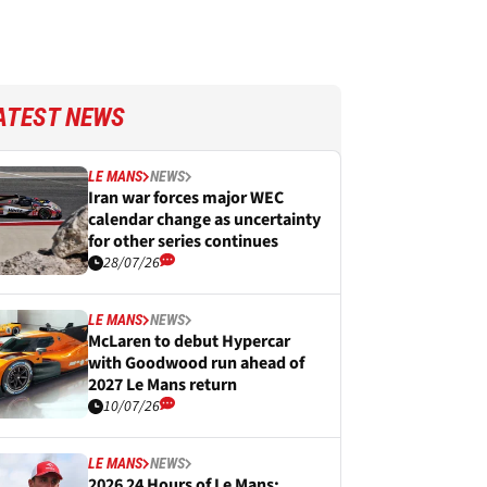
ATEST NEWS
LE MANS
NEWS
Iran war forces major WEC
calendar change as uncertainty
for other series continues
28/07/26
LE MANS
NEWS
McLaren to debut Hypercar
with Goodwood run ahead of
2027 Le Mans return
10/07/26
LE MANS
NEWS
2026 24 Hours of Le Mans: