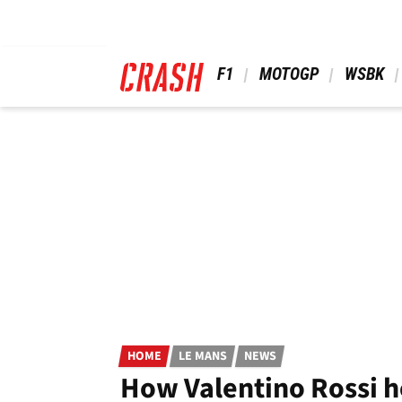
Skip
to
main
content
 F1 
 MOTOGP 
 WSBK 
HOME
LE MANS
NEWS
How Valentino Rossi h