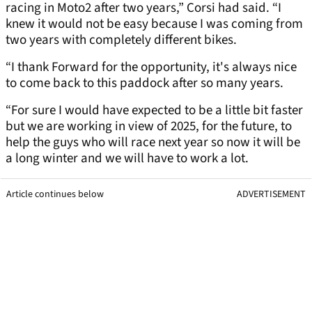
racing in Moto2 after two years,” Corsi had said. “I
knew it would not be easy because I was coming from
two years with completely different bikes.
“I thank Forward for the opportunity, it's always nice
to come back to this paddock after so many years.
“For sure I would have expected to be a little bit faster
but we are working in view of 2025, for the future, to
help the guys who will race next year so now it will be
a long winter and we will have to work a lot.
Article continues below
ADVERTISEMENT