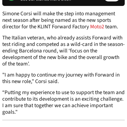
Simone Corsi will make the step into management
next season after being named as the new sports
director for the KLINT Forward Factory
Moto2
team.
The Italian veteran, who already assists Forward with
test riding and competed as a wild-card in the season-
ending Barcelona round, will ‘focus on the
development of the new bike and the overall growth
of the team’.
"I am happy to continue my journey with Forward in
this new role,” Corsi said.
“Putting my experience to use to support the team and
contribute to its development is an exciting challenge.
I am sure that together we can achieve important
goals."