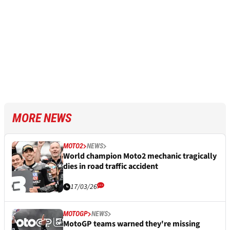
MORE NEWS
MOTO2
NEWS
World champion Moto2 mechanic tragically
dies in road traffic accident
17/03/26
MOTOGP
NEWS
MotoGP teams warned they're missing