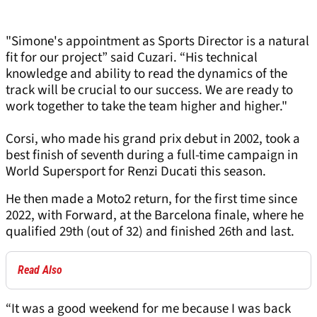
"Simone's appointment as Sports Director is a natural
fit for our project” said Cuzari. “His technical
knowledge and ability to read the dynamics of the
track will be crucial to our success. We are ready to
work together to take the team higher and higher."
Corsi, who made his grand prix debut in 2002, took a
best finish of seventh during a full-time campaign in
World Supersport for Renzi Ducati this season.
He then made a Moto2 return, for the first time since
2022, with Forward, at the Barcelona finale, where he
qualified 29th (out of 32) and finished 26th and last.
Read Also
“It was a good weekend for me because I was back