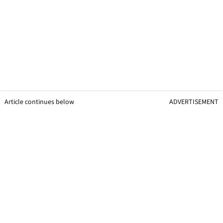
Article continues below
ADVERTISEMENT