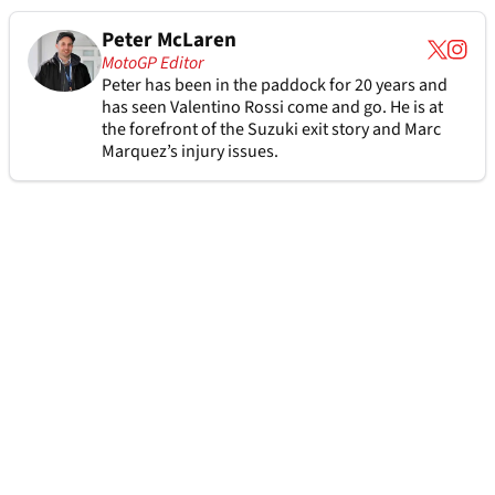
Peter McLaren
MotoGP Editor
Peter has been in the paddock for 20 years and
has seen Valentino Rossi come and go. He is at
the forefront of the Suzuki exit story and Marc
Marquez’s injury issues.