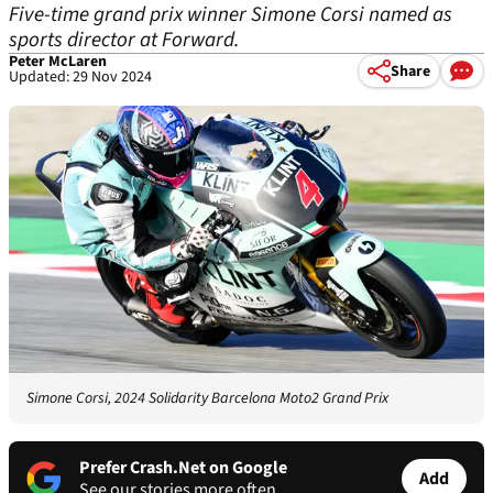
Five-time grand prix winner Simone Corsi named as
sports director at Forward.
Peter McLaren
Share
Updated: 29 Nov 2024
Simone Corsi, 2024 Solidarity Barcelona Moto2 Grand Prix
Prefer Crash.Net on Google
Add
See our stories more often