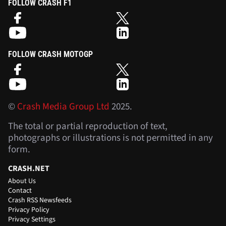
FOLLOW CRASH F1
FOLLOW CRASH MOTOGP
©
Crash Media Group Ltd
2025.
The total or partial reproduction of text,
photographs or illustrations is not permitted in any
form.
CRASH.NET
About Us
Contact
Crash RSS Newsfeeds
Privacy Policy
Privacy Settings