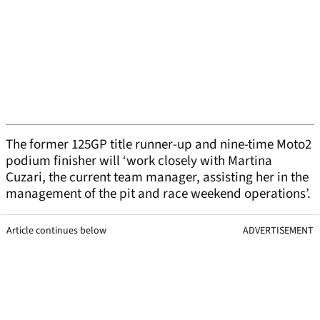
The former 125GP title runner-up and nine-time Moto2
podium finisher will ‘work closely with Martina
Cuzari, the current team manager, assisting her in the
management of the pit and race weekend operations’.
Article continues below
ADVERTISEMENT