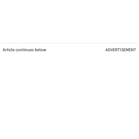
Article continues below
ADVERTISEMENT