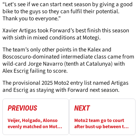
“Let's see if we can start next season by giving a good
bike to the guys so they can fulfil their potential.
Thank you to everyone.”
Xavier Artigas took Forward’s best finish this season
with sixth in mixed conditions at Motegi.
The team’s only other points in the Kalex and
Boscoscuro-dominated intermediate class came from
wild-card Jorge Navarro (tenth at Catalunya) with
Alex Escrig failing to score.
The provisional 2025 Moto2 entry list named Artigas
and Escrig as staying with Forward next season.
PREVIOUS
NEXT
Veijer, Holgado, Alonso
Moto2 team go to court
evenly matched on Moto2
after bust-up between two
debut
owners