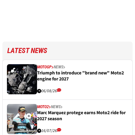
LATEST NEWS
MOTOGP
NEWS
Triumph to introduce "brand new" Moto2
engine for 2027
06/08/26
MOTO2
NEWS
Marc Marquez protege earns Moto2 ride for
2027 season
16/07/26