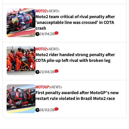
MOTO2
NEWS
Moto2 team critical of rival penalty after
'unacceptable line was crossed' in COTA
crash
24/04/26
MOTO2
NEWS
Moto2 rider handed strong penalty after
COTA pile-up left rival with broken leg
23/04/26
MOTOGP
NEWS
First penalty awarded after MotoGP's new
restart rule violated in Brazil Moto2 race
26/03/26