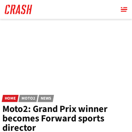
Skip
to
main
content
HOME
MOTO2
NEWS
Moto2: Grand Prix winner
becomes Forward sports
director