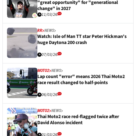
"great opportunity" for "generational
change" in 2027
11/03/26
RR
NEWS
Watch: Isle of Man TT star Peter Hickman's
huge Daytona 200 crash
07/03/26
MOTO2
NEWS
Lap count "error" means 2026 Thai Moto2
race result changed to half-points
06/03/26
MOTO2
NEWS
Thai Moto2 race red-flagged twice after
David Alonso incident
01/03/26