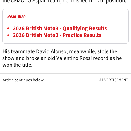
the CFMOTO Aspar Team, he finished in 17th position.
Read Also
2026 British Moto3 - Qualifying Results
2026 British Moto3 - Practice Results
His teammate David Alonso, meanwhile, stole the
show and broke an old Valentino Rossi record as he
won the title.
Article continues below
ADVERTISEMENT