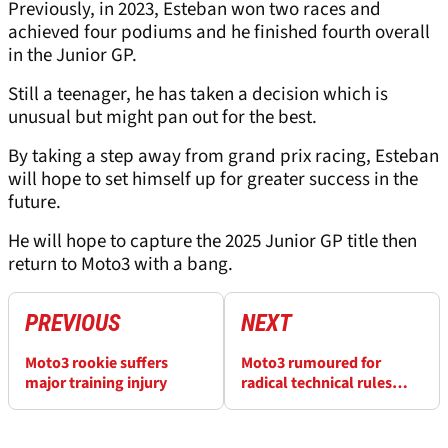
Previously, in 2023, Esteban won two races and
achieved four podiums and he finished fourth overall
in the Junior GP.
Still a teenager, he has taken a decision which is
unusual but might pan out for the best.
By taking a step away from grand prix racing, Esteban
will hope to set himself up for greater success in the
future.
He will hope to capture the 2025 Junior GP title then
return to Moto3 with a bang.
PREVIOUS
NEXT
Moto3 rookie suffers
Moto3 rumoured for
major training injury
radical technical rules
shake-up for 2027