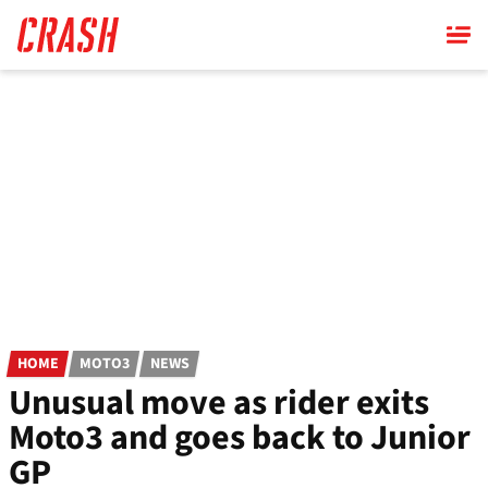
Skip
to
main
content
HOME
MOTO3
NEWS
Unusual move as rider exits
Moto3 and goes back to Junior
GP