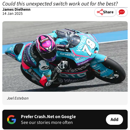
Could this unexpected switch work out for the best?
James Dielhenn
Share
14 Jan 2025
Joel Esteban
Prefer Crash.Net on Google
Add
See our stories more often