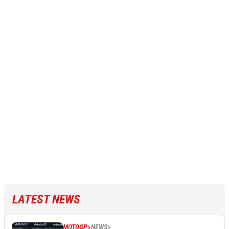
LATEST NEWS
MOTOGP
NEWS