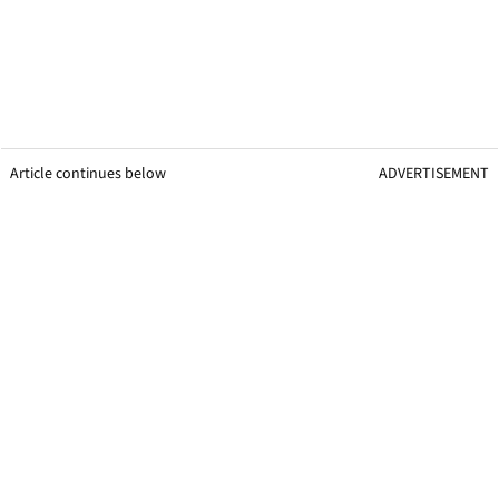
Article continues below
ADVERTISEMENT