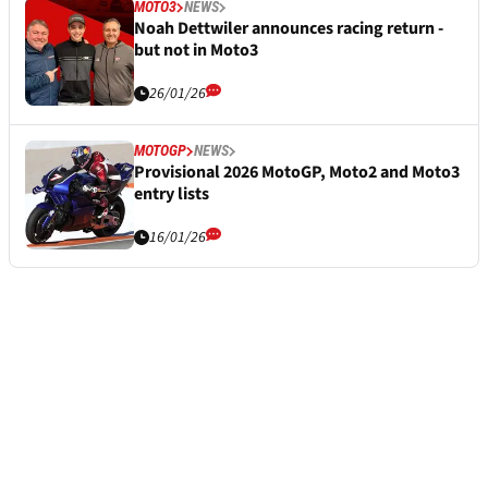
MOTO3
NEWS
Noah Dettwiler announces racing return -
but not in Moto3
26/01/26
MOTOGP
NEWS
Provisional 2026 MotoGP, Moto2 and Moto3
entry lists
16/01/26