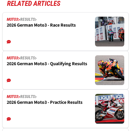
RELATED ARTICLES
MOTO3
RESULTS
2026 German Moto3 - Race Results
MOTO3
RESULTS
2026 German Moto3 - Qualifying Results
MOTO3
RESULTS
2026 German Moto3 - Practice Results