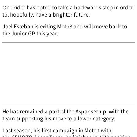
One rider has opted to take a backwards step in order
to, hopefully, have a brighter future.
Joel Esteban is exiting Moto3 and will move back to
the Junior GP this year.
He has remained a part of the Aspar set-up, with the
team supporting his move to a lower category.
Last season, his first campaign in Moto3 with