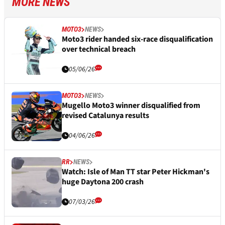
MORE NEWS
MOTO3
NEWS
Moto3 rider handed six-race disqualification
over technical breach
05/06/26
MOTO3
NEWS
Mugello Moto3 winner disqualified from
revised Catalunya results
04/06/26
RR
NEWS
Watch: Isle of Man TT star Peter Hickman's
huge Daytona 200 crash
07/03/26