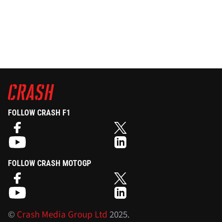
FOLLOW CRASH F1
FOLLOW CRASH MOTOGP
©
Crash Media Group Ltd
2025.