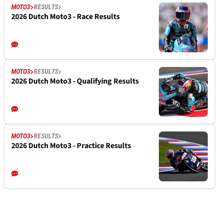
MOTO3
RESULTS
2026 Dutch Moto3 - Race Results
MOTO3
RESULTS
2026 Dutch Moto3 - Qualifying Results
MOTO3
RESULTS
2026 Dutch Moto3 - Practice Results