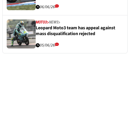
06/06/26
MOTO3
NEWS
Leopard Moto3 team has appeal against
mass disqualification rejected
05/06/26