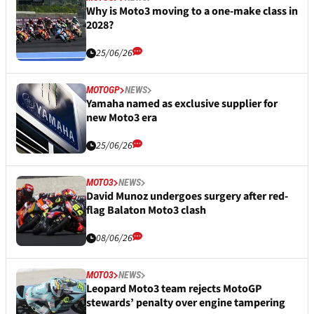
Why is Moto3 moving to a one-make class in
2028?
25/06/26
MOTOGP
NEWS
Yamaha named as exclusive supplier for
new Moto3 era
25/06/26
MOTO3
NEWS
David Munoz undergoes surgery after red-
flag Balaton Moto3 clash
08/06/26
MOTO3
NEWS
Leopard Moto3 team rejects MotoGP
stewards’ penalty over engine tampering