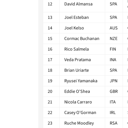
12
David Almansa
SPA
13
Joel Esteban
SPA
14
Joel Kelso
AUS
15
Cormac Buchanan
NZE
16
Rico Salmela
FIN
17
Veda Pratama
INA
18
Brian Uriarte
SPA
19
Ryusei Yamanaka
JPN
20
Eddie O'Shea
GBR
21
Nicola Carraro
ITA
22
Casey O'Gorman
IRL
23
Ruche Moodley
RSA