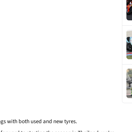
ings with both used and new tyres.