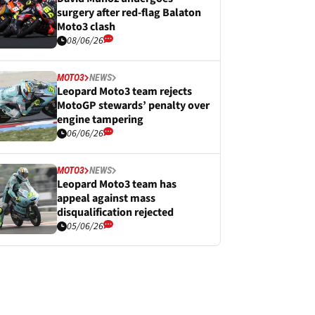
surgery after red-flag Balaton
Moto3 clash
08/06/26
MOTO3
NEWS
Leopard Moto3 team rejects
MotoGP stewards’ penalty over
engine tampering
06/06/26
MOTO3
NEWS
Leopard Moto3 team has
appeal against mass
disqualification rejected
05/06/26