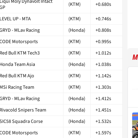
Liqui Moly Dynavolt Intact
(KTM)
+0.680s
GP
LEVEL UP - MTA
(KTM)
+0.746s
GRYD - MLav Racing
(Honda)
+0.808s
CODE Motorsports
(KTM)
+0.995s
Red Bull KTM Tech3
(KTM)
+1.012s
M
Honda Team Asia
(Honda)
+1.038s
Red Bull KTM Ajo
(KTM)
+1.142s
MSi Racing Team
(KTM)
+1.303s
GRYD - MLav Racing
(Honda)
+1.412s
Rivacold Snipers Team
(Honda)
+1.451s
SIC58 Squadra Corse
(Honda)
+1.532s
CODE Motorsports
(KTM)
+1.597s