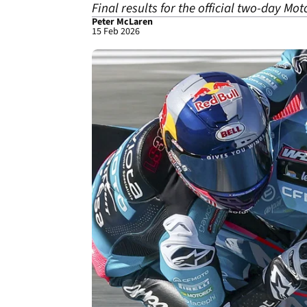
Final results for the official two-day Mot
Peter McLaren
15 Feb 2026