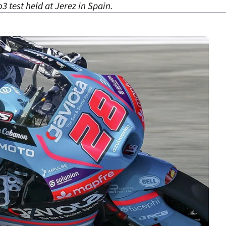
o3 test held at Jerez in Spain.