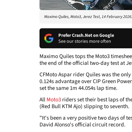
Maximo Quiles, Moto3, Jerez Test, 14 February 2026
Prefer Crash.Net on Google
See our stories more often
Maximo Quiles tops the Moto3 timeshee
the end of the official two-day test at Je
CFMoto Aspar rider Quiles was the only 
0.124s advantage over CIP Green Powe
set the same 1m 44.054s lap time.
All
Moto3
riders set their best laps of t
(Red Bull KTM Ajo) slipping to seventh.
"It's been a very positive two days of t
David Alonso's official circuit record.