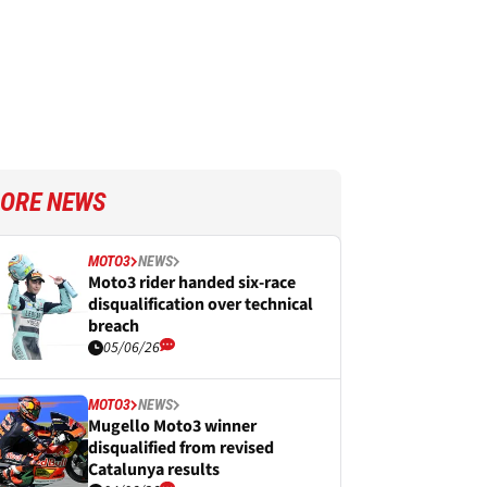
ORE NEWS
MOTO3
NEWS
Moto3 rider handed six-race
disqualification over technical
breach
05/06/26
MOTO3
NEWS
Mugello Moto3 winner
disqualified from revised
Catalunya results