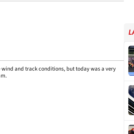
L
he wind and track conditions, but today was a very
eam.