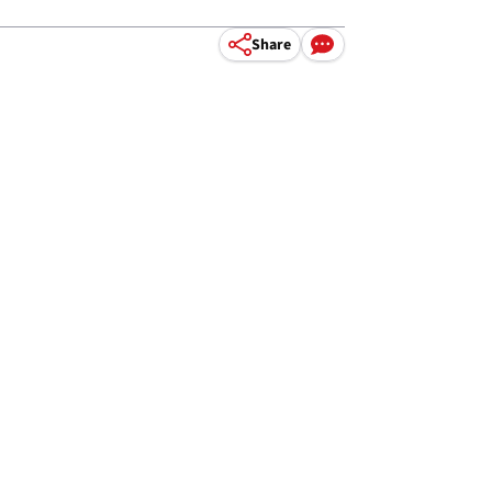
Share