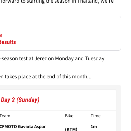
 forward to starting the season in Thailand, we're
s
Results
pre-season test at Jerez on Monday and Tuesday
 takes place at the end of this month...
- Day 2 (Sunday)
Team
Bike
Time
CFMOTO Gaviota Aspar
1m
(KTM)