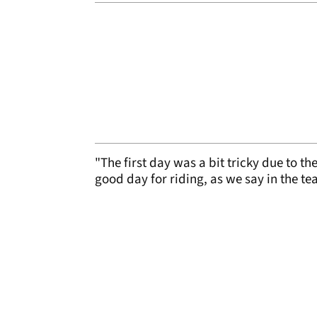
"The first day was a bit tricky due to t
good day for riding, as we say in the t