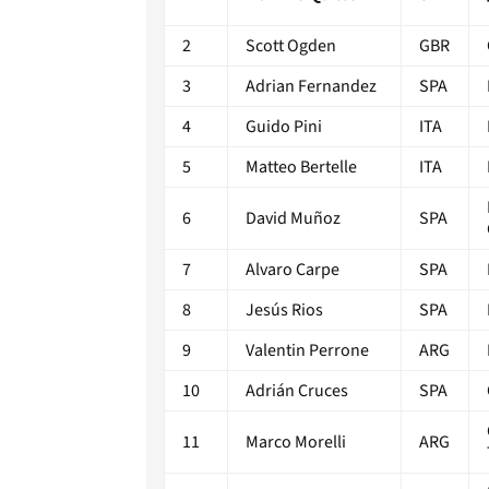
2
Scott Ogden
GBR
3
Adrian Fernandez
SPA
4
Guido Pini
ITA
5
Matteo Bertelle
ITA
6
David Muñoz
SPA
7
Alvaro Carpe
SPA
8
Jesús Rios
SPA
9
Valentin Perrone
ARG
10
Adrián Cruces
SPA
11
Marco Morelli
ARG