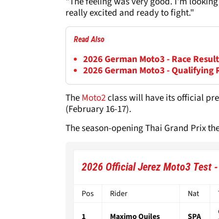
"The feeling was very good. I'm looking
really excited and ready to fight."
Read Also
2026 German Moto3 - Race Result
2026 German Moto3 - Qualifying 
The
Moto2
class will have its official 
(February 16-17).
The season-opening Thai Grand Prix then
2026 Official Jerez Moto3 Test 
Pos
Rider
Nat
1
Maximo Quiles
SPA