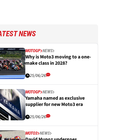
ATEST NEWS
MOTOGP
NEWS
Why is Moto3 moving to a one-
make class in 2028?
25/06/26
MOTOGP
NEWS
Yamaha named as exclusive
supplier for new Moto3 era
25/06/26
MOTO3
NEWS
David Munoz undergoes