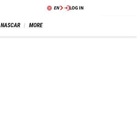
EN
LOG IN
 NASCAR 
 MORE 