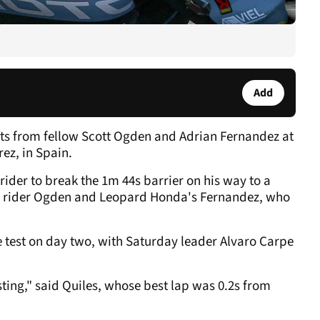
.
Add
ts from fellow Scott Ogden and Adrian Fernandez at
rez, in Spain.
rider to break the 1m 44s barrier on his way to a
r rider Ogden and Leopard Honda's Fernandez, who
he test on day two, with Saturday leader Alvaro Carpe
esting," said Quiles, whose best lap was 0.2s from