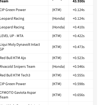
Team
43.930s
CIP Green Power
(KTM)
+0.124s
Leopard Racing
(Honda)
+0.124s
Leopard Racing
(Honda)
+0.410s
LEVEL UP - MTA
(KTM)
+0.422s
Liqui Moly Dynavolt Intact
(KTM)
+0.473s
GP
Red Bull KTM Ajo
(KTM)
+0.523s
Rivacold Snipers Team
(Honda)
+0.546s
Red Bull KTM Tech3
(KTM)
+0.555s
CIP Green Power
(KTM)
+0.598s
CFMOTO Gaviota Aspar
(KTM)
+0.656s
Team