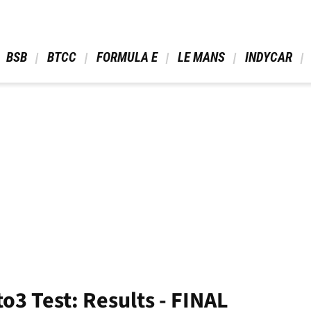
 BSB 
 BTCC 
 FORMULA E 
 LE MANS 
 INDYCAR 
to3 Test: Results - FINAL