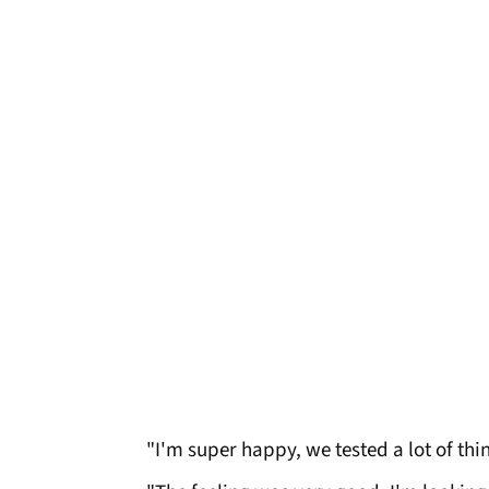
"I'm super happy, we tested a lot of th