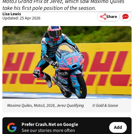
Moto3 Grand Prix at Jerez, which saw Maximo Quiles
take his first pole position of the season.
Lisa Lewis
Share
Updated: 25 Apr 2026
Maximo Quiles, Moto3, 2026, Jerez Qualifying
© Gold & Goose
Prefer Crash.Net on Google
Add
See our stories more often