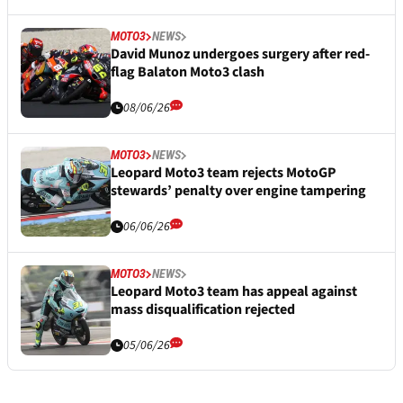
MOTO3
NEWS
David Munoz undergoes surgery after red-
flag Balaton Moto3 clash
08/06/26
MOTO3
NEWS
Leopard Moto3 team rejects MotoGP
stewards’ penalty over engine tampering
06/06/26
MOTO3
NEWS
Leopard Moto3 team has appeal against
mass disqualification rejected
05/06/26