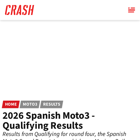
Skip
to
main
content
HOME
MOTO3
RESULTS
2026 Spanish Moto3 -
Qualifying Results
Results from Qualifying for round four, the Spanish