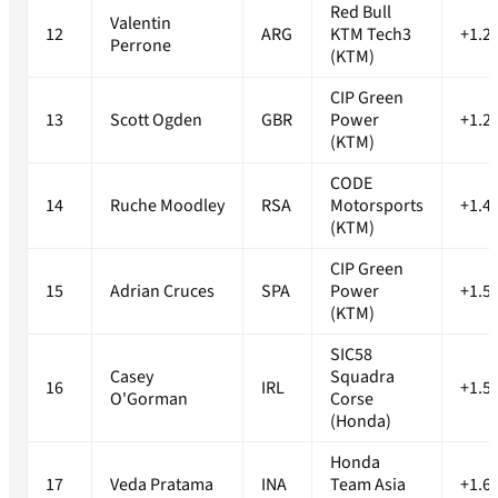
Red Bull
Valentin
12
ARG
KTM Tech3
+1.2
Perrone
(KTM)
CIP Green
13
Scott Ogden
GBR
Power
+1.2
(KTM)
CODE
14
Ruche Moodley
RSA
Motorsports
+1.4
(KTM)
CIP Green
15
Adrian Cruces
SPA
Power
+1.5
(KTM)
SIC58
Casey
Squadra
16
IRL
+1.5
O'Gorman
Corse
(Honda)
Honda
17
Veda Pratama
INA
Team Asia
+1.6