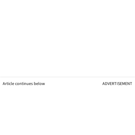
Article continues below
ADVERTISEMENT