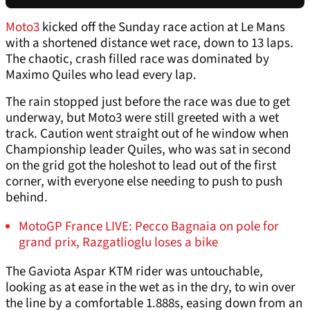
Moto3
kicked off the Sunday race action at Le Mans
with a shortened distance wet race, down to 13 laps.
The chaotic, crash filled race was dominated by
Maximo Quiles who lead every lap.
The rain stopped just before the race was due to get
underway, but Moto3 were still greeted with a wet
track. Caution went straight out of he window when
Championship leader Quiles, who was sat in second
on the grid got the holeshot to lead out of the first
corner, with everyone else needing to push to push
behind.
MotoGP France LIVE: Pecco Bagnaia on pole for
grand prix, Razgatlioglu loses a bike
The Gaviota Aspar KTM rider was untouchable,
looking as at ease in the wet as in the dry, to win over
the line by a comfortable 1.888s, easing down from an