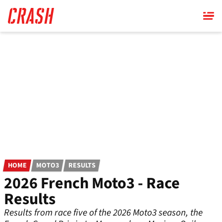
Skip
to
main
content
HOME
MOTO3
RESULTS
2026 French Moto3 - Race
Results
Results from race five of the 2026 Moto3 season, the