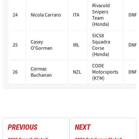
Rivacold
Snipers
24
Nicola Carraro
ITA
DNF
Team
(Honda)
SIC58
Casey
Squadra
25
IRL
DNF
O'Gorman
Corse
(Honda)
CODE
Cormac
26
NZL
Motorsports
DNF
Buchanan
(KTM)
PREVIOUS
NEXT