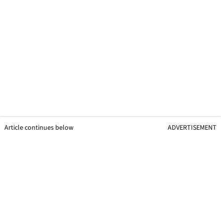
Article continues below
ADVERTISEMENT