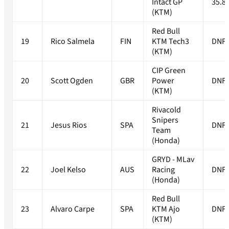
Intact GP
35.8
(KTM)
Red Bull
19
Rico Salmela
FIN
KTM Tech3
DNF
(KTM)
CIP Green
20
Scott Ogden
GBR
Power
DNF
(KTM)
Rivacold
Snipers
21
Jesus Rios
SPA
DNF
Team
(Honda)
GRYD - MLav
22
Joel Kelso
AUS
Racing
DNF
(Honda)
Red Bull
23
Alvaro Carpe
SPA
KTM Ajo
DNF
(KTM)