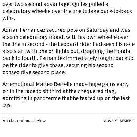
over two second advantage. Quiles pulled a
celebratory wheelie over the line to take back-to-back
wins.
Adrian Fernandez secured pole on Saturday and was
also in celebratory mood, with his own wheelie over
the line in second - the Leopard rider had seen his race
also start with one on lights out, dropping the Honda
back to fourth. Fernandez immediately fought back to
be the rider to give chase, securing his second
consecutive second place.
An emotional Matteo Bertelle made huge gains early
on in the race to sit third at the chequered flag,
admitting in parc ferme that he teared up on the last
lap.
Article continues below
ADVERTISEMENT