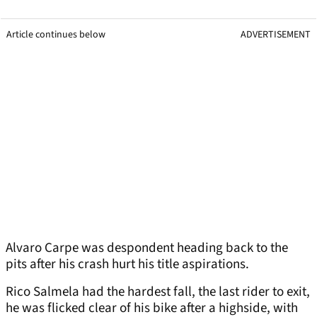
Article continues below
ADVERTISEMENT
Alvaro Carpe was despondent heading back to the
pits after his crash hurt his title aspirations.
Rico Salmela had the hardest fall, the last rider to exit,
he was flicked clear of his bike after a highside, with