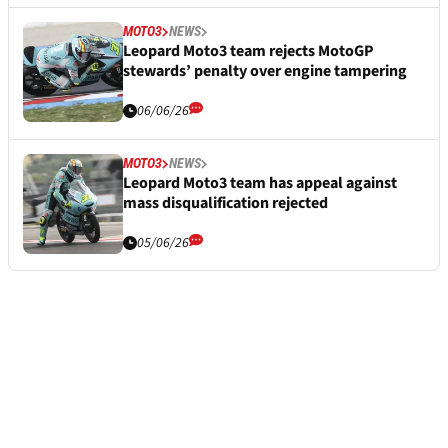
MOTO3
NEWS
Leopard Moto3 team rejects MotoGP
stewards’ penalty over engine tampering
06/06/26
MOTO3
NEWS
Leopard Moto3 team has appeal against
mass disqualification rejected
05/06/26