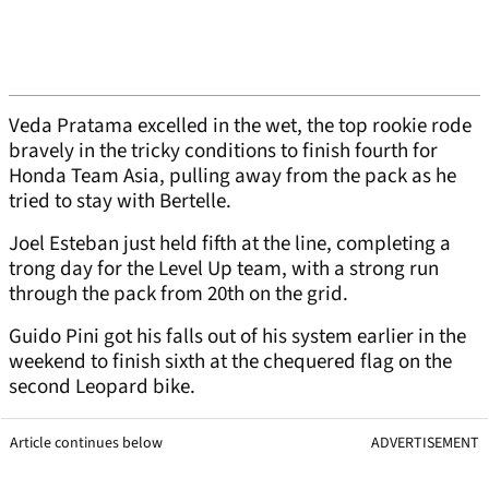
Veda Pratama excelled in the wet, the top rookie rode
bravely in the tricky conditions to finish fourth for
Honda Team Asia, pulling away from the pack as he
tried to stay with Bertelle.
Joel Esteban just held fifth at the line, completing a
trong day for the Level Up team, with a strong run
through the pack from 20th on the grid.
Guido Pini got his falls out of his system earlier in the
weekend to finish sixth at the chequered flag on the
second Leopard bike.
Article continues below
ADVERTISEMENT