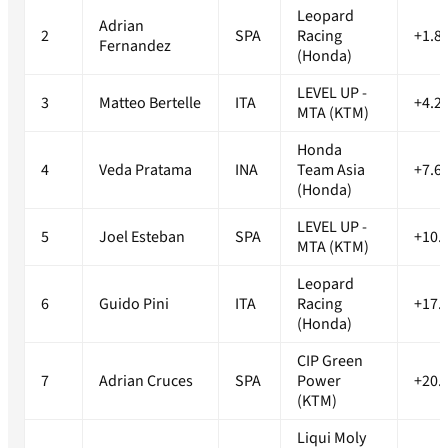
Leopard
Adrian
2
SPA
Racing
+1.8
Fernandez
(Honda)
LEVEL UP -
3
Matteo Bertelle
ITA
+4.2
MTA (KTM)
Honda
4
Veda Pratama
INA
Team Asia
+7.6
(Honda)
LEVEL UP -
5
Joel Esteban
SPA
+10.
MTA (KTM)
Leopard
6
Guido Pini
ITA
Racing
+17.
(Honda)
CIP Green
7
Adrian Cruces
SPA
Power
+20.
(KTM)
Liqui Moly