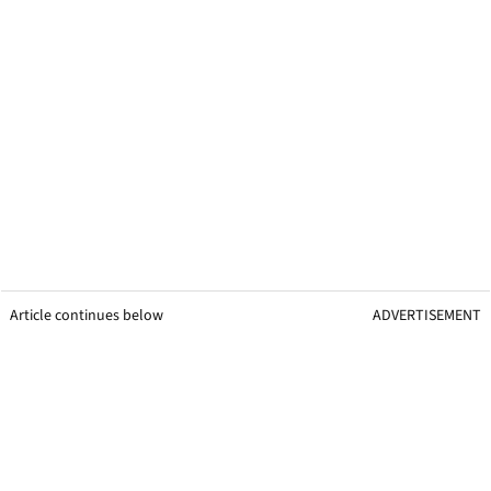
Article continues below
ADVERTISEMENT