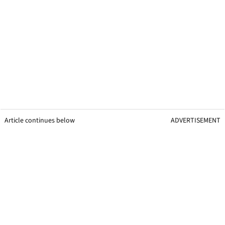
Article continues below
ADVERTISEMENT