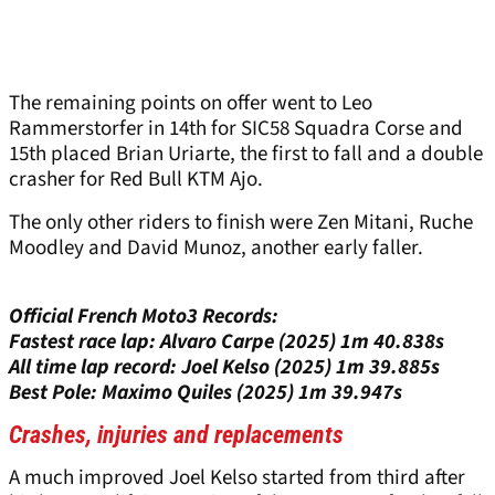
The remaining points on offer went to Leo
Rammerstorfer in 14th for SIC58 Squadra Corse and
15th placed Brian Uriarte, the first to fall and a double
crasher for Red Bull KTM Ajo.
The only other riders to finish were Zen Mitani, Ruche
Moodley and David Munoz, another early faller.
Official French Moto3 Records:
Fastest race lap: Alvaro Carpe (2025) 1m 40.838s
All time lap record: Joel Kelso (2025) 1m 39.885s
Best Pole: Maximo Quiles (2025) 1m 39.947s
Crashes, injuries and replacements
A much improved Joel Kelso started from third after