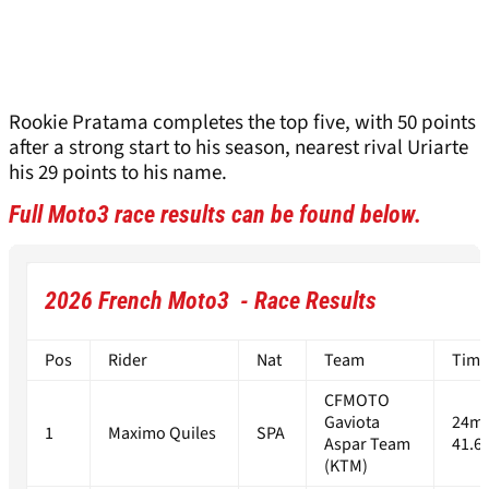
Rookie Pratama completes the top five, with 50 points
after a strong start to his season, nearest rival Uriarte
his 29 points to his name.
Full Moto3 race results can be found below.
2026 French Moto3 - Race Results
Pos
Rider
Nat
Team
Time
CFMOTO
Gaviota
24m
1
Maximo Quiles
SPA
Aspar Team
41.6
(KTM)