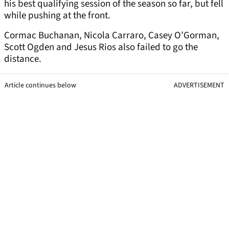
his best qualifying session of the season so far, but fell
while pushing at the front.
Cormac Buchanan, Nicola Carraro, Casey O’Gorman,
Scott Ogden and Jesus Rios also failed to go the
distance.
Article continues below
ADVERTISEMENT