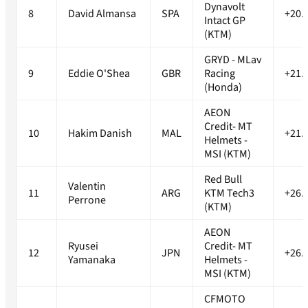
Dynavolt
8
David Almansa
SPA
+20.
Intact GP
(KTM)
GRYD - MLav
9
Eddie O'Shea
GBR
Racing
+21.
(Honda)
AEON
Credit- MT
10
Hakim Danish
MAL
+21.
Helmets -
MSI (KTM)
Red Bull
Valentin
11
ARG
KTM Tech3
+26.
Perrone
(KTM)
AEON
Ryusei
Credit- MT
12
JPN
+26.
Yamanaka
Helmets -
MSI (KTM)
CFMOTO