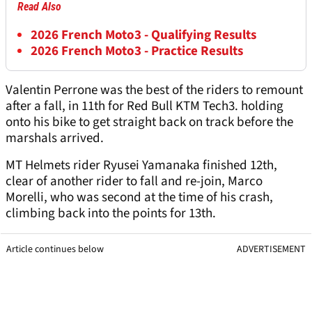
Read Also
2026 French Moto3 - Qualifying Results
2026 French Moto3 - Practice Results
Valentin Perrone was the best of the riders to remount
after a fall, in 11th for Red Bull KTM Tech3. holding
onto his bike to get straight back on track before the
marshals arrived.
MT Helmets rider Ryusei Yamanaka finished 12th,
clear of another rider to fall and re-join, Marco
Morelli, who was second at the time of his crash,
climbing back into the points for 13th.
Article continues below
ADVERTISEMENT