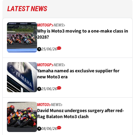
LATEST NEWS
MOTOGP
NEWS
Why is Moto3 moving to a one-make class in
2028?
25/06/26
MOTOGP
NEWS
Yamaha named as exclusive supplier for
new Moto3 era
25/06/26
MOTO3
NEWS
David Munoz undergoes surgery after red-
flag Balaton Moto3 clash
08/06/26