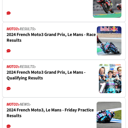
MOTO3
RESULTS
2024 French Moto3 Grand Prix, Le Mans - Race
Results
MOTO3
RESULTS
2024 French Moto3 Grand Prix, Le Mans -
Qualifying Results
MOTO3
NEWS
2024 French Moto3, Le Mans - Friday Practice
Results