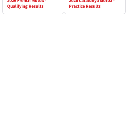
2026 French Moto3 -
2026 Catalunya Moto3 -
Qualifying Results
Practice Results