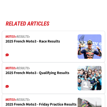
RELATED ARTICLES
MOTO3
RESULTS
2025 French Moto3 - Race Results
MOTO3
RESULTS
2025 French Moto3 - Qualifying Results
MOTO3
RESULTS
2025 French Moto3 - Friday Practice Results