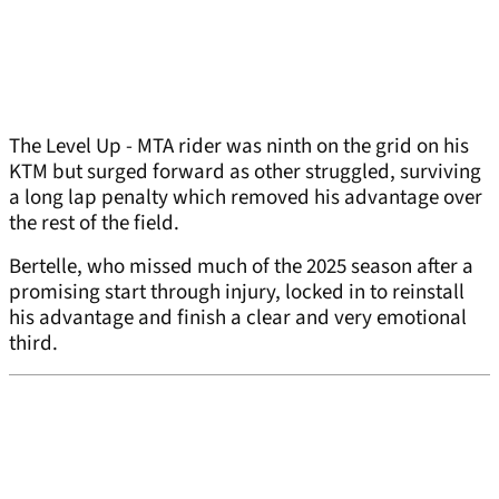
The Level Up - MTA rider was ninth on the grid on his
KTM but surged forward as other struggled, surviving
a long lap penalty which removed his advantage over
the rest of the field.
Bertelle, who missed much of the 2025 season after a
promising start through injury, locked in to reinstall
his advantage and finish a clear and very emotional
third.