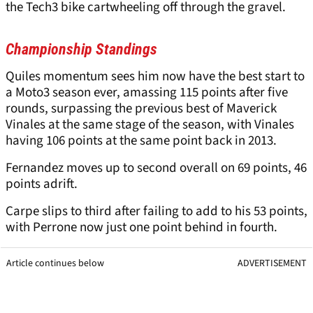
the Tech3 bike cartwheeling off through the gravel.
Championship Standings
Quiles momentum sees him now have the best start to
a Moto3 season ever, amassing 115 points after five
rounds, surpassing the previous best of Maverick
Vinales at the same stage of the season, with Vinales
having 106 points at the same point back in 2013.
Fernandez moves up to second overall on 69 points, 46
points adrift.
Carpe slips to third after failing to add to his 53 points,
with Perrone now just one point behind in fourth.
Article continues below
ADVERTISEMENT