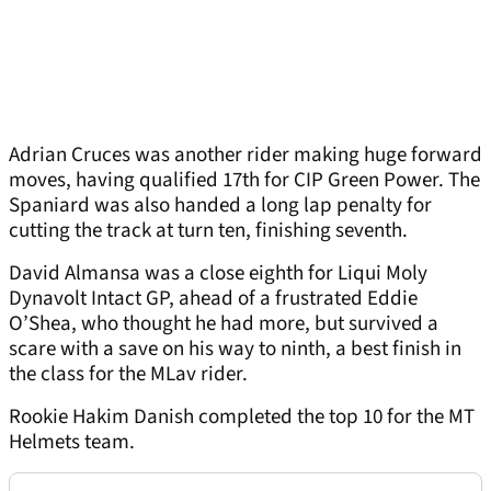
Adrian Cruces was another rider making huge forward
moves, having qualified 17th for CIP Green Power. The
Spaniard was also handed a long lap penalty for
cutting the track at turn ten, finishing seventh.
David Almansa was a close eighth for Liqui Moly
Dynavolt Intact GP, ahead of a frustrated Eddie
O’Shea, who thought he had more, but survived a
scare with a save on his way to ninth, a best finish in
the class for the MLav rider.
Rookie Hakim Danish completed the top 10 for the MT
Helmets team.