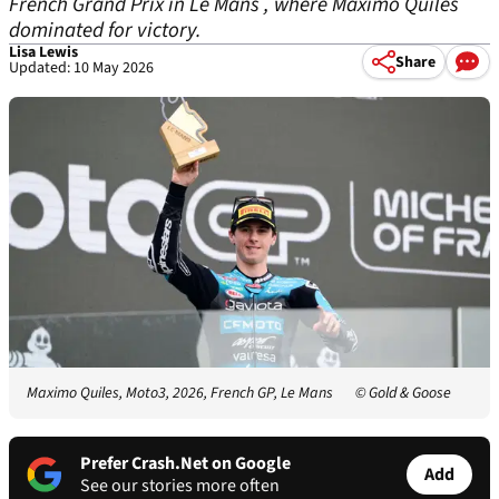
French Grand Prix in Le Mans , where Maximo Quiles
dominated for victory.
Lisa Lewis
Share
Updated: 10 May 2026
Maximo Quiles, Moto3, 2026, French GP, Le Mans
© Gold & Goose
Prefer Crash.Net on Google
Add
See our stories more often