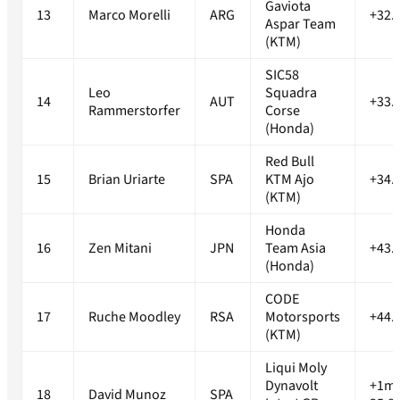
Gaviota
13
Marco Morelli
ARG
+32.
Aspar Team
(KTM)
SIC58
Leo
Squadra
14
AUT
+33.
Rammerstorfer
Corse
(Honda)
Red Bull
15
Brian Uriarte
SPA
KTM Ajo
+34.
(KTM)
Honda
16
Zen Mitani
JPN
Team Asia
+43.
(Honda)
CODE
17
Ruche Moodley
RSA
Motorsports
+44.
(KTM)
Liqui Moly
Dynavolt
+1m
18
David Munoz
SPA