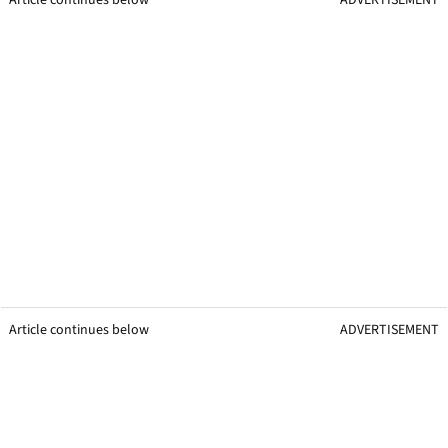
Article continues below
ADVERTISEMENT
Article continues below
ADVERTISEMENT