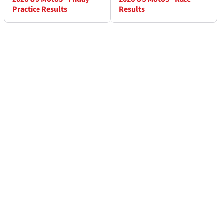
Practice Results
Results