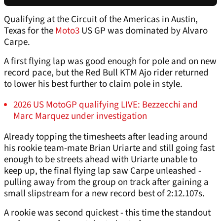
Qualifying at the Circuit of the Americas in Austin,
Texas for the
Moto3
US GP was dominated by Alvaro
Carpe.
A first flying lap was good enough for pole and on new
record pace, but the Red Bull KTM Ajo rider returned
to lower his best further to claim pole in style.
2026 US MotoGP qualifying LIVE: Bezzecchi and
Marc Marquez under investigation
Already topping the timesheets after leading around
his rookie team-mate Brian Uriarte and still going fast
enough to be streets ahead with Uriarte unable to
keep up, the final flying lap saw Carpe unleashed -
pulling away from the group on track after gaining a
small slipstream for a new record best of 2:12.107s.
A rookie was second quickest - this time the standout