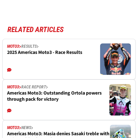
RELATED ARTICLES
MOTO3
RESULTS
2025 Americas Moto3 - Race Results
MOTO3
RACE REPORT
Americas Moto3: Outstanding Ortola powers
through pack for victory
MOTO3
NEWS
Americas Moto3: Masia denies Sasaki treble with