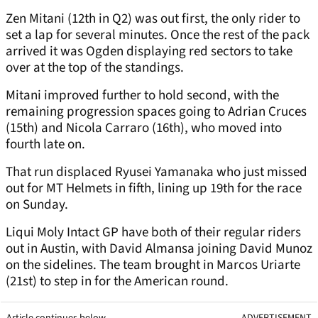
Zen Mitani (12th in Q2) was out first, the only rider to
set a lap for several minutes. Once the rest of the pack
arrived it was Ogden displaying red sectors to take
over at the top of the standings.
Mitani improved further to hold second, with the
remaining progression spaces going to Adrian Cruces
(15th) and Nicola Carraro (16th), who moved into
fourth late on.
That run displaced Ryusei Yamanaka who just missed
out for MT Helmets in fifth, lining up 19th for the race
on Sunday.
Liqui Moly Intact GP have both of their regular riders
out in Austin, with David Almansa joining David Munoz
on the sidelines. The team brought in Marcos Uriarte
(21st) to step in for the American round.