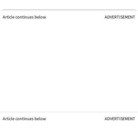
Article continues below
ADVERTISEMENT
Article continues below
ADVERTISEMENT