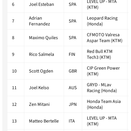
LEVEL UP - MTA
6
Joel Esteban
SPA
(KTM)
Adrian
Leopard Racing
7
SPA
Fernandez
(Honda)
CFMOTO Valresa
8
Maximo Quiles
SPA
Aspar Team (KTM)
Red Bull KTM
9
Rico Salmela
FIN
Tech3 (KTM)
CIP Green Power
10
Scott Ogden
GBR
(KTM)
GRYD - MLav
11
Joel Kelso
AUS
Racing (Honda)
Honda Team Asia
12
Zen Mitani
JPN
(Honda)
LEVEL UP - MTA
13
Matteo Bertelle
ITA
(KTM)