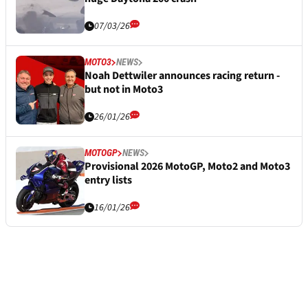
07/03/26
MOTO3
NEWS
Noah Dettwiler announces racing return -
but not in Moto3
26/01/26
MOTOGP
NEWS
Provisional 2026 MotoGP, Moto2 and Moto3
entry lists
16/01/26