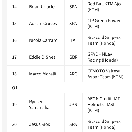
Red Bull KTM Ajo
14
Brian Uriarte
SPA
(KTM)
CIP Green Power
15
Adrian Cruces
SPA
(KTM)
Rivacold Snipers
16
Nicola Carraro
ITA
Team (Honda)
GRYD - MLav
17
Eddie O'Shea
GBR
Racing (Honda)
CFMOTO Valresa
18
Marco Morelli
ARG
Aspar Team (KTM)
Q1
AEON Credit- MT
Ryusei
19
JPN
Helmets - MSI
Yamanaka
(KTM)
Rivacold Snipers
20
Jesus Rios
SPA
Team (Honda)