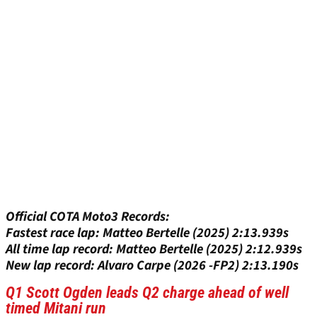
Official COTA Moto3 Records:
Fastest race lap: Matteo Bertelle (2025) 2:13.939s
All time lap record: Matteo Bertelle (2025) 2:12.939s
New lap record: Alvaro Carpe (2026 -FP2) 2:13.190s
Q1 Scott Ogden leads Q2 charge ahead of well
timed Mitani run