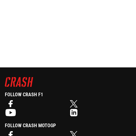
FOLLOW CRASH F1
FOLLOW CRASH MOTOGP