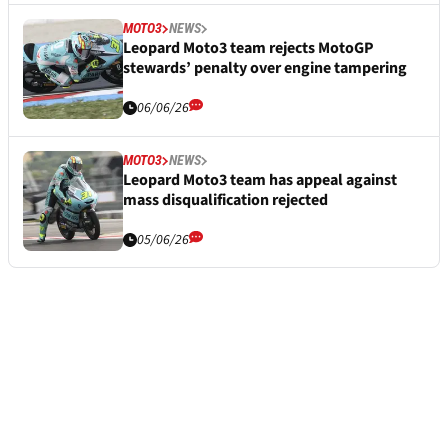
MOTO3
NEWS
Leopard Moto3 team rejects MotoGP
stewards’ penalty over engine tampering
06/06/26
MOTO3
NEWS
Leopard Moto3 team has appeal against
mass disqualification rejected
05/06/26