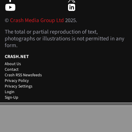
©
Crash Media Group Ltd
2025.
The total or partial reproduction of text,
photographs or illustrations is not permitted in any
form.
CRASH.NET
About Us
Contact
Crash RSS Newsfeeds
Privacy Policy
Privacy Settings
Login
Sign-Up