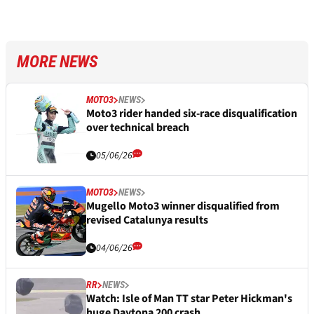
MORE NEWS
MOTO3
NEWS
Moto3 rider handed six-race disqualification
over technical breach
05/06/26
MOTO3
NEWS
Mugello Moto3 winner disqualified from
revised Catalunya results
04/06/26
RR
NEWS
Watch: Isle of Man TT star Peter Hickman's
huge Daytona 200 crash