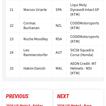
Liqui Moly
21
Marcos Uriarte
SPA
Dynavolt Intact GP
(KTM)
Cormac
CODEMotorsports
22
NZL
Buchanan
(KTM)
CODEMotorsports
23
Ruche Moodley
RSA
(KTM)
Leo
SIC58 Squadra
24
AUT
Rammerstorfer
Corse (Honda)
AEON Credit- MT
25
Hakim Danish
MAL
Helmets - MSI
(KTM)
PREVIOUS
NEXT
2026 US Moto3 - Friday
2026 US Moto3 - Race