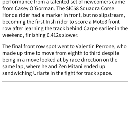
performance from a talented set of newcomers came
from Casey O’Gorman. The SIC58 Squadra Corse
Honda rider had a marker in front, but no slipstream,
becoming the first Irish rider to score a Moto3 front
row after learning the track behind Carpe earlier in the
weekend, finishing 0.412s slower.
The final front row spot went to Valentin Perrone, who
made up time to move from eighth to third despite
being in a move looked at by race direction on the
same lap, where he and Zen Mitani ended up
sandwiching Uriarte in the fight for track space.