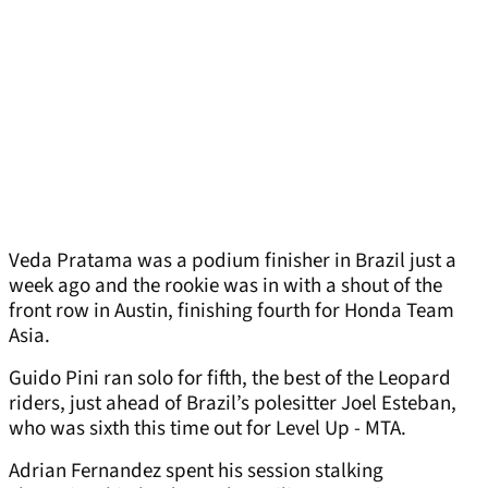
Veda Pratama was a podium finisher in Brazil just a
week ago and the rookie was in with a shout of the
front row in Austin, finishing fourth for Honda Team
Asia.
Guido Pini ran solo for fifth, the best of the Leopard
riders, just ahead of Brazil’s polesitter Joel Esteban,
who was sixth this time out for Level Up - MTA.
Adrian Fernandez spent his session stalking