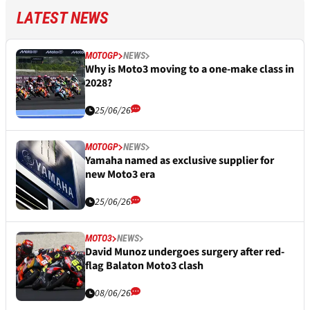
LATEST NEWS
MOTOGP
NEWS
Why is Moto3 moving to a one-make class in
2028?
25/06/26
MOTOGP
NEWS
Yamaha named as exclusive supplier for
new Moto3 era
25/06/26
MOTO3
NEWS
David Munoz undergoes surgery after red-
flag Balaton Moto3 clash
08/06/26