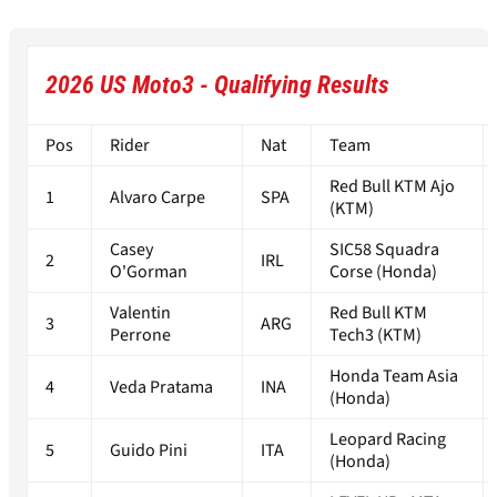
2026 US Moto3 - Qualifying Results
Pos
Rider
Nat
Team
Red Bull KTM Ajo
1
Alvaro Carpe
SPA
(KTM)
Casey
SIC58 Squadra
2
IRL
O'Gorman
Corse (Honda)
Valentin
Red Bull KTM
3
ARG
Perrone
Tech3 (KTM)
Honda Team Asia
4
Veda Pratama
INA
(Honda)
Leopard Racing
5
Guido Pini
ITA
(Honda)