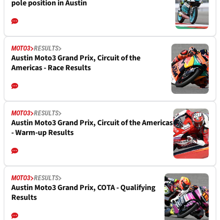
pole position in Austin
MOTO3
RESULTS
Austin Moto3 Grand Prix, Circuit of the
Americas - Race Results
MOTO3
RESULTS
Austin Moto3 Grand Prix, Circuit of the Americas
- Warm-up Results
MOTO3
RESULTS
Austin Moto3 Grand Prix, COTA - Qualifying
Results