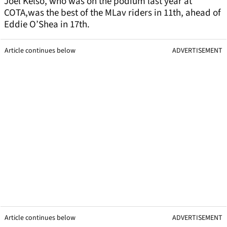
Joel Kelso, who was on the podium last year at
COTA,was the best of the MLav riders in 11th, ahead of
Eddie O’Shea in 17th.
Article continues below
ADVERTISEMENT
Article continues below
ADVERTISEMENT