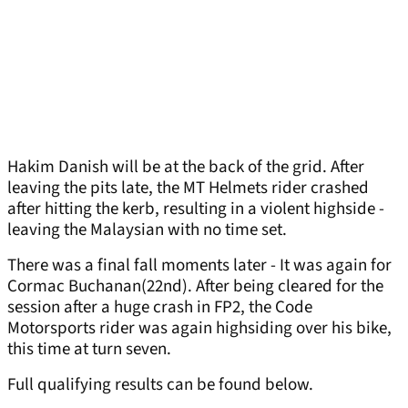
Hakim Danish will be at the back of the grid. After
leaving the pits late, the MT Helmets rider crashed
after hitting the kerb, resulting in a violent highside -
leaving the Malaysian with no time set.
There was a final fall moments later - It was again for
Cormac Buchanan(22nd). After being cleared for the
session after a huge crash in FP2, the Code
Motorsports rider was again highsiding over his bike,
this time at turn seven.
Full qualifying results can be found below.