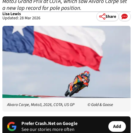
Moto3 Grand Prix at COTA, which saw Alvaro Carpe set
a new lap record for pole position.
Lisa Lewis
Share
Updated: 28 Mar 2026
Alvaro Carpe, Moto3, 2026, COTA, US GP
© Gold & Goose
Prefer Crash.Net on Google
Add
See our stories more often