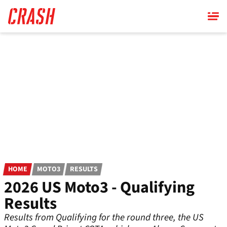
Skip
to
main
content
HOME
MOTO3
RESULTS
2026 US Moto3 - Qualifying
Results
Results from Qualifying for the round three, the US