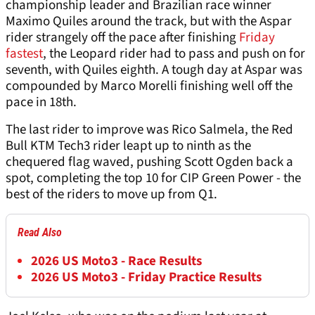
championship leader and Brazilian race winner
Maximo Quiles around the track, but with the Aspar
rider strangely off the pace after finishing
Friday
fastest
, the Leopard rider had to pass and push on for
seventh, with Quiles eighth. A tough day at Aspar was
compounded by Marco Morelli finishing well off the
pace in 18th.
The last rider to improve was Rico Salmela, the Red
Bull KTM Tech3 rider leapt up to ninth as the
chequered flag waved, pushing Scott Ogden back a
spot, completing the top 10 for CIP Green Power - the
best of the riders to move up from Q1.
Read Also
2026 US Moto3 - Race Results
2026 US Moto3 - Friday Practice Results