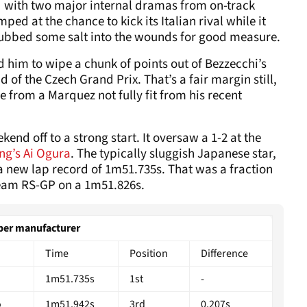
ed with two major internal dramas from on-track
ed at the chance to kick its Italian rival while it
ubbed some salt into the wounds for good measure.
 him to wipe a chunk of points out of Bezzecchi’s
 of the Czech Grand Prix. That’s a fair margin still,
e from a Marquez not fully fit from his recent
kend off to a strong start. It oversaw a 1-2 at the
ng’s Ai Ogura
. The typically sluggish Japanese star,
a new lap record of 1m51.735s. That was a fraction
team RS-GP on a 1m51.826s.
r manufacturer
Time
Position
Difference
1m51.735s
1st
-
o
1m51.942s
3rd
0.207s