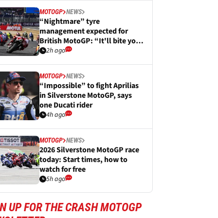
MOTOGP
NEWS
“Nightmare” tyre
management expected for
British MotoGP: “It'll bite you
in the arse”
2h ago
MOTOGP
NEWS
“Impossible” to fight Aprilias
in Silverstone MotoGP, says
one Ducati rider
4h ago
MOTOGP
NEWS
2026 Silverstone MotoGP race
today: Start times, how to
watch for free
5h ago
GN UP FOR THE CRASH MOTOGP