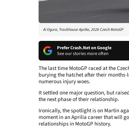
Ai Ogura, Trackhouse Aprilia, 2026 Czech MotoGP
Prefer Crash.Net on Google
See our stories more often
The last time MotoGP raced at the Czec
burying the hatchet after their months-l
numerous injury woes.
It settled one major question, but rai
the next phase of their relationship.
Ironically, the spotlight is on Martin a
moment in an Aprilia career that will g
relationships in MotoGP history.