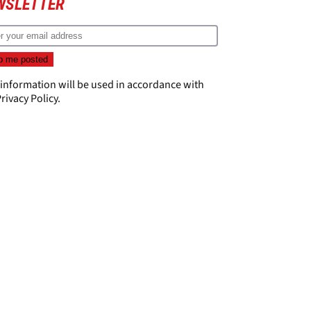
WSLETTER
 information will be used in accordance with
rivacy Policy
.