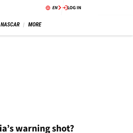
EN
LOG IN
 NASCAR 
 MORE 
ia’s warning shot?