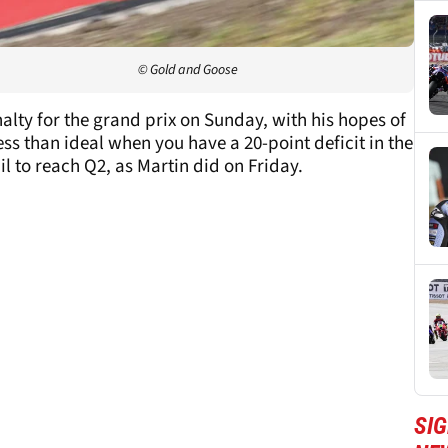
© Gold and Goose
alty for the grand prix on Sunday, with his hopes of
ss than ideal when you have a 20-point deficit in the
l to reach Q2, as Martin did on Friday.
SI