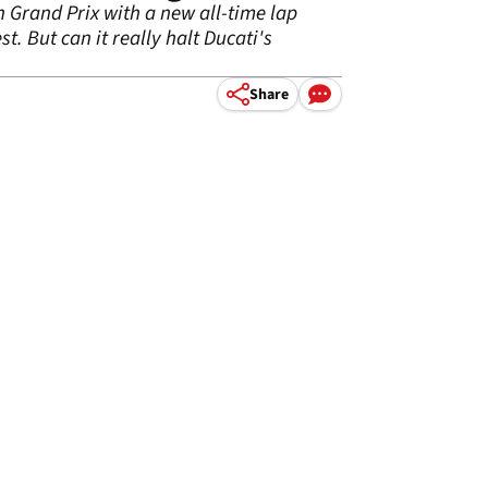
h Grand Prix with a new all-time lap
t. But can it really halt Ducati's
Share