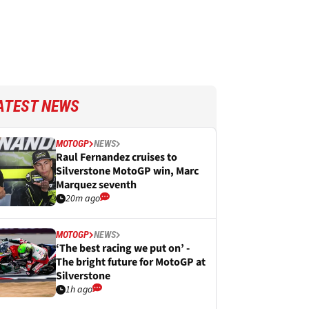
ATEST NEWS
MOTOGP
NEWS
Raul Fernandez cruises to
Silverstone MotoGP win, Marc
Marquez seventh
20m ago
MOTOGP
NEWS
‘The best racing we put on’ -
The bright future for MotoGP at
Silverstone
1h ago