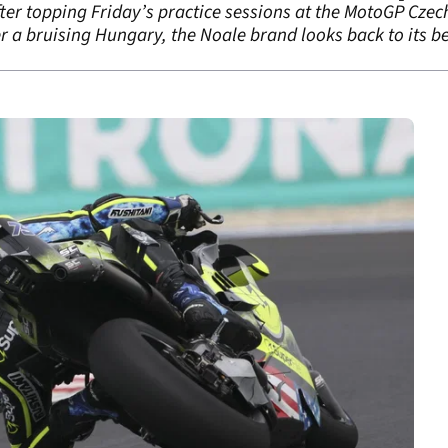
after topping Friday’s practice sessions at the MotoGP Czec
r a bruising Hungary, the Noale brand looks back to its bes