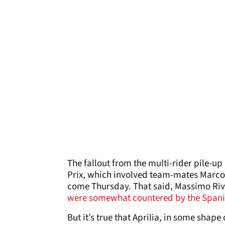
The fallout from the multi-rider pile-up
Prix, which involved team-mates Marc
come Thursday. That said, Massimo Riv
were somewhat countered by the Spani
But it’s true that Aprilia, in some shape