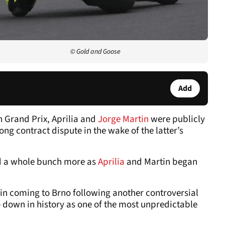
© Gold and Goose
Add
h Grand Prix, Aprilia and
Jorge Martin
were publicly
ong contract dispute in the wake of the latter’s
sed a whole bunch more as
Aprilia
and Martin began
gain coming to Brno following another controversial
o down in history as one of the most unpredictable