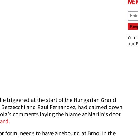
NE
Your
our
P
 he triggered at the start of the Hungarian Grand
o Bezzecchi and Raul Fernandez, had calmed down
ola’s comments laying the blame at Martin’s door
ard.
 or form, needs to have a rebound at Brno. In the