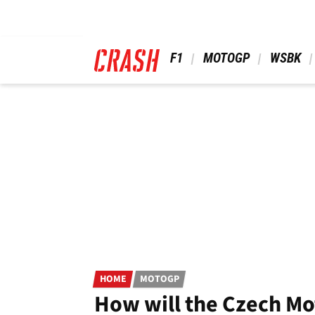
Skip
to
main
content
 F1 
 MOTOGP 
 WSBK 
HOME
MOTOGP
How will the Czech Mot