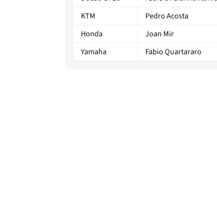
KTM
Pedro Acosta
Honda
Joan Mir
Yamaha
Fabio Quartararo