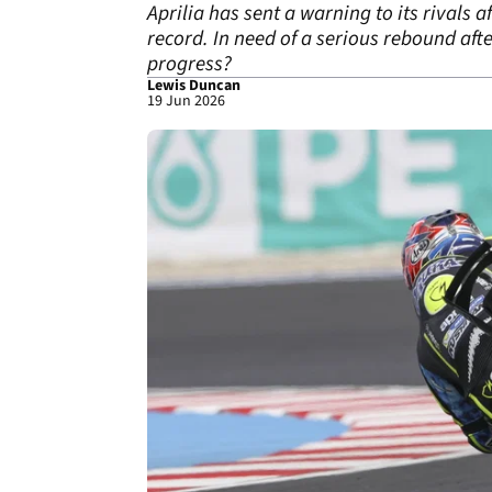
Aprilia has sent a warning to its rivals 
record. In need of a serious rebound afte
progress?
Lewis Duncan
19 Jun 2026