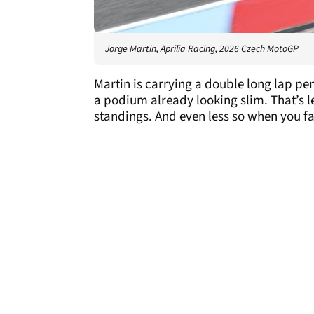
Jorge Martin, Aprilia Racing, 2026 Czech MotoGP
Martin is carrying a double long lap pen
a podium already looking slim. That’s le
standings. And even less so when you fai