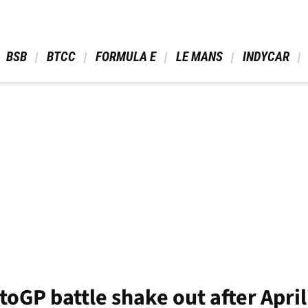
 BSB 
 BTCC 
 FORMULA E 
 LE MANS 
 INDYCAR 
oGP battle shake out after April