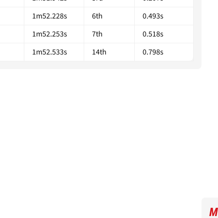
1m52.228s
6th
0.493s
1m52.253s
7th
0.518s
1m52.533s
14th
0.798s
M