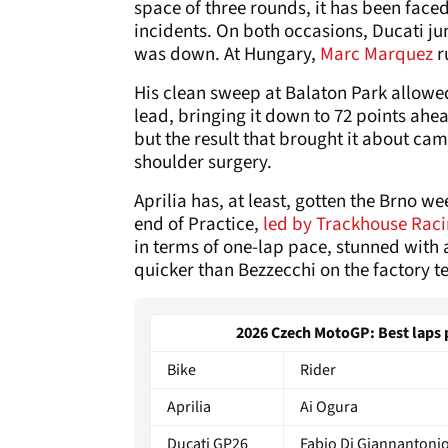
space of three rounds, it has been fac
incidents. On both occasions, Ducati jump
was down. At Hungary,
Marc Marquez
r
His clean sweep at Balaton Park allowed
lead, bringing it down to 72 points ahead
but the result that brought it about cam
shoulder surgery.
Aprilia has, at least, gotten the Brno wee
end of Practice,
led by Trackhouse Raci
in terms of one-lap pace, stunned with 
quicker than Bezzecchi on the factory 
2026 Czech MotoGP: Best laps pe
Bike
Rider
Aprilia
Ai Ogura
Ducati GP26
Fabio Di Giannantoni