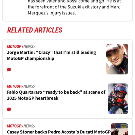
has seen Valentino Rossi come and go. He is at
the forefront of the Suzuki exit story and Marc
Marquez’s injury issues.
RELATED ARTICLES
MOTOGP
NEWS
Jorge Martin: “Crazy” that I’m still leading
MotoGP championship
MOTOGP
NEWS
Fabio Quartararo “ready to be back” at scene of
2025 MotoGP heartbreak
MOTOGP
NEWS
Casey Stoner backs Pedro Acosta’s Ducati MotoGP