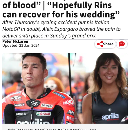
of blood” | “Hopefully Rins
can recover for his wedding”
After Thursday’s cycling accident put his Italian
MotoGP in doubt, Aleix Espargaro braved the pain to
deliver sixth place in Sunday’s grand prix.
Peter McLaren
Share
Updated: 23 Jan 2024