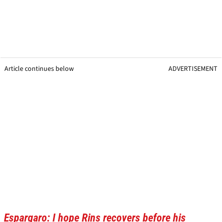
Article continues below
ADVERTISEMENT
Espargaro: I hope Rins recovers before his