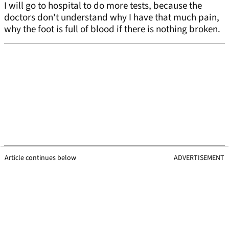
I will go to hospital to do more tests, because the
doctors don't understand why I have that much pain,
why the foot is full of blood if there is nothing broken.
Article continues below
ADVERTISEMENT