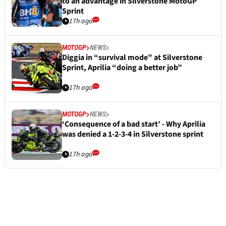
to an advantage in Silverstone MotoGP
Sprint
17h ago
MOTOGP
NEWS
Diggia in “survival mode” at Silverstone
Sprint, Aprilia “doing a better job”
17h ago
MOTOGP
NEWS
‘Consequence of a bad start’ - Why Aprilia
was denied a 1-2-3-4 in Silverstone sprint
17h ago