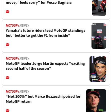
move, “feels sorry” for Pecco Bagnaia
MOTOGP
NEWS
Yamaha's future riders lead MotoGP standings
but “better to get the #1 from inside”
MOTOGP
NEWS
MotoGP leader Jorge Martin expects “exciting
second half of the season”
MOTOGP
NEWS
“Not 100%” but Marco Bezzecchi poised for
MotoGP return