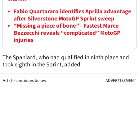
Fabio Quartararo identifies Aprilia advantage
after Silverstone MotoGP Sprint sweep
“Missing a piece of bone” - Fastest Marco
Bezzecchi reveals “complicated” MotoGP
injuries
The Spaniard, who had qualified in ninth place and
took eighth in the Sprint, added:
Article continues below
ADVERTISEMENT