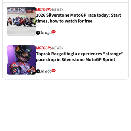
MOTOGP
NEWS
2026 Silverstone MotoGP race today: Start
times, how to watch for free
3h ago
MOTOGP
NEWS
Toprak Razgatlioglu experiences “strange”
pace drop in Silverstone MotoGP Sprint
3h ago