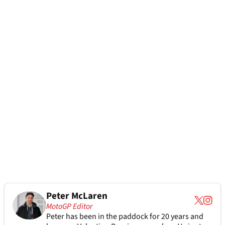
Peter McLaren
MotoGP Editor
Peter has been in the paddock for 20 years and