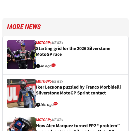
MORE NEWS
MOTOGP
NEWS
Starting grid for the 2026 Silverstone
MotoGP race
4h ago
MOTOGP
NEWS
Iker Lecuona puzzled by Franco Morbidelli
Silverstone MotoGP Sprint contact
16h ago
MOTOGP
NEWS
How Alex Marquez turned FP2 “problem”