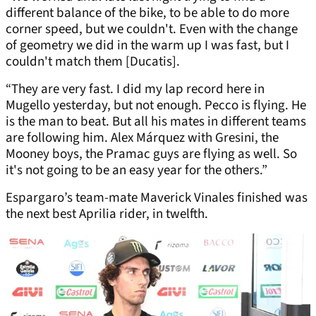
different balance of the bike, to be able to do more
corner speed, but we couldn't. Even with the change
of geometry we did in the warm up I was fast, but I
couldn't match them [Ducatis].
“They are very fast. I did my lap record here in
Mugello yesterday, but not enough. Pecco is flying. He
is the man to beat. But all his mates in different teams
are following him. Alex Márquez with Gresini, the
Mooney boys, the Pramac guys are flying as well. So
it's not going to be an easy year for the others.”
Espargaro’s team-mate Maverick Vinales finished was
the next best Aprilia rider, in twelfth.