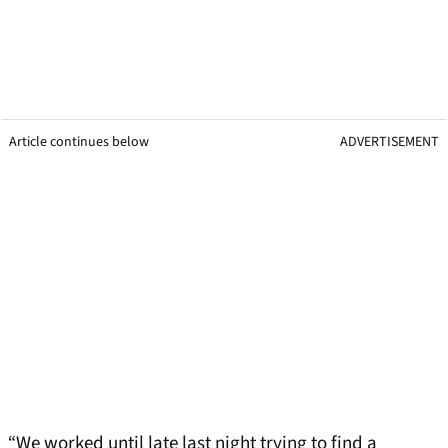
Article continues below
ADVERTISEMENT
“We worked until late last night trying to find a