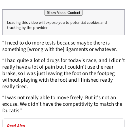
Show Video Content
Loading this video will expose you to potential cookies and
tracking by the provider
“I need to do more tests because maybe there is
something [wrong with the] ligaments or whatever.
“I had quite a lot of drugs for today's race, and I didn't
really have a lot of pain but I couldn't use the rear
brake, so I was just leaving the foot on the footpeg
without playing with the foot and I finished really
really tired.
“I was not really able to move freely. But it's not an
excuse. We didn't have the competitivity to match the
Ducatis.”
Read Also