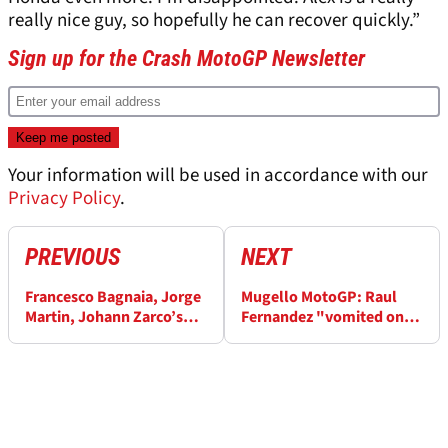
really nice guy, so hopefully he can recover quickly.”
Sign up for the Crash MotoGP Newsletter
Your information will be used in accordance with our
Privacy Policy
.
PREVIOUS
NEXT
Francesco Bagnaia, Jorge
Mugello MotoGP: Raul
Martin, Johann Zarco’s
Fernandez "vomited on
private chat is revealed
the bike", cancels
after Italian MotoGP
summer break to train
"like an animal"