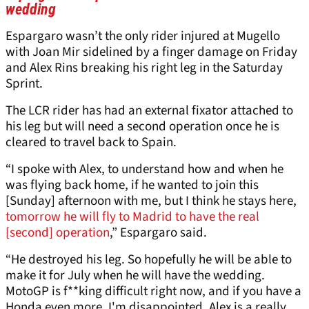
wedding
Espargaro wasn’t the only rider injured at Mugello
with Joan Mir sidelined by a finger damage on Friday
and Alex Rins breaking his right leg in the Saturday
Sprint.
The LCR rider has had an external fixator attached to
his leg but will need a second operation once he is
cleared to travel back to Spain.
“I spoke with Alex, to understand how and when he
was flying back home, if he wanted to join this
[Sunday] afternoon with me, but I think he stays here,
tomorrow he will fly to Madrid to have the real
[second] operation
,” Espargaro said.
“He destroyed his leg. So hopefully he will be able to
make it for July when he will have the wedding.
MotoGP is f**king difficult right now, and if you have a
Honda even more. I'm disappointed. Alex is a really