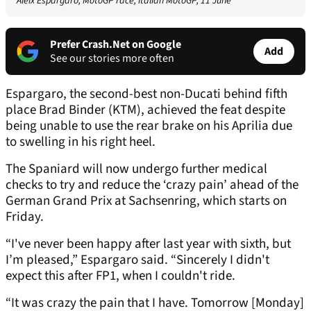
Aleix Espargaro, MotoGP race, Italian MotoGP, 11 June
Prefer Crash.Net on Google
Add
See our stories more often
Espargaro, the second-best non-Ducati behind fifth
place Brad Binder (KTM), achieved the feat despite
being unable to use the rear brake on his Aprilia due
to swelling in his right heel.
The Spaniard will now undergo further medical
checks to try and reduce the ‘crazy pain’ ahead of the
German Grand Prix at Sachsenring, which starts on
Friday.
“I've never been happy after last year with sixth, but
I’m pleased,” Espargaro said. “Sincerely I didn't
expect this after FP1, when I couldn't ride.
“It was crazy the pain that I have. Tomorrow [Monday]