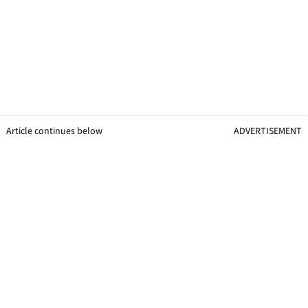
Article continues below
ADVERTISEMENT