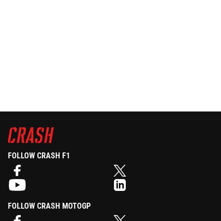
FOLLOW CRASH F1
FOLLOW CRASH MOTOGP