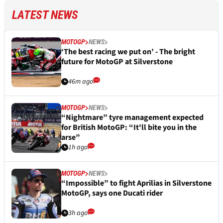
LATEST NEWS
MOTOGP
NEWS
‘The best racing we put on’ - The bright
future for MotoGP at Silverstone
46m ago
MOTOGP
NEWS
“Nightmare” tyre management expected
for British MotoGP: “It'll bite you in the
arse”
1h ago
MOTOGP
NEWS
“Impossible” to fight Aprilias in Silverstone
MotoGP, says one Ducati rider
3h ago