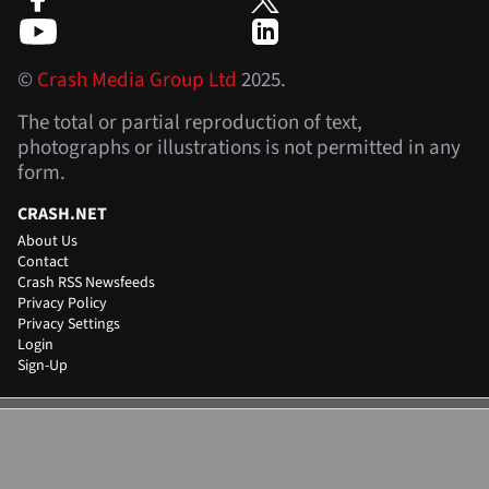
©
Crash Media Group Ltd
2025.
The total or partial reproduction of text,
photographs or illustrations is not permitted in any
form.
CRASH.NET
About Us
Contact
Crash RSS Newsfeeds
Privacy Policy
Privacy Settings
Login
Sign-Up