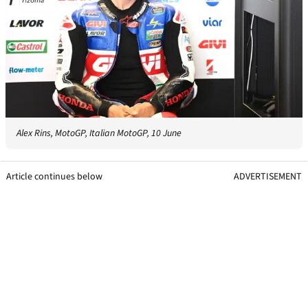
Alex Rins, MotoGP, Italian MotoGP, 10 June
Article continues below
ADVERTISEMENT