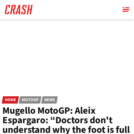
Skip
to
main
content
HOME
MOTOGP
NEWS
Mugello MotoGP: Aleix
Espargaro: “Doctors don't
understand why the foot is full