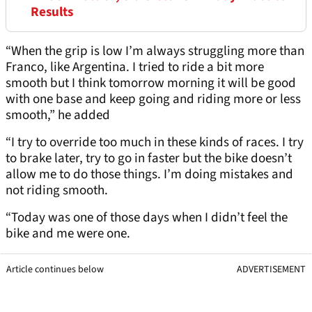
Results
“When the grip is low I’m always struggling more than
Franco, like Argentina. I tried to ride a bit more
smooth but I think tomorrow morning it will be good
with one base and keep going and riding more or less
smooth,” he added
“I try to override too much in these kinds of races. I try
to brake later, try to go in faster but the bike doesn’t
allow me to do those things. I’m doing mistakes and
not riding smooth.
“Today was one of those days when I didn’t feel the
bike and me were one.
Article continues below
ADVERTISEMENT