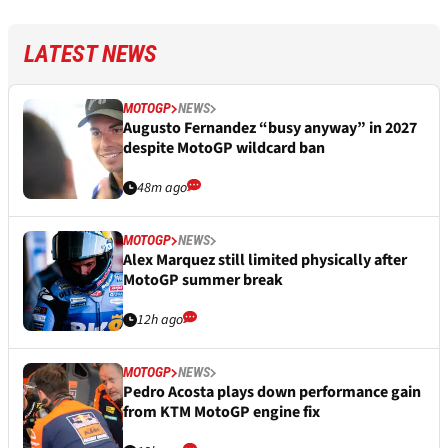
LATEST NEWS
MOTOGP
NEWS
Augusto Fernandez “busy anyway” in 2027
despite MotoGP wildcard ban
48m ago
MOTOGP
NEWS
Alex Marquez still limited physically after
MotoGP summer break
12h ago
MOTOGP
NEWS
Pedro Acosta plays down performance gain
from KTM MotoGP engine fix