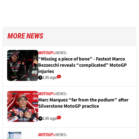
MORE NEWS
MOTOGP
NEWS
“Missing a piece of bone” - Fastest Marco
Bezzecchi reveals “complicated” MotoGP
injuries
13h ago
MOTOGP
NEWS
Marc Marquez “far from the podium” after
Silverstone MotoGP practice
13h ago
MOTOGP
NEWS