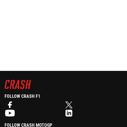
FOLLOW CRASH F1
FOLLOW CRASH MOTOGP