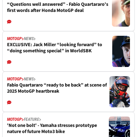
“Questions well answered” - Fabio Quartararo's
first words after Honda MotoGP deal
MOTOGP
NEWS
EXCLUSIVE: Jack Miller “looking forward” to
“doing something special” in WorldSBK
MOTOGP
NEWS
Fabio Quartararo “ready to be back” at scene of
2025 MotoGP heartbreak
MOTOGP
FEATURE
'Not one bolt' - Yamaha stresses prototype
nature of future Moto3 bike