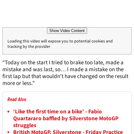
Show Video Content
Loading this video will expose you to potential cookies and
tracking by the provider
“Today on the start I tried to brake too late, made a
mistake and was last, so… I made a mistake on the
first lap but that wouldn’t have changed on the result
more or less.”
Read Also
‘Like the first time on a bike’ - Fabio
Quartararo baffled by Silverstone MotoGP
struggles
British MotoGP, Silverstone - Friday Practice