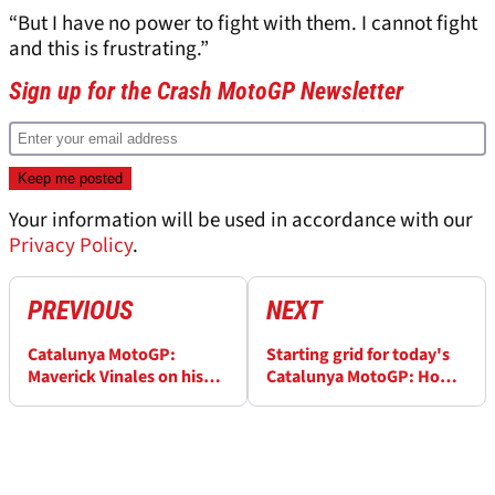
“But I have no power to fight with them. I cannot fight
and this is frustrating.”
Sign up for the Crash MotoGP Newsletter
Your information will be used in accordance with our
Privacy Policy
.
PREVIOUS
NEXT
Catalunya MotoGP:
Starting grid for today's
Maverick Vinales on his
Catalunya MotoGP: How
last-lap fight with
the race will begin
Francesco Bagnaia: “I
learned from Le Mans”