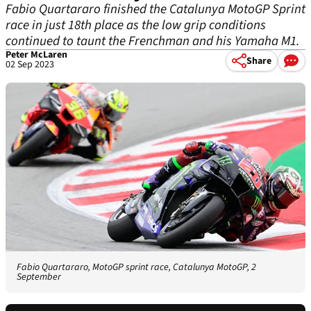
Fabio Quartararo finished the Catalunya MotoGP Sprint
race in just 18th place as the low grip conditions
continued to taunt the Frenchman and his Yamaha M1.
Peter McLaren
Share
02 Sep 2023
Fabio Quartararo, MotoGP sprint race, Catalunya MotoGP, 2
September