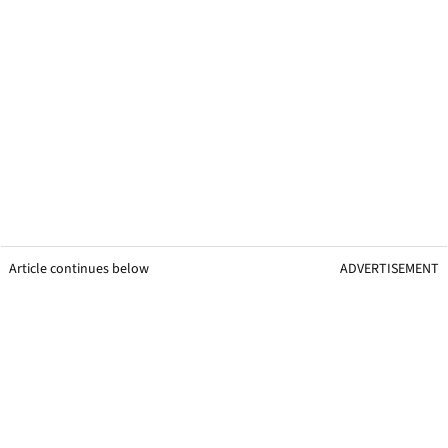
Article continues below
ADVERTISEMENT