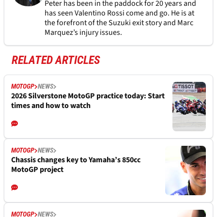
Peter has been in the paddock for 20 years and
has seen Valentino Rossi come and go. He is at
the forefront of the Suzuki exit story and Marc
Marquez’s injury issues.
RELATED ARTICLES
MOTOGP
NEWS
2026 Silverstone MotoGP practice today: Start
times and how to watch
MOTOGP
NEWS
Chassis changes key to Yamaha’s 850cc
MotoGP project
MOTOGP
NEWS