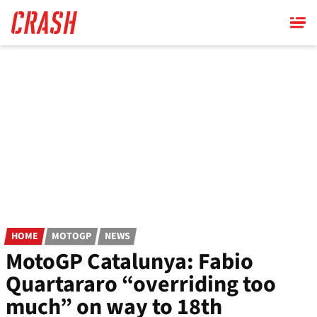
Skip
to
main
content
HOME
MOTOGP
NEWS
MotoGP Catalunya: Fabio
Quartararo “overriding too
much” on way to 18th