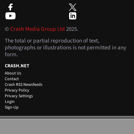
©
Crash Media Group Ltd
2025.
The total or partial reproduction of text,
photographs or illustrations is not permitted in any
form.
CRASH.NET
About Us
Contact
Crash RSS Newsfeeds
Privacy Policy
Privacy Settings
Login
Sign-Up