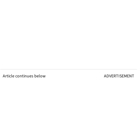
Article continues below
ADVERTISEMENT