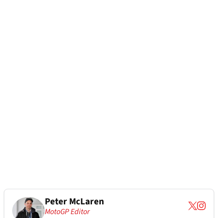
Peter McLaren
MotoGP Editor