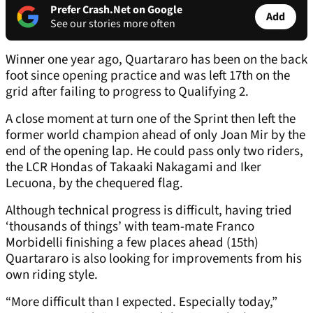
Prefer Crash.Net on Google
Add
See our stories more often
Winner one year ago, Quartararo has been on the back
foot since opening practice and was left 17th on the
grid after failing to progress to Qualifying 2.
A close moment at turn one of the Sprint then left the
former world champion ahead of only Joan Mir by the
end of the opening lap. He could pass only two riders,
the LCR Hondas of Takaaki Nakagami and Iker
Lecuona, by the chequered flag.
Although technical progress is difficult, having tried
‘thousands of things’ with team-mate Franco
Morbidelli finishing a few places ahead (15th)
Quartararo is also looking for improvements from his
own riding style.
“More difficult than I expected. Especially today,”