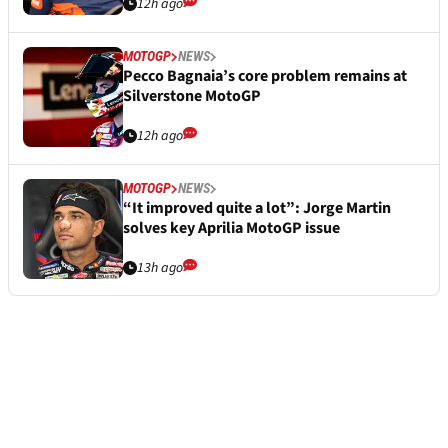
12h ago
MOTOGP
NEWS
Pecco Bagnaia’s core problem remains at
Silverstone MotoGP
12h ago
MOTOGP
NEWS
“It improved quite a lot”: Jorge Martin
solves key Aprilia MotoGP issue
13h ago