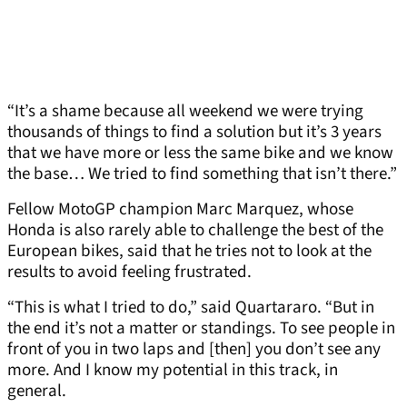
“It’s a shame because all weekend we were trying
thousands of things to find a solution but it’s 3 years
that we have more or less the same bike and we know
the base… We tried to find something that isn’t there.”
Fellow MotoGP champion Marc Marquez, whose
Honda is also rarely able to challenge the best of the
European bikes, said that he tries not to look at the
results to avoid feeling frustrated.
“This is what I tried to do,” said Quartararo. “But in
the end it’s not a matter or standings. To see people in
front of you in two laps and [then] you don’t see any
more. And I know my potential in this track, in
general.