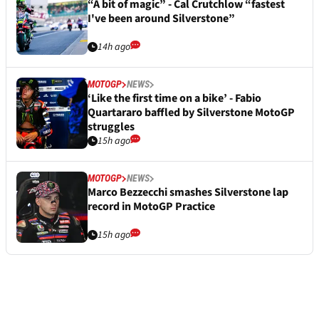
“A bit of magic” - Cal Crutchlow “fastest
I've been around Silverstone”
14h ago
MOTOGP
NEWS
‘Like the first time on a bike’ - Fabio
Quartararo baffled by Silverstone MotoGP
struggles
15h ago
MOTOGP
NEWS
Marco Bezzecchi smashes Silverstone lap
record in MotoGP Practice
15h ago