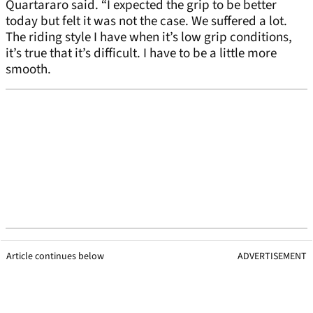
Quartararo said. “I expected the grip to be better
today but felt it was not the case. We suffered a lot.
The riding style I have when it’s low grip conditions,
it’s true that it’s difficult. I have to be a little more
smooth.
Article continues below
ADVERTISEMENT