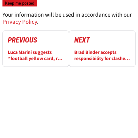
Your information will be used in accordance with our
Privacy Policy
.
PREVIOUS
NEXT
Luca Marini suggests
Brad Binder accepts
“football yellow card, red
responsibility for clashes
card” rule for twice-
with angry Luca Marini
penalised rivals after
and Miguel Oliveira at
Indonesian MotoGP
Indonesian MotoGP