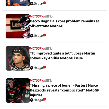
1h ago
MOTOGP
NEWS
Pecco Bagnaia’s core problem remains at
Silverstone MotoGP
1h ago
MOTOGP
NEWS
“It improved quite a lot”: Jorge Martin
solves key Aprilia MotoGP issue
1h ago
MOTOGP
NEWS
“Missing a piece of bone” - Fastest Marco
Bezzecchi reveals “complicated” MotoGP
injuries
2h ago