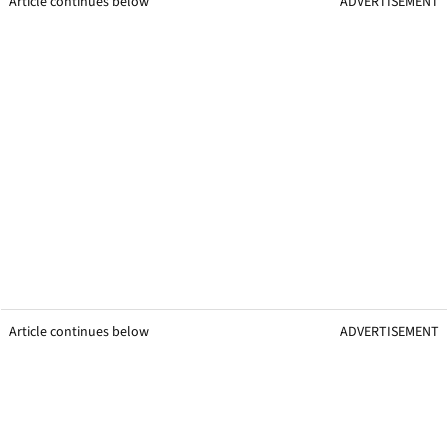
Article continues below
ADVERTISEMENT
Article continues below
ADVERTISEMENT