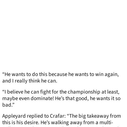
“He wants to do this because he wants to win again,
and I really think he can.
“I believe he can fight for the championship at least,
maybe even dominate! He’s that good, he wants it so
bad.”
Appleyard replied to Crafar: “The big takeaway from
this is his desire. He’s walking away from a multi-