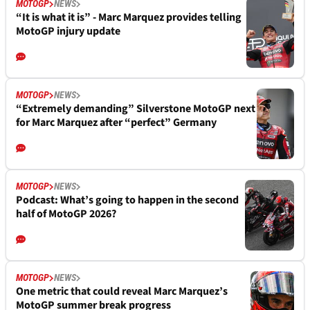
MOTOGP
NEWS
“It is what it is” - Marc Marquez provides telling
MotoGP injury update
MOTOGP
NEWS
“Extremely demanding” Silverstone MotoGP next
for Marc Marquez after “perfect” Germany
MOTOGP
NEWS
Podcast: What’s going to happen in the second
half of MotoGP 2026?
MOTOGP
NEWS
One metric that could reveal Marc Marquez’s
MotoGP summer break progress