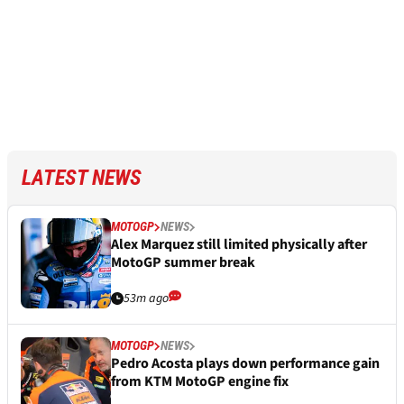
LATEST NEWS
MOTOGP
NEWS
Alex Marquez still limited physically after
MotoGP summer break
53m ago
MOTOGP
NEWS
Pedro Acosta plays down performance gain
from KTM MotoGP engine fix