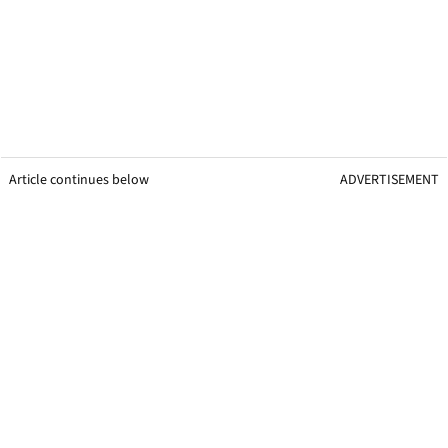
Article continues below
ADVERTISEMENT