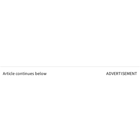
Article continues below
ADVERTISEMENT