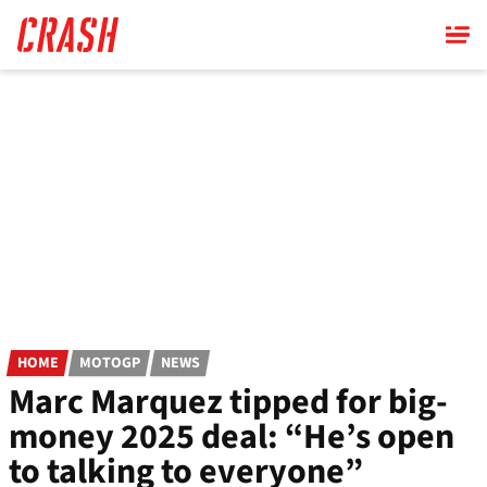
Skip
to
main
content
HOME
MOTOGP
NEWS
Marc Marquez tipped for big-
money 2025 deal: “He’s open
to talking to everyone”