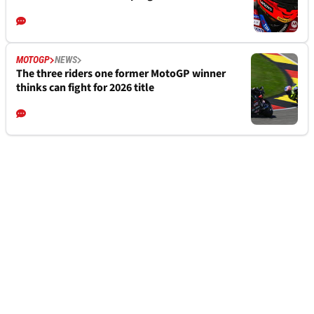
MOTOGP
NEWS
The three riders one former MotoGP winner
thinks can fight for 2026 title