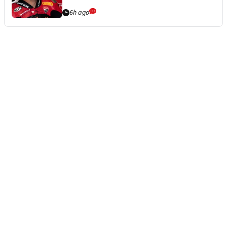
6h ago