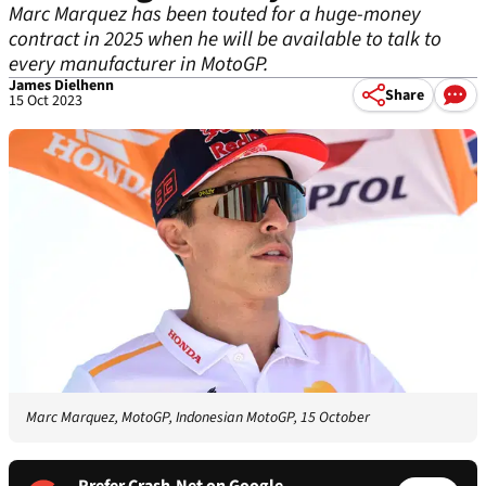
Marc Marquez has been touted for a huge-money
contract in 2025 when he will be available to talk to
every manufacturer in MotoGP.
James Dielhenn
Share
15 Oct 2023
Marc Marquez, MotoGP, Indonesian MotoGP, 15 October