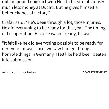
million pound contract with Honda to earn obviously
much less money at Ducati. But he gives himself a
better chance at victory.”
Crafar said: “He’s been through a lot, those injuries.
He did everything to be ready for this year. The timing
of his operation. His bike wasn’t ready, he was.
“It felt like he did everything possible to be ready for
next year - it was hard, we saw him go through
horrible things in Germany, I felt like he’d been beaten
into submission.
Article continues below
ADVERTISEMENT