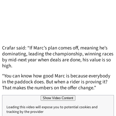
Crafar said: “If Marc’s plan comes off, meaning he’s
dominating, leading the championship, winning races
by mid-next year when deals are done, his value is so
high.
“You can know how good Marc is because everybody
in the paddock does. But when a rider is proving it?
That makes the numbers on the offer change.”
Show Video Content
Loading this video will expose you to potential cookies and
tracking by the provider