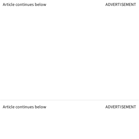
Article continues below
ADVERTISEMENT
Article continues below
ADVERTISEMENT