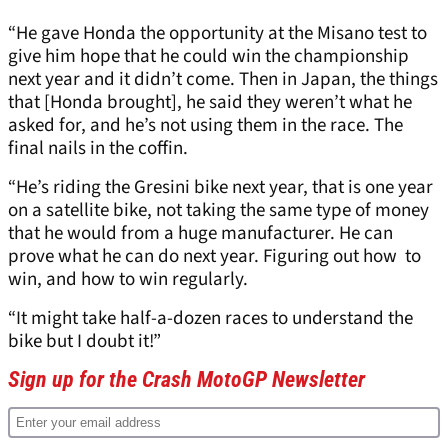
“He gave Honda the opportunity at the Misano test to
give him hope that he could win the championship
next year and it didn’t come. Then in Japan, the things
that [Honda brought], he said they weren’t what he
asked for, and he’s not using them in the race. The
final nails in the coffin.
“He’s riding the Gresini bike next year, that is one year
on a satellite bike, not taking the same type of money
that he would from a huge manufacturer. He can
prove what he can do next year. Figuring out how to
win, and how to win regularly.
“It might take half-a-dozen races to understand the
bike but I doubt it!”
Sign up for the Crash MotoGP Newsletter