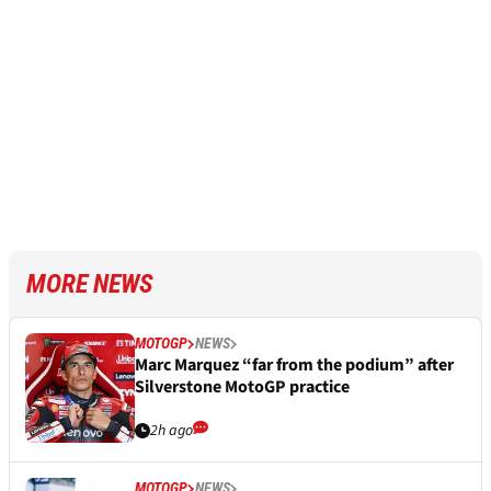
MORE NEWS
MOTOGP
NEWS
Marc Marquez “far from the podium” after
Silverstone MotoGP practice
2h ago
MOTOGP
NEWS