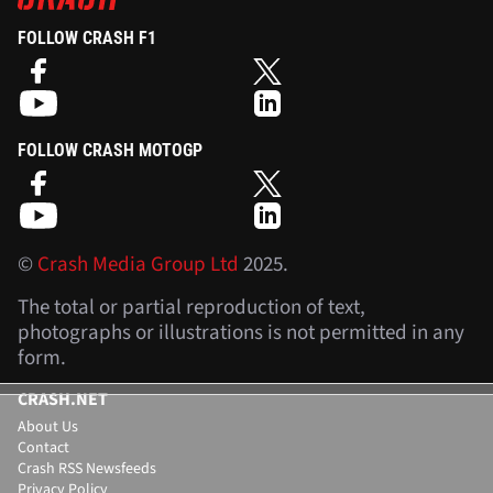
FOLLOW CRASH F1
FOLLOW CRASH MOTOGP
©
Crash Media Group Ltd
2025.
The total or partial reproduction of text,
photographs or illustrations is not permitted in any
form.
CRASH.NET
About Us
Contact
Crash RSS Newsfeeds
Privacy Policy