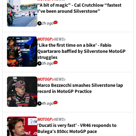
“A bit of magic” - Cal Crutchlow “fastest
I've been around Silverstone”
2h ago
MOTOGP
NEWS
‘Like the first time on a bike’ - Fabio
Quartararo baffled by Silverstone MotoGP
struggles
3h ago
MOTOGP
NEWS
Marco Bezzecchi smashes Silverstone lap
record in MotoGP Practice
4h ago
MOTOGP
NEWS
‘Ducati is very fast’ - VR46 responds to
Bulega’s 850cc MotoGP pace