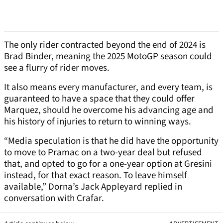
The only rider contracted beyond the end of 2024 is
Brad Binder, meaning the 2025 MotoGP season could
see a flurry of rider moves.
It also means every manufacturer, and every team, is
guaranteed to have a space that they could offer
Marquez, should he overcome his advancing age and
his history of injuries to return to winning ways.
“Media speculation is that he did have the opportunity
to move to Pramac on a two-year deal but refused
that, and opted to go for a one-year option at Gresini
instead, for that exact reason. To leave himself
available,” Dorna’s Jack Appleyard replied in
conversation with Crafar.