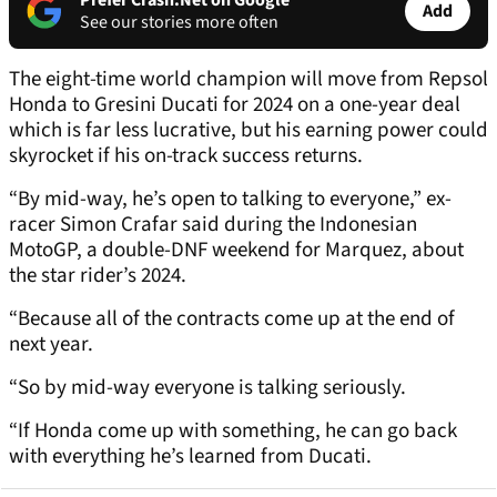
Prefer Crash.Net on Google
Add
See our stories more often
The eight-time world champion will move from Repsol
Honda to Gresini Ducati for 2024 on a one-year deal
which is far less lucrative, but his earning power could
skyrocket if his on-track success returns.
“By mid-way, he’s open to talking to everyone,” ex-
racer Simon Crafar said during the Indonesian
MotoGP, a double-DNF weekend for Marquez, about
the star rider’s 2024.
“Because all of the contracts come up at the end of
next year.
“So by mid-way everyone is talking seriously.
“If Honda come up with something, he can go back
with everything he’s learned from Ducati.