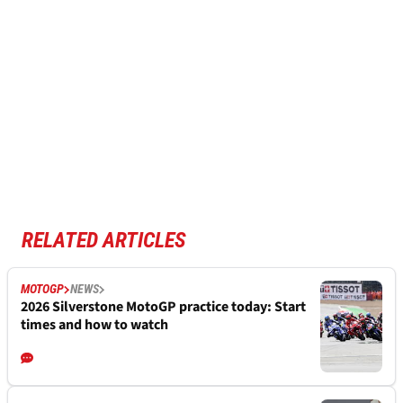
RELATED ARTICLES
MOTOGP
NEWS
2026 Silverstone MotoGP practice today: Start
times and how to watch