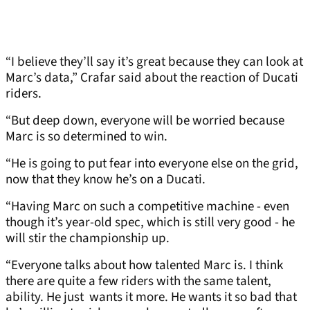
“I believe they’ll say it’s great because they can look at
Marc’s data,” Crafar said about the reaction of Ducati
riders.
“But deep down, everyone will be worried because
Marc is so determined to win.
“He is going to put fear into everyone else on the grid,
now that they know he’s on a Ducati.
“Having Marc on such a competitive machine - even
though it’s year-old spec, which is still very good - he
will stir the championship up.
“Everyone talks about how talented Marc is. I think
there are quite a few riders with the same talent,
ability. He just wants it more. He wants it so bad that