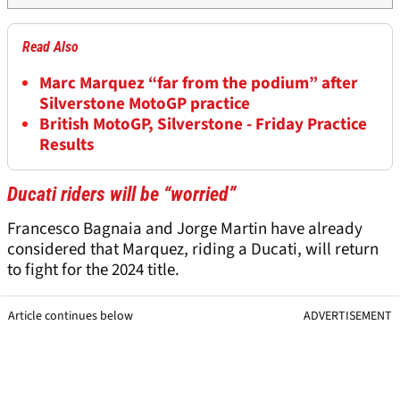
Read Also
Marc Marquez “far from the podium” after
Silverstone MotoGP practice
British MotoGP, Silverstone - Friday Practice
Results
Ducati riders will be “worried”
Francesco Bagnaia and Jorge Martin have already
considered that Marquez, riding a Ducati, will return
to fight for the 2024 title.
Article continues below
ADVERTISEMENT