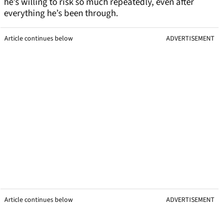
he’s willing to risk so much repeatedly, even after
everything he’s been through.
Article continues below
ADVERTISEMENT
Article continues below
ADVERTISEMENT