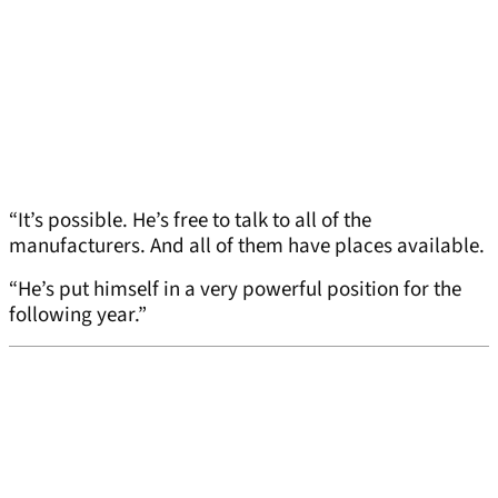
“It’s possible. He’s free to talk to all of the
manufacturers. And all of them have places available.
“He’s put himself in a very powerful position for the
following year.”