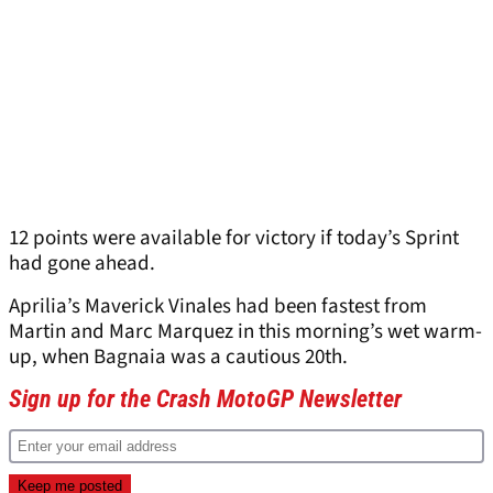
12 points were available for victory if today’s Sprint
had gone ahead.
Aprilia’s Maverick Vinales had been fastest from
Martin and Marc Marquez in this morning’s wet warm-
up, when Bagnaia was a cautious 20th.
Sign up for the Crash MotoGP Newsletter