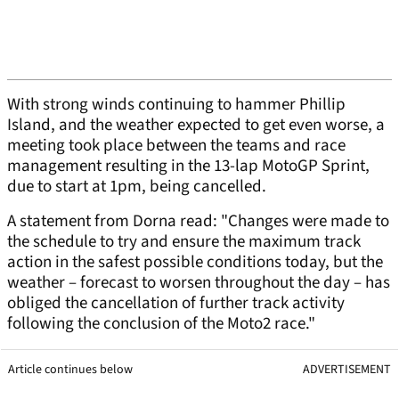
With strong winds continuing to hammer Phillip
Island, and the weather expected to get even worse, a
meeting took place between the teams and race
management resulting in the 13-lap MotoGP Sprint,
due to start at 1pm, being cancelled.
A statement from Dorna read: "Changes were made to
the schedule to try and ensure the maximum track
action in the safest possible conditions today, but the
weather – forecast to worsen throughout the day – has
obliged the cancellation of further track activity
following the conclusion of the Moto2 race."
Article continues below
ADVERTISEMENT