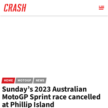
Skip
to
main
content
HOME
MOTOGP
NEWS
Sunday’s 2023 Australian
MotoGP Sprint race cancelled
at Phillip Island