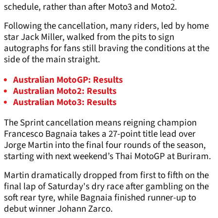
schedule, rather than after Moto3 and Moto2.
Following the cancellation, many riders, led by home
star Jack Miller, walked from the pits to sign
autographs for fans still braving the conditions at the
side of the main straight.
Australian MotoGP: Results
Australian Moto2: Results
Australian Moto3: Results
The Sprint cancellation means reigning champion
Francesco Bagnaia takes a 27-point title lead over
Jorge Martin into the final four rounds of the season,
starting with next weekend’s Thai MotoGP at Buriram.
Martin dramatically dropped from first to fifth on the
final lap of Saturday's dry race after gambling on the
soft rear tyre, while Bagnaia finished runner-up to
debut winner Johann Zarco.