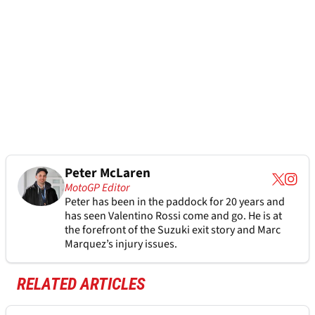
Peter McLaren
MotoGP Editor
Peter has been in the paddock for 20 years and
has seen Valentino Rossi come and go. He is at
the forefront of the Suzuki exit story and Marc
Marquez’s injury issues.
RELATED ARTICLES