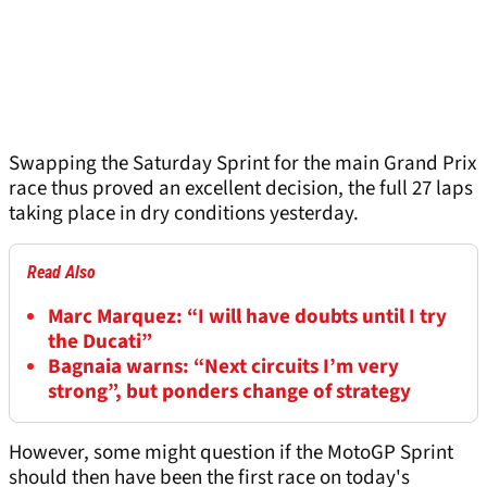
Swapping the Saturday Sprint for the main Grand Prix
race thus proved an excellent decision, the full 27 laps
taking place in dry conditions yesterday.
Read Also
Marc Marquez: “I will have doubts until I try
the Ducati”
Bagnaia warns: “Next circuits I’m very
strong”, but ponders change of strategy
However, some might question if the MotoGP Sprint
should then have been the first race on today's