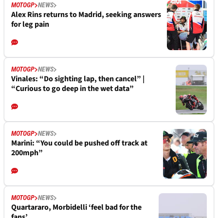
MOTOGP
NEWS
Alex Rins returns to Madrid, seeking answers
for leg pain
MOTOGP
NEWS
Vinales: “Do sighting lap, then cancel” |
“Curious to go deep in the wet data”
MOTOGP
NEWS
Marini: “You could be pushed off track at
200mph”
MOTOGP
NEWS
Quartararo, Morbidelli ‘feel bad for the
fans’