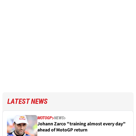
LATEST NEWS
MOTOGP
NEWS
Johann Zarco "training almost every day"
ahead of MotoGP return