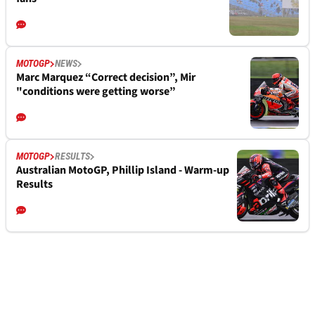
MOTOGP
NEWS
Marc Marquez “Correct decision”, Mir
"conditions were getting worse”
MOTOGP
RESULTS
Australian MotoGP, Phillip Island - Warm-up
Results