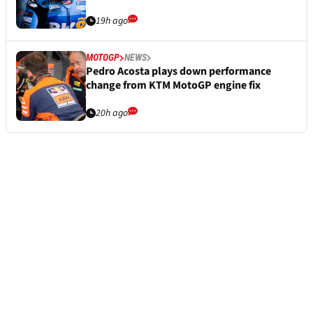
19h ago
MOTOGP
NEWS
Pedro Acosta plays down performance
change from KTM MotoGP engine fix
20h ago