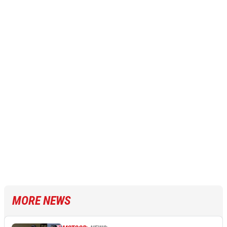
MORE NEWS