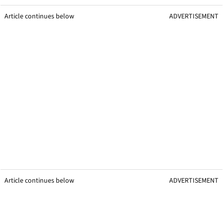
Article continues below
ADVERTISEMENT
Article continues below
ADVERTISEMENT