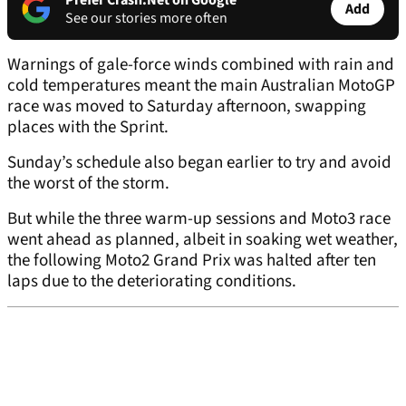
Prefer Crash.Net on Google
Add
See our stories more often
Warnings of gale-force winds combined with rain and
cold temperatures meant the main Australian MotoGP
race was moved to Saturday afternoon, swapping
places with the Sprint.
Sunday’s schedule also began earlier to try and avoid
the worst of the storm.
But while the three warm-up sessions and Moto3 race
went ahead as planned, albeit in soaking wet weather,
the following Moto2 Grand Prix was halted after ten
laps due to the deteriorating conditions.