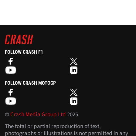
FOLLOW CRASH F1
FOLLOW CRASH MOTOGP
©
Crash Media Group Ltd
2025.
The total or partial reproduction of text,
photographs or illustrations is not permitted in any