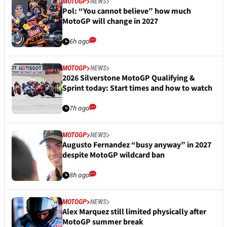
MOTOGP
NEWS
Pol: “You cannot believe” how much
MotoGP will change in 2027
6h ago
MOTOGP
NEWS
2026 Silverstone MotoGP Qualifying &
Sprint today: Start times and how to watch
7h ago
MOTOGP
NEWS
Augusto Fernandez “busy anyway” in 2027
despite MotoGP wildcard ban
8h ago
MOTOGP
NEWS
Alex Marquez still limited physically after
MotoGP summer break