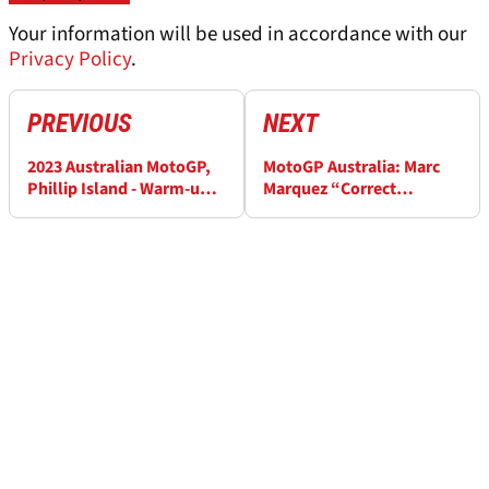
Your information will be used in accordance with our
Privacy Policy
.
PREVIOUS
NEXT
2023 Australian MotoGP,
MotoGP Australia: Marc
Phillip Island - Warm-up
Marquez “Correct
Results
decision”, Joan Mir
"conditions were getting
worse”