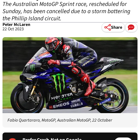
The Australian MotoGP Sprint race, rescheduled for
Sunday, has been cancelled due to a storm battering
the Phillip Island circuit.
Peter McLaren
Share
22 Oct 2023
Fabio Quartararo, MotoGP, Australian MotoGP, 22 October