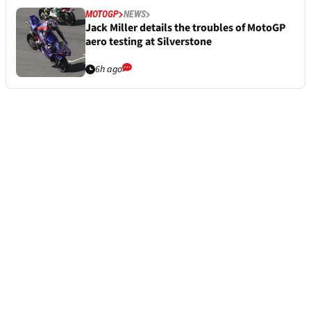
MOTOGP
NEWS
Jack Miller details the troubles of MotoGP
aero testing at Silverstone
6h ago