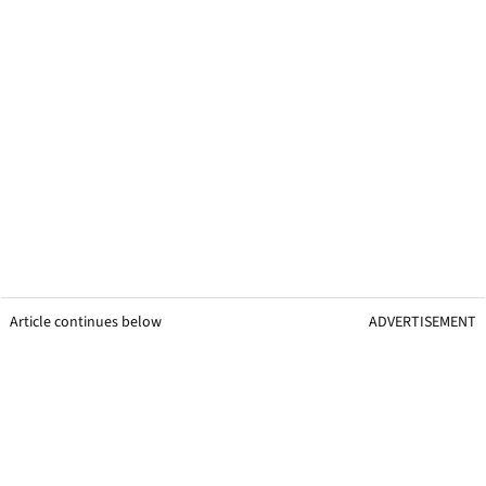
Article continues below
ADVERTISEMENT