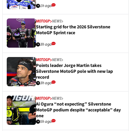
1h ago
MOTOGP
NEWS
Starting grid for the 2026 Silverstone
MotoGP Sprint race
3h ago
MOTOGP
NEWS
Points leader Jorge Martin takes
Silverstone MotoGP pole with new lap
record
3h ago
MOTOGP
NEWS
Ai Ogura “not expecting” Silverstone
MotoGP podium despite “acceptable” day
one
5h ago