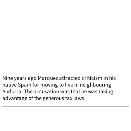
Nine years ago Marquez attracted criticism in his
native Spain for moving to live in neighbouring
Andorra. The accusation was that he was taking
advantage of the generous tax laws.