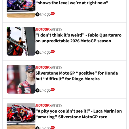
“shows the level we’re at right now”
4h ago
MOTOGP
NEWS
“I don't think it's weird” - Fabio Quartararo
on unpredictable 2026 MotoGP season
5h ago
MOTOGP
NEWS
Silverstone MotoGP “positive” for Honda
but “difficult” for Diogo Moreira
5h ago
MOTOGP
NEWS
“A pity you couldn't see it!” - Luca Marini on
“amazing” Silverstone MotoGP race
5h ago