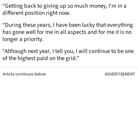
“Getting back to giving up so much money, I'm in a
different position right now.
“During these years, I have been lucky that everything
has gone well for me in all aspects and for me it is no
longer a priority.
“Although next year, I tell you, I will continue to be one
of the highest paid on the grid.”
Article continues below
ADVERTISEMENT