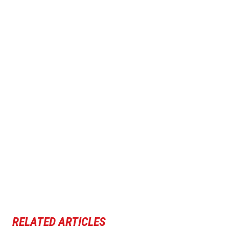
RELATED ARTICLES