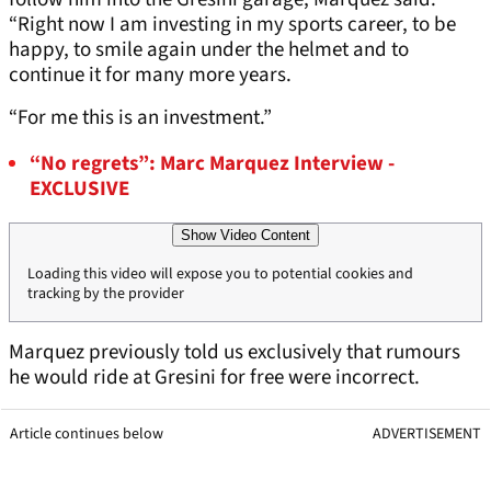
“Right now I am investing in my sports career, to be
happy, to smile again under the helmet and to
continue it for many more years.
“For me this is an investment.”
“No regrets”: Marc Marquez Interview -
EXCLUSIVE
Show Video Content
Loading this video will expose you to potential cookies and
tracking by the provider
Marquez previously told us exclusively that rumours
he would ride at Gresini for free were incorrect.
Article continues below
ADVERTISEMENT