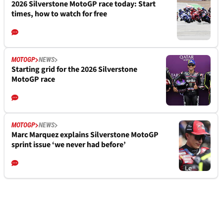
2026 Silverstone MotoGP race today: Start
times, how to watch for free
MOTOGP
NEWS
Starting grid for the 2026 Silverstone
MotoGP race
MOTOGP
NEWS
Marc Marquez explains Silverstone MotoGP
sprint issue ‘we never had before’