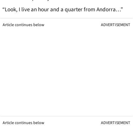
“Look, I live an hour and a quarter from Andorra…”
Article continues below
ADVERTISEMENT
Article continues below
ADVERTISEMENT