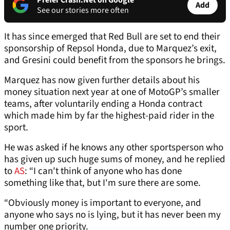
Prefer Crash.Net on Google
Add
See our stories more often
It has since emerged that Red Bull are set to end their
sponsorship of Repsol Honda, due to Marquez’s exit,
and Gresini could benefit from the sponsors he brings.
Marquez has now given further details about his
money situation next year at one of MotoGP’s smaller
teams, after voluntarily ending a Honda contract
which made him by far the highest-paid rider in the
sport.
He was asked if he knows any other sportsperson who
has given up such huge sums of money, and he replied
to
AS
: “I can't think of anyone who has done
something like that, but I'm sure there are some.
“Obviously money is important to everyone, and
anyone who says no is lying, but it has never been my
number one priority.