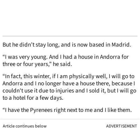
But he didn’t stay long, and is now based in Madrid.
“I was very young. And I had a house in Andorra for
three or four years,” he said.
“In fact, this winter, if I am physically well, I will go to
Andorra and I no longer have a house there, because I
couldn't use it due to injuries and I sold it, but I will go
to a hotel for a few days.
“I have the Pyrenees right next to me and I like them.
Article continues below
ADVERTISEMENT