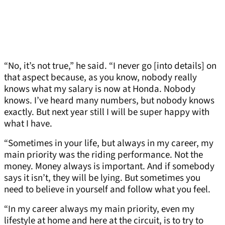
“No, it’s not true,” he said. “I never go [into details] on
that aspect because, as you know, nobody really
knows what my salary is now at Honda. Nobody
knows. I’ve heard many numbers, but nobody knows
exactly. But next year still I will be super happy with
what I have.
“Sometimes in your life, but always in my career, my
main priority was the riding performance. Not the
money. Money always is important. And if somebody
says it isn’t, they will be lying. But sometimes you
need to believe in yourself and follow what you feel.
“In my career always my main priority, even my
lifestyle at home and here at the circuit, is to try to