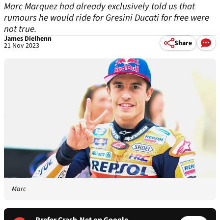
Marc Marquez had already exclusively told us that
rumours he would ride for Gresini Ducati for free were
not true.
James Dielhenn
Share
21 Nov 2023
Marc