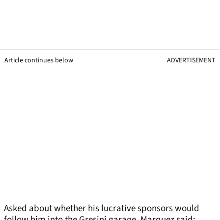
Article continues below
ADVERTISEMENT
Asked about whether his lucrative sponsors would
follow him into the Gresini garage, Marquez said: