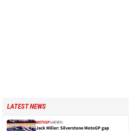
LATEST NEWS
MOTOGP
NEWS
Jack Miller: Silverstone MotoGP gap