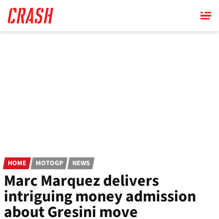
Skip
to
main
content
HOME
MOTOGP
NEWS
Marc Marquez delivers
intriguing money admission
about Gresini move