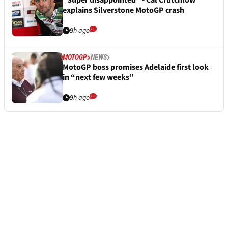
“Super disappointed” - Cal Crutchlow
explains Silverstone MotoGP crash
9h ago
MOTOGP
NEWS
MotoGP boss promises Adelaide first look
in “next few weeks”
9h ago