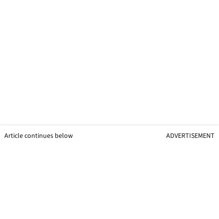
Article continues below
ADVERTISEMENT