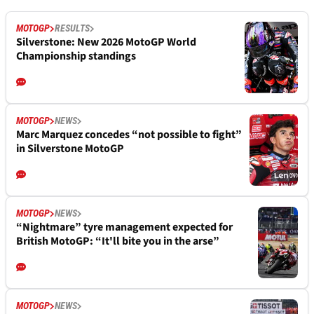
MOTOGP
RESULTS
Silverstone: New 2026 MotoGP World
Championship standings
MOTOGP
NEWS
Marc Marquez concedes “not possible to fight”
in Silverstone MotoGP
MOTOGP
NEWS
“Nightmare” tyre management expected for
British MotoGP: “It'll bite you in the arse”
MOTOGP
NEWS