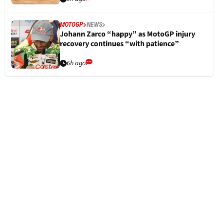
MOTOGP
NEWS
Johann Zarco “happy” as MotoGP injury
recovery continues “with patience”
6h ago