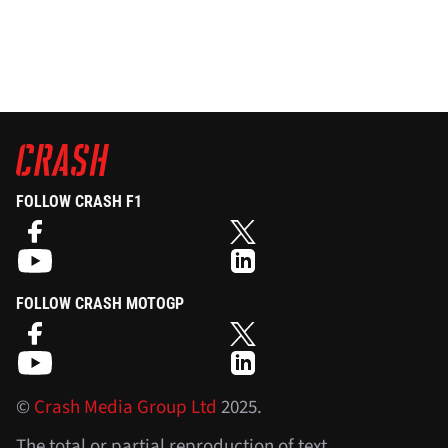
FOLLOW CRASH F1
FOLLOW CRASH MOTOGP
©
Crash Media Group Ltd
2025.
The total or partial reproduction of text,