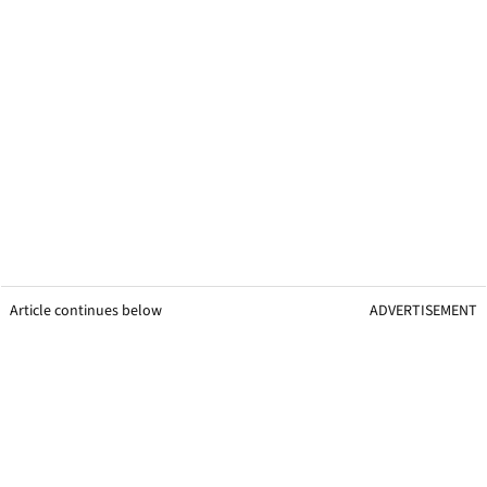
Article continues below
ADVERTISEMENT