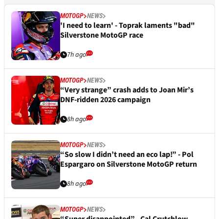
MOTOGP
NEWS
'I need to learn' - Toprak laments "bad"
Silverstone MotoGP race
7h ago
MOTOGP
NEWS
“Very strange” crash adds to Joan Mir’s
DNF-ridden 2026 campaign
8h ago
MOTOGP
NEWS
“So slow I didn’t need an eco lap!” - Pol
Espargaro on Silverstone MotoGP return
8h ago
MOTOGP
NEWS