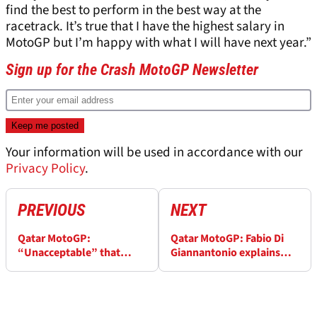
find the best to perform in the best way at the
racetrack. It’s true that I have the highest salary in
MotoGP but I’m happy with what I will have next year.”
Sign up for the Crash MotoGP Newsletter
Your information will be used in accordance with our
Privacy Policy
.
PREVIOUS
NEXT
Qatar MotoGP:
Qatar MotoGP: Fabio Di
“Unacceptable” that
Giannantonio explains
Fabio di Giannantonio
‘Mapping 8’ message: “It
doesn’t have a 2024
was to make you
MotoGP ride
confused!”