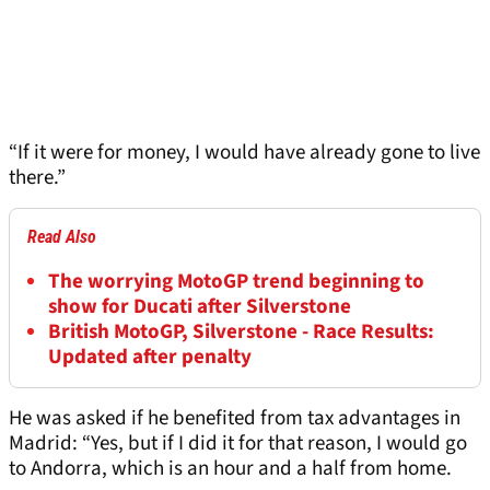
“If it were for money, I would have already gone to live
there.”
Read Also
The worrying MotoGP trend beginning to
show for Ducati after Silverstone
British MotoGP, Silverstone - Race Results:
Updated after penalty
He was asked if he benefited from tax advantages in
Madrid: “Yes, but if I did it for that reason, I would go
to Andorra, which is an hour and a half from home.