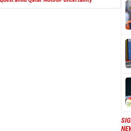
equest amid Qatar MotoGP uncertainty
SI
NE