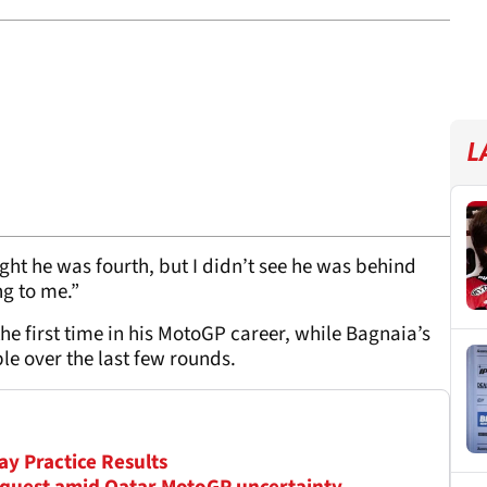
L
ght he was fourth, but I didn’t see he was behind
ng to me.”
 the first time in his MotoGP career, while Bagnaia’s
e over the last few rounds.
ay Practice Results