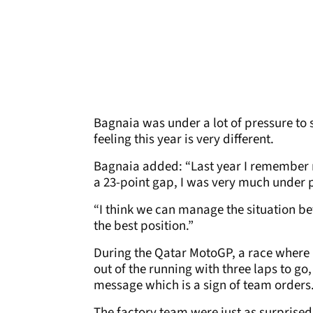
Bagnaia was under a lot of pressure to se
feeling this year is very different.
Bagnaia added: “Last year I remember my
a 23-point gap, I was very much under pr
“I think we can manage the situation bet
the best position.”
During the Qatar MotoGP, a race where 
out of the running with three laps to g
message which is a sign of team orders
The factory team were just as surprise