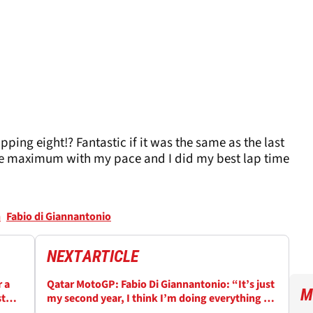
ping eight!? Fantastic if it was the same as the last
 the maximum with my pace and I did my best lap time
n
Fabio di Giannantonio
NEXT
ARTICLE
 a
Qatar MotoGP: Fabio Di Giannantonio: “It’s just
M
st
my second year, I think I’m doing everything on
time”