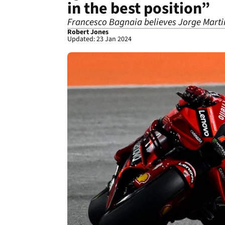
in the best position”
Francesco Bagnaia believes Jorge Martin
Robert Jones
Updated: 23 Jan 2024