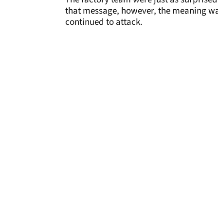
that message, however, the meaning was 
continued to attack.