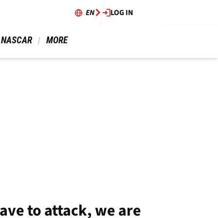
EN
LOG IN
 NASCAR 
 MORE 
ave to attack, we are