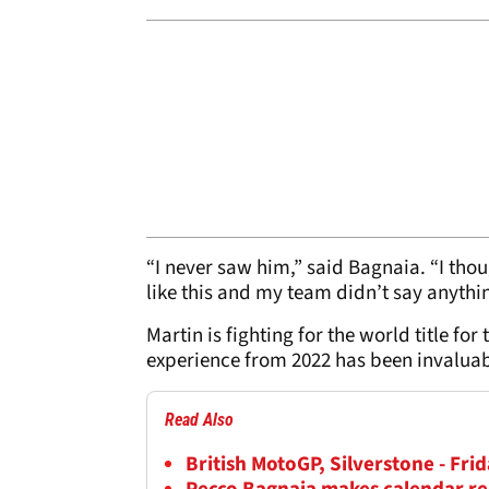
“I never saw him,” said Bagnaia. “I thou
like this and my team didn’t say anythi
Martin is fighting for the world title for
experience from 2022 has been invaluabl
Read Also
British MotoGP, Silverstone - Frid