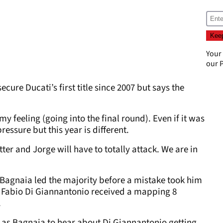
Your
our
P
cure Ducati’s first title since 2007 but says the
 feeling (going into the final round). Even if it was
essure but this year is different.
ter and Jorge will have to totally attack. We are in
Bagnaia led the majority before a mistake took him
o, Fabio Di Giannantonio received a mapping 8
.
d as Bagnaia to hear about Di Giannantonio getting