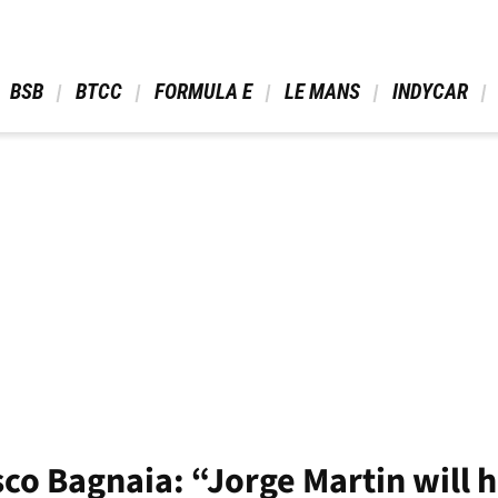
 BSB 
 BTCC 
 FORMULA E 
 LE MANS 
 INDYCAR 
o Bagnaia: “Jorge Martin will h