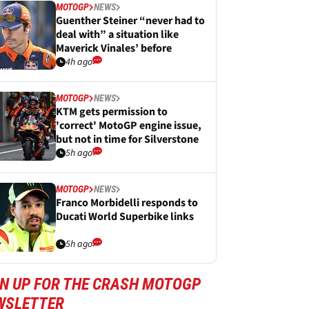
MOTOGP
NEWS
Guenther Steiner “never had to
deal with” a situation like
Maverick Vinales’ before
4h ago
MOTOGP
NEWS
KTM gets permission to
'correct' MotoGP engine issue,
but not in time for Silverstone
5h ago
MOTOGP
NEWS
Franco Morbidelli responds to
Ducati World Superbike links
5h ago
GN UP FOR THE CRASH MOTOGP
WSLETTER