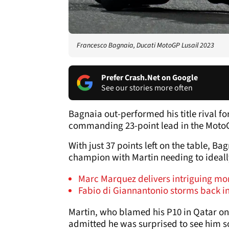
Francesco Bagnaia, Ducati MotoGP Lusail 2023
Prefer Crash.Net on Google
See our stories more often
Bagnaia out-performed his title rival f
commanding 23-point lead in the Moto
With just 37 points left on the table, Ba
champion with Martin needing to ideall
Marc Marquez delivers intriguing m
Fabio di Giannantonio storms back in
Martin, who blamed his P10 in Qatar on
admitted he was surprised to see him 