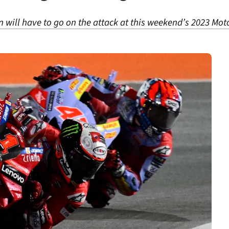
 will have to go on the attack at this weekend’s 2023 Mot