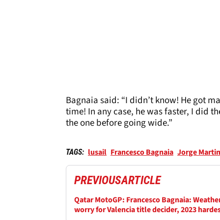
Bagnaia said: “I didn’t know! He got map
time! In any case, he was faster, I did
the one before going wide.”
lusail
Francesco Bagnaia
Jorge Marti
TAGS:
PREVIOUS
ARTICLE
Qatar MotoGP: Francesco Bagnaia: Weather
worry for Valencia title decider, 2023 harde
fight