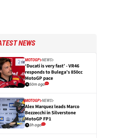
ATEST NEWS
MOTOGP
NEWS
‘Ducati is very fast’ - VR46
responds to Bulega’s 850cc
MotoGP pace
50m ago
MOTOGP
NEWS
Alex Marquez leads Marco
Bezzecchi in Silverstone
MotoGP FP1
3h ago