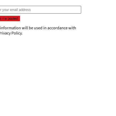
 information will be used in accordance with
rivacy Policy
.