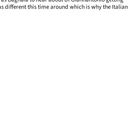
different this time around which is why the Italian