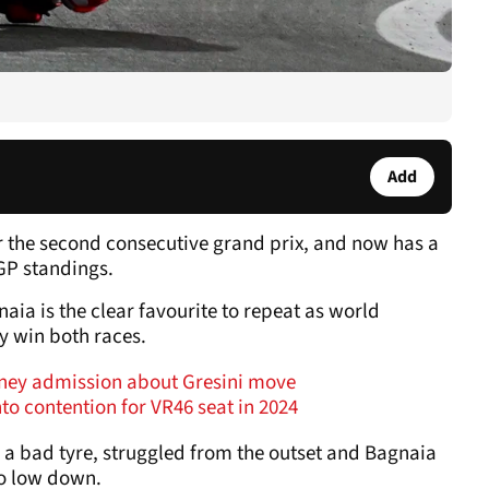
Add
or the second consecutive grand prix, and now has a
GP standings.
gnaia is the clear favourite to repeat as world
y win both races.
oney admission about Gresini move
to contention for VR46 seat in 2024
 a bad tyre, struggled from the outset and Bagnaia
so low down.