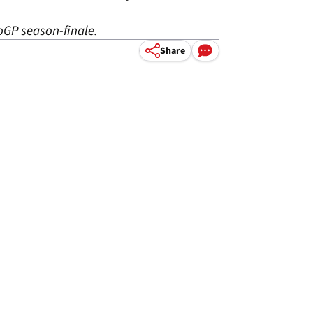
oGP season-finale.
Share