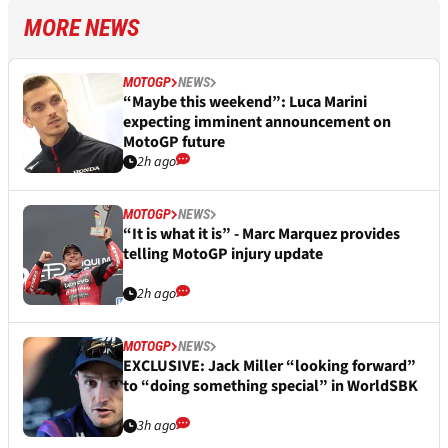
MORE NEWS
MOTOGP
NEWS
“Maybe this weekend”: Luca Marini
expecting imminent announcement on
MotoGP future
2h ago
MOTOGP
NEWS
“It is what it is” - Marc Marquez provides
telling MotoGP injury update
2h ago
MOTOGP
NEWS
EXCLUSIVE: Jack Miller “looking forward”
to “doing something special” in WorldSBK
3h ago