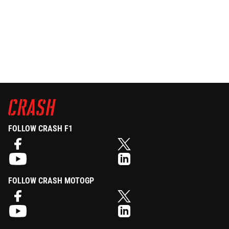
FOLLOW CRASH F1
FOLLOW CRASH MOTOGP