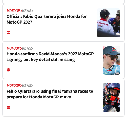
MOTOGP
NEWS
Official: Fabio Quartararo joins Honda for
MotoGP 2027
MOTOGP
NEWS
Honda confirms David Alonso’s 2027 MotoGP
signing, but key detail still missing
MOTOGP
NEWS
Fabio Quartararo using final Yamaha races to
prepare for Honda MotoGP move