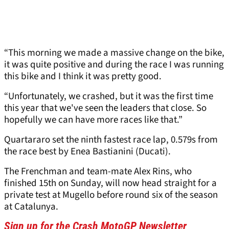
“This morning we made a massive change on the bike,
it was quite positive and during the race I was running
this bike and I think it was pretty good.
“Unfortunately, we crashed, but it was the first time
this year that we've seen the leaders that close. So
hopefully we can have more races like that.”
Quartararo set the ninth fastest race lap, 0.579s from
the race best by Enea Bastianini (Ducati).
The Frenchman and team-mate Alex Rins, who
finished 15th on Sunday, will now head straight for a
private test at Mugello before round six of the season
at Catalunya.
Sign up for the Crash MotoGP Newsletter