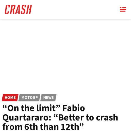
Skip
to
main
content
HOME
MOTOGP
NEWS
“On the limit” Fabio
Quartararo: “Better to crash
from 6th than 12th”