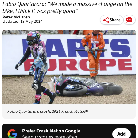
Fabio Quartararo: "We made a massive change on the
bike, I think it was pretty good"
Peter McLaren
Share
Updated: 13 May 2024
Fabio Quartararo crash, 2024 French MotoGP
Prefer Crash.Net on Google
Add
See our stories more often