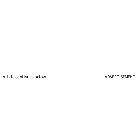
Article continues below
ADVERTISEMENT