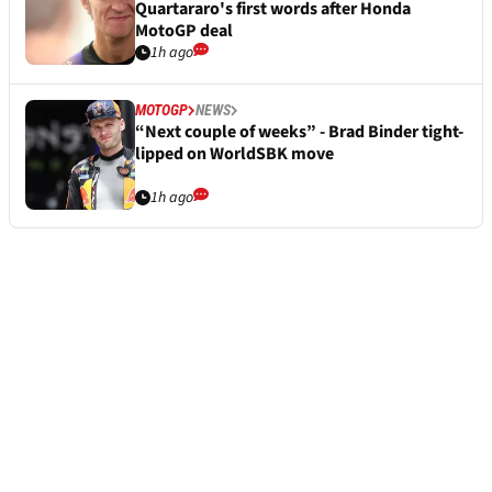
Quartararo's first words after Honda
MotoGP deal
1h ago
MOTOGP
NEWS
“Next couple of weeks” - Brad Binder tight-
lipped on WorldSBK move
1h ago