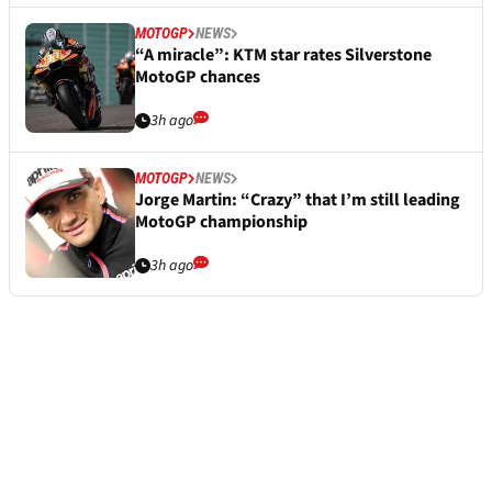
MOTOGP
NEWS
“A miracle”: KTM star rates Silverstone
MotoGP chances
3h ago
MOTOGP
NEWS
Jorge Martin: “Crazy” that I’m still leading
MotoGP championship
3h ago