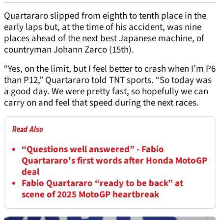
Quartararo slipped from eighth to tenth place in the
early laps but, at the time of his accident, was nine
places ahead of the next best Japanese machine, of
countryman Johann Zarco (15th).
“Yes, on the limit, but I feel better to crash when I’m P6
than P12,” Quartararo told TNT sports. “So today was
a good day. We were pretty fast, so hopefully we can
carry on and feel that speed during the next races.
Read Also
“Questions well answered” - Fabio
Quartararo's first words after Honda MotoGP
deal
Fabio Quartararo “ready to be back” at
scene of 2025 MotoGP heartbreak