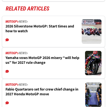
RELATED ARTICLES
MOTOGP
NEWS
2026 Silverstone MotoGP: Start times and
how to watch
MOTOGP
NEWS
Yamaha vows MotoGP 2026 misery “will help
us” for 2027 rule change
MOTOGP
NEWS
Fabio Quartararo set for crew chief change in
2027 Honda MotoGP move