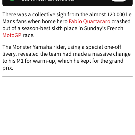
There was a collective sigh from the almost 120,000 Le
Mans fans when home hero
Fabio Quartararo
crashed
out of a season-best sixth place in Sunday’s French
MotoGP
race.
The Monster Yamaha rider, using a special one-off
livery, revealed the team had made a massive change
to his M1 for warm-up, which he kept for the grand
prix.