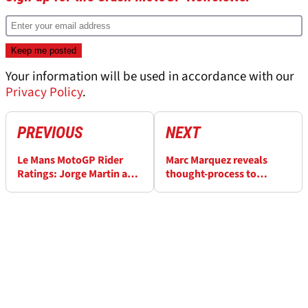
Your information will be used in accordance with our
Privacy Policy
.
PREVIOUS
NEXT
Le Mans MotoGP Rider
Marc Marquez reveals
Ratings: Jorge Martin and
thought-process to
one other perfect...
“attack” Pecco Bagnaia at
French MotoGP