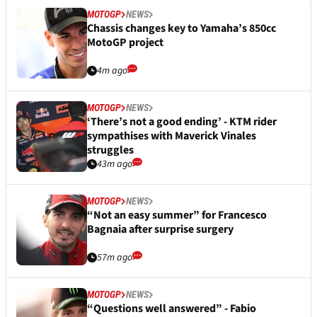
MOTOGP
NEWS
Chassis changes key to Yamaha’s 850cc
MotoGP project
4m ago
MOTOGP
NEWS
‘There’s not a good ending’ - KTM rider
sympathises with Maverick Vinales
struggles
43m ago
MOTOGP
NEWS
“Not an easy summer” for Francesco
Bagnaia after surprise surgery
57m ago
MOTOGP
NEWS
“Questions well answered” - Fabio