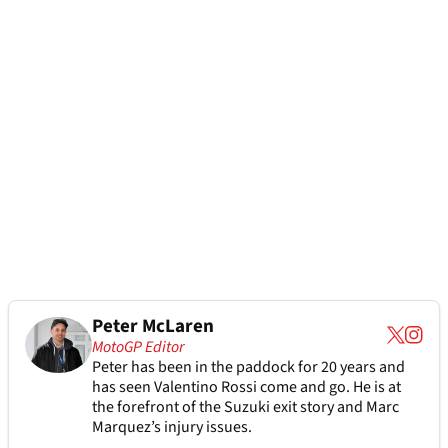
Peter McLaren
MotoGP Editor
Peter has been in the paddock for 20 years and
has seen Valentino Rossi come and go. He is at
the forefront of the Suzuki exit story and Marc
Marquez’s injury issues.