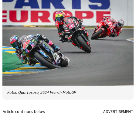
Fabio Quartararo, 2024 French MotoGP
Article continues below
ADVERTISEMENT