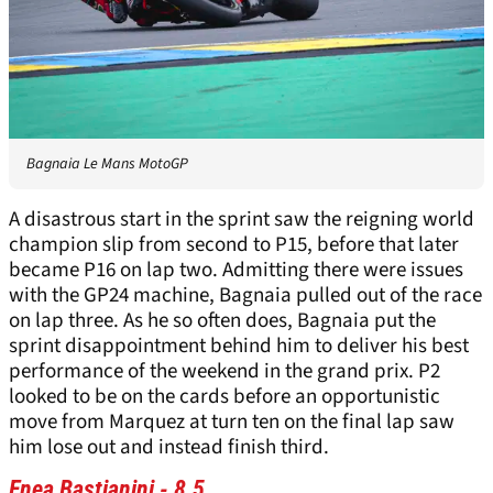
Bagnaia Le Mans MotoGP
A disastrous start in the sprint saw the reigning world
champion slip from second to P15, before that later
became P16 on lap two. Admitting there were issues
with the GP24 machine, Bagnaia pulled out of the race
on lap three. As he so often does, Bagnaia put the
sprint disappointment behind him to deliver his best
performance of the weekend in the grand prix. P2
looked to be on the cards before an opportunistic
move from Marquez at turn ten on the final lap saw
him lose out and instead finish third.
Enea Bastianini - 8.5