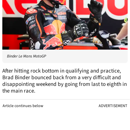
Binder Le Mans MotoGP
After hitting rock bottom in qualifying and practice,
Brad Binder bounced back from a very difficult and
disappointing weekend by going from last to eighth in
the main race.
Article continues below
ADVERTISEMENT