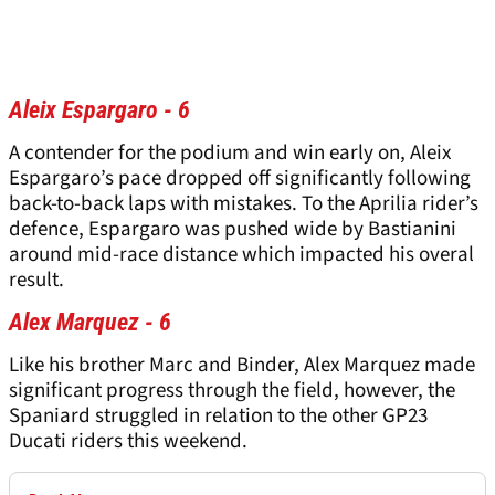
Aleix Espargaro - 6
A contender for the podium and win early on, Aleix
Espargaro’s pace dropped off significantly following
back-to-back laps with mistakes. To the Aprilia rider’s
defence, Espargaro was pushed wide by Bastianini
around mid-race distance which impacted his overal
result.
Alex Marquez - 6
Like his brother Marc and Binder, Alex Marquez made
significant progress through the field, however, the
Spaniard struggled in relation to the other GP23
Ducati riders this weekend.