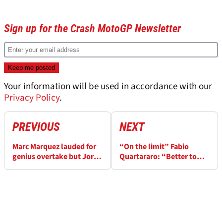
Sign up for the Crash MotoGP Newsletter
Your information will be used in accordance with our
Privacy Policy
.
PREVIOUS
NEXT
Marc Marquez lauded for
“On the limit” Fabio
genius overtake but Jorge
Quartararo: “Better to
Martin is a big problem for
crash from 6th than 12th”
him