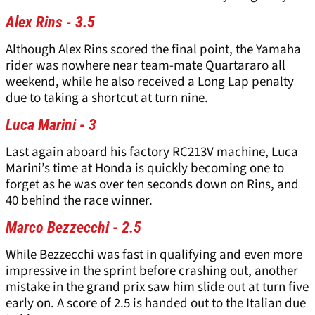
Alex Rins - 3.5
Although Alex Rins scored the final point, the Yamaha
rider was nowhere near team-mate Quartararo all
weekend, while he also received a Long Lap penalty
due to taking a shortcut at turn nine.
Luca Marini - 3
Last again aboard his factory RC213V machine, Luca
Marini’s time at Honda is quickly becoming one to
forget as he was over ten seconds down on Rins, and
40 behind the race winner.
Marco Bezzecchi - 2.5
While Bezzecchi was fast in qualifying and even more
impressive in the sprint before crashing out, another
mistake in the grand prix saw him slide out at turn five
early on. A score of 2.5 is handed out to the Italian due