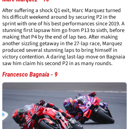
After suffering a shock Q1 exit, Marc Marquez turned
his difficult weekend around by securing P2 in the
sprint with one of his best performances since 2019. A
stunning first lapsaw him go from P13 to sixth, before
making that P4 by the end of lap two. After making
another sizzling getaway in the 27-lap race, Marquez
produced several stunning laps to bring himself in
victory contention. A daring last-lap move on Bagnaia
saw him claim his second P2 in as many rounds.
Francesco Bagnaia - 9