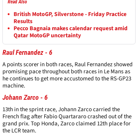
Read Also
British MotoGP, Silverstone - Friday Practice
Results
Pecco Bagnaia makes calendar request amid
Qatar MotoGP uncertainty
Raul Fernandez - 6
A points scorer in both races, Raul Fernandez showed
promising pace throughout both races in Le Mans as
he continues to get more accustomed to the RS-GP23
machine.
Johann Zarco - 6
13th in the sprint race, Johann Zarco carried the
French flag after Fabio Quartararo crashed out of the
grand prix. Top Honda, Zarco claimed 12th place for
the LCR team.