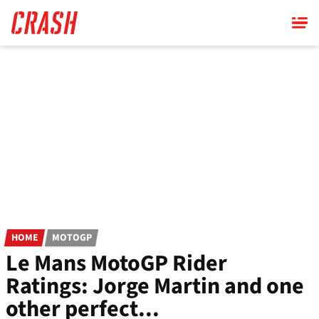
Skip
to
main
content
HOME
MOTOGP
Le Mans MotoGP Rider
Ratings: Jorge Martin and one
other perfect...