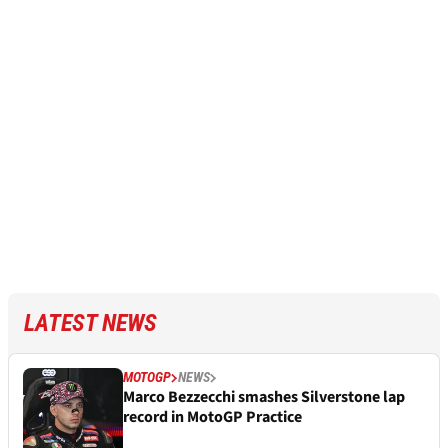
LATEST NEWS
MOTOGP
NEWS
Marco Bezzecchi smashes Silverstone lap
record in MotoGP Practice