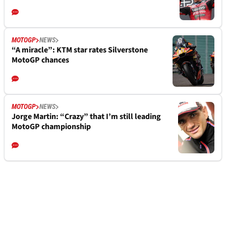
MOTOGP
NEWS
“A miracle”: KTM star rates Silverstone
MotoGP chances
MOTOGP
NEWS
Jorge Martin: “Crazy” that I’m still leading
MotoGP championship