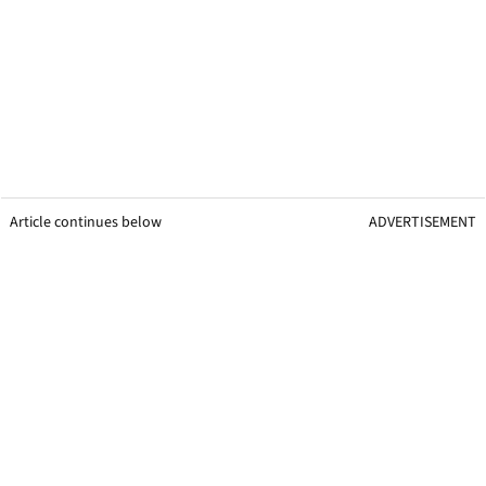
Article continues below
ADVERTISEMENT