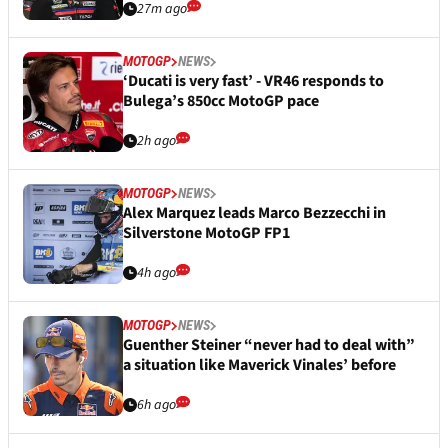
27m ago
MOTOGP
NEWS
‘Ducati is very fast’ - VR46 responds to
Bulega’s 850cc MotoGP pace
2h ago
MOTOGP
NEWS
Alex Marquez leads Marco Bezzecchi in
Silverstone MotoGP FP1
4h ago
MOTOGP
NEWS
Guenther Steiner “never had to deal with”
a situation like Maverick Vinales’ before
6h ago