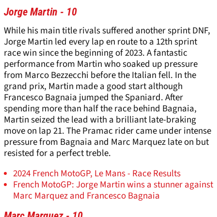
Jorge Martin - 10
While his main title rivals suffered another sprint DNF,
Jorge Martin led every lap en route to a 12th sprint
race win since the beginning of 2023. A fantastic
performance from Martin who soaked up pressure
from Marco Bezzecchi before the Italian fell. In the
grand prix, Martin made a good start although
Francesco Bagnaia jumped the Spaniard. After
spending more than half the race behind Bagnaia,
Martin seized the lead with a brilliant late-braking
move on lap 21. The Pramac rider came under intense
pressure from Bagnaia and Marc Marquez late on but
resisted for a perfect treble.
2024 French MotoGP, Le Mans - Race Results
French MotoGP: Jorge Martin wins a stunner against
Marc Marquez and Francesco Bagnaia
Marc Marquez - 10