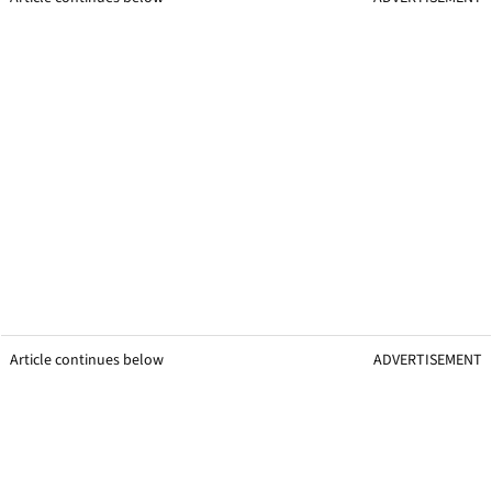
Article continues below
ADVERTISEMENT