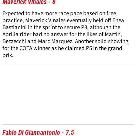
Maverick Vinales - 8
Expected to have more race pace based on free
practice, Maverick Vinales eventually held off Enea
Bastianini in the sprint to secure P3, although the
Aprilia rider had no answer for the likes of Martin,
Bezzecchi and Marc Marquez. Another solid showing
for the COTA winner as he claimed P5 in the grand
prix.
Fabio Di Giannantonio - 7.5