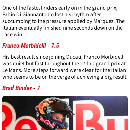
One of the fastest riders early on in the grand prix,
Fabio Di Giannantonio lost his rhythm after
succumbing to the pressure applied by Marquez. The
Italian eventually finished nine seconds down on the
race win.
Franco Morbidelli - 7.5
His best result since joining Ducati, Franco Morbidelli
was quiet but fast throughout the 27-lap grand prix at
Le Mans. More steps forward were clear for the Italian
who seems to be on the verge of achieving a big result.
Brad Binder - 7