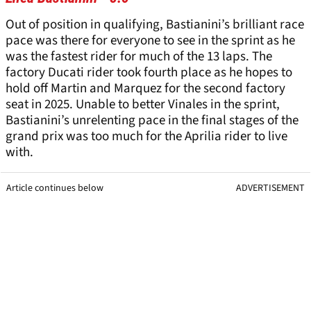
Out of position in qualifying, Bastianini’s brilliant race
pace was there for everyone to see in the sprint as he
was the fastest rider for much of the 13 laps. The
factory Ducati rider took fourth place as he hopes to
hold off Martin and Marquez for the second factory
seat in 2025. Unable to better Vinales in the sprint,
Bastianini’s unrelenting pace in the final stages of the
grand prix was too much for the Aprilia rider to live
with.
Article continues below
ADVERTISEMENT