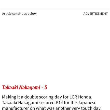
Article continues below
ADVERTISEMENT
Takaaki Nakagami - 5
Making it a double scoring day for LCR Honda,
Takaaki Nakagami secured P14 for the Japanese
manufacturer on what was another very tough day.