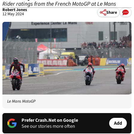
Rider ratings from the French MotoGP at Le Mans
Robert Jones
Share
12 May 2024
Le Mans MotoGP
Prefer Crash.Net on Google
Add
See our stories more often