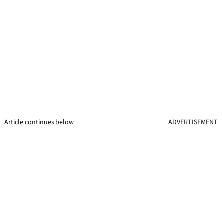
Article continues below
ADVERTISEMENT