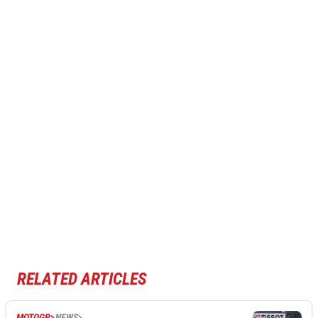
RELATED ARTICLES
MOTOGP
NEWS