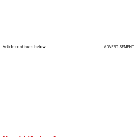
Article continues below
ADVERTISEMENT