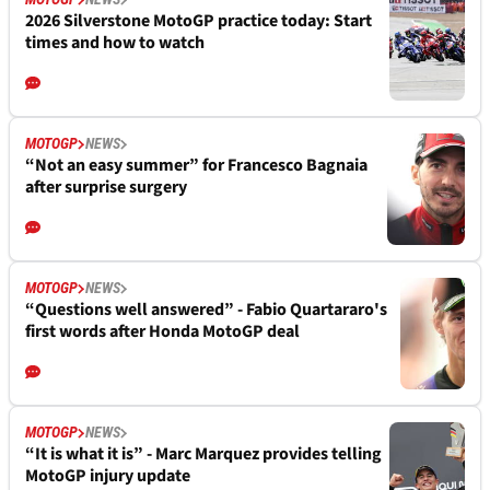
2026 Silverstone MotoGP practice today: Start
times and how to watch
MOTOGP
NEWS
“Not an easy summer” for Francesco Bagnaia
after surprise surgery
MOTOGP
NEWS
“Questions well answered” - Fabio Quartararo's
first words after Honda MotoGP deal
MOTOGP
NEWS
“It is what it is” - Marc Marquez provides telling
MotoGP injury update