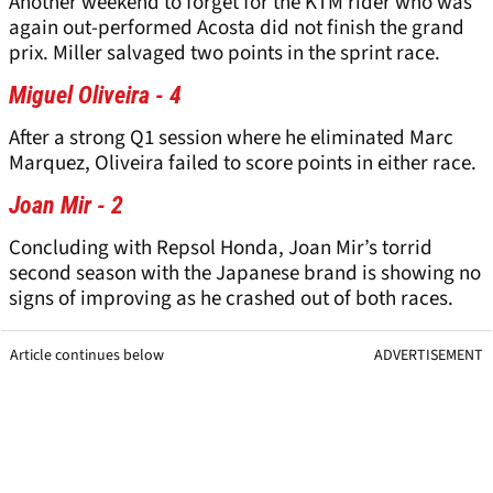
Another weekend to forget for the KTM rider who was
again out-performed Acosta did not finish the grand
prix. Miller salvaged two points in the sprint race.
Miguel Oliveira - 4
After a strong Q1 session where he eliminated Marc
Marquez, Oliveira failed to score points in either race.
Joan Mir - 2
Concluding with Repsol Honda, Joan Mir’s torrid
second season with the Japanese brand is showing no
signs of improving as he crashed out of both races.
Article continues below
ADVERTISEMENT