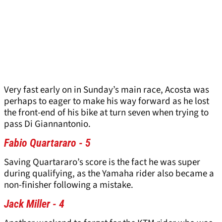
Very fast early on in Sunday’s main race, Acosta was
perhaps to eager to make his way forward as he lost
the front-end of his bike at turn seven when trying to
pass Di Giannantonio.
Fabio Quartararo - 5
Saving Quartararo’s score is the fact he was super
during qualifying, as the Yamaha rider also became a
non-finisher following a mistake.
Jack Miller - 4