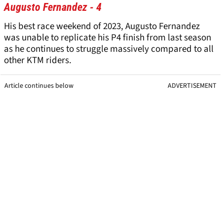
Augusto Fernandez - 4
His best race weekend of 2023, Augusto Fernandez
was unable to replicate his P4 finish from last season
as he continues to struggle massively compared to all
other KTM riders.
Article continues below
ADVERTISEMENT