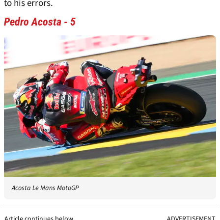
to his errors.
Pedro Acosta - 5
Acosta Le Mans MotoGP
Article continues below
ADVERTISEMENT