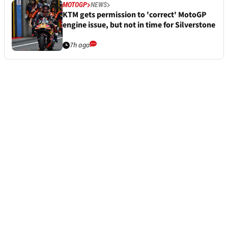
MOTOGP
NEWS
KTM gets permission to 'correct' MotoGP
engine issue, but not in time for Silverstone
7h ago