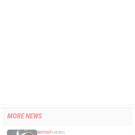
MORE NEWS
MOTOGP
NEWS