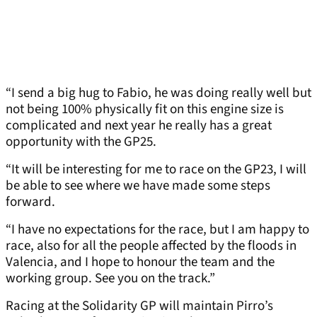
“I send a big hug to Fabio, he was doing really well but
not being 100% physically fit on this engine size is
complicated and next year he really has a great
opportunity with the GP25.
“It will be interesting for me to race on the GP23, I will
be able to see where we have made some steps
forward.
“I have no expectations for the race, but I am happy to
race, also for all the people affected by the floods in
Valencia, and I hope to honour the team and the
working group. See you on the track.”
Racing at the Solidarity GP will maintain Pirro’s