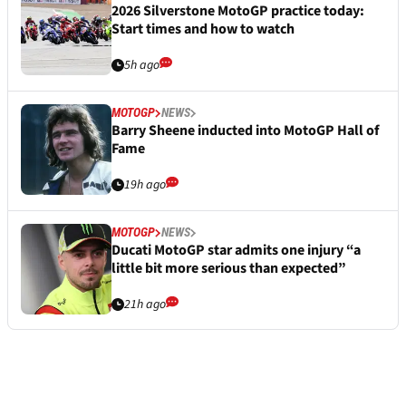
2026 Silverstone MotoGP practice today:
Start times and how to watch
5h ago
MOTOGP
NEWS
Barry Sheene inducted into MotoGP Hall of
Fame
19h ago
MOTOGP
NEWS
Ducati MotoGP star admits one injury “a
little bit more serious than expected”
21h ago