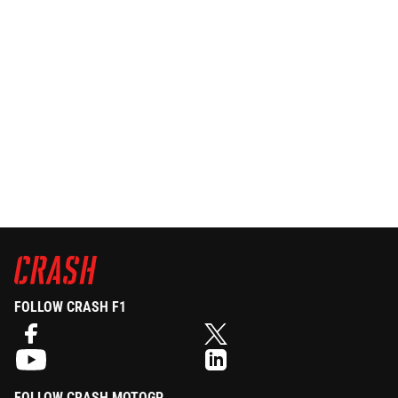
FOLLOW CRASH F1
FOLLOW CRASH MOTOGP