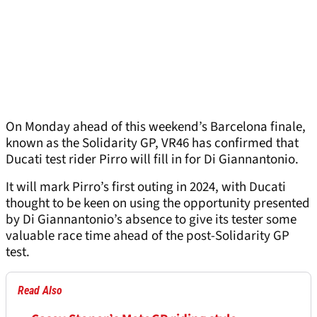
On Monday ahead of this weekend’s Barcelona finale,
known as the Solidarity GP, VR46 has confirmed that
Ducati test rider Pirro will fill in for Di Giannantonio.
It will mark Pirro’s first outing in 2024, with Ducati
thought to be keen on using the opportunity presented
by Di Giannantonio’s absence to give its tester some
valuable race time ahead of the post-Solidarity GP
test.
Read Also