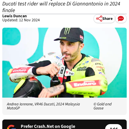
Ducati test rider will replace Di Giannantonio in 2024
finale
Lewis Duncan
Share
Updated: 12 Nov 2024
Andrea Iannone, VR46 Ducati, 2024 Malaysia
© Gold and
MotoGP
Goose
Prefer Crash.Net on Google