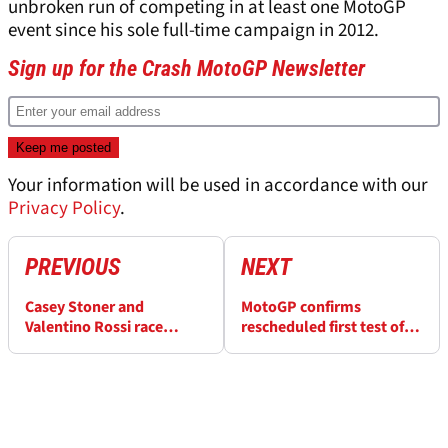
unbroken run of competing in at least one MotoGP
event since his sole full-time campaign in 2012.
Sign up for the Crash MotoGP Newsletter
Your information will be used in accordance with our
Privacy Policy
.
PREVIOUS
NEXT
Casey Stoner and
MotoGP confirms
Valentino Rossi race
rescheduled first test of
together again at VR46
2025 at Barcelona
Ranch