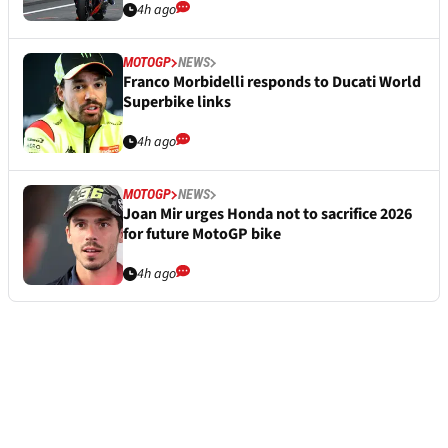
4h ago
MOTOGP
NEWS
Franco Morbidelli responds to Ducati World
Superbike links
4h ago
MOTOGP
NEWS
Joan Mir urges Honda not to sacrifice 2026
for future MotoGP bike
4h ago