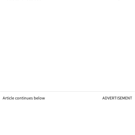
Article continues below
ADVERTISEMENT