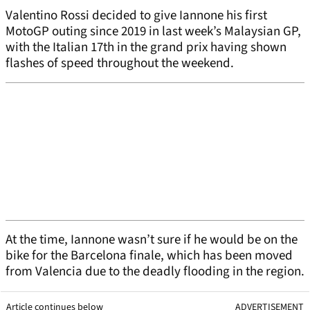
Valentino Rossi decided to give Iannone his first
MotoGP outing since 2019 in last week’s Malaysian GP,
with the Italian 17th in the grand prix having shown
flashes of speed throughout the weekend.
At the time, Iannone wasn’t sure if he would be on the
bike for the Barcelona finale, which has been moved
from Valencia due to the deadly flooding in the region.
Article continues below
ADVERTISEMENT