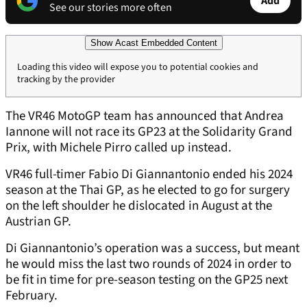
Add
See our stories more often
Show Acast Embedded Content
Loading this video will expose you to potential cookies and
tracking by the provider
The VR46 MotoGP team has announced that Andrea
Iannone will not race its GP23 at the Solidarity Grand
Prix, with Michele Pirro called up instead.
VR46 full-timer Fabio Di Giannantonio ended his 2024
season at the Thai GP, as he elected to go for surgery
on the left shoulder he dislocated in August at the
Austrian GP.
Di Giannantonio’s operation was a success, but meant
he would miss the last two rounds of 2024 in order to
be fit in time for pre-season testing on the GP25 next
February.