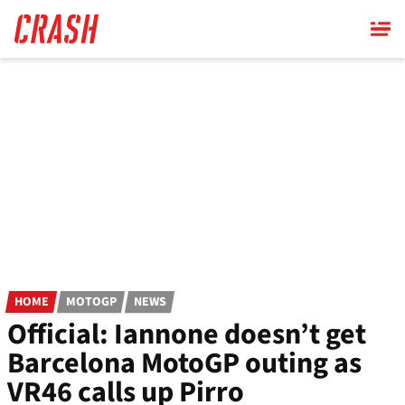
Skip
to
main
content
HOME
MOTOGP
NEWS
Official: Iannone doesn’t get
Barcelona MotoGP outing as
VR46 calls up Pirro