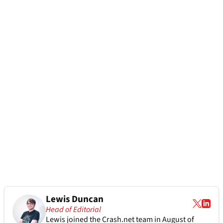
Lewis Duncan
Head of Editorial
Lewis joined the Crash.net team in August of