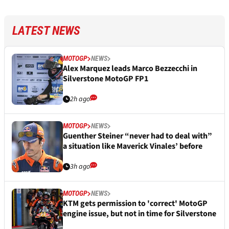
LATEST NEWS
MOTOGP
NEWS
Alex Marquez leads Marco Bezzecchi in
Silverstone MotoGP FP1
2h ago
MOTOGP
NEWS
Guenther Steiner “never had to deal with”
a situation like Maverick Vinales’ before
3h ago
MOTOGP
NEWS
KTM gets permission to 'correct' MotoGP
engine issue, but not in time for Silverstone