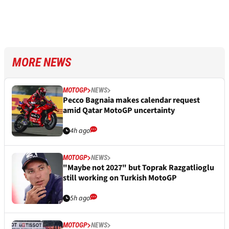
MORE NEWS
MOTOGP
NEWS
Pecco Bagnaia makes calendar request
amid Qatar MotoGP uncertainty
4h ago
MOTOGP
NEWS
"Maybe not 2027" but Toprak Razgatlioglu
still working on Turkish MotoGP
5h ago
MOTOGP
NEWS