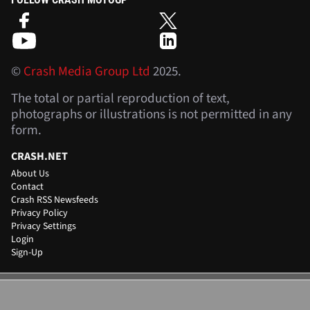
©
Crash Media Group Ltd
2025.
The total or partial reproduction of text,
photographs or illustrations is not permitted in any
form.
CRASH.NET
About Us
Contact
Crash RSS Newsfeeds
Privacy Policy
Privacy Settings
Login
Sign-Up