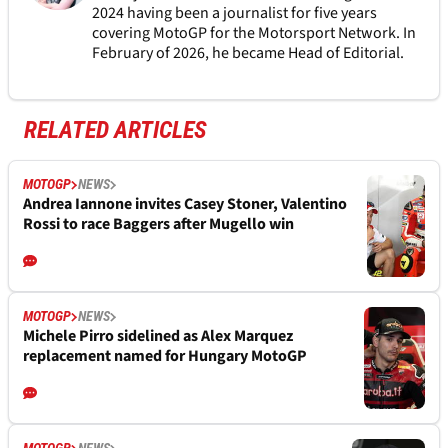
2024 having been a journalist for five years
covering MotoGP for the Motorsport Network. In
February of 2026, he became Head of Editorial.
RELATED ARTICLES
MOTOGP
NEWS
Andrea Iannone invites Casey Stoner, Valentino
Rossi to race Baggers after Mugello win
MOTOGP
NEWS
Michele Pirro sidelined as Alex Marquez
replacement named for Hungary MotoGP