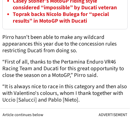
Casey Stoner’s MotoGP riding style
considered “impossible” by Ducati veteran
Toprak backs Nicolo Bulega for “special
results” in MotoGP with Ducati
Pirro hasn’t been able to make any wildcard
appearances this year due to the concession rules
restricting Ducati from doing so.
“First of all, thanks to the Pertamina Enduro VR46
Racing Team and Ducati for this great opportunity to
close the season on a MotoGP,” Pirro said.
“It is always nice to race in this category and then also
with Valentino's colours, whom I thank together with
Uccio [Salucci] and Pablo [Nieto].
Article continues below
ADVERTISEMENT