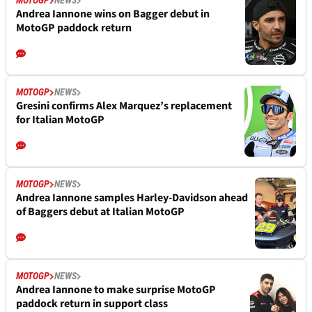
MOTOGP
NEWS
Andrea Iannone wins on Bagger debut in
MotoGP paddock return
MOTOGP
NEWS
Gresini confirms Alex Marquez’s replacement
for Italian MotoGP
MOTOGP
NEWS
Andrea Iannone samples Harley-Davidson ahead
of Baggers debut at Italian MotoGP
MOTOGP
NEWS
Andrea Iannone to make surprise MotoGP
paddock return in support class