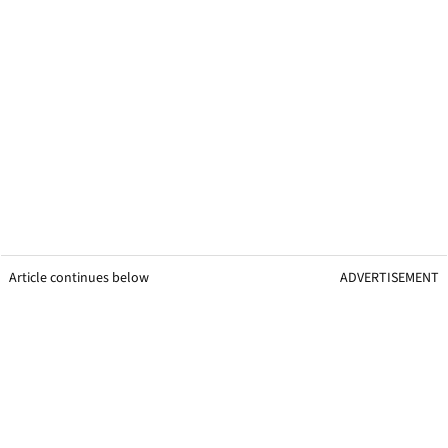
Article continues below
ADVERTISEMENT