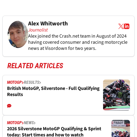
Alex Whitworth
Journalist
Alex joined the
Crash.net
team in August of 2024
having covered consumer and racing motorcycle
news at Visordown for two years.
RELATED ARTICLES
MOTOGP
RESULTS
British MotoGP, Silverstone - Full Qualifying
Results
MOTOGP
NEWS
2026 Silverstone MotoGP Qualifying & Sprint
today: Start times and how to watch