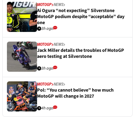
MOTOGP
NEWS
Ai Ogura “not expecting” Silverstone
MotoGP podium despite “acceptable” day
one
3h ago
MOTOGP
NEWS
Jack Miller details the troubles of MotoGP
aero testing at Silverstone
3h ago
MOTOGP
NEWS
Pol: “You cannot believe” how much
MotoGP will change in 2027
4h ago