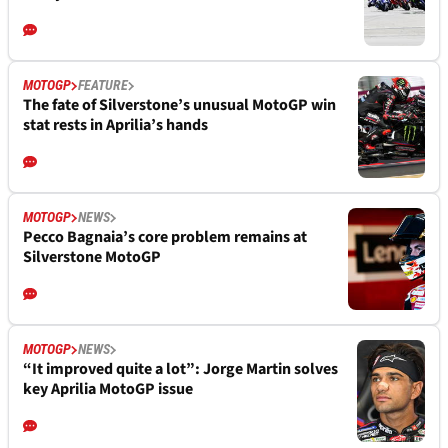
MOTOGP
FEATURE
The fate of Silverstone’s unusual MotoGP win
stat rests in Aprilia’s hands
MOTOGP
NEWS
Pecco Bagnaia’s core problem remains at
Silverstone MotoGP
MOTOGP
NEWS
“It improved quite a lot”: Jorge Martin solves
key Aprilia MotoGP issue