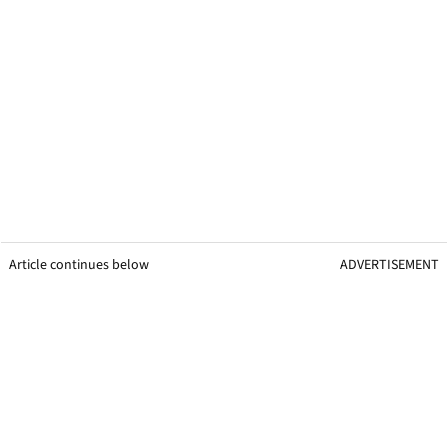
Article continues below
ADVERTISEMENT