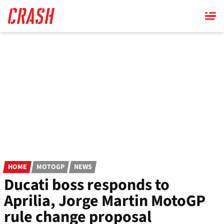
Skip
to
main
content
HOME
MOTOGP
NEWS
Ducati boss responds to
Aprilia, Jorge Martin MotoGP
rule change proposal