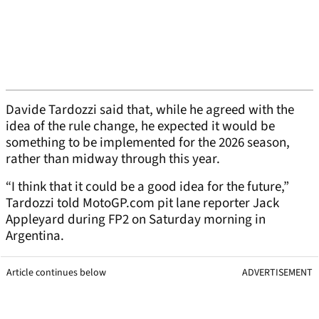
Davide Tardozzi said that, while he agreed with the
idea of the rule change, he expected it would be
something to be implemented for the 2026 season,
rather than midway through this year.
“I think that it could be a good idea for the future,”
Tardozzi told MotoGP.com pit lane reporter Jack
Appleyard during FP2 on Saturday morning in
Argentina.
Article continues below
ADVERTISEMENT