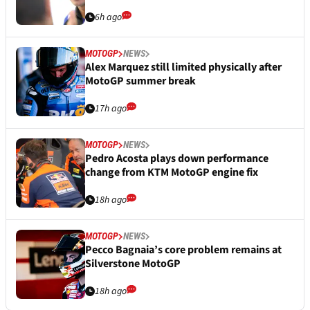
6h ago
MOTOGP
NEWS
Alex Marquez still limited physically after
MotoGP summer break
17h ago
MOTOGP
NEWS
Pedro Acosta plays down performance
change from KTM MotoGP engine fix
18h ago
MOTOGP
NEWS
Pecco Bagnaia’s core problem remains at
Silverstone MotoGP
18h ago