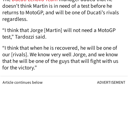
doesn’t think Martin is in need of a test before he
returns to MotoGP, and will be one of Ducati’s rivals
regardless.
“I think that Jorge [Martin] will not need a MotoGP
test,” Tardozzi said.
“I think that when he is recovered, he will be one of
our [rivals]. We know very well Jorge, and we know
that he will be one of the guys that will fight with us
for the victory.”
Article continues below
ADVERTISEMENT