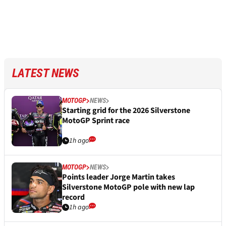
LATEST NEWS
MOTOGP
NEWS
Starting grid for the 2026 Silverstone
MotoGP Sprint race
1h ago
MOTOGP
NEWS
Points leader Jorge Martin takes
Silverstone MotoGP pole with new lap
record
1h ago