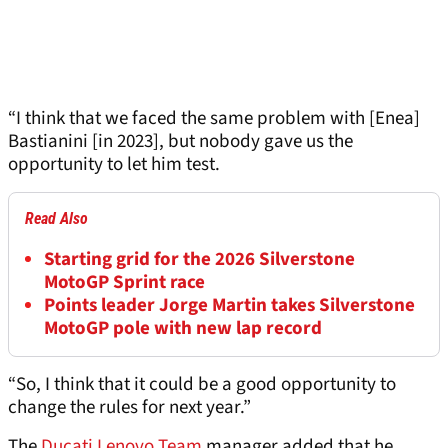
“I think that we faced the same problem with [Enea]
Bastianini [in 2023], but nobody gave us the
opportunity to let him test.
Read Also
Starting grid for the 2026 Silverstone
MotoGP Sprint race
Points leader Jorge Martin takes Silverstone
MotoGP pole with new lap record
“So, I think that it could be a good opportunity to
change the rules for next year.”
The
Ducati Lenovo Team
manager added that he