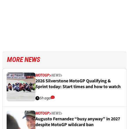
MORE NEWS
MOTOGP
NEWS
2026 Silverstone MotoGP Qualifying &
Sprint today: Start times and how to watch
5h ago
MOTOGP
NEWS
Augusto Fernandez “busy anyway” in 2027
despite MotoGP wildcard ban