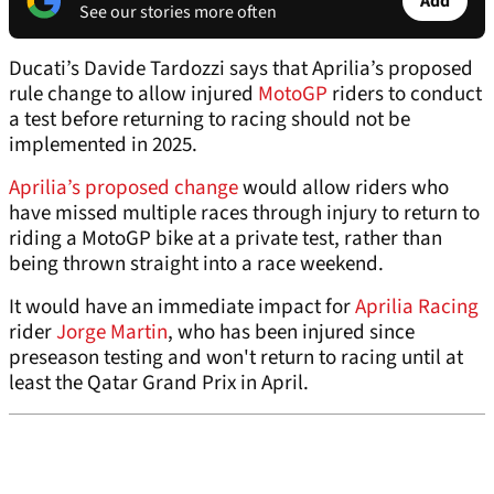
Add
See our stories more often
Ducati’s Davide Tardozzi says that Aprilia’s proposed
rule change to allow injured
MotoGP
riders to conduct
a test before returning to racing should not be
implemented in 2025.
Aprilia’s proposed change
would allow riders who
have missed multiple races through injury to return to
riding a MotoGP bike at a private test, rather than
being thrown straight into a race weekend.
It would have an immediate impact for
Aprilia Racing
rider
Jorge Martin
, who has been injured since
preseason testing and won't return to racing until at
least the Qatar Grand Prix in April.