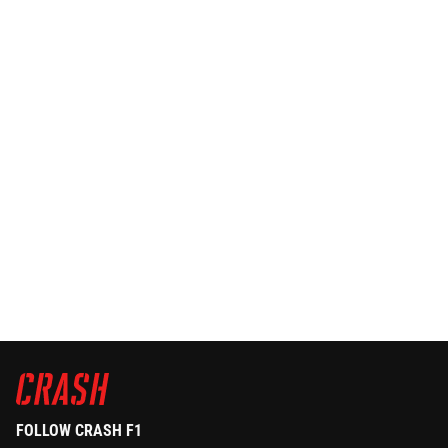
FOLLOW CRASH F1