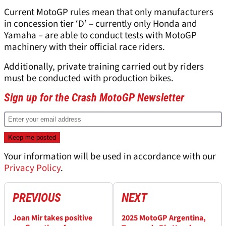
Current MotoGP rules mean that only manufacturers
in concession tier ‘D’ – currently only Honda and
Yamaha – are able to conduct tests with MotoGP
machinery with their official race riders.
Additionally, private training carried out by riders
must be conducted with production bikes.
Sign up for the Crash MotoGP Newsletter
Your information will be used in accordance with our
Privacy Policy
.
PREVIOUS
NEXT
Joan Mir takes positive
2025 MotoGP Argentina,