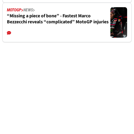
MOTOGP
NEWS
“Missing a piece of bone” - Fastest Marco
Bezzecchi reveals “complicated” MotoGP injuries