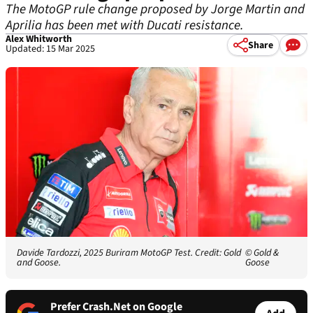
The MotoGP rule change proposed by Jorge Martin and
Aprilia has been met with Ducati resistance.
Alex Whitworth
Share
Updated: 15 Mar 2025
Davide Tardozzi, 2025 Buriram MotoGP Test. Credit: Gold
© Gold &
and Goose.
Goose
Prefer Crash.Net on Google