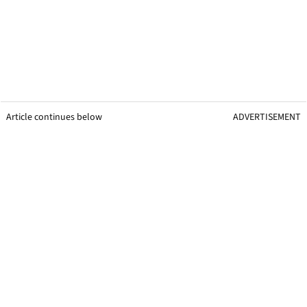
Article continues below
ADVERTISEMENT