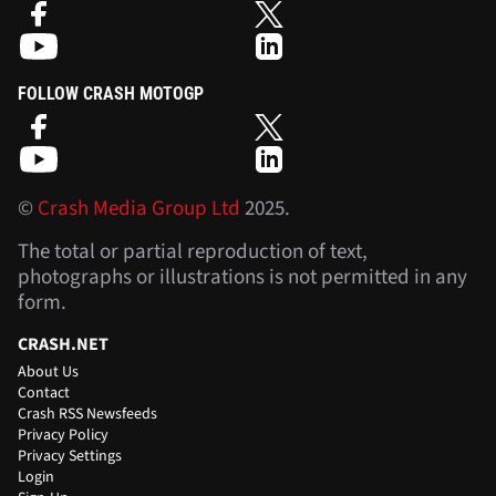
FOLLOW CRASH MOTOGP
©
Crash Media Group Ltd
2025.
The total or partial reproduction of text,
photographs or illustrations is not permitted in any
form.
CRASH.NET
About Us
Contact
Crash RSS Newsfeeds
Privacy Policy
Privacy Settings
Login