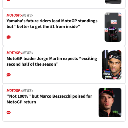
MOTOGP
NEWS
Yamaha's future riders lead MotoGP standings
but “better to get the #1 from inside”
MOTOGP
NEWS
MotoGP leader Jorge Martin expects “exciting
second half of the season”
MOTOGP
NEWS
“Not 100%” but Marco Bezzecchi poised for
MotoGP return