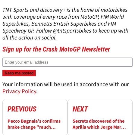
TNT Sports and discovery+ is the home of motorbikes
with coverage of every race from MotoGP, FIM World
Superbikes, Bennetts British Superbikes and FIM
Speedway GP. Follow @tntsportsbikes to keep up with
all the action on social.
Sign up for the Crash MotoGP Newsletter
Your information will be used in accordance with our
Privacy Policy
.
PREVIOUS
NEXT
Pecco Bagnaia’s confirms
Secrets discovered of the
brake change "much
Aprilia which Jorge Martin
easier for me” after
will eventually return on