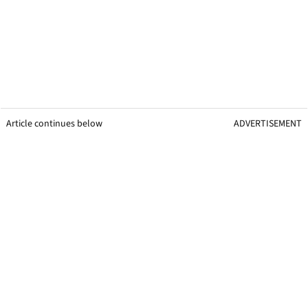
Article continues below
ADVERTISEMENT