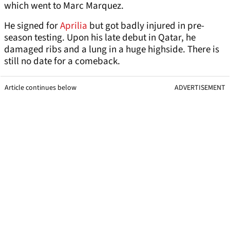
which went to Marc Marquez.
He signed for
Aprilia
but got badly injured in pre-
season testing. Upon his late debut in Qatar, he
damaged ribs and a lung in a huge highside. There is
still no date for a comeback.
Article continues below
ADVERTISEMENT