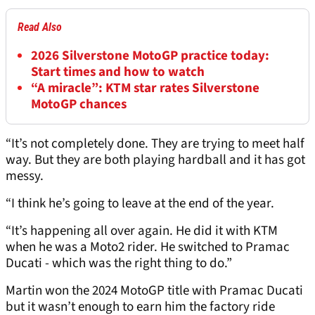
Read Also
2026 Silverstone MotoGP practice today:
Start times and how to watch
“A miracle”: KTM star rates Silverstone
MotoGP chances
“It’s not completely done. They are trying to meet half
way. But they are both playing hardball and it has got
messy.
“I think he’s going to leave at the end of the year.
“It’s happening all over again. He did it with KTM
when he was a Moto2 rider. He switched to Pramac
Ducati - which was the right thing to do.”
Martin won the 2024 MotoGP title with Pramac Ducati
but it wasn’t enough to earn him the factory ride