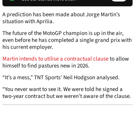
A prediction has been made about Jorge Martin’s
situation with Aprilia.
The future of the MotoGP champion is up in the air,
even before he has completed a single grand prix with
his current employer.
Martin intends to utilise a contractual clause
to allow
himself to find pastures new in 2026.
“It’s a mess,” TNT Sports’ Neil Hodgson analysed.
“You never want to see it. We were told he signed a
two-year contract but we weren’t aware of the clause.