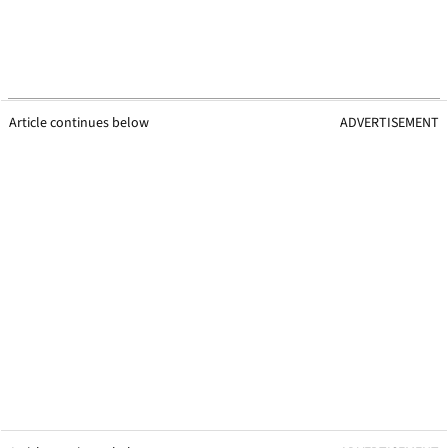
Article continues below
ADVERTISEMENT