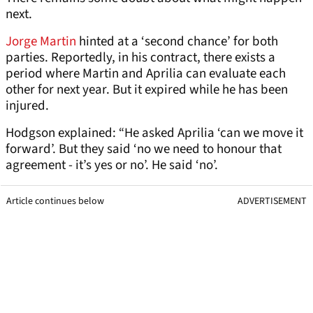
next.
Jorge Martin
hinted at a ‘second chance’ for both
parties. Reportedly, in his contract, there exists a
period where Martin and Aprilia can evaluate each
other for next year. But it expired while he has been
injured.
Hodgson explained: “He asked Aprilia ‘can we move it
forward’. But they said ‘no we need to honour that
agreement - it’s yes or no’. He said ‘no’.
Article continues below
ADVERTISEMENT