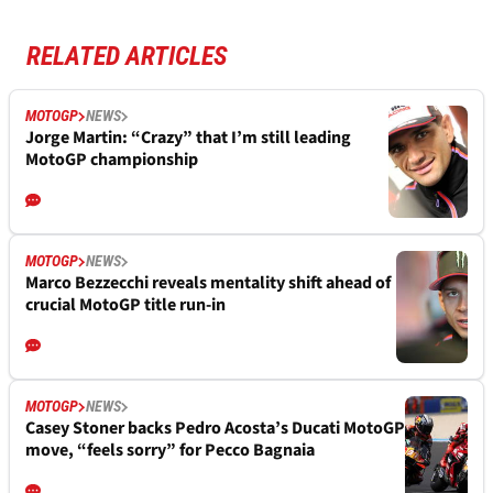
RELATED ARTICLES
MOTOGP
NEWS
Jorge Martin: “Crazy” that I’m still leading
MotoGP championship
MOTOGP
NEWS
Marco Bezzecchi reveals mentality shift ahead of
crucial MotoGP title run-in
MOTOGP
NEWS
Casey Stoner backs Pedro Acosta’s Ducati MotoGP
move, “feels sorry” for Pecco Bagnaia