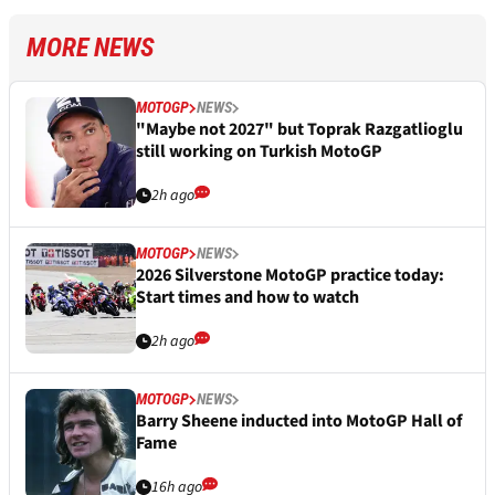
MORE NEWS
MOTOGP
NEWS
"Maybe not 2027" but Toprak Razgatlioglu
still working on Turkish MotoGP
2h ago
MOTOGP
NEWS
2026 Silverstone MotoGP practice today:
Start times and how to watch
2h ago
MOTOGP
NEWS
Barry Sheene inducted into MotoGP Hall of
Fame
16h ago