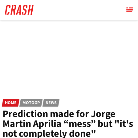
Skip
to
main
content
HOME
MOTOGP
NEWS
Prediction made for Jorge
Martin Aprilia “mess” but "it's
not completely done"