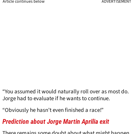
Article continues below
ADVERTISEMENT
“You assumed it would naturally roll over as most do.
Jorge had to evaluate if he wants to continue.
“Obviously he hasn’t even finished a race!”
Prediction about Jorge Martin Aprilia exit
There remains some doubt about what might happen