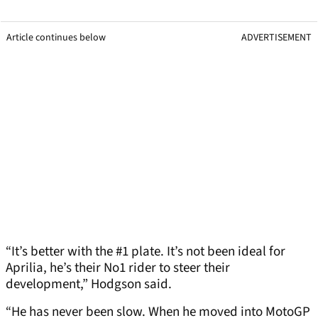
Article continues below
ADVERTISEMENT
“It’s better with the #1 plate. It’s not been ideal for
Aprilia, he’s their No1 rider to steer their
development,” Hodgson said.
“He has never been slow. When he moved into MotoGP