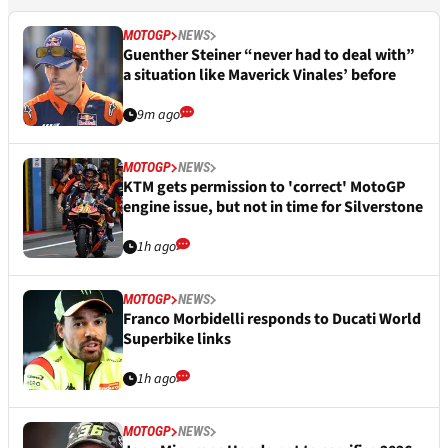
MOTOGP
NEWS
Guenther Steiner “never had to deal with”
a situation like Maverick Vinales’ before
9m ago
MOTOGP
NEWS
KTM gets permission to 'correct' MotoGP
engine issue, but not in time for Silverstone
1h ago
MOTOGP
NEWS
Franco Morbidelli responds to Ducati World
Superbike links
1h ago
MOTOGP
NEWS