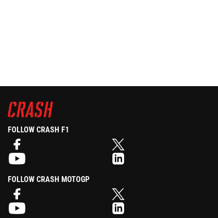
FOLLOW CRASH F1
FOLLOW CRASH MOTOGP