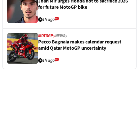
Joan Mir urges Honda not to sacrifice 2026
for future MotoGP bike
1h ago
MOTOGP
NEWS
Pecco Bagnaia makes calendar request
amid Qatar MotoGP uncertainty
1h ago