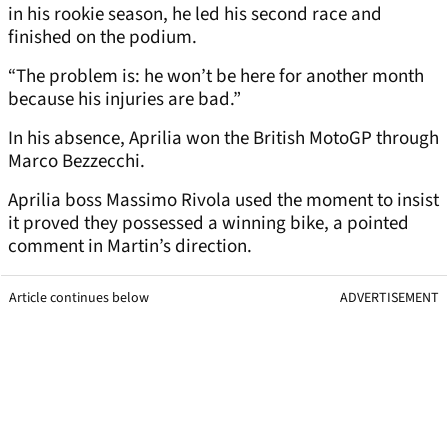
in his rookie season, he led his second race and
finished on the podium.
“The problem is: he won’t be here for another month
because his injuries are bad.”
In his absence, Aprilia won the British MotoGP through
Marco Bezzecchi.
Aprilia boss Massimo Rivola used the moment to insist
it proved they possessed a winning bike, a pointed
comment in Martin’s direction.
Article continues below
ADVERTISEMENT