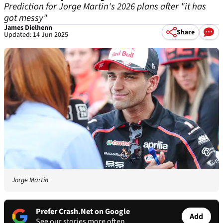
Prediction for Jorge Martin's 2026 plans after "it has
got messy"
James Dielhenn
Share
Updated: 14 Jun 2025
Jorge Martin
Prefer Crash.Net on Google
Add
See our stories more often