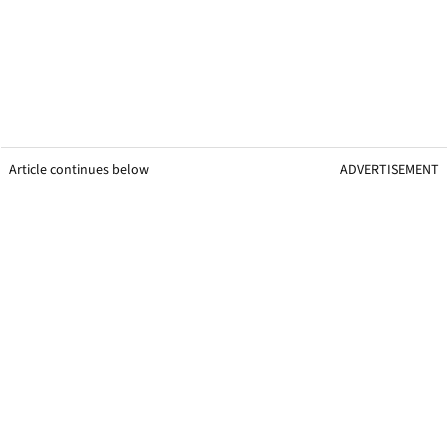
Article continues below
ADVERTISEMENT