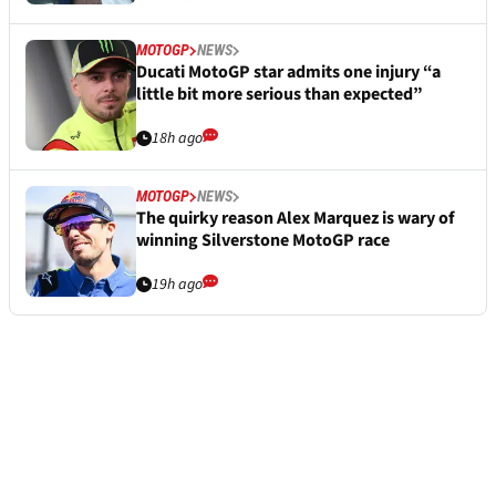
MOTOGP
NEWS
Ducati MotoGP star admits one injury “a
little bit more serious than expected”
18h ago
MOTOGP
NEWS
The quirky reason Alex Marquez is wary of
winning Silverstone MotoGP race
19h ago