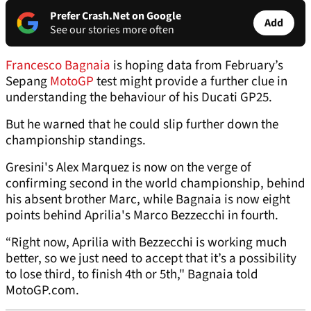
Prefer Crash.Net on Google
Add
See our stories more often
Francesco Bagnaia
is hoping data from February’s
Sepang
MotoGP
test might provide a further clue in
understanding the behaviour of his Ducati GP25.
But he warned that he could slip further down the
championship standings.
Gresini's Alex Marquez is now on the verge of
confirming second in the world championship, behind
his absent brother Marc, while Bagnaia is now eight
points behind Aprilia's Marco Bezzecchi in fourth.
“Right now, Aprilia with Bezzecchi is working much
better, so we just need to accept that it’s a possibility
to lose third, to finish 4th or 5th," Bagnaia told
MotoGP.com.