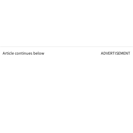
Article continues below
ADVERTISEMENT