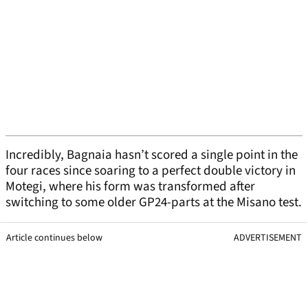
Incredibly, Bagnaia hasn’t scored a single point in the
four races since soaring to a perfect double victory in
Motegi, where his form was transformed after
switching to some older GP24-parts at the Misano test.
Article continues below
ADVERTISEMENT