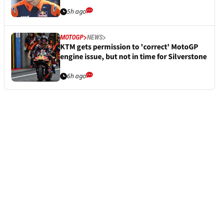
5h ago
MOTOGP
NEWS
KTM gets permission to 'correct' MotoGP
engine issue, but not in time for Silverstone
6h ago