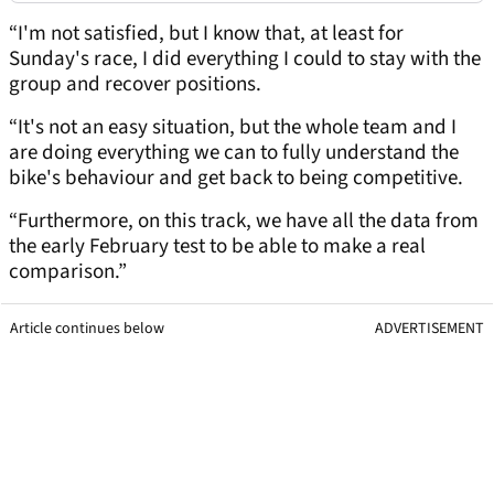
“I'm not satisfied, but I know that, at least for
Sunday's race, I did everything I could to stay with the
group and recover positions.
“It's not an easy situation, but the whole team and I
are doing everything we can to fully understand the
bike's behaviour and get back to being competitive.
“Furthermore, on this track, we have all the data from
the early February test to be able to make a real
comparison.”
Article continues below
ADVERTISEMENT