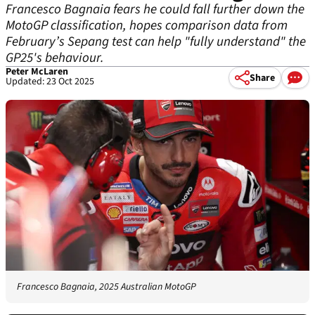
Francesco Bagnaia fears he could fall further down the
MotoGP classification, hopes comparison data from
February’s Sepang test can help "fully understand" the
GP25's behaviour.
Peter McLaren
Share
Updated: 23 Oct 2025
Francesco Bagnaia, 2025 Australian MotoGP