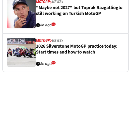
MOTOGP
NEWS
"Maybe not 2027" but Toprak Razgatlioglu
still working on Turkish MotoGP
8h ago
MOTOGP
NEWS
2026 Silverstone MotoGP practice today:
Start times and how to watch
8h ago