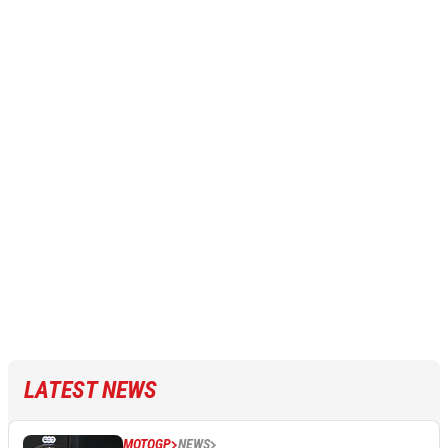
LATEST NEWS
MOTOGP
NEWS