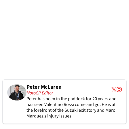
Peter McLaren
MotoGP Editor
Peter has been in the paddock for 20 years and
has seen Valentino Rossi come and go. He is at
the forefront of the Suzuki exit story and Marc
Marquez’s injury issues.