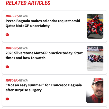
RELATED ARTICLES
MOTOGP
NEWS
Pecco Bagnaia makes calendar request amid
Qatar MotoGP uncertainty
MOTOGP
NEWS
2026 Silverstone MotoGP practice today: Start
times and how to watch
MOTOGP
NEWS
“Not an easy summer” for Francesco Bagnaia
after surprise surgery