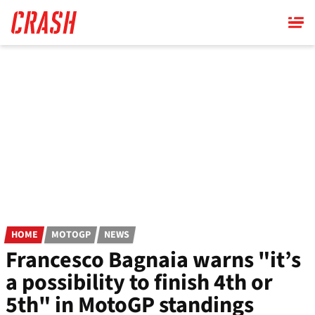
Skip
to
main
content
HOME
MOTOGP
NEWS
Francesco Bagnaia warns "it’s
a possibility to finish 4th or
5th" in MotoGP standings