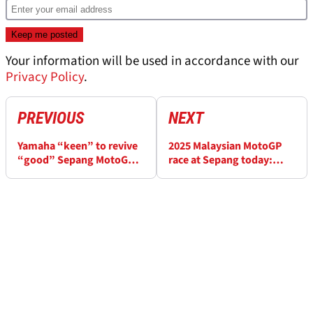
Your information will be used in accordance with our
Privacy Policy
.
PREVIOUS
NEXT
Yamaha “keen” to revive
2025 Malaysian MotoGP
“good” Sepang MotoGP
race at Sepang today:
form after mixed recent
Start times and how to
run
watch