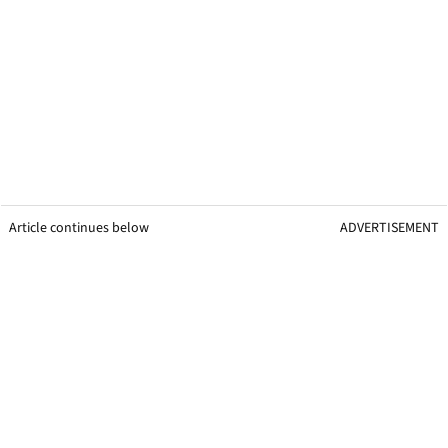
Article continues below
ADVERTISEMENT