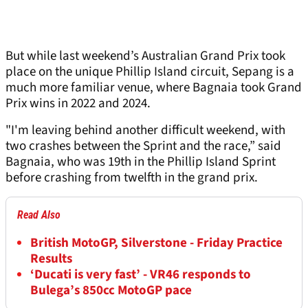
But while last weekend’s Australian Grand Prix took
place on the unique Phillip Island circuit, Sepang is a
much more familiar venue, where Bagnaia took Grand
Prix wins in 2022 and 2024.
"I'm leaving behind another difficult weekend, with
two crashes between the Sprint and the race,” said
Bagnaia, who was 19th in the Phillip Island Sprint
before crashing from twelfth in the grand prix.
Read Also
British MotoGP, Silverstone - Friday Practice
Results
‘Ducati is very fast’ - VR46 responds to
Bulega’s 850cc MotoGP pace