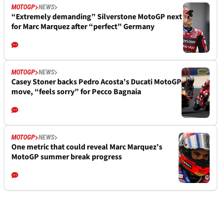
MOTOGP
NEWS
“Extremely demanding” Silverstone MotoGP next
for Marc Marquez after “perfect” Germany
MOTOGP
NEWS
Casey Stoner backs Pedro Acosta’s Ducati MotoGP
move, “feels sorry” for Pecco Bagnaia
MOTOGP
NEWS
One metric that could reveal Marc Marquez’s
MotoGP summer break progress