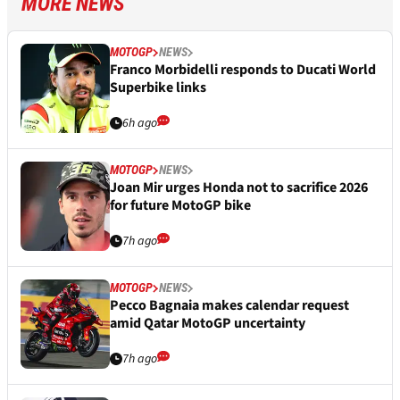
MORE NEWS
MOTOGP
NEWS
Franco Morbidelli responds to Ducati World
Superbike links
6h ago
MOTOGP
NEWS
Joan Mir urges Honda not to sacrifice 2026
for future MotoGP bike
7h ago
MOTOGP
NEWS
Pecco Bagnaia makes calendar request
amid Qatar MotoGP uncertainty
7h ago