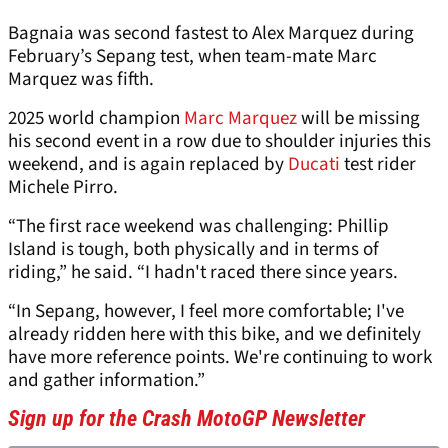
Bagnaia was second fastest to Alex Marquez during
February’s Sepang test, when team-mate Marc
Marquez was fifth.
2025 world champion
Marc Marquez
will be missing
his second event in a row due to shoulder injuries this
weekend, and is again replaced by
Ducati
test rider
Michele Pirro.
“The first race weekend was challenging: Phillip
Island is tough, both physically and in terms of
riding,” he said. “I hadn't raced there since years.
“In Sepang, however, I feel more comfortable; I've
already ridden here with this bike, and we definitely
have more reference points. We're continuing to work
and gather information.”
Sign up for the Crash MotoGP Newsletter