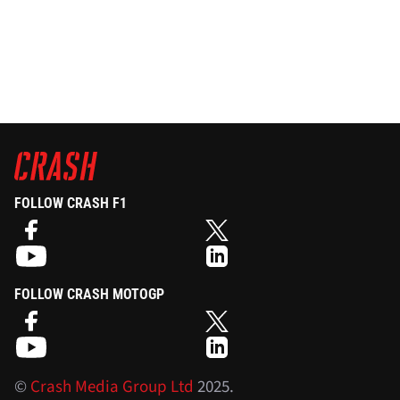
FOLLOW CRASH F1
FOLLOW CRASH MOTOGP
©
Crash Media Group Ltd
2025.