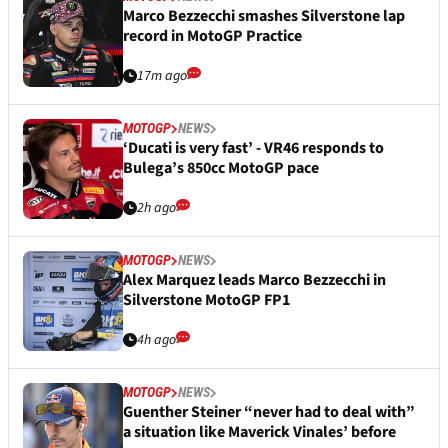
Marco Bezzecchi smashes Silverstone lap
record in MotoGP Practice
17m ago
MOTOGP
NEWS
‘Ducati is very fast’ - VR46 responds to
Bulega’s 850cc MotoGP pace
2h ago
MOTOGP
NEWS
Alex Marquez leads Marco Bezzecchi in
Silverstone MotoGP FP1
4h ago
MOTOGP
NEWS
Guenther Steiner “never had to deal with”
a situation like Maverick Vinales’ before