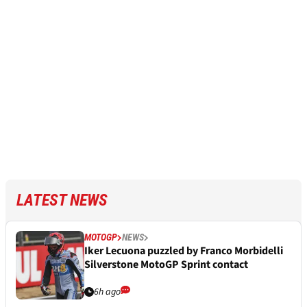
LATEST NEWS
MOTOGP
NEWS
Iker Lecuona puzzled by Franco Morbidelli
Silverstone MotoGP Sprint contact
6h ago