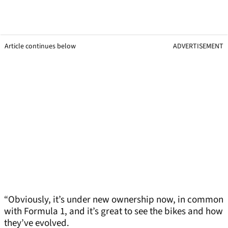
Article continues below
ADVERTISEMENT
“Obviously, it’s under new ownership now, in common
with Formula 1, and it’s great to see the bikes and how
they’ve evolved.