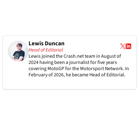
Lewis Duncan
Head of Editorial
Lewis joined the Crash.net team in August of
2024 having been a journalist for five years
covering MotoGP for the Motorsport Network. In
February of 2026, he became Head of Editorial.