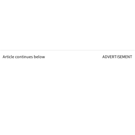
Article continues below
ADVERTISEMENT