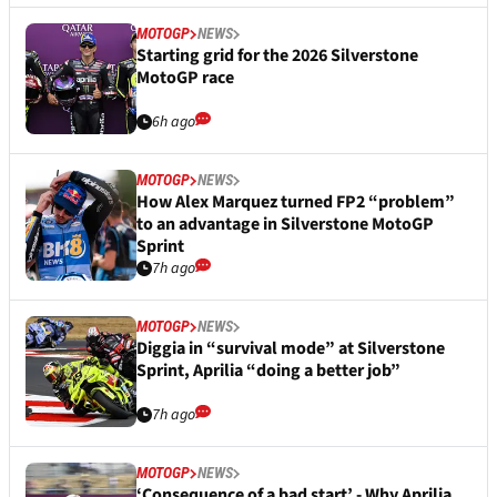
MOTOGP
NEWS
Starting grid for the 2026 Silverstone
MotoGP race
6h ago
MOTOGP
NEWS
How Alex Marquez turned FP2 “problem”
to an advantage in Silverstone MotoGP
Sprint
7h ago
MOTOGP
NEWS
Diggia in “survival mode” at Silverstone
Sprint, Aprilia “doing a better job”
7h ago
MOTOGP
NEWS
‘Consequence of a bad start’ - Why Aprilia