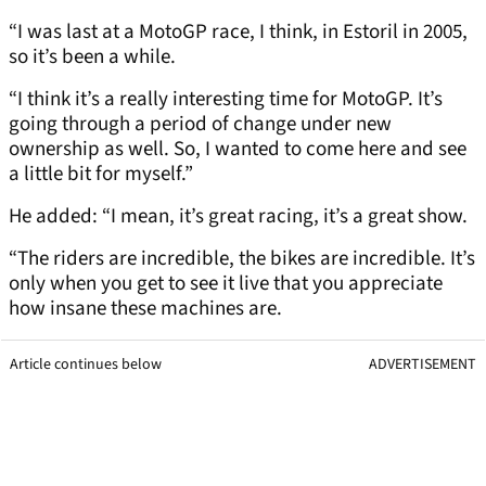
“I was last at a MotoGP race, I think, in Estoril in 2005,
so it’s been a while.
“I think it’s a really interesting time for MotoGP. It’s
going through a period of change under new
ownership as well. So, I wanted to come here and see
a little bit for myself.”
He added: “I mean, it’s great racing, it’s a great show.
“The riders are incredible, the bikes are incredible. It’s
only when you get to see it live that you appreciate
how insane these machines are.
Article continues below
ADVERTISEMENT