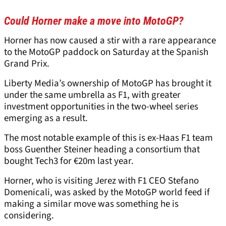
Could Horner make a move into MotoGP?
Horner has now caused a stir with a rare appearance
to the MotoGP paddock on Saturday at the Spanish
Grand Prix.
Liberty Media’s ownership of MotoGP has brought it
under the same umbrella as F1, with greater
investment opportunities in the two-wheel series
emerging as a result.
The most notable example of this is ex-Haas F1 team
boss Guenther Steiner heading a consortium that
bought Tech3 for €20m last year.
Horner, who is visiting Jerez with F1 CEO Stefano
Domenicali, was asked by the MotoGP world feed if
making a similar move was something he is
considering.