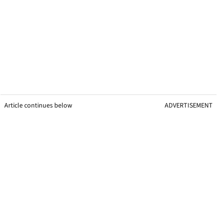
Article continues below
ADVERTISEMENT