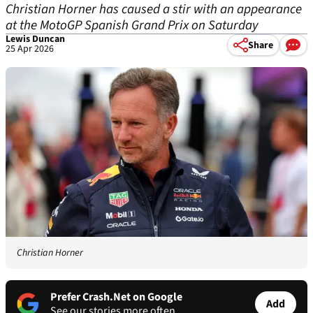
Christian Horner has caused a stir with an appearance
at the MotoGP Spanish Grand Prix on Saturday
Lewis Duncan
Share
25 Apr 2026
Christian Horner
Prefer Crash.Net on Google
Add
See our stories more often