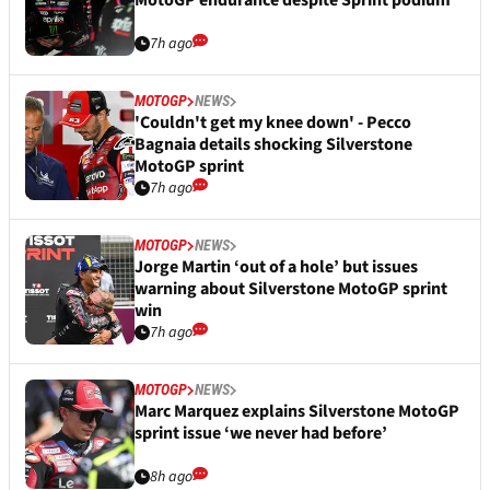
MotoGP endurance despite Sprint podium
7h ago
MOTOGP
NEWS
'Couldn't get my knee down' - Pecco
Bagnaia details shocking Silverstone
MotoGP sprint
7h ago
MOTOGP
NEWS
Jorge Martin ‘out of a hole’ but issues
warning about Silverstone MotoGP sprint
win
7h ago
MOTOGP
NEWS
Marc Marquez explains Silverstone MotoGP
sprint issue ‘we never had before’
8h ago