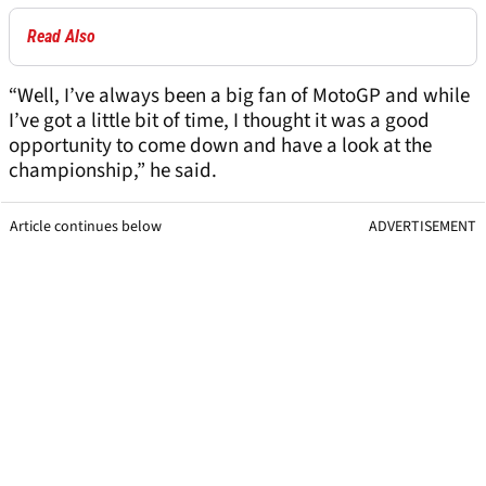
Read Also
“Well, I’ve always been a big fan of MotoGP and while
I’ve got a little bit of time, I thought it was a good
opportunity to come down and have a look at the
championship,” he said.
Article continues below
ADVERTISEMENT