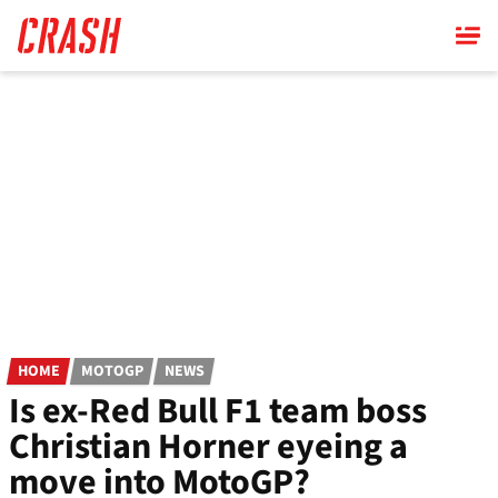
Skip
to
main
content
HOME
MOTOGP
NEWS
Is ex-Red Bull F1 team boss
Christian Horner eyeing a
move into MotoGP?