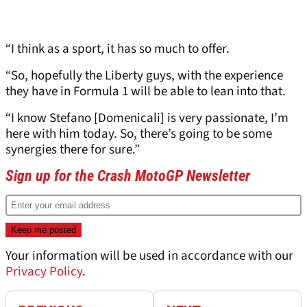
“I think as a sport, it has so much to offer.
“So, hopefully the Liberty guys, with the experience
they have in Formula 1 will be able to lean into that.
“I know Stefano [Domenicali] is very passionate, I’m
here with him today. So, there’s going to be some
synergies there for sure.”
Sign up for the Crash MotoGP Newsletter
Your information will be used in accordance with our
Privacy Policy
.