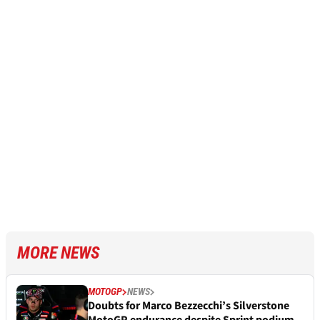
MORE NEWS
MOTOGP
NEWS
Doubts for Marco Bezzecchi’s Silverstone