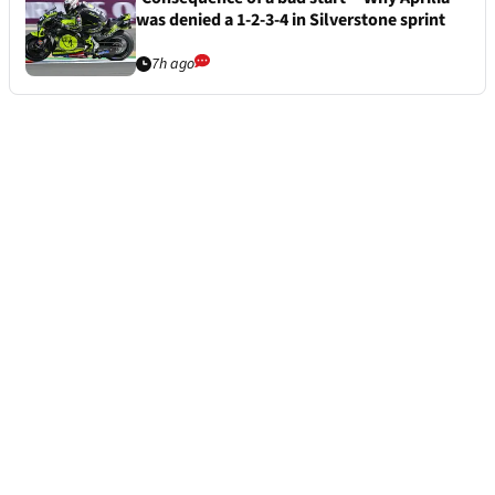
was denied a 1-2-3-4 in Silverstone sprint
7h ago