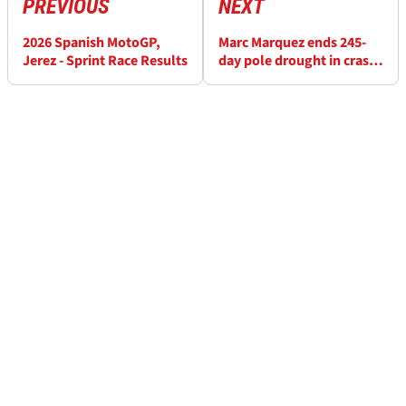
PREVIOUS
NEXT
2026 Spanish MotoGP,
Marc Marquez ends 245-
Jerez - Sprint Race Results
day pole drought in crash-
strewn Jerez MotoGP
qualifying