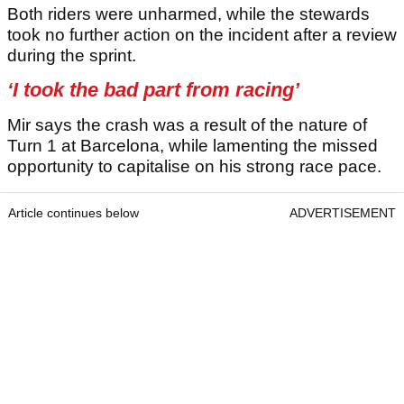
Both riders were unharmed, while the stewards
took no further action on the incident after a review
during the sprint.
‘I took the bad part from racing’
Mir says the crash was a result of the nature of
Turn 1 at Barcelona, while lamenting the missed
opportunity to capitalise on his strong race pace.
Article continues below
ADVERTISEMENT