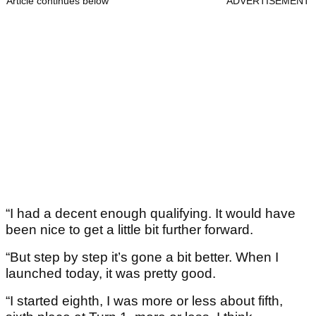
Article continues below
ADVERTISEMENT
“I had a decent enough qualifying. It would have
been nice to get a little bit further forward.
“But step by step it’s gone a bit better. When I
launched today, it was pretty good.
“I started eighth, I was more or less about fifth,