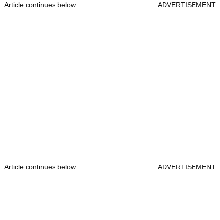
Article continues below
ADVERTISEMENT
Article continues below
ADVERTISEMENT