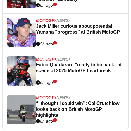
5h ago
MOTOGP
NEWS
Jack Miller curious about potential
Yamaha “progress” at British MotoGP
5h ago
MOTOGP
NEWS
Fabio Quartararo “ready to be back” at
scene of 2025 MotoGP heartbreak
6h ago
MOTOGP
NEWS
“I thought I could win”: Cal Crutchlow
looks back on British MotoGP
highlights
8h ago