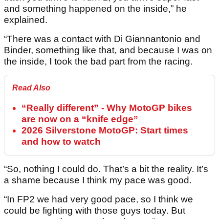
and something happened on the inside,” he
explained.
“There was a contact with Di Giannantonio and
Binder, something like that, and because I was on
the inside, I took the bad part from the racing.
Read Also
“Really different” - Why MotoGP bikes
are now on a “knife edge”
2026 Silverstone MotoGP: Start times
and how to watch
“So, nothing I could do. That’s a bit the reality. It’s
a shame because I think my pace was good.
“In FP2 we had very good pace, so I think we
could be fighting with those guys today. But