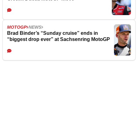
MOTOGP
NEWS
Brad Binder’s “Sunday cruise” ends in
“biggest drop ever” at Sachsenring MotoGP