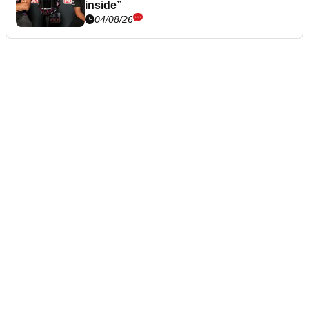
inside”
04/08/26