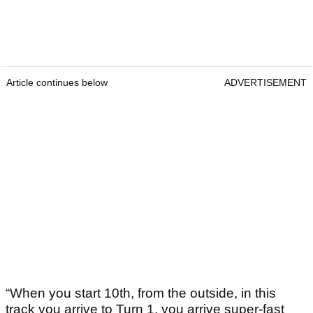
Article continues below
ADVERTISEMENT
“When you start 10th, from the outside, in this
track you arrive to Turn 1, you arrive super-fast