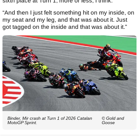
sixth place at Turn 1, more or less, I think.
“And then I just felt something hit on my inside, on
my seat and my leg, and that was about it. Just
got tagged on the inside and that was about it.”
Binder, Mir crash at Turn 1 of 2026 Catalan
© Gold and
MotoGP Sprint.
Goose