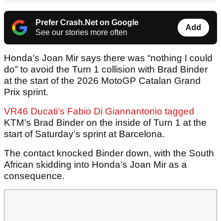
Prefer Crash.Net on Google
Add
See our stories more often
Honda’s Joan Mir says there was “nothing I could
do” to avoid the Turn 1 collision with Brad Binder
at the start of the 2026 MotoGP Catalan Grand
Prix sprint.
VR46 Ducati’s Fabio Di Giannantonio tagged
KTM’s Brad Binder on the inside of Turn 1 at the
start of Saturday’s sprint at Barcelona.
The contact knocked Binder down, with the South
African skidding into Honda’s Joan Mir as a
consequence.