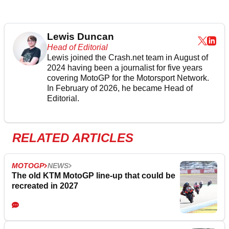
Lewis Duncan
Head of Editorial
Lewis joined the Crash.net team in August of
2024 having been a journalist for five years
covering MotoGP for the Motorsport Network.
In February of 2026, he became Head of
Editorial.
RELATED ARTICLES
MOTOGP
NEWS
The old KTM MotoGP line-up that could be
recreated in 2027