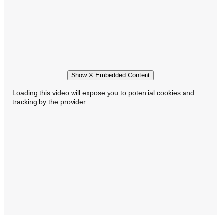
Show X Embedded Content
Loading this video will expose you to potential cookies and
tracking by the provider