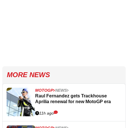
MORE NEWS
MOTOGP
NEWS
Raul Fernandez gets Trackhouse
Aprilia renewal for new MotoGP era
11h ago
MOTOGP
NEWS