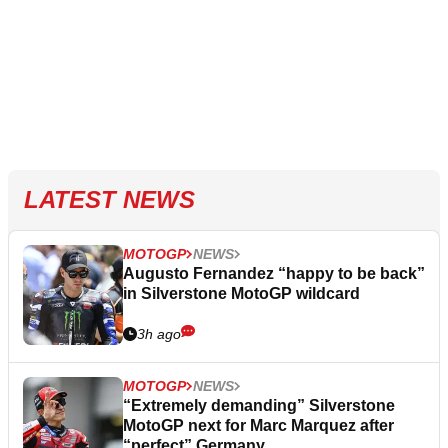
LATEST NEWS
MOTOGP
NEWS
Augusto Fernandez “happy to be back”
in Silverstone MotoGP wildcard
3h ago
MOTOGP
NEWS
“Extremely demanding” Silverstone
MotoGP next for Marc Marquez after
“perfect” Germany