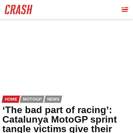
Skip
to
main
content
HOME
MOTOGP
NEWS
‘The bad part of racing’:
Catalunya MotoGP sprint
tangle victims give their