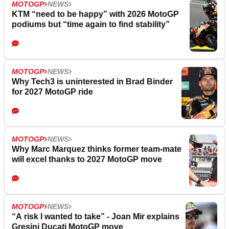
MOTOGP
NEWS
KTM “need to be happy” with 2026 MotoGP
podiums but “time again to find stability”
MOTOGP
NEWS
Why Tech3 is uninterested in Brad Binder
for 2027 MotoGP ride
MOTOGP
NEWS
Why Marc Marquez thinks former team-mate
will excel thanks to 2027 MotoGP move
MOTOGP
NEWS
“A risk I wanted to take” - Joan Mir explains
Gresini Ducati MotoGP move