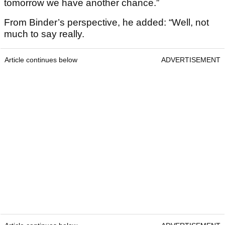
tomorrow we have another chance.”
From Binder’s perspective, he added: “Well, not
much to say really.
Article continues below
ADVERTISEMENT