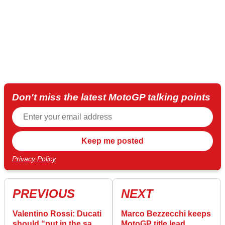
Don't miss the latest MotoGP talking points
Privacy Policy
PREVIOUS
NEXT
Valentino Rossi: Ducati
Marco Bezzecchi keeps
should “put in the same
MotoGP title lead