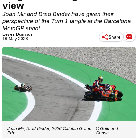
view
Joan Mir and Brad Binder have given their
perspective of the Turn 1 tangle at the Barcelona
MotoGP sprint
Lewis Duncan
Share
16 May 2026
Joan Mir, Brad Binder, 2026 Catalan Grand
© Gold and
Prix
Goose