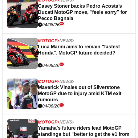
Casey Stoner backs Pedro Acosta’s
Ducati MotoGP move, “feels sorry” for
Pecco Bagnaia
04/08/26
MOTOGP
NEWS
Luca Marini aims to remain “fastest
Honda”, MotoGP future decided?
04/08/26
MOTOGP
NEWS
Maverick Vinales out of Silverstone
MotoGP due to injury amid KTM exit
rumours
04/08/26
MOTOGP
NEWS
Yamaha's future riders lead MotoGP
standings but “better to get the #1 from