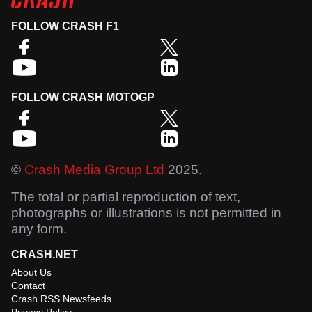
FOLLOW CRASH F1
FOLLOW CRASH MOTOGP
©
Crash Media Group Ltd
2025.
The total or partial reproduction of text,
photographs or illustrations is not permitted in
any form.
CRASH.NET
About Us
Contact
Crash RSS Newsfeeds
Privacy Policy