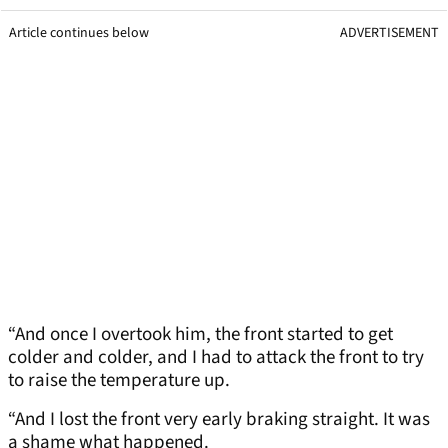
Article continues below
ADVERTISEMENT
“And once I overtook him, the front started to get
colder and colder, and I had to attack the front to try
to raise the temperature up.
“And I lost the front very early braking straight. It was
a shame what happened.