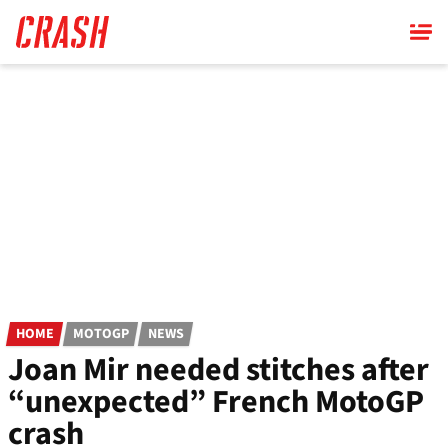
Skip
to
main
content
HOME
MOTOGP
NEWS
Joan Mir needed stitches after
“unexpected” French MotoGP
crash