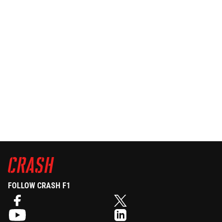
FOLLOW CRASH F1