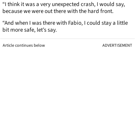
“I think it was a very unexpected crash, I would say,
because we were out there with the hard front.
“And when I was there with Fabio, I could stay a little
bit more safe, let’s say.
Article continues below
ADVERTISEMENT