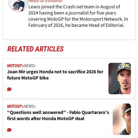
Head of Editorial
Lewis joined the Crash.net team in August of
2024 having been a journalist for five years
covering MotoGP for the Motorsport Network. In
February of 2026, he became Head of Editorial.
RELATED ARTICLES
MOTOGP
NEWS
Joan Mir urges Honda not to sacrifice 2026 for
future MotoGP bike
MOTOGP
NEWS
“Questions well answered” - Fabio Quartararo's
first words after Honda MotoGP deal