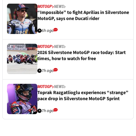
MOTOGP
NEWS
“Impossible” to fight Aprilias in Silverstone
MotoGP, says one Ducati rider
6h ago
MOTOGP
NEWS
2026 Silverstone MotoGP race today: Start
times, how to watch for free
7h ago
MOTOGP
NEWS
Toprak Razgatlioglu experiences “strange”
pace drop in Silverstone MotoGP Sprint
7h ago