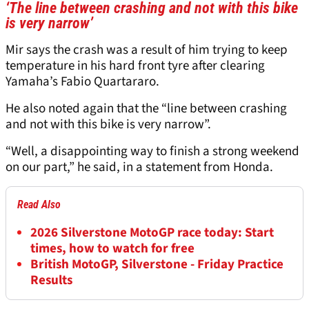
‘The line between crashing and not with this bike
is very narrow’
Mir says the crash was a result of him trying to keep
temperature in his hard front tyre after clearing
Yamaha’s Fabio Quartararo.
He also noted again that the “line between crashing
and not with this bike is very narrow”.
“Well, a disappointing way to finish a strong weekend
on our part,” he said, in a statement from Honda.
Read Also
2026 Silverstone MotoGP race today: Start
times, how to watch for free
British MotoGP, Silverstone - Friday Practice
Results