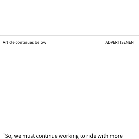
Article continues below
ADVERTISEMENT
“So, we must continue working to ride with more