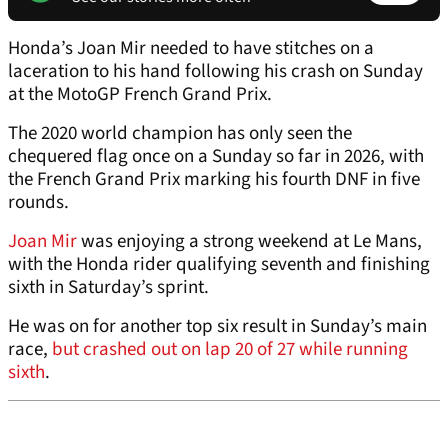
Honda’s Joan Mir needed to have stitches on a
laceration to his hand following his crash on Sunday
at the MotoGP French Grand Prix.
The 2020 world champion has only seen the
chequered flag once on a Sunday so far in 2026, with
the French Grand Prix marking his fourth DNF in five
rounds.
Joan Mir
was enjoying a strong weekend at Le Mans,
with the Honda rider qualifying seventh and finishing
sixth in Saturday’s sprint.
He was on for another top six result in Sunday’s main
race,
but crashed out on lap 20 of 27 while running
sixth
.