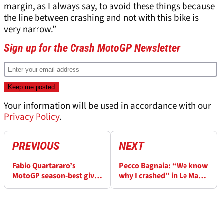
margin, as I always say, to avoid these things because
the line between crashing and not with this bike is
very narrow.”
Sign up for the Crash MotoGP Newsletter
Your information will be used in accordance with our
Privacy Policy
.
PREVIOUS
NEXT
Fabio Quartararo’s
Pecco Bagnaia: “We know
MotoGP season-best gives
why I crashed” in Le Mans
Yamaha “different
MotoGP
mindset”