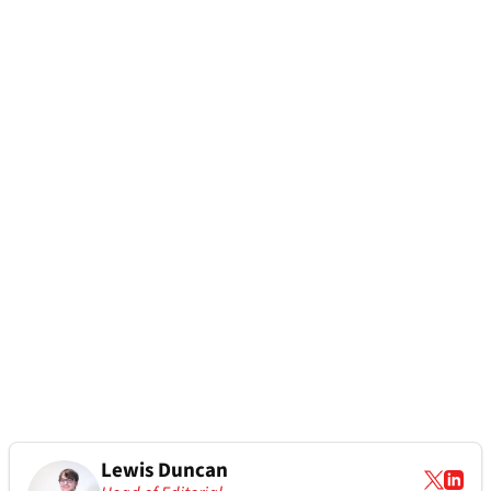
Lewis Duncan