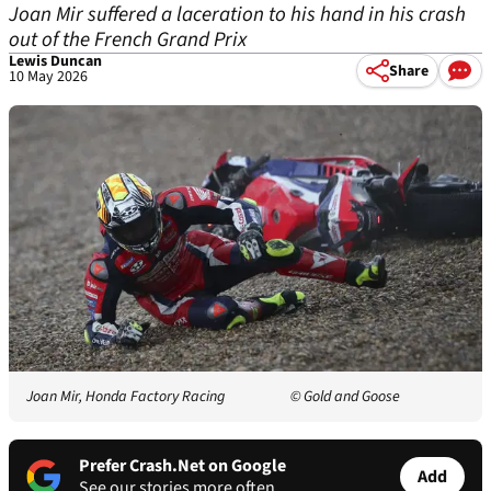
Joan Mir suffered a laceration to his hand in his crash
out of the French Grand Prix
Lewis Duncan
Share
10 May 2026
Joan Mir, Honda Factory Racing
© Gold and Goose
Prefer Crash.Net on Google
Add
See our stories more often