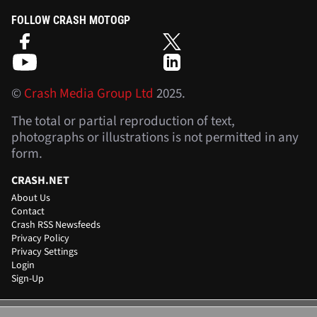
FOLLOW CRASH MOTOGP
©
Crash Media Group Ltd
2025.
The total or partial reproduction of text,
photographs or illustrations is not permitted in any
form.
CRASH.NET
About Us
Contact
Crash RSS Newsfeeds
Privacy Policy
Privacy Settings
Login
Sign-Up