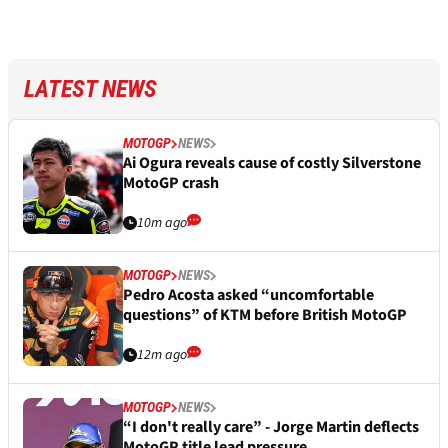
LATEST NEWS
MOTOGP
NEWS
Ai Ogura reveals cause of costly Silverstone
MotoGP crash
10m ago
MOTOGP
NEWS
Pedro Acosta asked “uncomfortable
questions” of KTM before British MotoGP
12m ago
MOTOGP
NEWS
“I don't really care” - Jorge Martin deflects
MotoGP title lead pressure