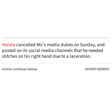
Honda
cancelled Mir’s media duties on Sunday, and
posted on its social media channels that he needed
stitches on his right hand due to a laceration.
Article continues below
ADVERTISEMENT