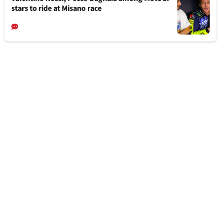
stars to ride at Misano race