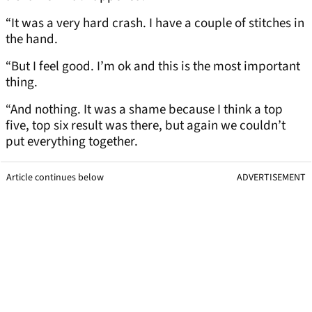
“It was a very hard crash. I have a couple of stitches in
the hand.
“But I feel good. I’m ok and this is the most important
thing.
“And nothing. It was a shame because I think a top
five, top six result was there, but again we couldn’t
put everything together.
Article continues below
ADVERTISEMENT