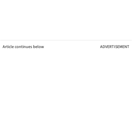
Article continues below
ADVERTISEMENT