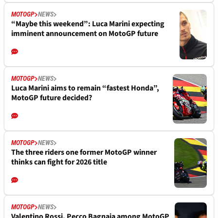
MOTOGP
NEWS
“Maybe this weekend”: Luca Marini expecting
imminent announcement on MotoGP future
MOTOGP
NEWS
Luca Marini aims to remain “fastest Honda”,
MotoGP future decided?
MOTOGP
NEWS
The three riders one former MotoGP winner
thinks can fight for 2026 title
MOTOGP
NEWS
Valentino Rossi, Pecco Bagnaia among MotoGP