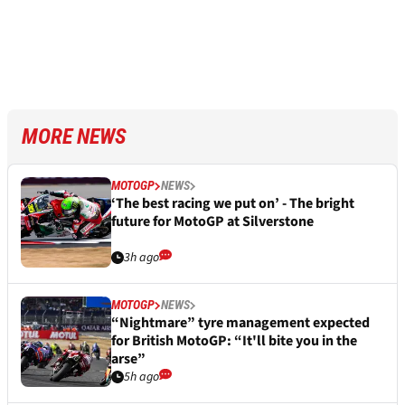
MORE NEWS
MOTOGP
NEWS
‘The best racing we put on’ - The bright
future for MotoGP at Silverstone
3h ago
MOTOGP
NEWS
“Nightmare” tyre management expected
for British MotoGP: “It'll bite you in the
arse”
5h ago