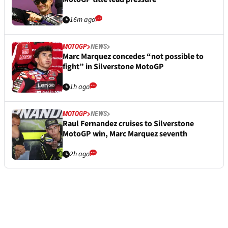
16m ago
MOTOGP
NEWS
Marc Marquez concedes “not possible to
fight” in Silverstone MotoGP
1h ago
MOTOGP
NEWS
Raul Fernandez cruises to Silverstone
MotoGP win, Marc Marquez seventh
2h ago