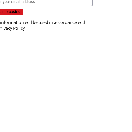
 information will be used in accordance with
rivacy Policy
.