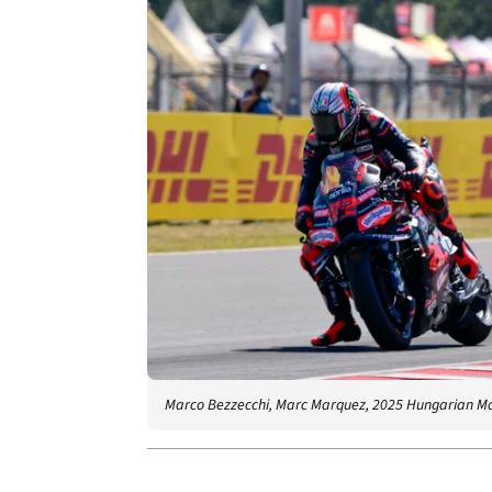
Marco Bezzecchi, Marc Marquez, 2025 Hungarian M