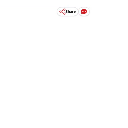
Share