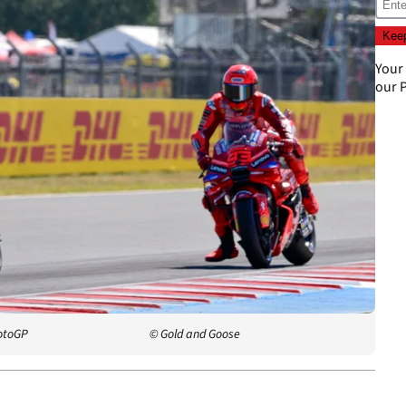
Your
our
P
otoGP
© Gold and Goose