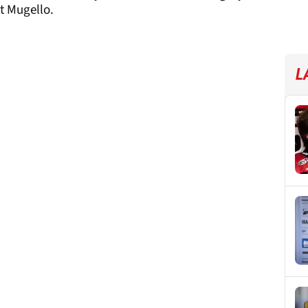
t Mugello.
L