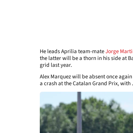
He leads Aprilia team-mate
Jorge Marti
the latter will be a thorn in his side at
grid last year.
Alex Marquez will be absent once again 
a crash at the Catalan Grand Prix, with