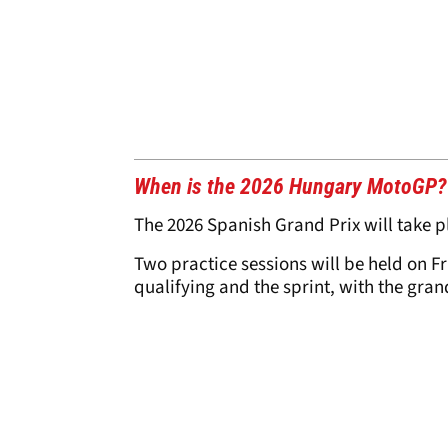
When is the 2026 Hungary MotoGP?
The 2026 Spanish Grand Prix will take p
Two practice sessions will be held on F
qualifying and the sprint, with the gra