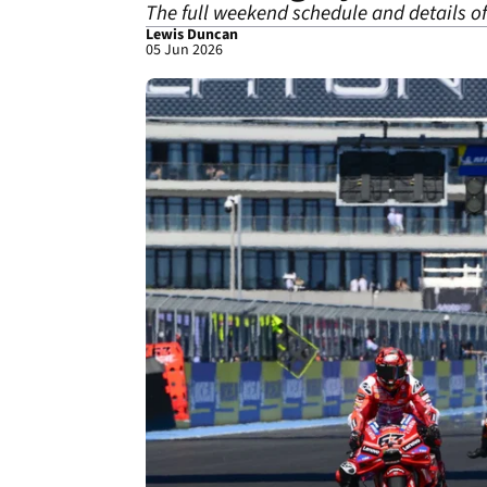
The full weekend schedule and details 
Lewis Duncan
05 Jun 2026