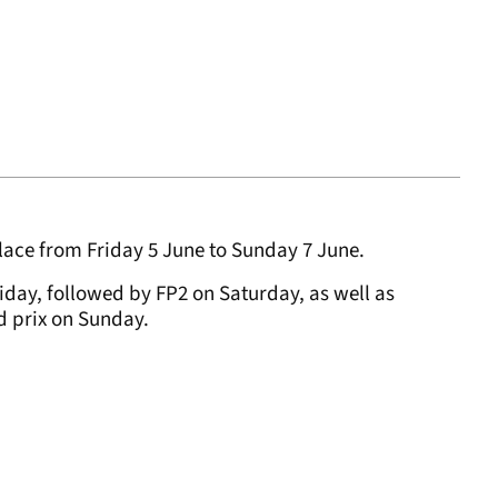
lace from Friday 5 June to Sunday 7 June.
riday, followed by FP2 on Saturday, as well as
nd prix on Sunday.