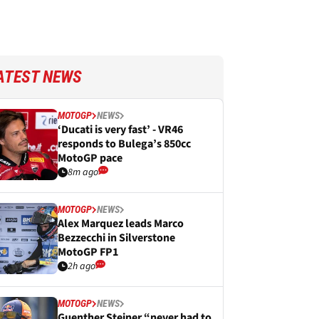
ATEST NEWS
MOTOGP
NEWS
‘Ducati is very fast’ - VR46
responds to Bulega’s 850cc
MotoGP pace
8m ago
MOTOGP
NEWS
Alex Marquez leads Marco
Bezzecchi in Silverstone
MotoGP FP1
2h ago
MOTOGP
NEWS
Guenther Steiner “never had to