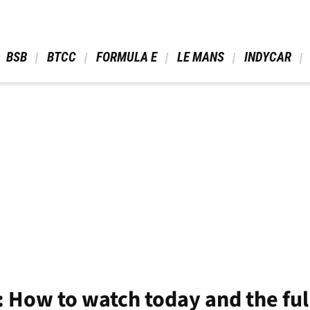
 BSB 
 BTCC 
 FORMULA E 
 LE MANS 
 INDYCAR 
 How to watch today and the fu