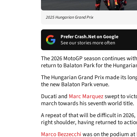
2025 Hungarian Grand Prix
Prefer Crash.Net on Google
See our stories more often
The 2026 MotoGP season continues with
return to Balaton Park for the Hungaria
The Hungarian Grand Prix made its long
the new Balaton Park venue.
Ducati and
Marc Marquez
swept to vict
march towards his seventh world title.
A repeat of that will be difficult in 202
right shoulder, having returned to actio
Marco Bezzecchi
was on the podium at 