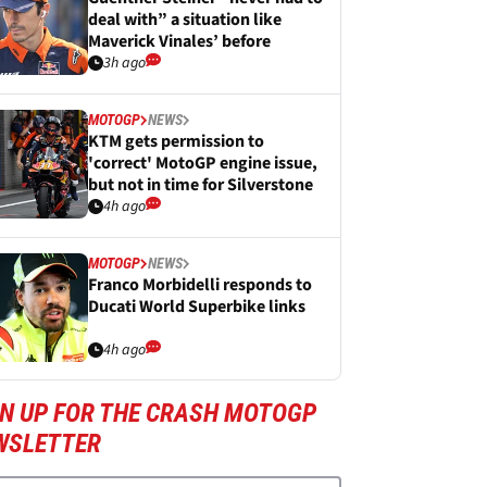
deal with” a situation like
Maverick Vinales’ before
3h ago
MOTOGP
NEWS
KTM gets permission to
'correct' MotoGP engine issue,
but not in time for Silverstone
4h ago
MOTOGP
NEWS
Franco Morbidelli responds to
Ducati World Superbike links
4h ago
GN UP FOR THE CRASH MOTOGP
WSLETTER