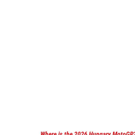
Where is the 2026 Hungary MotoGP