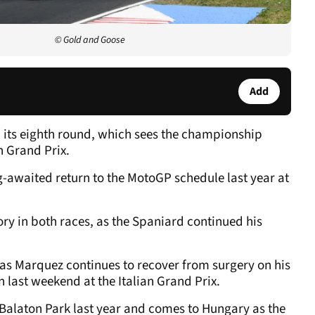
© Gold and Goose
Add
 its eighth round, which sees the championship
n Grand Prix.
-awaited return to the MotoGP schedule last year at
ory in both races, as the Spaniard continued his
6, as Marquez continues to recover from surgery on his
n last weekend at the Italian Grand Prix.
Balaton Park last year and comes to Hungary as the