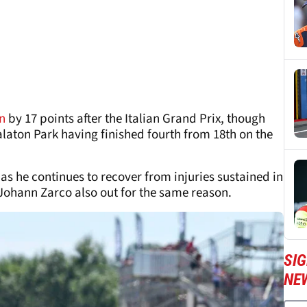
n
by 17 points after the Italian Grand Prix, though
 Balaton Park having finished fourth from 18th on the
as he continues to recover from injuries sustained in
 Johann Zarco also out for the same reason.
SI
NE