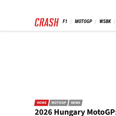
Skip
to
main
content
 F1 
 MOTOGP 
 WSBK 
HOME
MOTOGP
NEWS
2026 Hungary MotoGP: