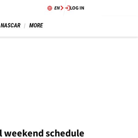
EN
LOG IN
 NASCAR 
 MORE 
ll weekend schedule