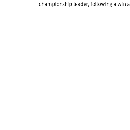
championship leader, following a win a