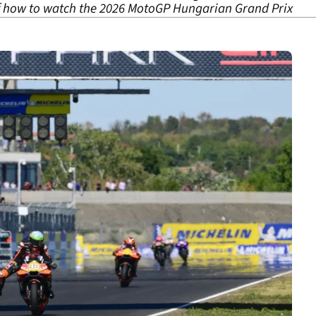
of how to watch the 2026 MotoGP Hungarian Grand Prix