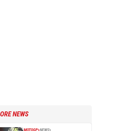
ORE NEWS
MOTOGP
NEWS