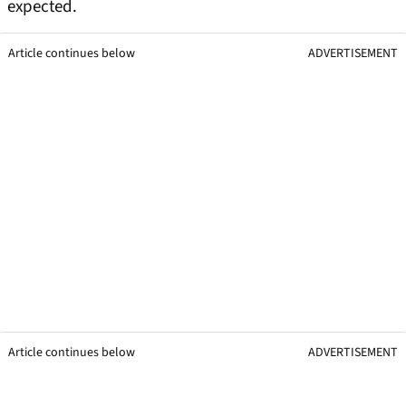
expected.
Article continues below
ADVERTISEMENT
Article continues below
ADVERTISEMENT