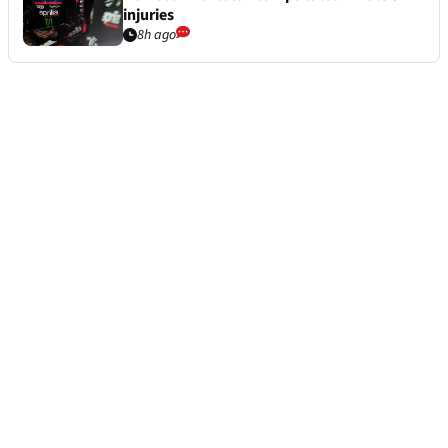
injuries
8h ago