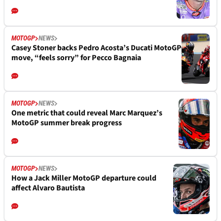
MOTOGP
NEWS
Casey Stoner backs Pedro Acosta’s Ducati MotoGP
move, “feels sorry” for Pecco Bagnaia
MOTOGP
NEWS
One metric that could reveal Marc Marquez’s
MotoGP summer break progress
MOTOGP
NEWS
How a Jack Miller MotoGP departure could
affect Alvaro Bautista