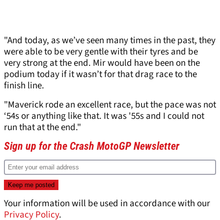
"And today, as we’ve seen many times in the past, they
were able to be very gentle with their tyres and be
very strong at the end. Mir would have been on the
podium today if it wasn’t for that drag race to the
finish line.
"Maverick rode an excellent race, but the pace was not
‘54s or anything like that. It was '55s and I could not
run that at the end."
Sign up for the Crash MotoGP Newsletter
Your information will be used in accordance with our
Privacy Policy
.