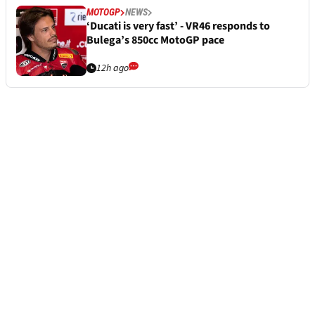
MOTOGP
NEWS
‘Ducati is very fast’ - VR46 responds to
Bulega’s 850cc MotoGP pace
12h ago