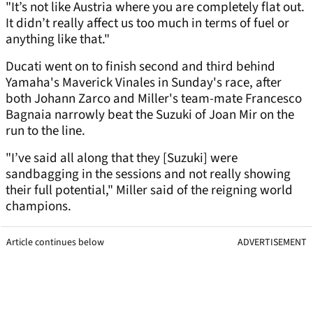
"It’s not like Austria where you are completely flat out.
It didn’t really affect us too much in terms of fuel or
anything like that."
Ducati went on to finish second and third behind
Yamaha's Maverick Vinales in Sunday's race, after
both Johann Zarco and Miller's team-mate Francesco
Bagnaia narrowly beat the Suzuki of Joan Mir on the
run to the line.
"I’ve said all along that they [Suzuki] were
sandbagging in the sessions and not really showing
their full potential," Miller said of the reigning world
champions.
Article continues below
ADVERTISEMENT