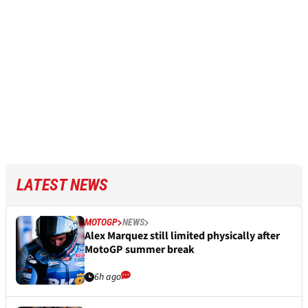
LATEST NEWS
MOTOGP
NEWS
Alex Marquez still limited physically after
MotoGP summer break
6h ago