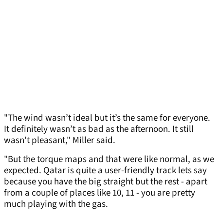
"The wind wasn’t ideal but it’s the same for everyone.
It definitely wasn’t as bad as the afternoon. It still
wasn’t pleasant," Miller said.
"But the torque maps and that were like normal, as we
expected. Qatar is quite a user-friendly track lets say
because you have the big straight but the rest - apart
from a couple of places like 10, 11 - you are pretty
much playing with the gas.