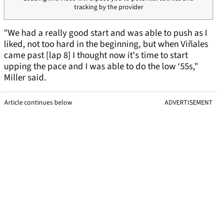
tracking by the provider
"We had a really good start and was able to push as I
liked, not too hard in the beginning, but when Viñales
came past [lap 8] I thought now it's time to start
upping the pace and I was able to do the low ‘55s,"
Miller said.
Article continues below
ADVERTISEMENT