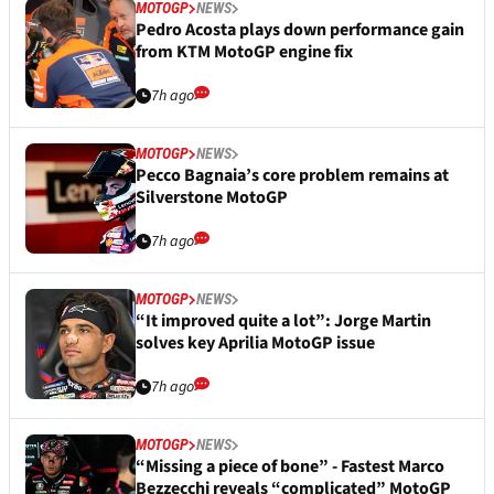
MOTOGP
NEWS
Pedro Acosta plays down performance gain
from KTM MotoGP engine fix
7h ago
MOTOGP
NEWS
Pecco Bagnaia’s core problem remains at
Silverstone MotoGP
7h ago
MOTOGP
NEWS
“It improved quite a lot”: Jorge Martin
solves key Aprilia MotoGP issue
7h ago
MOTOGP
NEWS
“Missing a piece of bone” - Fastest Marco
Bezzecchi reveals “complicated” MotoGP