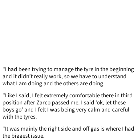
"I had been trying to manage the tyre in the beginning
and it didn’t really work, so we have to understand
what I am doing and the others are doing.
"Like I said, I felt extremely comfortable there in third
position after Zarco passed me. I said ‘ok, let these
boys go’ and I felt I was being very calm and careful
with the tyres.
"It was mainly the right side and off gas is where I had
the biggest issue.