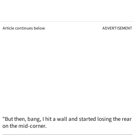
Article continues below
ADVERTISEMENT
"But then, bang, I hit a wall and started losing the rear
on the mid-corner.