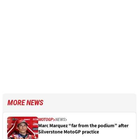
MORE NEWS
MOTOGP
NEWS
Marc Marquez “far from the podium” after
Silverstone MotoGP practice