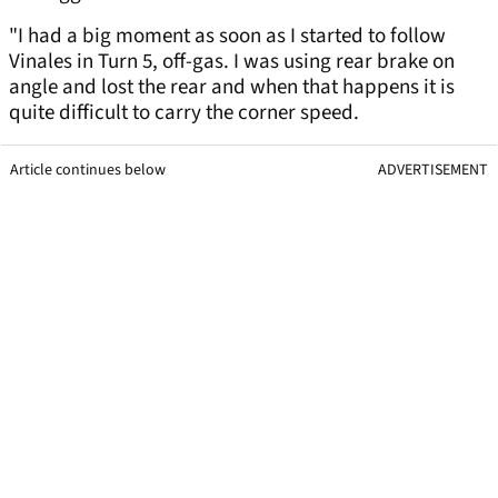
"I had a big moment as soon as I started to follow
Vinales in Turn 5, off-gas. I was using rear brake on
angle and lost the rear and when that happens it is
quite difficult to carry the corner speed.
Article continues below
ADVERTISEMENT