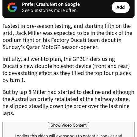
Prefer Crash.Net on Google
Add
See our stories more often
Fastest in pre-season testing, and starting fifth on the
grid, Jack Miller was expected to be in the thick of the
podium fight on his Factory Ducati team debut in
Sunday's Qatar MotoGP season-opener.
Initially, all went to plan, the GP21 riders using
Ducati's new double holeshot device (front and rear)
to devastating effect as they filled the top four places
by turn 1.
But by lap 8 Miller had started to decline and although
the Australian briefly retaliated at the halfway stage,
he slipped steadily down the order over the last nine
laps.
Show Video Content
Loading this video will expose you to potential cookies and