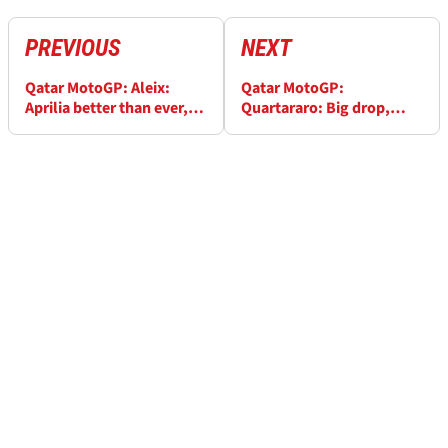
PREVIOUS
NEXT
Qatar MotoGP: Aleix:
Qatar MotoGP:
Aprilia better than ever,
Quartararo: Big drop,
pre-season not a joke
same 'strange' problem
as Rossi