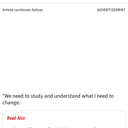
Article continues below
ADVERTISEMENT
"We need to study and understand what I need to
change.
Read Also