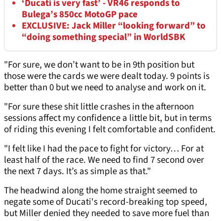
‘Ducati is very fast’ - VR46 responds to
Bulega’s 850cc MotoGP pace
EXCLUSIVE: Jack Miller “looking forward” to
“doing something special” in WorldSBK
"For sure, we don’t want to be in 9th position but
those were the cards we were dealt today. 9 points is
better than 0 but we need to analyse and work on it.
"For sure these shit little crashes in the afternoon
sessions affect my confidence a little bit, but in terms
of riding this evening I felt comfortable and confident.
"I felt like I had the pace to fight for victory… For at
least half of the race. We need to find 7 second over
the next 7 days. It’s as simple as that."
The headwind along the home straight seemed to
negate some of Ducati's record-breaking top speed,
but Miller denied they needed to save more fuel than