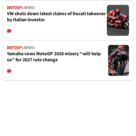
MOTOGP
NEWS
VW shuts down latest claims of Ducati takeover
by Italian investor
MOTOGP
NEWS
Yamaha vows MotoGP 2026 misery “will help
us” for 2027 rule change