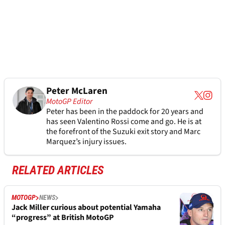
Peter McLaren
MotoGP Editor
Peter has been in the paddock for 20 years and
has seen Valentino Rossi come and go. He is at
the forefront of the Suzuki exit story and Marc
Marquez’s injury issues.
RELATED ARTICLES
MOTOGP
NEWS
Jack Miller curious about potential Yamaha
“progress” at British MotoGP