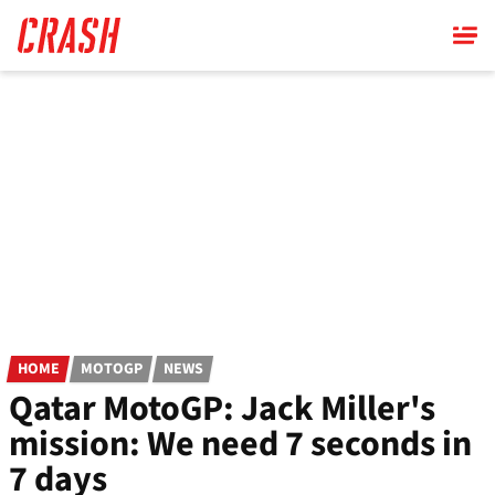
Skip
to
main
content
HOME
MOTOGP
NEWS
Qatar MotoGP: Jack Miller's
mission: We need 7 seconds in
7 days