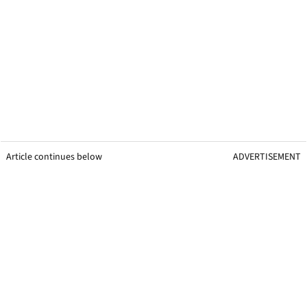
Article continues below
ADVERTISEMENT