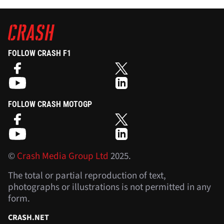
FOLLOW CRASH F1
FOLLOW CRASH MOTOGP
©
Crash Media Group Ltd
2025.
The total or partial reproduction of text,
photographs or illustrations is not permitted in any
form.
CRASH.NET