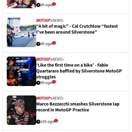
8h ago
MOTOGP
NEWS
“A bit of magic” - Cal Crutchlow “fastest
I've been around Silverstone”
8h ago
MOTOGP
NEWS
‘Like the first time on a bike’ - Fabio
Quartararo baffled by Silverstone MotoGP
struggles
9h ago
MOTOGP
NEWS
Marco Bezzecchi smashes Silverstone lap
record in MotoGP Practice
10h ago