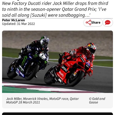
New Factory Ducati rider Jack Miller drops from third
to ninth in the season-opener Qatar Grand Prix; 'I’ve
said all along [Suzuki] were sandbagging…'
Peter McLaren
Share
Updated: 31 Mar 2022
Jack Miller, Maverick Vinales, MotoGP race, Qatar
© Gold and
MotoGP 28 March 2021
Goose