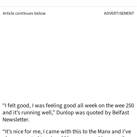
Article continues below
ADVERTISEMENT
“I felt good, I was feeling good all week on the wee 250
and it’s running well,” Dunlop was quoted by Belfast
Newsletter.
“It’s nice for me, I came with this to the Manx and I’ve