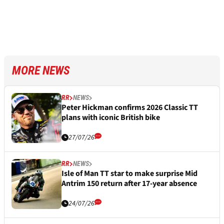
MORE NEWS
RR
NEWS
Peter Hickman confirms 2026 Classic TT
plans with iconic British bike
27/07/26
RR
NEWS
Isle of Man TT star to make surprise Mid
Antrim 150 return after 17-year absence
24/07/26