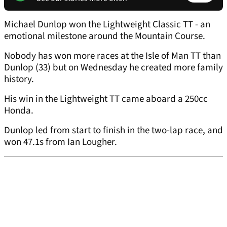
Michael Dunlop won the Lightweight Classic TT - an
emotional milestone around the Mountain Course.
Nobody has won more races at the Isle of Man TT than
Dunlop (33) but on Wednesday he created more family
history.
His win in the Lightweight TT came aboard a 250cc
Honda.
Dunlop led from start to finish in the two-lap race, and
won 47.1s from Ian Lougher.