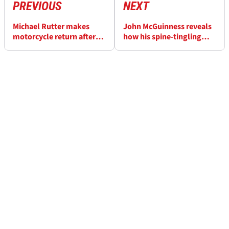
PREVIOUS
NEXT
Michael Rutter makes
John McGuinness reveals
motorcycle return after
how his spine-tingling
Isle of Man TT crash
Joey Dunlop prediction
came true