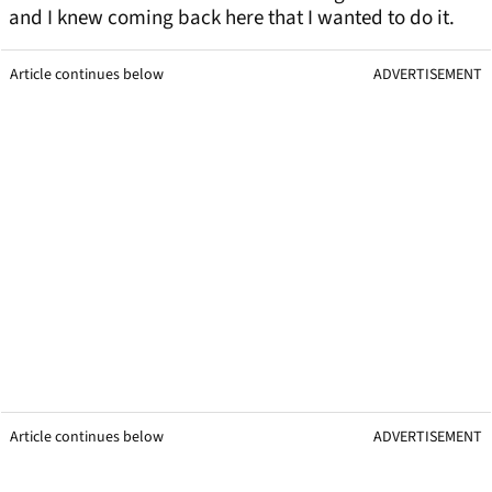
and I knew coming back here that I wanted to do it.
Article continues below
ADVERTISEMENT
Article continues below
ADVERTISEMENT