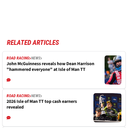
RELATED ARTICLES
ROAD RACING
NEWS
John McGuinness reveals how Dean Harrison
"hammered everyone" at Isle of Man TT
ROAD RACING
NEWS
2026 Isle of Man TT top cash earners
revealed