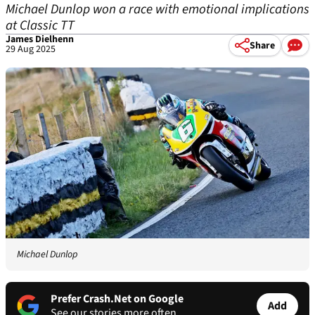
Michael Dunlop won a race with emotional implications
at Classic TT
James Dielhenn
Share
29 Aug 2025
Michael Dunlop
Prefer Crash.Net on Google
Add
See our stories more often