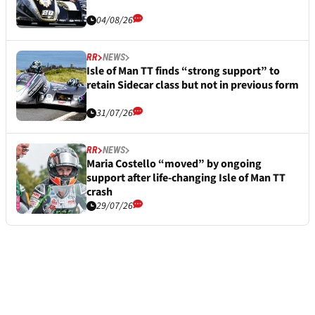
04/08/26
RR
NEWS
Isle of Man TT finds “strong support” to
retain Sidecar class but not in previous form
31/07/26
RR
NEWS
Maria Costello “moved” by ongoing
support after life-changing Isle of Man TT
crash
29/07/26