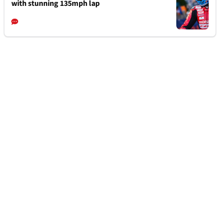
with stunning 135mph lap