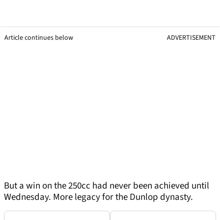
Article continues below
ADVERTISEMENT
But a win on the 250cc had never been achieved until
Wednesday. More legacy for the Dunlop dynasty.