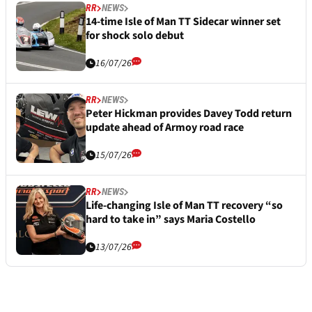
RR
NEWS
14-time Isle of Man TT Sidecar winner set
for shock solo debut
16/07/26
RR
NEWS
Peter Hickman provides Davey Todd return
update ahead of Armoy road race
15/07/26
RR
NEWS
Life-changing Isle of Man TT recovery “so
hard to take in” says Maria Costello
13/07/26