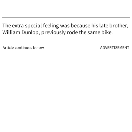
The extra special feeling was because his late brother,
William Dunlop, previously rode the same bike.
Article continues below
ADVERTISEMENT