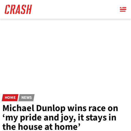
Skip
to
main
content
HOME
NEWS
Michael Dunlop wins race on
‘my pride and joy, it stays in
the house at home’