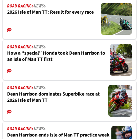
ROAD RACING
NEWS
2026 Isle of Man TT: Result for every race
ROAD RACING
NEWS
How a “special” Honda took Dean Harrison to
an Isle of Man TT first
ROAD RACING
NEWS
Dean Harrison dominates Superbike race at
2026 Isle of Man TT
ROAD RACING
NEWS
Dean Harrison ends Isle of Man TT practice week