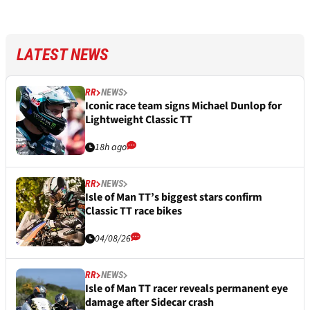
LATEST NEWS
RR
NEWS
Iconic race team signs Michael Dunlop for
Lightweight Classic TT
18h ago
RR
NEWS
Isle of Man TT’s biggest stars confirm
Classic TT race bikes
04/08/26
RR
NEWS
Isle of Man TT racer reveals permanent eye
damage after Sidecar crash