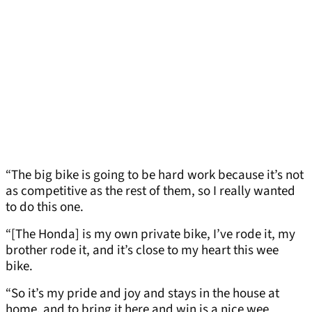
“The big bike is going to be hard work because it’s not
as competitive as the rest of them, so I really wanted
to do this one.
“[The Honda] is my own private bike, I’ve rode it, my
brother rode it, and it’s close to my heart this wee
bike.
“So it’s my pride and joy and stays in the house at
home, and to bring it here and win is a nice wee