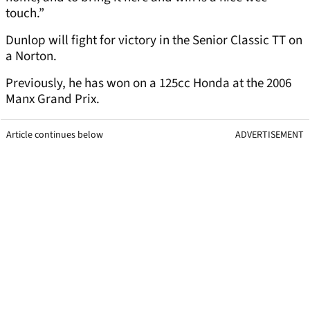
touch.”
Dunlop will fight for victory in the Senior Classic TT on
a Norton.
Previously, he has won on a 125cc Honda at the 2006
Manx Grand Prix.
Article continues below
ADVERTISEMENT