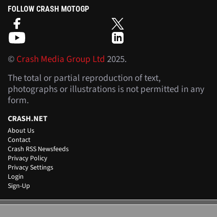
FOLLOW CRASH MOTOGP
©
Crash Media Group Ltd
2025.
The total or partial reproduction of text,
photographs or illustrations is not permitted in any
form.
CRASH.NET
About Us
Contact
Crash RSS Newsfeeds
Privacy Policy
Privacy Settings
Login
Sign-Up