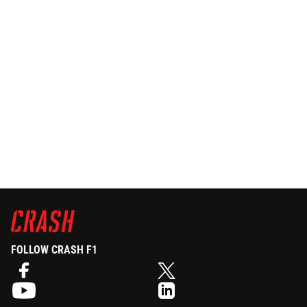
FOLLOW CRASH F1