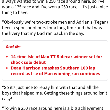
always wanted to win a 250 race around here, so I’ve
won a 125 race and I’ve won a 250 race – it’s just a nice
thing to have.
“Obviously we’re two-stroke men and Adrian’s (Fegan)
been a sponsor of ours for a long time and that was
the livery that my Dad ran back in the day.
Read Also
14-time Isle of Man TT Sidecar winner set for
shock solo debut
Dean Harrison smashes Southern 100 lap
record as Isle of Man winning run continues
“So it’s just nice to repay him with that and all the
boys that helped me. Getting these things around isn’t
easy!
“To win a 250 race around here is a big achievement