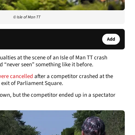
© Isle of Man TT
Add
lties at the scene of an Isle of Man TT crash
d “never seen” something like it before.
were cancelled
after a competitor crashed at the
 exit of Parliament Square.
nown, but the competitor ended up in a spectator