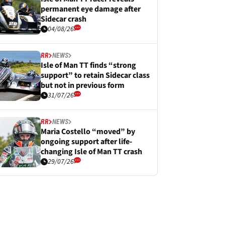
permanent eye damage after
Sidecar crash
04/08/26
RR
NEWS
Isle of Man TT finds “strong
support” to retain Sidecar class
but not in previous form
31/07/26
RR
NEWS
Maria Costello “moved” by
ongoing support after life-
changing Isle of Man TT crash
29/07/26