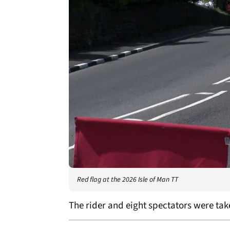
Red flag at the 2026 Isle of Man TT
The rider and eight spectators were take