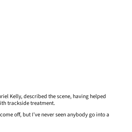
uriel Kelly, described the scene, having helped
th trackside treatment.
 come off, but I’ve never seen anybody go into a