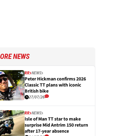
ORE NEWS
RR
NEWS
Peter Hickman confirms 2026
Classic TT plans with iconic
British bike
27/07/26
RR
NEWS
Isle of Man TT star to make
surprise Mid Antrim 150 return
after 17-year absence