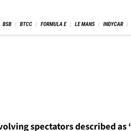
 BSB 
 BTCC 
 FORMULA E 
 LE MANS 
 INDYCAR 
nvolving spectators described as 