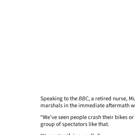
Speaking to the
BBC
, a retired nurse, M
marshals in the immediate aftermath wi
“We’ve seen people crash their bikes or
group of spectators like that.