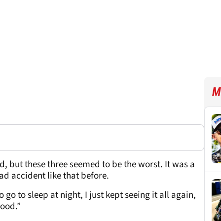
M
, but these three seemed to be the worst. It was a
ad accident like that before.
go to sleep at night, I just kept seeing it all again,
good.”