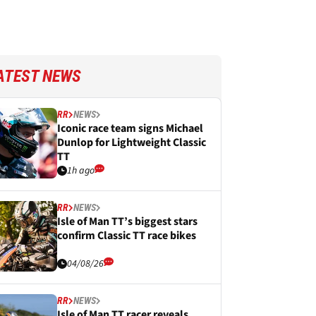
ATEST NEWS
RR
NEWS
Iconic race team signs Michael
Dunlop for Lightweight Classic
TT
1h ago
RR
NEWS
Isle of Man TT’s biggest stars
confirm Classic TT race bikes
04/08/26
RR
NEWS
Isle of Man TT racer reveals