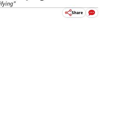
ifying”
Share