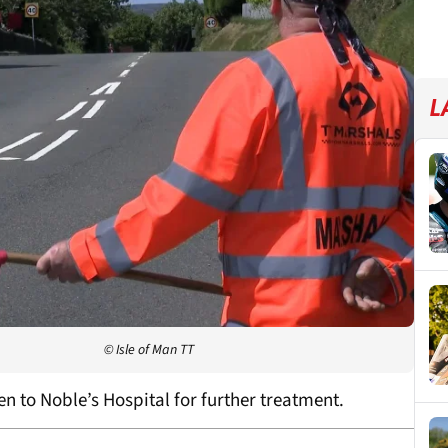
L
© Isle of Man TT
n to Noble’s Hospital for further treatment.