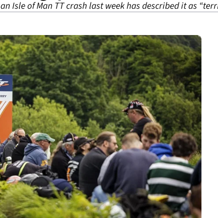
an Isle of Man TT crash last week has described it as “terr