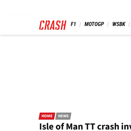
Skip
to
main
content
 F1 
 MOTOGP 
 WSBK 
HOME
NEWS
Isle of Man TT crash i