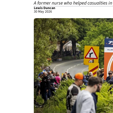
A former nurse who helped casualties in 
Lewis Duncan
30 May 2026