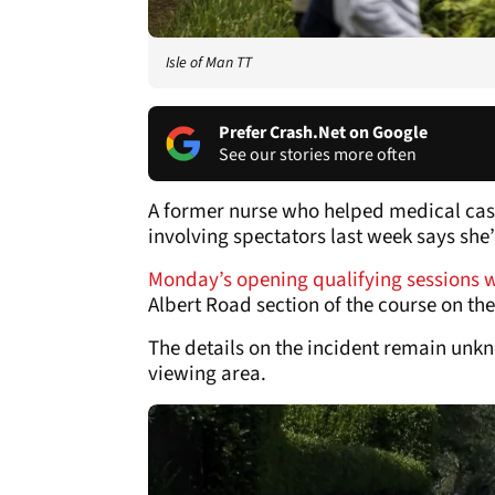
Isle of Man TT
Prefer Crash.Net on Google
See our stories more often
A former nurse who helped medical casua
involving spectators last week says she’
Monday’s opening qualifying sessions 
Albert Road section of the course on the
The details on the incident remain unk
viewing area.