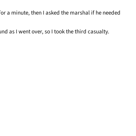
for a minute, then I asked the marshal if he needed
nd as I went over, so I took the third casualty.