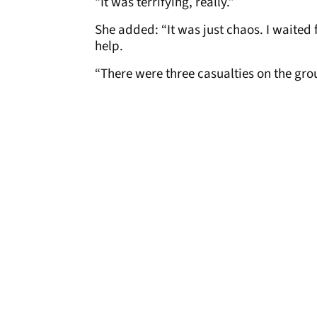
“It was terrifying, really.”
She added: “It was just chaos. I waited 
help.
“There were three casualties on the grou