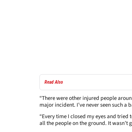
Read Also
“There were other injured people around
major incident. I’ve never seen such a b
“Every time I closed my eyes and tried to 
all the people on the ground. It wasn’t 