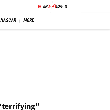
EN
LOG IN
 NASCAR 
 MORE 
“terrifying”